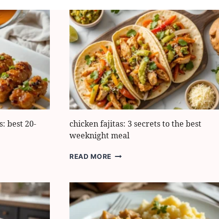
: best 20-
chicken fajitas: 3 secrets to the best
weeknight meal
CHICKEN
READ MORE
FAJITAS:
3
SECRETS
TO
THE
BEST