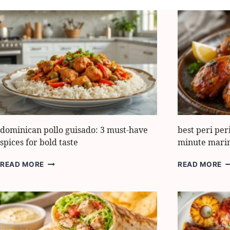
dominican pollo guisado: 3 must-have
best peri per
spices for bold taste
minute mari
DOMINICAN
B
READ MORE
READ MORE
POLLO
PE
GUISADO:
PE
3
C
MUST-
RE
HAVE
10
SPICES
M