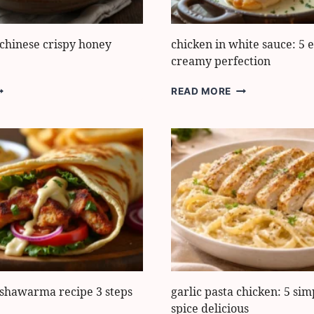
 chinese crispy honey
chicken in white sauce: 5 e
creamy perfection
ASY
CHICKEN
READ MORE
HICKEN
IN
HINESE
WHITE
RISPY
SAUCE:
ONEY
5
ARLIC
EASY
STEPS
TO
CREAMY
PERFECTION
 shawarma recipe 3 steps
garlic pasta chicken: 5 sim
spice delicious