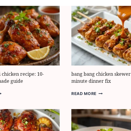
i chicken recipe: 10-
bang bang chicken skewers
nade guide
minute dinner fix
EST
BANG
READ MORE
RI
BANG
RI
CHICKEN
HICKEN
SKEWERS:
CIPE:
BEST
-
20-
INUTE
MINUTE