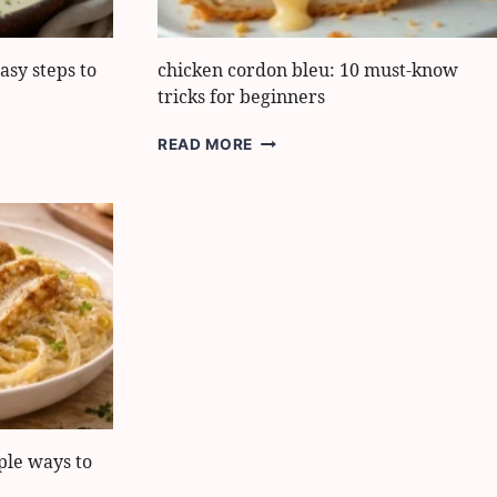
asy steps to
chicken cordon bleu: 10 must-know
tricks for beginners
CHICKEN
READ MORE
CORDON
BLEU:
10
MUST-
KNOW
TRICKS
FOR
BEGINNERS
ple ways to