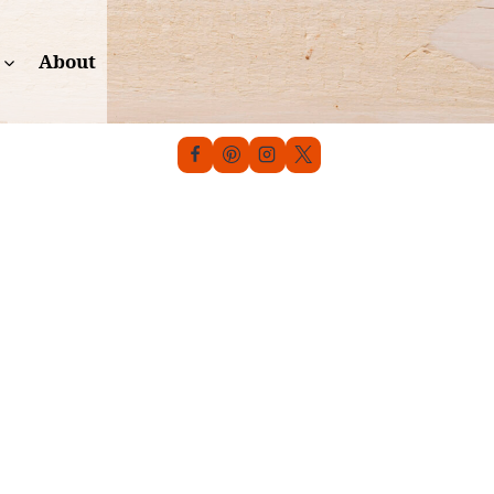
About