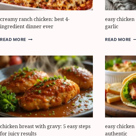
creamy ranch chicken: best 4-
easy chicken
ingredient dinner ever
garlic
CREAMY
E
READ MORE
READ MORE
RANCH
C
CHICKEN:
C
BEST
C
4-
H
INGREDIENT
G
DINNER
EVER
chicken breast with gravy: 5 easy steps
easy chicken
for juicy results
authentic