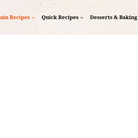
ain Recipes
Quick Recipes
Desserts & Baking