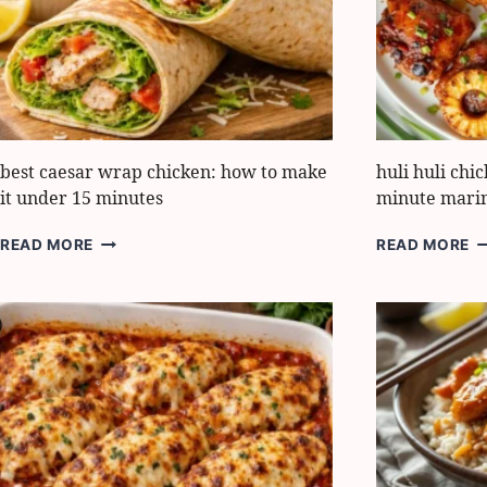
FOR
M
BOLD
G
TASTE
best caesar wrap chicken: how to make
huli huli chi
it under 15 minutes
minute mari
BEST
H
READ MORE
READ MORE
CAESAR
H
WRAP
C
CHICKEN:
H
HOW
B
TO
10
MAKE
M
IT
M
UNDER
H
15
MINUTES