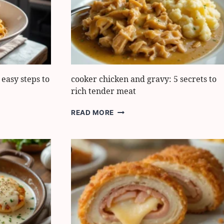
WEEKNIGHT
MEAL
easy steps to
cooker chicken and gravy: 5 secrets to
rich tender meat
COOKER
READ MORE
CHICKEN
AND
GRAVY:
5
SECRETS
TO
RICH
TENDER
MEAT