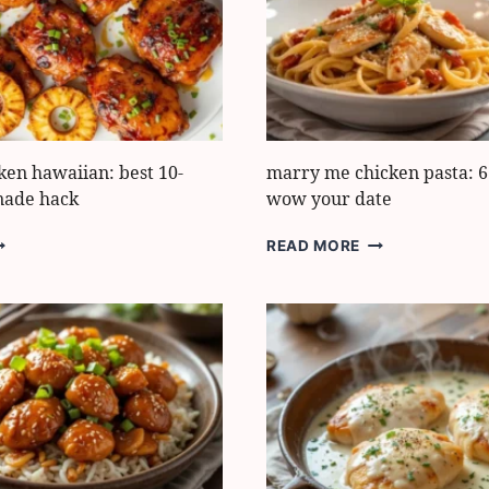
ARINADE
DINNER
UIDE
FIX
cken hawaiian: best 10-
marry me chicken pasta: 6 
nade hack
wow your date
ULI
MARRY
READ MORE
ULI
ME
HICKEN
CHICKEN
AWAIIAN:
PASTA:
EST
6
-
EASY
INUTE
STEPS
ARINADE
TO
ACK
WOW
YOUR
DATE