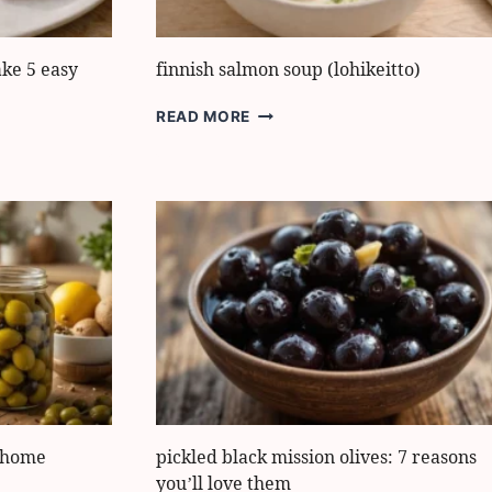
ake 5 easy
finnish salmon soup (lohikeitto)
FINNISH
READ MORE
SALMON
SOUP
(LOHIKEITTO)
t home
pickled black mission olives: 7 reasons
you’ll love them