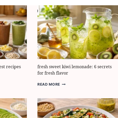
est recipes
fresh sweet kiwi lemonade: 6 secrets
for fresh flavor
FRESH
READ MORE
SWEET
KIWI
LEMONADE:
6
SECRETS
FOR