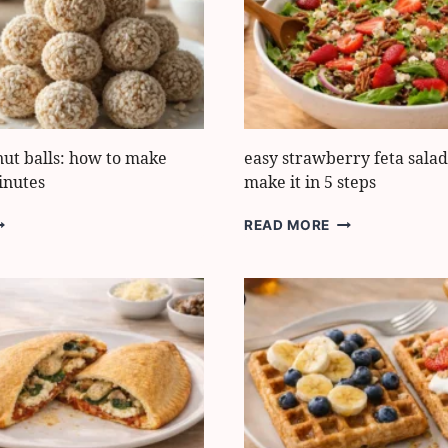
OLDEN
GREEK
YOGURT
nut balls: how to make
easy strawberry feta salad
inutes
make it in 5 steps
EALTHY
EASY
READ MORE
OCONUT
STRAWBERRY
ALLS:
FETA
OW
SALAD:
O
HOW
AKE
TO
HEM
MAKE
IT
0
IN
INUTES
5
STEPS