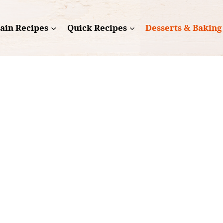
ain Recipes
Quick Recipes
Desserts & Baking