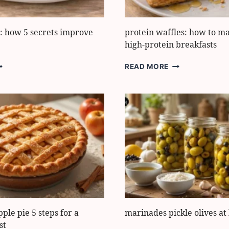
e: how 5 secrets improve
protein waffles: how to m
high-protein breakfasts
IZZA
PROTEIN
READ MORE
ALZONE:
WAFFLES:
OW
HOW
TO
ECRETS
MAKE
MPROVE
5
EXTURE
EASY
HIGH-
PROTEIN
BREAKFASTS
pple pie 5 steps for a
marinades pickle olives a
st