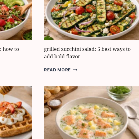
FRESH
FLAVOR
: how to
grilled zucchini salad: 5 best ways to
add bold flavor
GRILLED
READ MORE
ZUCCHINI
SALAD:
5
BEST
WAYS
TO
ADD
BOLD
FLAVOR