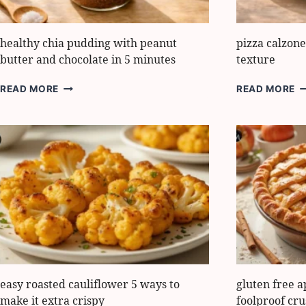
healthy chia pudding with peanut
pizza calzon
butter and chocolate in 5 minutes
texture
HEALTHY
P
READ MORE
READ MORE
CHIA
C
PUDDING
H
WITH
5
PEANUT
S
BUTTER
I
AND
T
CHOCOLATE
IN
5
MINUTES
easy roasted cauliflower 5 ways to
gluten free a
make it extra crispy
foolproof cru