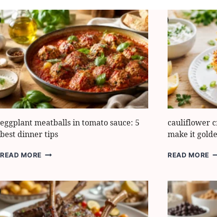
eggplant meatballs in tomato sauce: 5
cauliflower c
best dinner tips
make it gold
EGGPLANT
C
READ MORE
READ MORE
MEATBALLS
C
IN
H
TOMATO
5
SAUCE:
S
5
M
BEST
IT