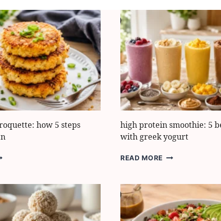
roquette: how 5 steps
high protein smoothie: 5 b
en
with greek yogurt
AULIFLOWER
HIGH
READ MORE
ROQUETTE:
PROTEIN
OW
SMOOTHIE:
5
TEPS
BEST
AKE
RECIPES
WITH