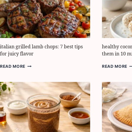
DINNER
G
TIPS
italian grilled lamb chops: 7 best tips
healthy coco
for juicy flavor
them in 10 m
ITALIAN
H
READ MORE
READ MORE
GRILLED
C
LAMB
B
CHOPS:
H
7
T
BEST
M
TIPS
T
FOR
IN
JUICY
1
FLAVOR
M