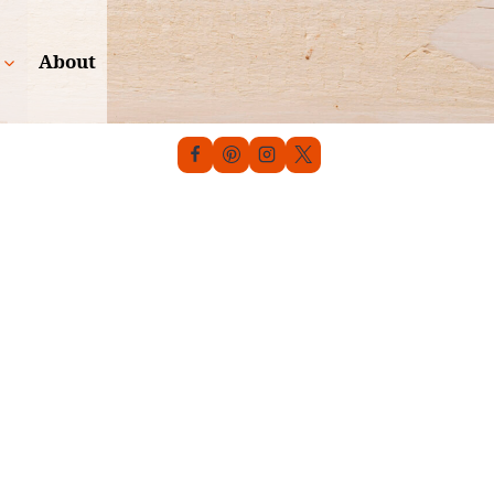
About