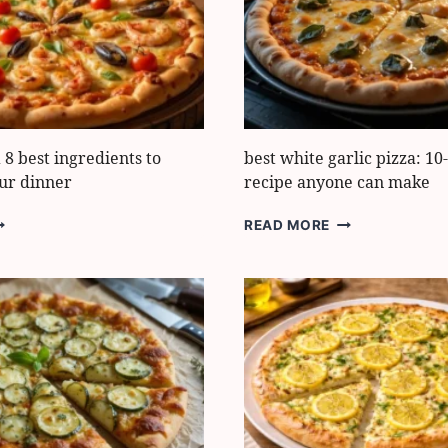
NACKS
PERFECT
RESULTS
 8 best ingredients to
best white garlic pizza: 1
ur dinner
recipe anyone can make
EAFOOD
BEST
READ MORE
IZZA
WHITE
GARLIC
EST
PIZZA:
NGREDIENTS
10-
O
MINUTE
RANSFORM
RECIPE
OUR
ANYONE
INNER
CAN
MAKE