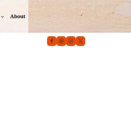
About