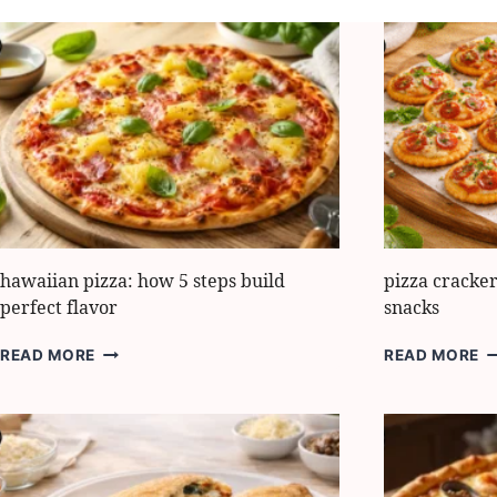
hawaiian pizza: how 5 steps build
pizza cracker
perfect flavor
snacks
HAWAIIAN
P
READ MORE
READ MORE
PIZZA:
C
HOW
8
5
E
STEPS
I
BUILD
F
PERFECT
P