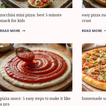
zucchini mini pizza: best 5-minute
easy pizza zu
snack for kids
crust
ZUCCHINI
E
READ MORE
READ MORE
MINI
P
PIZZA:
Z
BEST
5
5-
S
MINUTE
F
SNACK
C
FOR
C
KIDS
pizza sauce: 5 easy steps to make it like
homemade sau
a pro