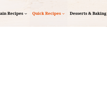
ain Recipes
Quick Recipes
Desserts & Baking