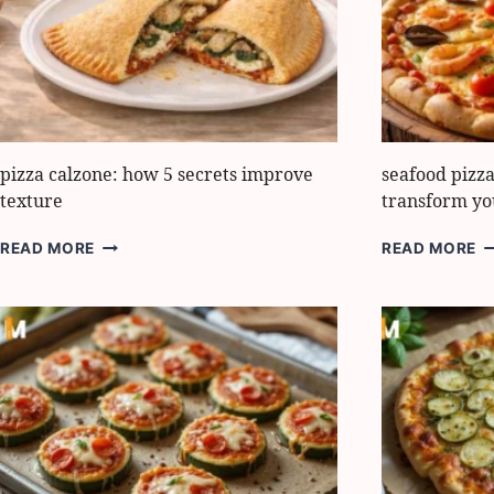
FLAVOR
S
pizza calzone: how 5 secrets improve
seafood pizza
texture
transform yo
PIZZA
S
READ MORE
READ MORE
CALZONE:
P
HOW
8
5
B
SECRETS
I
IMPROVE
T
TEXTURE
T
Y
D