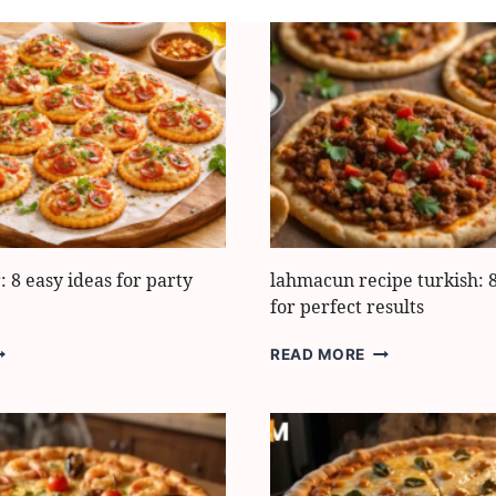
: 8 easy ideas for party
lahmacun recipe turkish: 8
for perfect results
IZZA
LAHMACUN
READ MORE
RACKER:
RECIPE
TURKISH:
ASY
8
DEAS
EASY
OR
SECRETS
ARTY
FOR