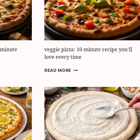
BOOST
FLAVOR
FAST
0-minute
veggie pizza: 10-minute recipe you’ll
love every time
VEGGIE
READ MORE
PIZZA:
10-
MINUTE
RECIPE
YOU’LL
LOVE
EVERY
TIME