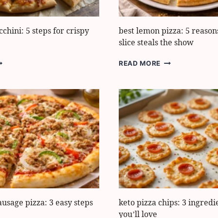
cchini: 5 steps for crispy
best lemon pizza: 5 reasons
slice steals the show
ASY
BEST
READ MORE
IZZA
LEMON
UCCHINI:
PIZZA:
5
TEPS
REASONS
OR
THIS
RISPY
ZESTY
RUST
SLICE
STEALS
THE
SHOW
sage pizza: 3 easy steps
keto pizza chips: 3 ingredi
you’ll love