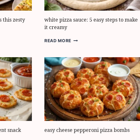
 this zesty
white pizza sauce: 5 easy steps to make
it creamy
WHITE
READ MORE
PIZZA
SAUCE:
5
EASY
STEPS
TO
MAKE
IT
CREAMY
ent snack
easy cheese pepperoni pizza bombs