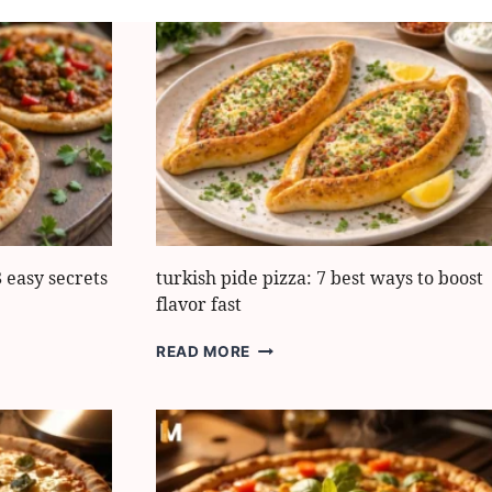
 easy secrets
turkish pide pizza: 7 best ways to boost
flavor fast
TURKISH
READ MORE
PIDE
PIZZA:
7
BEST
WAYS
TO