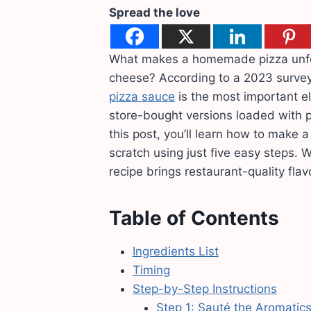
Spread the love
What makes a homemade pizza unforge
cheese? According to a 2023 survey
pizza sauce
is the most important el
store-bought versions loaded with pr
this post, you’ll learn how to make 
scratch using just five easy steps. 
recipe brings restaurant-quality flav
Table of Contents
Ingredients List
Timing
Step-by-Step Instructions
Step 1: Sauté the Aromatic