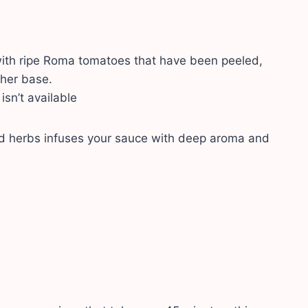
ith ripe Roma tomatoes that have been peeled,
sher base.
isn’t available
and herbs infuses your sauce with deep aroma and