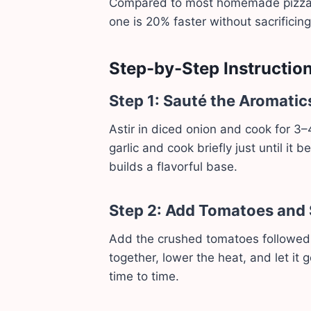
Compared to most homemade pizza s
one is 20% faster without sacrificing
Step-by-Step Instructio
Step 1: Sauté the Aromatic
Astir in diced onion and cook for 3–4
garlic and cook briefly just until i
builds a flavorful base.
Step 2: Add Tomatoes and
Add the crushed tomatoes followed b
together, lower the heat, and let it 
time to time.