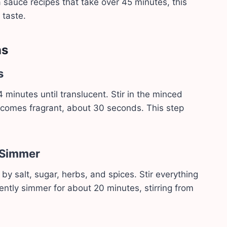
auce recipes that take over 45 minutes, this
 taste.
ns
s
 minutes until translucent. Stir in the minced
t becomes fragrant, about 30 seconds. This step
 Simmer
y salt, sugar, herbs, and spices. Stir everything
gently simmer for about 20 minutes, stirring from