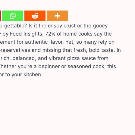
ttable? Is it the crispy crust or the gooey
 by Food Insights, 72% of home cooks say the
ement for authentic flavor. Yet, so many rely on
eservatives and missing that fresh, bold taste. In
a rich, balanced, and vibrant pizza sauce from
Whether you’re a beginner or seasoned cook, this
or to your kitchen.
s