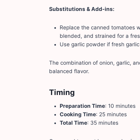
Substitutions & Add-ins:
Replace the canned tomatoes w
blended, and strained for a fre
Use garlic powder if fresh garlic 
The combination of onion, garlic, 
balanced flavor.
Timing
Preparation Time
: 10 minutes
Cooking Time
: 25 minutes
Total Time
: 35 minutes