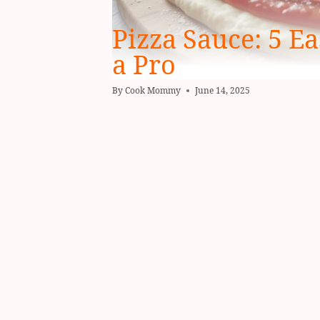
Pizza Sauce: 5 Ea
a Pro
By
Cook Mommy
June 14, 2025