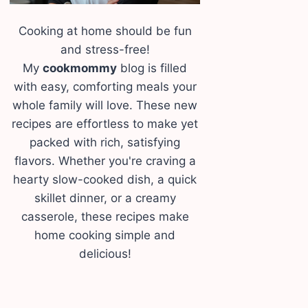
Cooking at home should be fun
and stress-free!
My
cookmommy
blog is filled
with easy, comforting meals your
whole family will love. These new
recipes are effortless to make yet
packed with rich, satisfying
flavors. Whether you're craving a
hearty slow-cooked dish, a quick
skillet dinner, or a creamy
casserole, these recipes make
home cooking simple and
delicious!