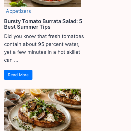
Appetizers
Bursty Tomato Burrata Salad: 5
Best Summer Tips
Did you know that fresh tomatoes
contain about 95 percent water,
yet a few minutes in a hot skillet
can ...
Read More