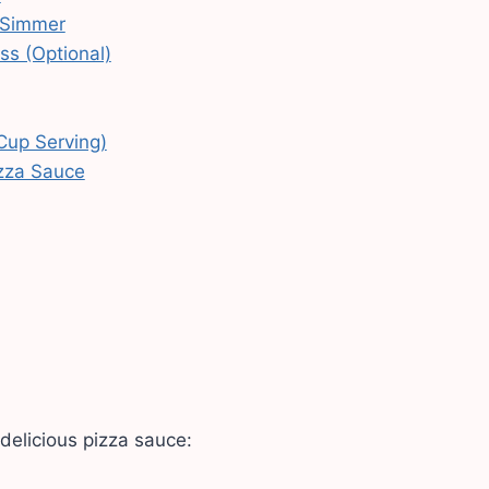
 Simmer
ss (Optional)
 Cup Serving)
izza Sauce
delicious pizza sauce: