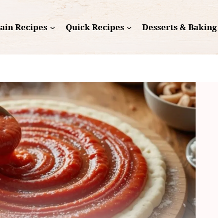
ain Recipes
Quick Recipes
Desserts & Baking