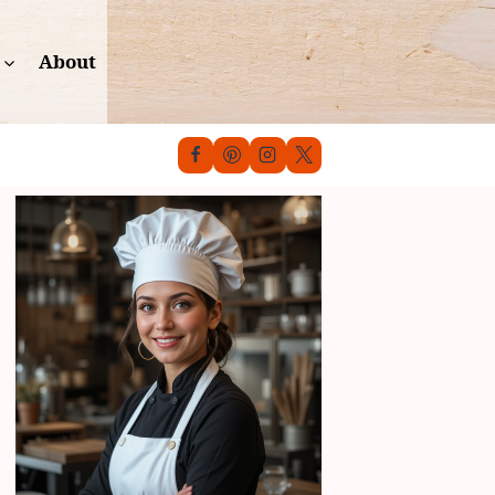
About