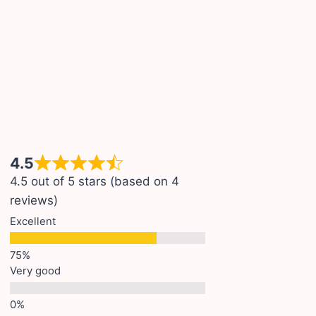
4.5
4.5 out of 5 stars (based on 4
reviews)
Excellent
Very good