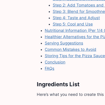
Step 2: Add Tomatoes and
Step 3: Blend for Smoothne
Step 4: Taste and Adjust
Step 5: Cool and Use
Nutritional Information (Per 1/4
Healthier Alternatives for the P
Serving Suggestions
Common Mistakes to Avoid
Storing Tips for the Pizza Sauce
Conclusion
FAQs
Ingredients List
Here’s what you need to create this 