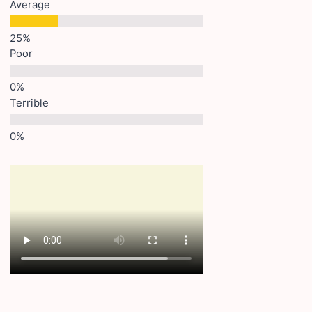
Average
Poor
Terrible