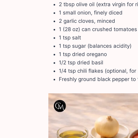
2 tbsp olive oil (extra virgin for r
1 small onion, finely diced
2 garlic cloves, minced
1 (28 oz) can crushed tomatoes
1 tsp salt
1 tsp sugar (balances acidity)
1 tsp dried oregano
1/2 tsp dried basil
1/4 tsp chili flakes (optional, for
Freshly ground black pepper to 