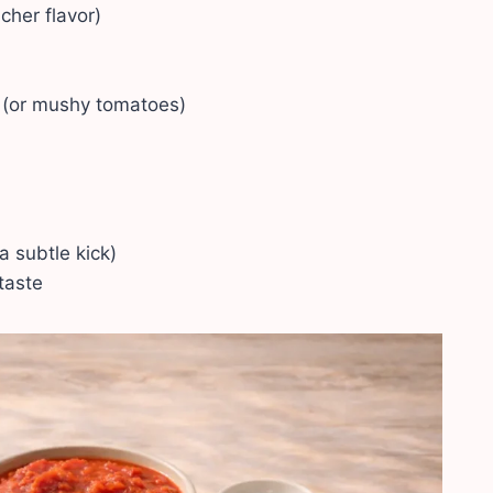
icher flavor)
 (or mushy tomatoes)
 a subtle kick)
taste