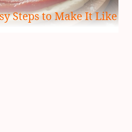
sy Steps to Make It Like