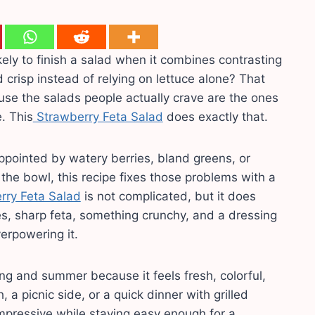
ely to finish a salad when it combines contrasting
d crisp instead of relying on lettuce alone? That
use the salads people actually crave are the ones
e. This
Strawberry Feta Salad
does exactly that.
ppointed by watery berries, bland greens, or
 the bowl, this recipe fixes those problems with a
rry Feta Salad
is not complicated, but it does
s, sharp feta, something crunchy, and a dressing
erpowering it.
ing and summer because it feels fresh, colorful,
h, a picnic side, or a quick dinner with grilled
s impressive while staying easy enough for a