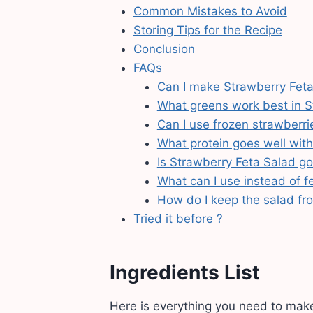
Common Mistakes to Avoid
Storing Tips for the Recipe
Conclusion
FAQs
Can I make Strawberry Feta
What greens work best in S
Can I use frozen strawberri
What protein goes well with
Is Strawberry Feta Salad go
What can I use instead of f
How do I keep the salad fr
Tried it before ?
Ingredients List
Here is everything you need to make