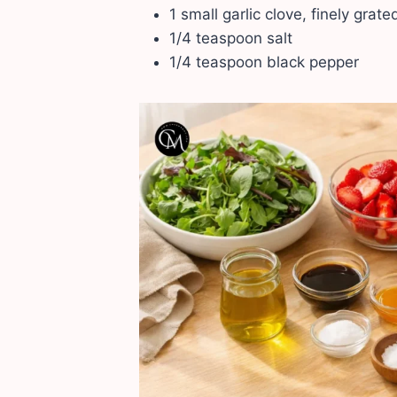
1 small garlic clove, finely grat
1/4 teaspoon salt
1/4 teaspoon black pepper