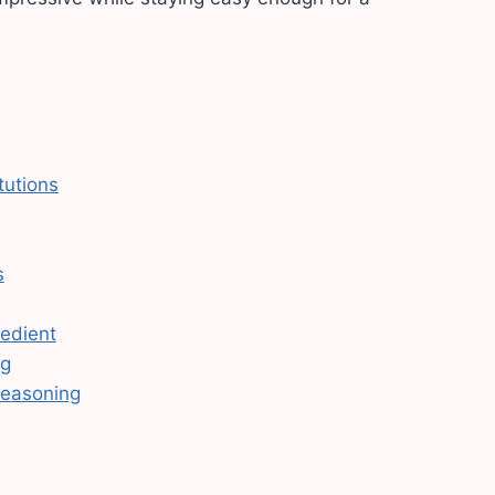
tutions
s
redient
ng
seasoning