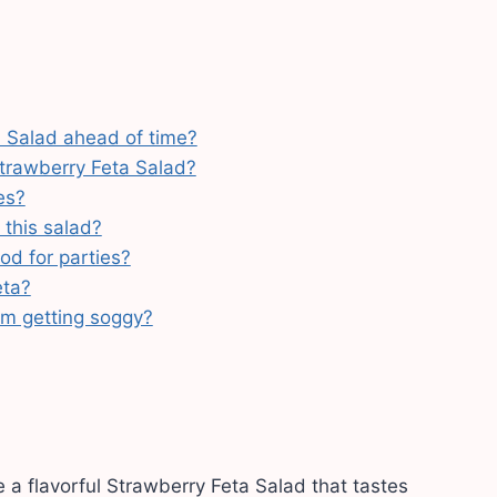
 Salad ahead of time?
trawberry Feta Salad?
es?
 this salad?
od for parties?
eta?
om getting soggy?
 a flavorful Strawberry Feta Salad that tastes