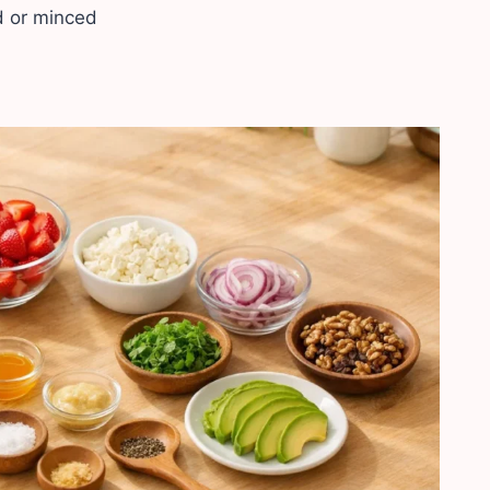
ed or minced