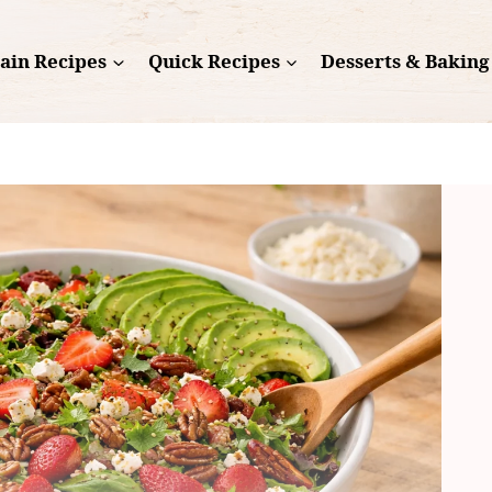
ain Recipes
Quick Recipes
Desserts & Baking