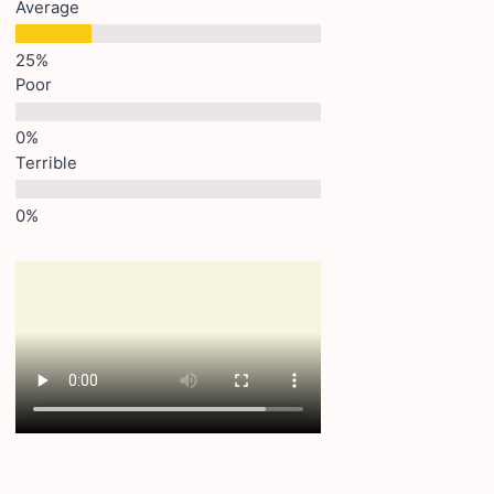
Average
Poor
Terrible