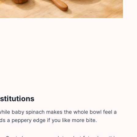
stitutions
while baby spinach makes the whole bowl feel a
dds a peppery edge if you like more bite.