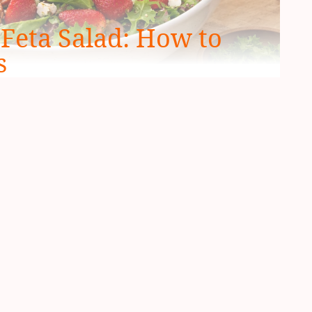
Feta Salad: How to
s