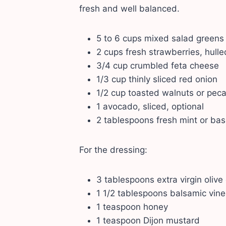
fresh and well balanced.
5 to 6 cups mixed salad greens
2 cups fresh strawberries, hulle
3/4 cup crumbled feta cheese
1/3 cup thinly sliced red onion
1/2 cup toasted walnuts or pec
1 avocado, sliced, optional
2 tablespoons fresh mint or basi
For the dressing:
3 tablespoons extra virgin olive 
1 1/2 tablespoons balsamic vine
1 teaspoon honey
1 teaspoon Dijon mustard