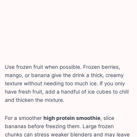
Use frozen fruit when possible. Frozen berries,
mango, or banana give the drink a thick, creamy
texture without needing too much ice. If you only
have fresh fruit, add a handful of ice cubes to chill
and thicken the mixture.
For a smoother
high protein smoothie
, slice
bananas before freezing them. Large frozen
chunks can stress weaker blenders and may leave