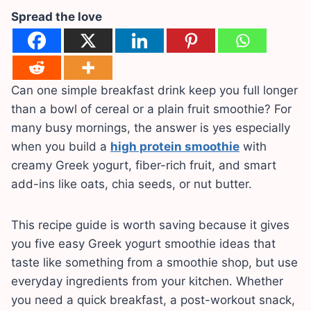
Spread the love
Can one simple breakfast drink keep you full longer
than a bowl of cereal or a plain fruit smoothie? For
many busy mornings, the answer is yes especially
when you build a
high protein smoothie
with
creamy Greek yogurt, fiber-rich fruit, and smart
add-ins like oats, chia seeds, or nut butter.
This recipe guide is worth saving because it gives
you five easy Greek yogurt smoothie ideas that
taste like something from a smoothie shop, but use
everyday ingredients from your kitchen. Whether
you need a quick breakfast, a post-workout snack,