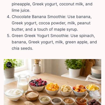
pineapple, Greek yogurt, coconut milk, and
lime juice.
Chocolate Banana Smoothie: Use banana,
Greek yogurt, cocoa powder, milk, peanut
butter, and a touch of maple syrup.
Green Greek Yogurt Smoothie: Use spinach,
banana, Greek yogurt, milk, green apple, and
chia seeds.