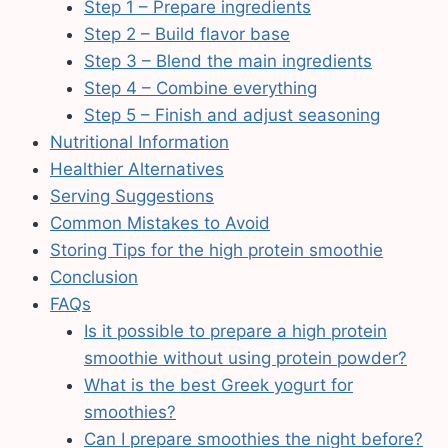
Step 1 – Prepare ingredients
Step 2 – Build flavor base
Step 3 – Blend the main ingredients
Step 4 – Combine everything
Step 5 – Finish and adjust seasoning
Nutritional Information
Healthier Alternatives
Serving Suggestions
Common Mistakes to Avoid
Storing Tips for the high protein smoothie
Conclusion
FAQs
Is it possible to prepare a high protein
smoothie without using protein powder?
What is the best Greek yogurt for
smoothies?
Can I prepare smoothies the night before?