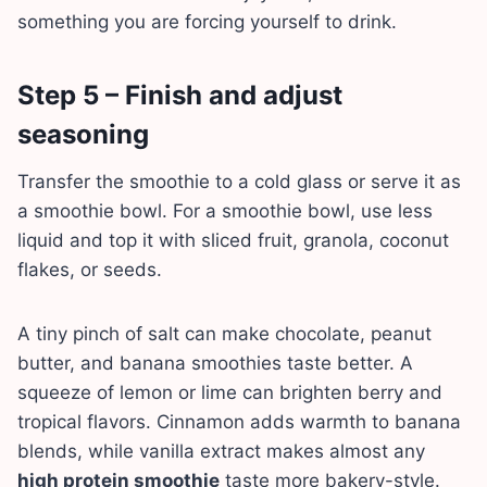
something you are forcing yourself to drink.
Step 5 – Finish and adjust
seasoning
Transfer the smoothie to a cold glass or serve it as
a smoothie bowl. For a smoothie bowl, use less
liquid and top it with sliced fruit, granola, coconut
flakes, or seeds.
A tiny pinch of salt can make chocolate, peanut
butter, and banana smoothies taste better. A
squeeze of lemon or lime can brighten berry and
tropical flavors. Cinnamon adds warmth to banana
blends, while vanilla extract makes almost any
high protein smoothie
taste more bakery-style.