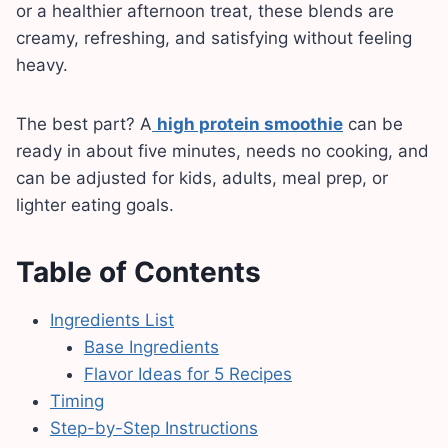
or a healthier afternoon treat, these blends are
creamy, refreshing, and satisfying without feeling
heavy.
The best part? A
high protein smoothie
can be
ready in about five minutes, needs no cooking, and
can be adjusted for kids, adults, meal prep, or
lighter eating goals.
Table of Contents
Ingredients List
Base Ingredients
Flavor Ideas for 5 Recipes
Timing
Step-by-Step Instructions