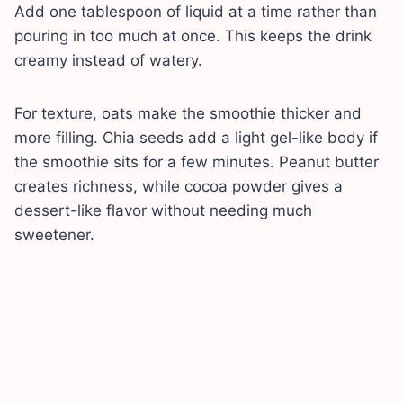
Add one tablespoon of liquid at a time rather than
pouring in too much at once. This keeps the drink
creamy instead of watery.
For texture, oats make the smoothie thicker and
more filling. Chia seeds add a light gel-like body if
the smoothie sits for a few minutes. Peanut butter
creates richness, while cocoa powder gives a
dessert-like flavor without needing much
sweetener.