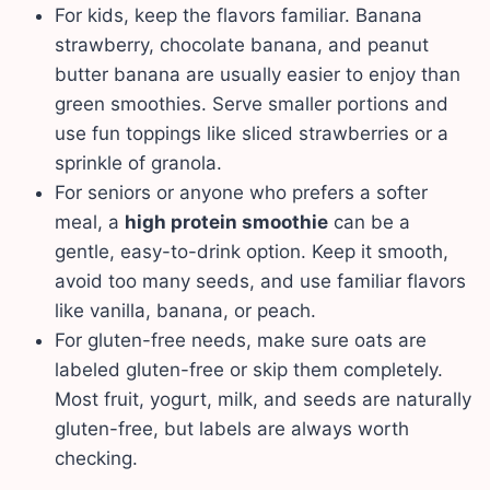
For kids, keep the flavors familiar. Banana
strawberry, chocolate banana, and peanut
butter banana are usually easier to enjoy than
green smoothies. Serve smaller portions and
use fun toppings like sliced strawberries or a
sprinkle of granola.
For seniors or anyone who prefers a softer
meal, a
high protein smoothie
can be a
gentle, easy-to-drink option. Keep it smooth,
avoid too many seeds, and use familiar flavors
like vanilla, banana, or peach.
For gluten-free needs, make sure oats are
labeled gluten-free or skip them completely.
Most fruit, yogurt, milk, and seeds are naturally
gluten-free, but labels are always worth
checking.