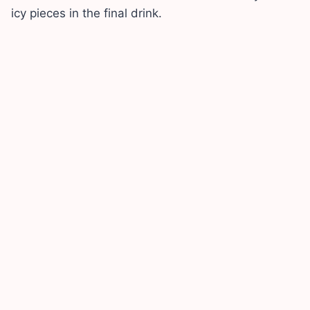
icy pieces in the final drink.