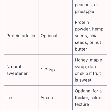
peaches, or
pineapple
Protein
powder, hemp
Protein add-in
Optional
seeds, chia
seeds, or nut
butter
Honey, maple
Natural
syrup, dates,
1–2 tsp
sweetener
or skip if fruit
is sweet
Optional for a
Ice
½ cup
thicker, colder
texture