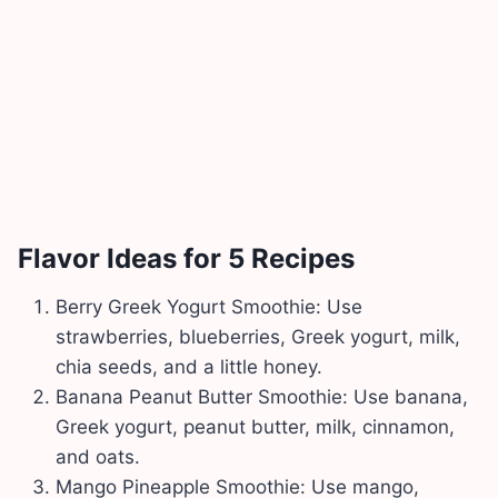
Flavor Ideas for 5 Recipes
Berry Greek Yogurt Smoothie: Use
strawberries, blueberries, Greek yogurt, milk,
chia seeds, and a little honey.
Banana Peanut Butter Smoothie: Use banana,
Greek yogurt, peanut butter, milk, cinnamon,
and oats.
Mango Pineapple Smoothie: Use mango,