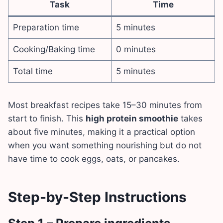
Task
Time
Preparation time
5 minutes
Cooking/Baking time
0 minutes
Total time
5 minutes
Most breakfast recipes take 15–30 minutes from
start to finish. This
high protein smoothie
takes
about five minutes, making it a practical option
when you want something nourishing but do not
have time to cook eggs, oats, or pancakes.
Step-by-Step Instructions