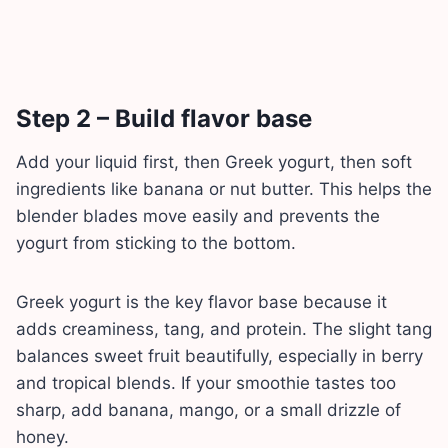
Step 2 – Build flavor base
Add your liquid first, then Greek yogurt, then soft
ingredients like banana or nut butter. This helps the
blender blades move easily and prevents the
yogurt from sticking to the bottom.
Greek yogurt is the key flavor base because it
adds creaminess, tang, and protein. The slight tang
balances sweet fruit beautifully, especially in berry
and tropical blends. If your smoothie tastes too
sharp, add banana, mango, or a small drizzle of
honey.