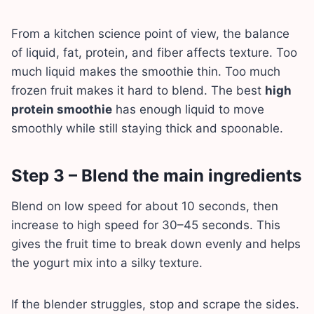
From a kitchen science point of view, the balance
of liquid, fat, protein, and fiber affects texture. Too
much liquid makes the smoothie thin. Too much
frozen fruit makes it hard to blend. The best
high
protein smoothie
has enough liquid to move
smoothly while still staying thick and spoonable.
Step 3 – Blend the main ingredients
Blend on low speed for about 10 seconds, then
increase to high speed for 30–45 seconds. This
gives the fruit time to break down evenly and helps
the yogurt mix into a silky texture.
If the blender struggles, stop and scrape the sides.