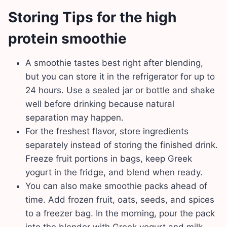
Storing Tips for the high
protein smoothie
A smoothie tastes best right after blending,
but you can store it in the refrigerator for up to
24 hours. Use a sealed jar or bottle and shake
well before drinking because natural
separation may happen.
For the freshest flavor, store ingredients
separately instead of storing the finished drink.
Freeze fruit portions in bags, keep Greek
yogurt in the fridge, and blend when ready.
You can also make smoothie packs ahead of
time. Add frozen fruit, oats, seeds, and spices
to a freezer bag. In the morning, pour the pack
into the blender with Greek yogurt and milk.