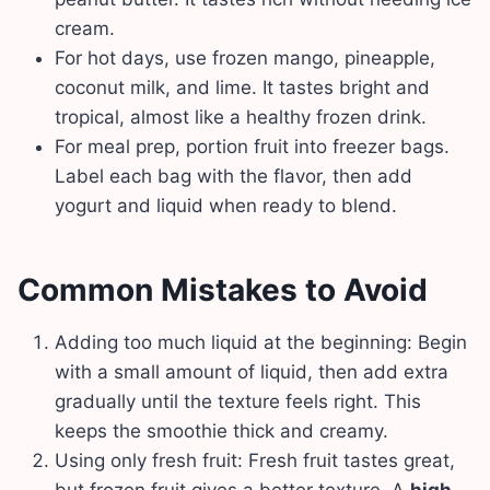
cream.
For hot days, use frozen mango, pineapple,
coconut milk, and lime. It tastes bright and
tropical, almost like a healthy frozen drink.
For meal prep, portion fruit into freezer bags.
Label each bag with the flavor, then add
yogurt and liquid when ready to blend.
Common Mistakes to Avoid
Adding too much liquid at the beginning: Begin
with a small amount of liquid, then add extra
gradually until the texture feels right. This
keeps the smoothie thick and creamy.
Using only fresh fruit: Fresh fruit tastes great,
but frozen fruit gives a better texture. A
high