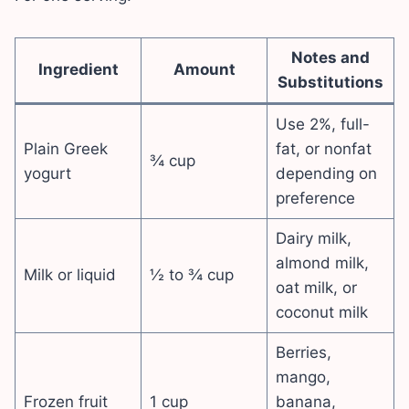
Notes and
Ingredient
Amount
Substitutions
Use 2%, full-
Plain Greek
fat, or nonfat
¾ cup
yogurt
depending on
preference
Dairy milk,
almond milk,
Milk or liquid
½ to ¾ cup
oat milk, or
coconut milk
Berries,
mango,
Frozen fruit
1 cup
banana,