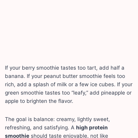
If your berry smoothie tastes too tart, add half a
banana. If your peanut butter smoothie feels too
rich, add a splash of milk or a few ice cubes. If your
green smoothie tastes too “leafy,” add pineapple or
apple to brighten the flavor.
The goal is balance: creamy, lightly sweet,
refreshing, and satisfying. A
high protein
smoothie
should taste enjoyable, not like