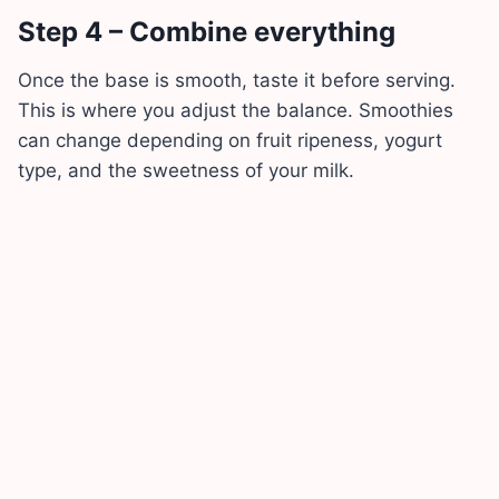
Step 4 – Combine everything
Once the base is smooth, taste it before serving.
This is where you adjust the balance. Smoothies
can change depending on fruit ripeness, yogurt
type, and the sweetness of your milk.