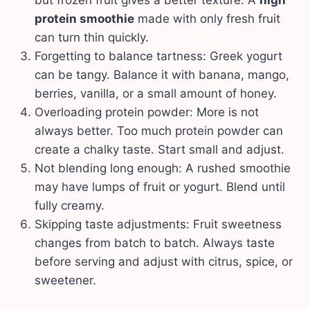
protein smoothie
made with only fresh fruit
can turn thin quickly.
Forgetting to balance tartness: Greek yogurt
can be tangy. Balance it with banana, mango,
berries, vanilla, or a small amount of honey.
Overloading protein powder: More is not
always better. Too much protein powder can
create a chalky taste. Start small and adjust.
Not blending long enough: A rushed smoothie
may have lumps of fruit or yogurt. Blend until
fully creamy.
Skipping taste adjustments: Fruit sweetness
changes from batch to batch. Always taste
before serving and adjust with citrus, spice, or
sweetener.