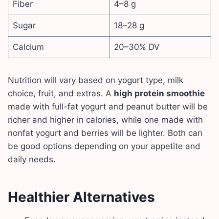
Fiber
4–8 g
Sugar
18–28 g
Calcium
20–30% DV
Nutrition will vary based on yogurt type, milk
choice, fruit, and extras. A
high protein smoothie
made with full-fat yogurt and peanut butter will be
richer and higher in calories, while one made with
nonfat yogurt and berries will be lighter. Both can
be good options depending on your appetite and
daily needs.
Healthier Alternatives