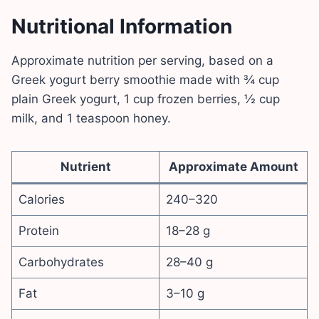
Nutritional Information
Approximate nutrition per serving, based on a
Greek yogurt berry smoothie made with ¾ cup
plain Greek yogurt, 1 cup frozen berries, ½ cup
milk, and 1 teaspoon honey.
Nutrient
Approximate Amount
Calories
240–320
Protein
18–28 g
Carbohydrates
28–40 g
Fat
3–10 g