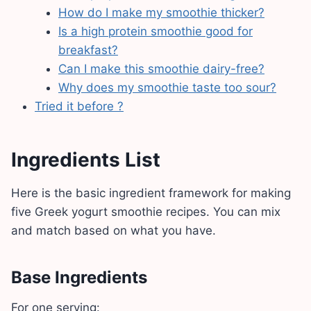
How do I make my smoothie thicker?
Is a high protein smoothie good for
breakfast?
Can I make this smoothie dairy-free?
Why does my smoothie taste too sour?
Tried it before ?
Ingredients List
Here is the basic ingredient framework for making
five Greek yogurt smoothie recipes. You can mix
and match based on what you have.
Base Ingredients
For one serving: