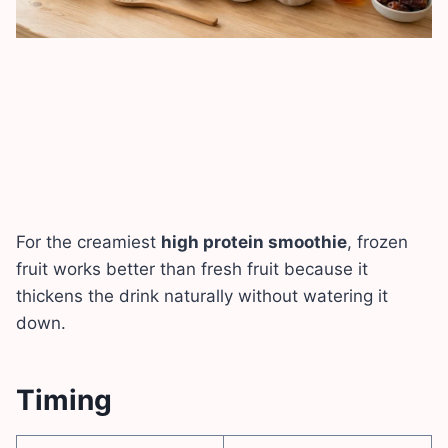
For the creamiest
high protein smoothie
, frozen
fruit works better than fresh fruit because it
thickens the drink naturally without watering it
down.
Timing