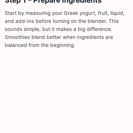
Step 1 – Prepare ingredients
Start by measuring your Greek yogurt, fruit, liquid,
and add-ins before turning on the blender. This
sounds simple, but it makes a big difference.
Smoothies blend better when ingredients are
balanced from the beginning.