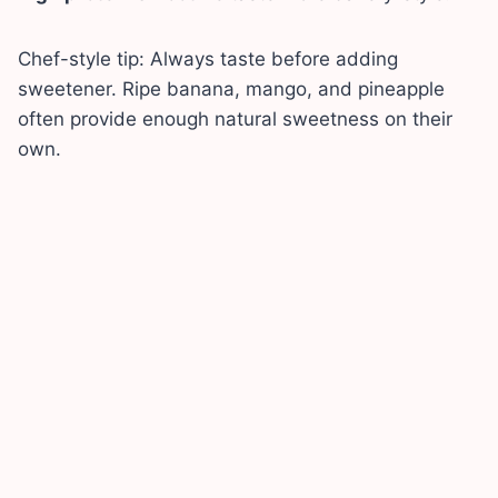
Chef-style tip: Always taste before adding
sweetener. Ripe banana, mango, and pineapple
often provide enough natural sweetness on their
own.