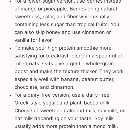
For a lower-sugar version, use berries instead
of mango or pineapple. Berries bring natural
sweetness, color, and fiber while usually
containing less sugar than tropical fruits. You
can also skip honey and use cinnamon or
vanilla for flavor.
To make your high protein smoothie more
satisfying for breakfast, blend in a spoonful of
rolled oats. Oats give a gentle whole-grain
boost and make the texture thicker. They work
especially well with banana, peanut butter,
chocolate, and cinnamon.
For a dairy-free version, use a dairy-free
Greek-style yogurt and plant-based milk.
Choose unsweetened almond milk, soy milk, or
oat milk depending on your taste. Soy milk
usually adds more protein than almond milk.