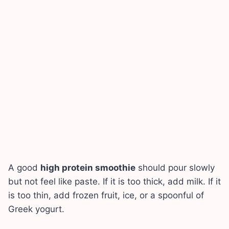
A good
high protein smoothie
should pour slowly
but not feel like paste. If it is too thick, add milk. If it
is too thin, add frozen fruit, ice, or a spoonful of
Greek yogurt.