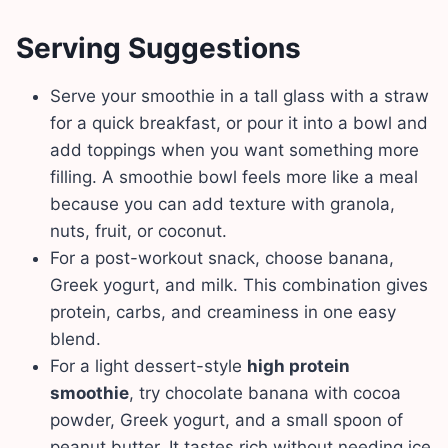
Serving Suggestions
Serve your smoothie in a tall glass with a straw
for a quick breakfast, or pour it into a bowl and
add toppings when you want something more
filling. A smoothie bowl feels more like a meal
because you can add texture with granola,
nuts, fruit, or coconut.
For a post-workout snack, choose banana,
Greek yogurt, and milk. This combination gives
protein, carbs, and creaminess in one easy
blend.
For a light dessert-style
high protein
smoothie
, try chocolate banana with cocoa
powder, Greek yogurt, and a small spoon of
peanut butter. It tastes rich without needing ice