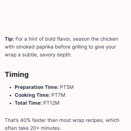
Tip:
For a hint of bold flavor, season the chicken
with smoked paprika before grilling to give your
wrap a subtle, savory depth.
Timing
Preparation Time:
PT5M
Cooking Time:
PT7M
Total Time:
PT12M
That’s 40% faster than most wrap recipes, which
often take 20+ minutes.