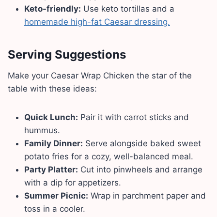
Keto-friendly:
Use keto tortillas and a
homemade high-fat Caesar dressing.
Serving Suggestions
Make your Caesar Wrap Chicken the star of the
table with these ideas:
Quick Lunch:
Pair it with carrot sticks and
hummus.
Family Dinner:
Serve alongside baked sweet
potato fries for a cozy, well-balanced meal.
Party Platter:
Cut into pinwheels and arrange
with a dip for appetizers.
Summer Picnic:
Wrap in parchment paper and
toss in a cooler.