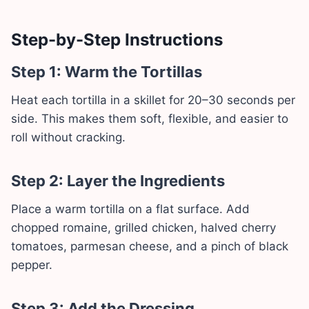
Step-by-Step Instructions
Step 1: Warm the Tortillas
Heat each tortilla in a skillet for 20–30 seconds per
side. This makes them soft, flexible, and easier to
roll without cracking.
Step 2: Layer the Ingredients
Place a warm tortilla on a flat surface. Add
chopped romaine, grilled chicken, halved cherry
tomatoes, parmesan cheese, and a pinch of black
pepper.
Step 3: Add the Dressing