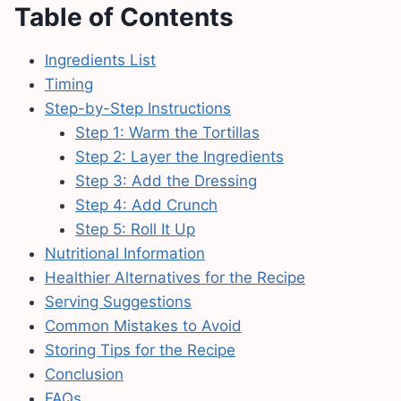
Table of Contents
Ingredients List
Timing
Step-by-Step Instructions
Step 1: Warm the Tortillas
Step 2: Layer the Ingredients
Step 3: Add the Dressing
Step 4: Add Crunch
Step 5: Roll It Up
Nutritional Information
Healthier Alternatives for the Recipe
Serving Suggestions
Common Mistakes to Avoid
Storing Tips for the Recipe
Conclusion
FAQs