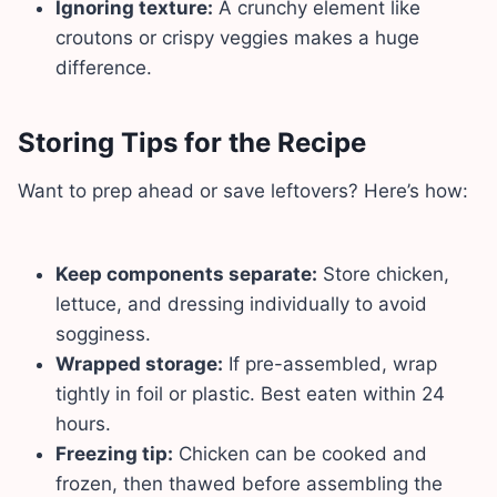
Ignoring texture:
A crunchy element like
croutons or crispy veggies makes a huge
difference.
Storing Tips for the Recipe
Want to prep ahead or save leftovers? Here’s how:
Keep components separate:
Store chicken,
lettuce, and dressing individually to avoid
sogginess.
Wrapped storage:
If pre-assembled, wrap
tightly in foil or plastic. Best eaten within 24
hours.
Freezing tip:
Chicken can be cooked and
frozen, then thawed before assembling the