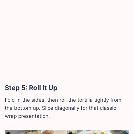
Step 5: Roll It Up
Fold in the sides, then roll the tortilla tightly from
the bottom up. Slice diagonally for that classic
wrap presentation.