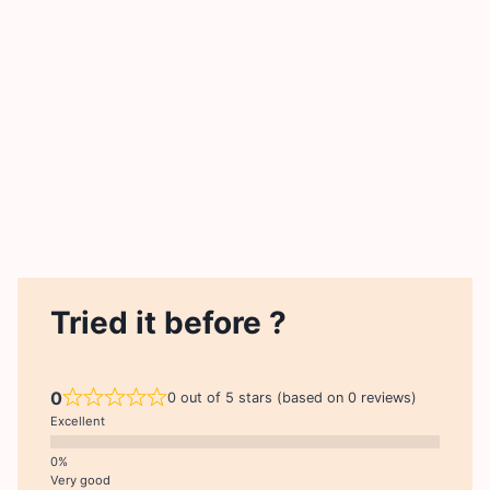
Tried it before ?
0
0 out of 5 stars (based on 0 reviews)
Excellent
Very good