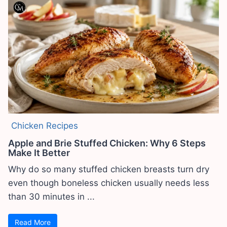
Chicken Recipes
Apple and Brie Stuffed Chicken: Why 6 Steps
Make It Better
Why do so many stuffed chicken breasts turn dry
even though boneless chicken usually needs less
than 30 minutes in ...
Read More