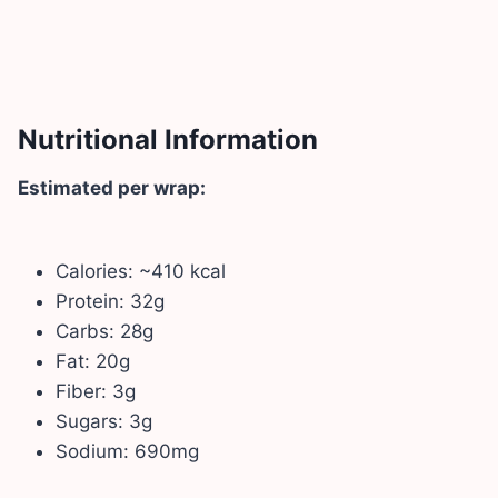
Nutritional Information
Estimated per wrap:
Calories: ~410 kcal
Protein: 32g
Carbs: 28g
Fat: 20g
Fiber: 3g
Sugars: 3g
Sodium: 690mg