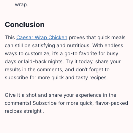
wrap.
Conclusion
This
Caesar Wrap Chicken
proves that quick meals
can still be satisfying and nutritious. With endless
ways to customize, it’s a go-to favorite for busy
days or laid-back nights. Try it today, share your
results in the comments, and don’t forget to
subscribe for more quick and tasty recipes.
Give it a shot and share your experience in the
comments! Subscribe for more quick, flavor-packed
recipes straight .