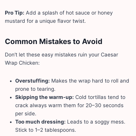
Pro Tip:
Add a splash of hot sauce or honey
mustard for a unique flavor twist.
Common Mistakes to Avoid
Don’t let these easy mistakes ruin your Caesar
Wrap Chicken:
Overstuffing:
Makes the wrap hard to roll and
prone to tearing.
Skipping the warm-up:
Cold tortillas tend to
crack always warm them for 20–30 seconds
per side.
Too much dressing:
Leads to a soggy mess.
Stick to 1–2 tablespoons.