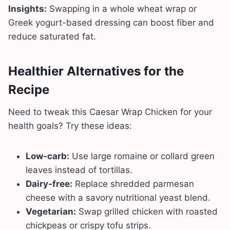
Insights:
Swapping in a whole wheat wrap or
Greek yogurt-based dressing can boost fiber and
reduce saturated fat.
Healthier Alternatives for the
Recipe
Need to tweak this Caesar Wrap Chicken for your
health goals? Try these ideas:
Low-carb:
Use large romaine or collard green
leaves instead of tortillas.
Dairy-free:
Replace shredded parmesan
cheese with a savory nutritional yeast blend.
Vegetarian:
Swap grilled chicken with roasted
chickpeas or crispy tofu strips.