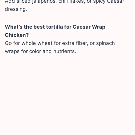
Add sliced jalapeños, chili flakes, or spicy Caesar
dressing.
What’s the best tortilla for Caesar Wrap
Chicken?
Go for whole wheat for extra fiber, or spinach
wraps for color and nutrients.