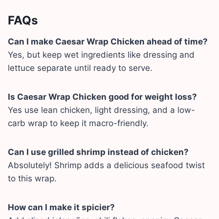
FAQs
Can I make Caesar Wrap Chicken ahead of time?
Yes, but keep wet ingredients like dressing and
lettuce separate until ready to serve.
Is Caesar Wrap Chicken good for weight loss?
Yes use lean chicken, light dressing, and a low-
carb wrap to keep it macro-friendly.
Can I use grilled shrimp instead of chicken?
Absolutely! Shrimp adds a delicious seafood twist
to this wrap.
How can I make it spicier?