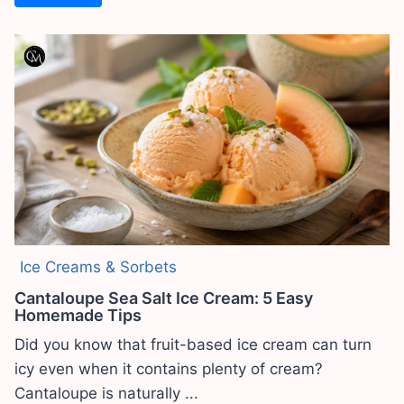
Ice Creams & Sorbets
Cantaloupe Sea Salt Ice Cream: 5 Easy
Homemade Tips
Did you know that fruit-based ice cream can turn
icy even when it contains plenty of cream?
Cantaloupe is naturally ...