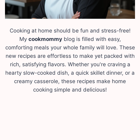
Cooking at home should be fun and stress-free!
My
cookmommy
blog is filled with easy,
comforting meals your whole family will love. These
new recipes are effortless to make yet packed with
rich, satisfying flavors. Whether you're craving a
hearty slow-cooked dish, a quick skillet dinner, or a
creamy casserole, these recipes make home
cooking simple and delicious!