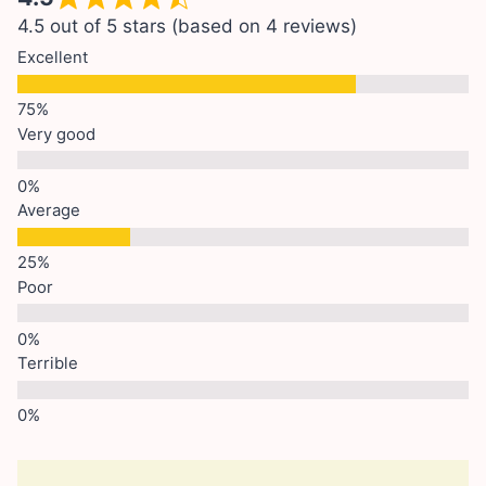
4.5 out of 5 stars (based on 4 reviews)
Excellent
Very good
Average
Poor
Terrible