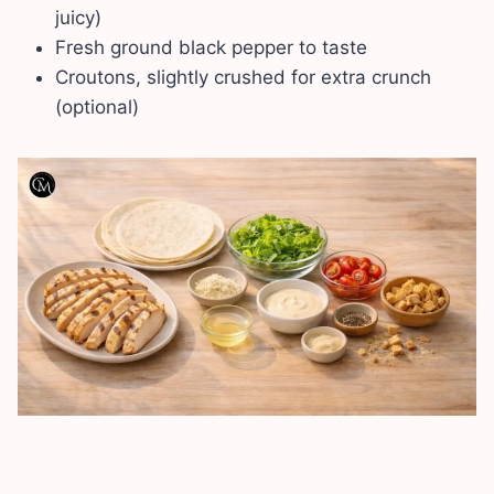
juicy)
Fresh ground black pepper to taste
Croutons, slightly crushed for extra crunch
(optional)