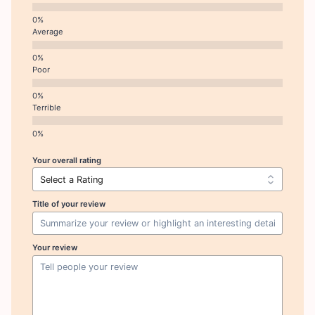
Average
Poor
Terrible
Your overall rating
Title of your review
Your review