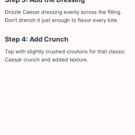
Drizzle Caesar dressing evenly across the filling.
Don’t drench it just enough to flavor every bite.
Step 4: Add Crunch
Top with slightly crushed croutons for that classic
Caesar crunch and added texture.