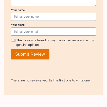
Your name
Your email
This review is based on my own experience and is my
genuine opinion.
Submit Review
There are no reviews yet. Be the first one to write one.