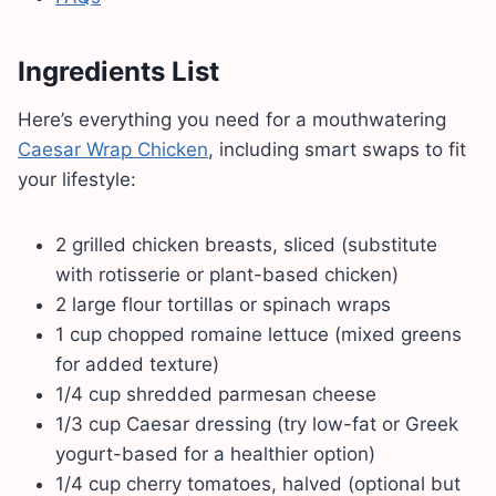
Ingredients List
Here’s everything you need for a mouthwatering
Caesar Wrap Chicken
, including smart swaps to fit
your lifestyle:
2 grilled chicken breasts, sliced (substitute
with rotisserie or plant-based chicken)
2 large flour tortillas or spinach wraps
1 cup chopped romaine lettuce (mixed greens
for added texture)
1/4 cup shredded parmesan cheese
1/3 cup Caesar dressing (try low-fat or Greek
yogurt-based for a healthier option)
1/4 cup cherry tomatoes, halved (optional but