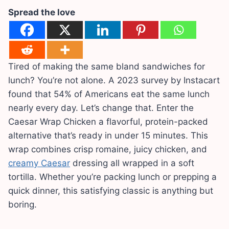
Spread the love
Tired of making the same bland sandwiches for
lunch? You’re not alone. A 2023 survey by Instacart
found that 54% of Americans eat the same lunch
nearly every day. Let’s change that. Enter the
Caesar Wrap Chicken a flavorful, protein-packed
alternative that’s ready in under 15 minutes. This
wrap combines crisp romaine, juicy chicken, and
creamy Caesar
dressing all wrapped in a soft
tortilla. Whether you’re packing lunch or prepping a
quick dinner, this satisfying classic is anything but
boring.