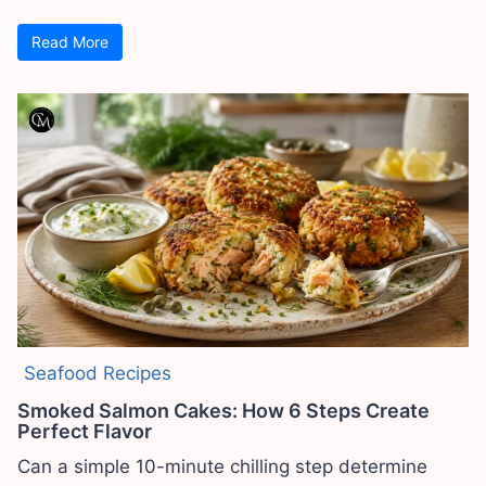
Read More
Seafood Recipes
Smoked Salmon Cakes: How 6 Steps Create
Perfect Flavor
Can a simple 10-minute chilling step determine