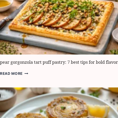
pear gorgonzola tart puff pastry: 7 best tips for bold flavor
PEAR
READ MORE
GORGONZOLA
TART
PUFF
PASTRY:
7
BEST
TIPS
FOR