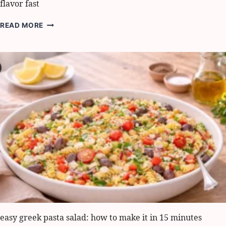
flavor fast
STUFFED
READ MORE
ANCHOVIES
THE
LIGURIAN
WAY:
5
BEST
WAYS
TO
BOOST
FLAVOR
FAST
easy greek pasta salad: how to make it in 15 minutes