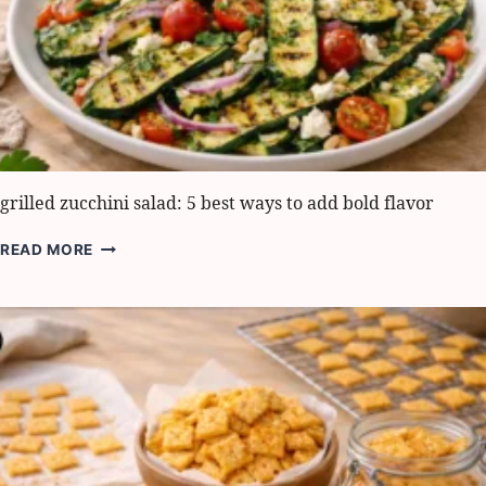
grilled zucchini salad: 5 best ways to add bold flavor
GRILLED
READ MORE
ZUCCHINI
SALAD:
5
BEST
WAYS
TO
ADD
BOLD
FLAVOR