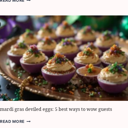
READ MORE
MUSHROOM
QUICHE:
6
BEST
WAYS
TO
SERVE
IT
mardi gras deviled eggs: 5 best ways to wow guests
MARDI
READ MORE
GRAS