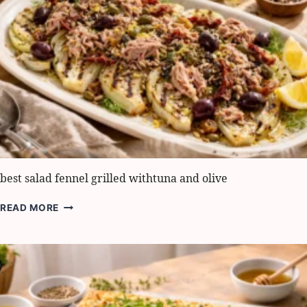
MAKE
IT
IN
5
STEPS
best salad fennel grilled withtuna and olive
BEST
READ MORE
SALAD
FENNEL
GRILLED
WITHTUNA
AND
OLIVE