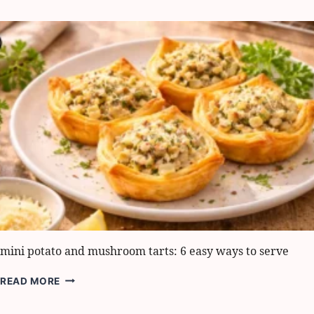
DEVILED
EGGS:
5
BEST
WAYS
TO
WOW
GUESTS
mini potato and mushroom tarts: 6 easy ways to serve
MINI
READ MORE
POTATO
AND