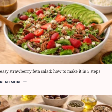
BEST
TIPS
FOR
AMAZING
FLAVOR
easy strawberry feta salad: how to make it in 5 steps
EASY
READ MORE
STRAWBERRY
FETA
SALAD:
HOW
TO