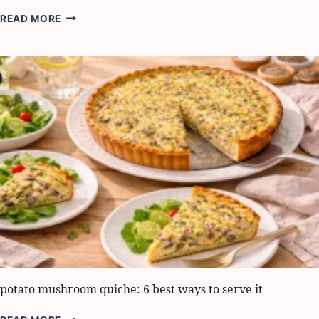
EASY
READ MORE
GREEK
PASTA
SALAD:
HOW
TO
MAKE
IT
IN
15
MINUTES
potato mushroom quiche: 6 best ways to serve it
POTATO