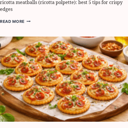
ricotta meatballs (ricotta polpette): best 5 tips for crispy
edges
RICOTTA
READ MORE
MEATBALLS
(RICOTTA
POLPETTE):
BEST
5
TIPS
FOR
CRISPY
EDGES