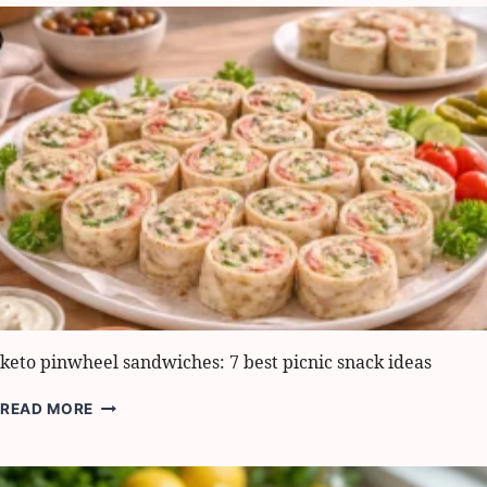
MUSHROOM
TARTS:
6
EASY
WAYS
TO
SERVE
keto pinwheel sandwiches: 7 best picnic snack ideas
KETO
READ MORE
PINWHEEL
SANDWICHES:
7