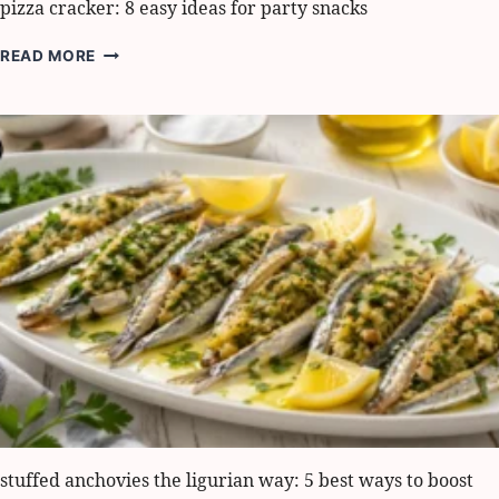
pizza cracker: 8 easy ideas for party snacks
PIZZA
READ MORE
CRACKER:
8
EASY
IDEAS
FOR
PARTY
SNACKS
stuffed anchovies the ligurian way: 5 best ways to boost