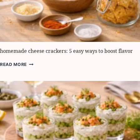
homemade cheese crackers: 5 easy ways to boost flavor
HOMEMADE
READ MORE
CHEESE
CRACKERS:
5
EASY
WAYS
TO
BOOST
FLAVOR