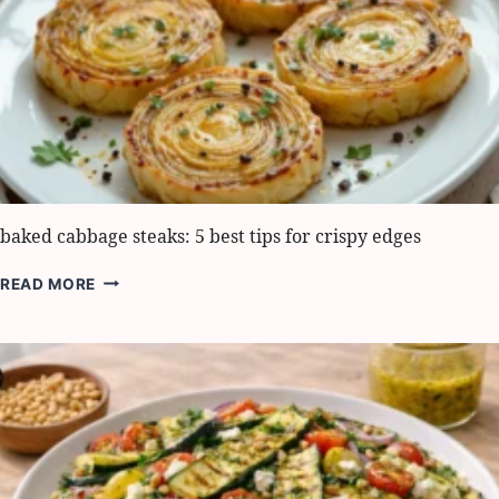
BOLD
FLAVOR
baked cabbage steaks: 5 best tips for crispy edges
BAKED
READ MORE
CABBAGE
STEAKS:
5
BEST
TIPS
FOR
CRISPY
EDGES