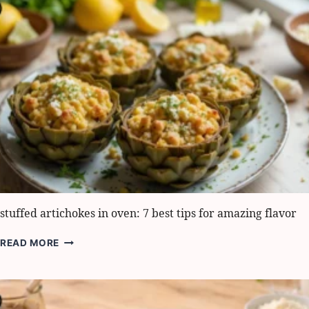
BEST
PICNIC
SNACK
IDEAS
stuffed artichokes in oven: 7 best tips for amazing flavor
STUFFED
READ MORE
ARTICHOKES
IN
OVEN:
7