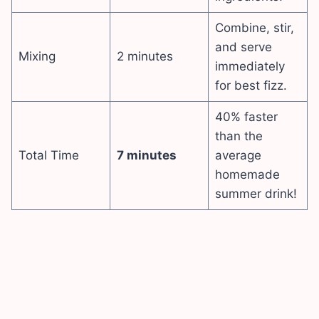
Combine, stir,
and serve
Mixing
2 minutes
immediately
for best fizz.
40% faster
than the
Total Time
7 minutes
average
homemade
summer drink!