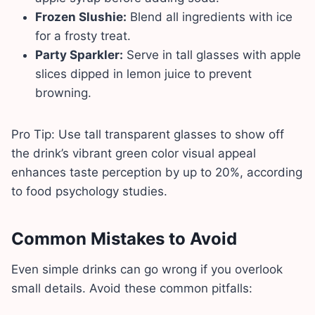
Frozen Slushie:
Blend all ingredients with ice
for a frosty treat.
Party Sparkler:
Serve in tall glasses with apple
slices dipped in lemon juice to prevent
browning.
Pro Tip: Use tall transparent glasses to show off
the drink’s vibrant green color visual appeal
enhances taste perception by up to 20%, according
to food psychology studies.
Common Mistakes to Avoid
Even simple drinks can go wrong if you overlook
small details. Avoid these common pitfalls: