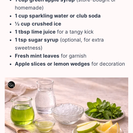
homemade)
1 cup sparkling water
or
club soda
½ cup
crushed ice
1 tbsp
lime juice
for a tangy kick
1 tsp
sugar syrup
(optional, for extra
sweetness)
Fresh mint leaves
for garnish
Apple slices
or
lemon wedges
for decoration