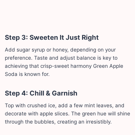
Step 3: Sweeten It Just Right
Add sugar syrup or honey, depending on your
preference. Taste and adjust balance is key to
achieving that crisp-sweet harmony Green Apple
Soda is known for.
Step 4: Chill & Garnish
Top with crushed ice, add a few mint leaves, and
decorate with apple slices. The green hue will shine
through the bubbles, creating an irresistibly.