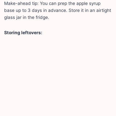
Make-ahead tip: You can prep the apple syrup
base up to 3 days in advance. Store it in an airtight
glass jar in the fridge.
Storing leftovers: