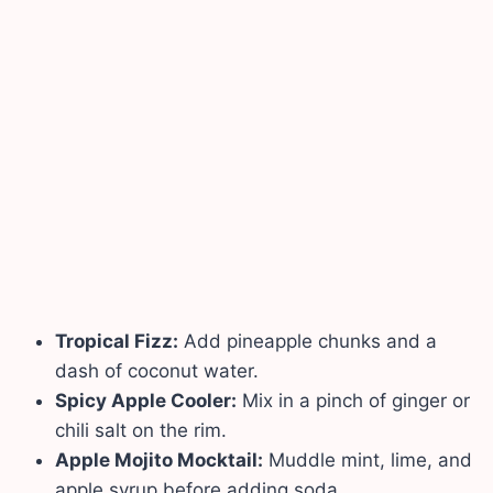
Tropical Fizz:
Add pineapple chunks and a
dash of coconut water.
Spicy Apple Cooler:
Mix in a pinch of ginger or
chili salt on the rim.
Apple Mojito Mocktail:
Muddle mint, lime, and
apple syrup before adding soda.