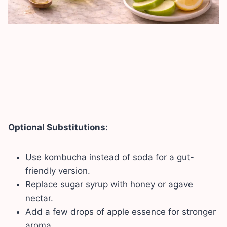
Optional Substitutions:
Use kombucha instead of soda for a gut-
friendly version.
Replace sugar syrup with honey or agave
nectar.
Add a few drops of apple essence for stronger
aroma.