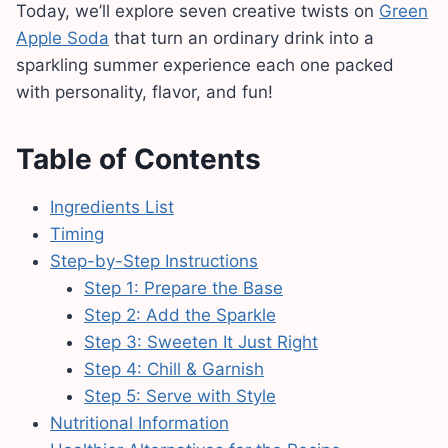
Today, we’ll explore seven creative twists on
Green
Apple Soda
that turn an ordinary drink into a
sparkling summer experience each one packed
with personality, flavor, and fun!
Table of Contents
Ingredients List
Timing
Step-by-Step Instructions
Step 1: Prepare the Base
Step 2: Add the Sparkle
Step 3: Sweeten It Just Right
Step 4: Chill & Garnish
Step 5: Serve with Style
Nutritional Information