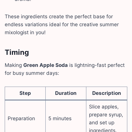
These ingredients create the perfect base for
endless variations ideal for the creative summer
mixologist in you!
Timing
Making
Green Apple Soda
is lightning-fast perfect
for busy summer days:
Step
Duration
Description
Slice apples,
prepare syrup,
Preparation
5 minutes
and set up
ingredients.