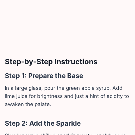
Step-by-Step Instructions
Step 1: Prepare the Base
In a large glass, pour the green apple syrup. Add
lime juice for brightness and just a hint of acidity to
awaken the palate.
Step 2: Add the Sparkle