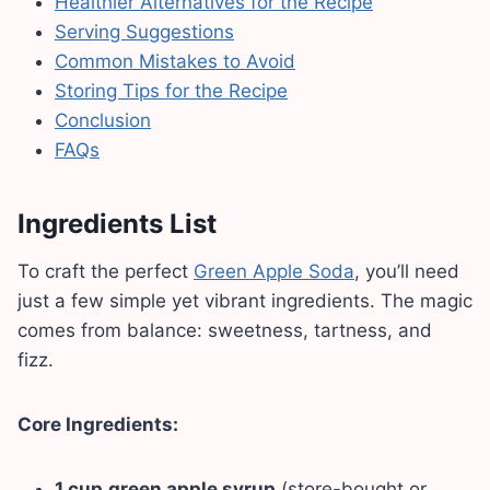
Healthier Alternatives for the Recipe
Serving Suggestions
Common Mistakes to Avoid
Storing Tips for the Recipe
Conclusion
FAQs
Ingredients List
To craft the perfect
Green Apple Soda
, you’ll need
just a few simple yet vibrant ingredients. The magic
comes from balance: sweetness, tartness, and
fizz.
Core Ingredients:
1 cup
green apple syrup
(store-bought or