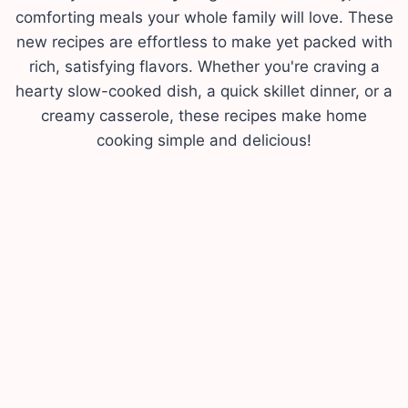
comforting meals your whole family will love. These
new recipes are effortless to make yet packed with
rich, satisfying flavors. Whether you're craving a
hearty slow-cooked dish, a quick skillet dinner, or a
creamy casserole, these recipes make home
cooking simple and delicious!