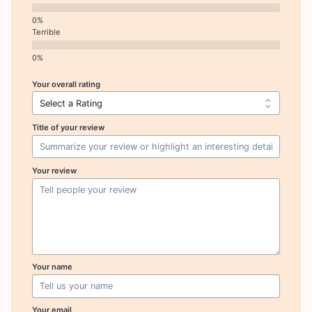
Terrible
Your overall rating
Title of your review
Your review
Your name
Your email