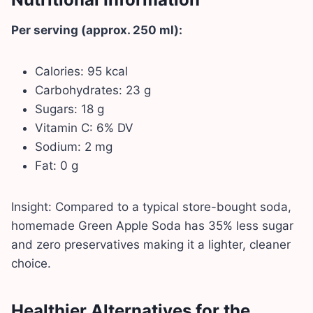
Per serving (approx. 250 ml):
Calories: 95 kcal
Carbohydrates: 23 g
Sugars: 18 g
Vitamin C: 6% DV
Sodium: 2 mg
Fat: 0 g
Insight: Compared to a typical store-bought soda,
homemade Green Apple Soda has 35% less sugar
and zero preservatives making it a lighter, cleaner
choice.
Healthier Alternatives for the