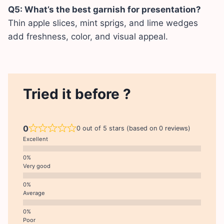
Q5: What’s the best garnish for presentation?
Thin apple slices, mint sprigs, and lime wedges
add freshness, color, and visual appeal.
Tried it before ?
0
0 out of 5 stars (based on 0 reviews)
Excellent
Very good
Average
Poor