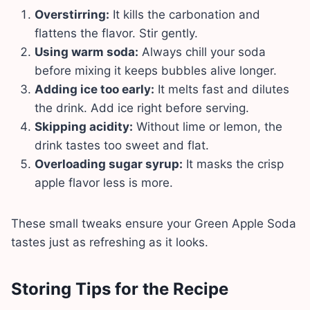
Overstirring:
It kills the carbonation and
flattens the flavor. Stir gently.
Using warm soda:
Always chill your soda
before mixing it keeps bubbles alive longer.
Adding ice too early:
It melts fast and dilutes
the drink. Add ice right before serving.
Skipping acidity:
Without lime or lemon, the
drink tastes too sweet and flat.
Overloading sugar syrup:
It masks the crisp
apple flavor less is more.
These small tweaks ensure your Green Apple Soda
tastes just as refreshing as it looks.
Storing Tips for the Recipe