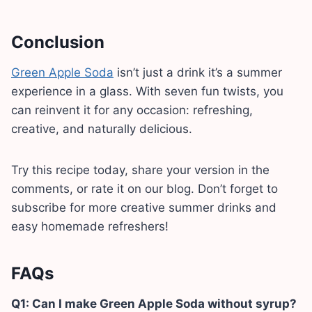
Conclusion
Green Apple Soda
isn’t just a drink it’s a summer
experience in a glass. With seven fun twists, you
can reinvent it for any occasion: refreshing,
creative, and naturally delicious.
Try this recipe today, share your version in the
comments, or rate it on our blog. Don’t forget to
subscribe for more creative summer drinks and
easy homemade refreshers!
FAQs
Q1: Can I make Green Apple Soda without syrup?