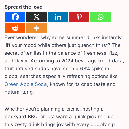
Spread the love
Ever wondered why some summer drinks instantly
lift your mood while others just quench thirst? The
secret often lies in the balance of freshness, fizz,
and flavor. According to 2024 beverage trend data,
fruit-infused sodas have seen a 68% spike in
global searches especially refreshing options like
Green Apple Soda
, known for its crisp taste and
natural tang.
Whether you’re planning a picnic, hosting a
backyard BBQ, or just want a quick pick-me-up,
this zesty drink brings joy with every bubbly sip.