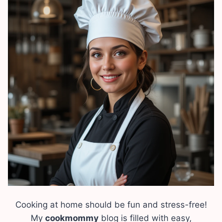
Cooking at home should be fun and stress-free!
My
cookmommy
blog is filled with easy,