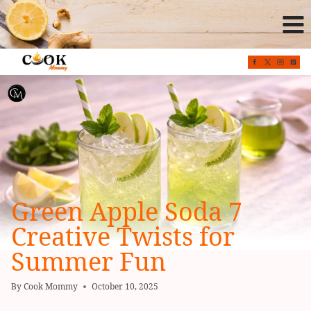
Skip
to
content
Green Apple Soda 7
Creative Twists for
Summer Fun
By
Cook Mommy
October 10, 2025