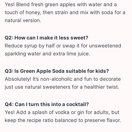
Yes! Blend fresh green apples with water and a
touch of honey, then strain and mix with soda for a
natural version.
Q2: How can I make it less sweet?
Reduce syrup by half or swap it for unsweetened
sparkling water and extra lime juice.
Q3: Is Green Apple Soda suitable for kids?
Absolutely! It’s non-alcoholic and fun to decorate
just use natural sweeteners for a healthier twist.
Q4: Can I turn this into a cocktail?
Yes! Add a splash of vodka or gin for adults, but
keep the recipe ratio balanced to preserve flavor.