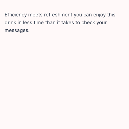
Efficiency meets refreshment you can enjoy this
drink in less time than it takes to check your
messages.