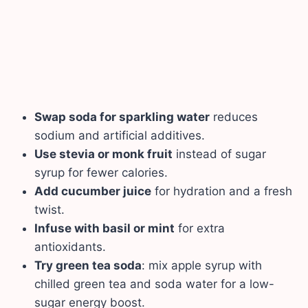
Swap soda for sparkling water
reduces
sodium and artificial additives.
Use stevia or monk fruit
instead of sugar
syrup for fewer calories.
Add cucumber juice
for hydration and a fresh
twist.
Infuse with basil or mint
for extra
antioxidants.
Try green tea soda
: mix apple syrup with
chilled green tea and soda water for a low-
sugar energy boost.