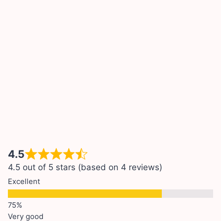
4.5
4.5 out of 5 stars (based on 4 reviews)
Excellent
Very good