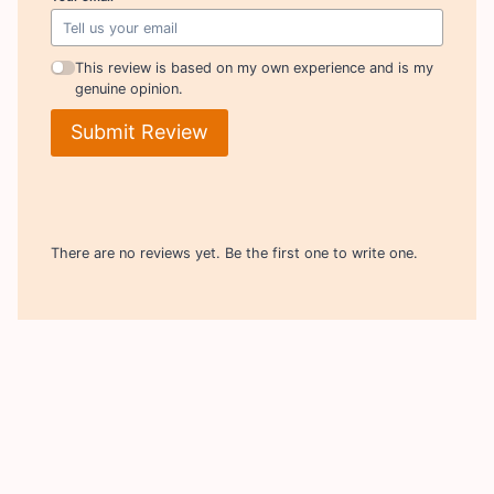
This review is based on my own experience and is my
genuine opinion.
Submit Review
There are no reviews yet. Be the first one to write one.