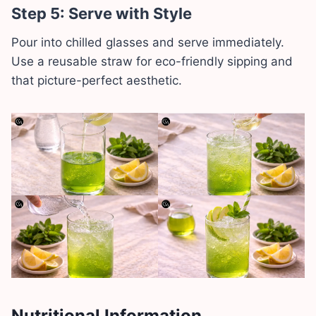
Step 5: Serve with Style
Pour into chilled glasses and serve immediately.
Use a reusable straw for eco-friendly sipping and
that picture-perfect aesthetic.
Nutritional Information