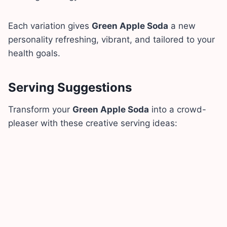
Each variation gives
Green Apple Soda
a new
personality refreshing, vibrant, and tailored to your
health goals.
Serving Suggestions
Transform your
Green Apple Soda
into a crowd-
pleaser with these creative serving ideas: