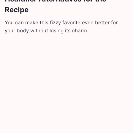
Recipe
You can make this fizzy favorite even better for
your body without losing its charm: