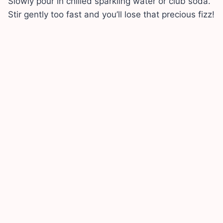
Slowly pour in chilled sparkling water or club soda.
Stir gently too fast and you’ll lose that precious fizz!