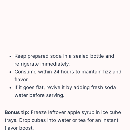
Keep prepared soda in a sealed bottle and
refrigerate immediately.
Consume within 24 hours to maintain fizz and
flavor.
If it goes flat, revive it by adding fresh soda
water before serving.
Bonus tip:
Freeze leftover apple syrup in ice cube
trays. Drop cubes into water or tea for an instant
flavor boost.