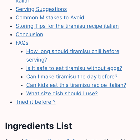
italian
Serving Suggestions
Common Mistakes to Avoid
Storing Tips for the tiramisu recipe italian
Conclusion
FAQs
How long should tiramisu chill before
serving?
Is it safe to eat tiramisu without eggs?
Can I make tiramisu the day before?
Can kids eat this tiramisu recipe italian?
What size dish should I use?
Tried it before ?
Ingredients List