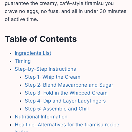
guarantee the creamy, café-style tiramisu you
crave no eggs, no fuss, and all in under 30 minutes
of active time.
Table of Contents
Ingredients List
Timing
Step-by-Step Instructions
Step 1: Whip the Cream
Step 2: Blend Mascarpone and Sugar
Step 3: Fold in the Whipped Cream
Step 4: Dip and Layer Ladyfingers
Step 5: Assemble and Chill
Nutritional Information
Healthier Alternatives for the tiramisu recipe