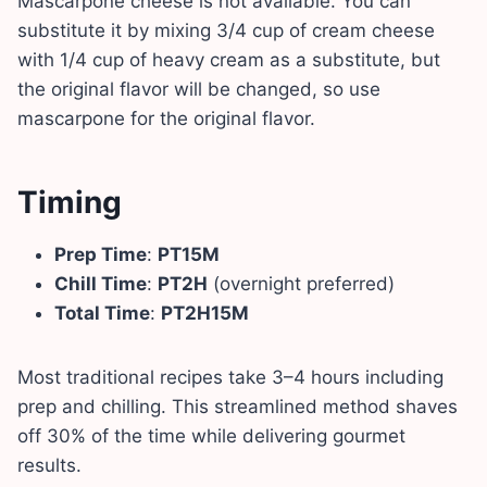
Mascarpone cheese is not available. You can
substitute it by mixing 3/4 cup of cream cheese
with 1/4 cup of heavy cream as a substitute, but
the original flavor will be changed, so use
mascarpone for the original flavor.
Timing
Prep Time
:
PT15M
Chill Time
:
PT2H
(overnight preferred)
Total Time
:
PT2H15M
Most traditional recipes take 3–4 hours including
prep and chilling. This streamlined method shaves
off 30% of the time while delivering gourmet
results.