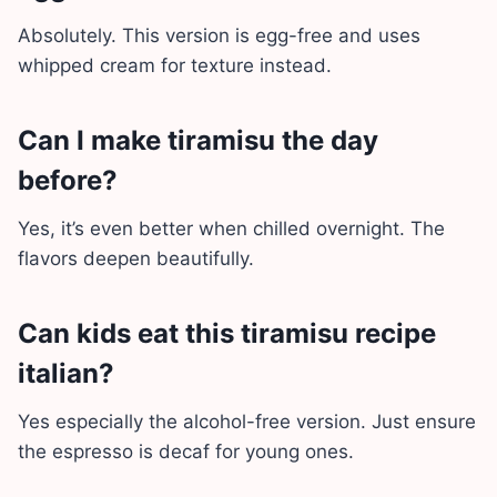
Absolutely. This version is egg-free and uses
whipped cream for texture instead.
Can I make tiramisu the day
before?
Yes, it’s even better when chilled overnight. The
flavors deepen beautifully.
Can kids eat this tiramisu recipe
italian?
Yes especially the alcohol-free version. Just ensure
the espresso is decaf for young ones.