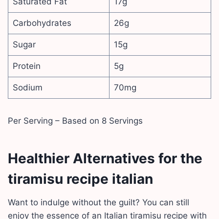
Saturated Fat
17g
Carbohydrates
26g
Sugar
15g
Protein
5g
Sodium
70mg
Per Serving – Based on 8 Servings
Healthier Alternatives for the
tiramisu recipe italian
Want to indulge without the guilt? You can still
enjoy the essence of an Italian tiramisu recipe with