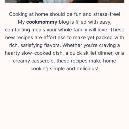
Cooking at home should be fun and stress-free!
My
cookmommy
blog is filled with easy,
comforting meals your whole family will love. These
new recipes are effortless to make yet packed with
rich, satisfying flavors. Whether you're craving a
hearty slow-cooked dish, a quick skillet dinner, or a
creamy casserole, these recipes make home
cooking simple and delicious!