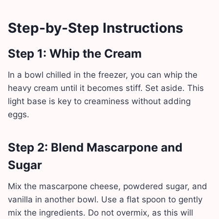
Step-by-Step Instructions
Step 1: Whip the Cream
In a bowl chilled in the freezer, you can whip the
heavy cream until it becomes stiff. Set aside. This
light base is key to creaminess without adding
eggs.
Step 2: Blend Mascarpone and
Sugar
Mix the mascarpone cheese, powdered sugar, and
vanilla in another bowl. Use a flat spoon to gently
mix the ingredients. Do not overmix, as this will