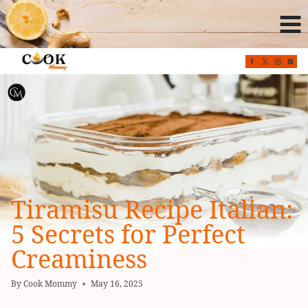
Skip
to
content
Tiramisu Recipe Italian:
5 Secrets for Perfect
Creaminess
By
Cook Mommy
May 16, 2025