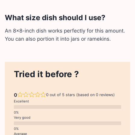
What size dish should I use?
An 8×8-inch dish works perfectly for this amount.
You can also portion it into jars or ramekins.
Tried it before ?
0
0 out of 5 stars (based on 0 reviews)
Excellent
Very good
Average