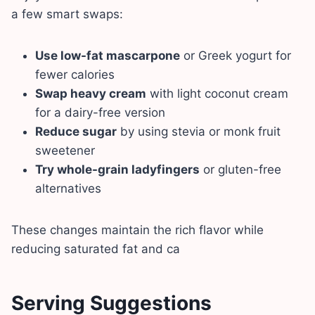
a few smart swaps:
Use low-fat mascarpone
or Greek yogurt for
fewer calories
Swap heavy cream
with light coconut cream
for a dairy-free version
Reduce sugar
by using stevia or monk fruit
sweetener
Try whole-grain ladyfingers
or gluten-free
alternatives
These changes maintain the rich flavor while
reducing saturated fat and ca
Serving Suggestions