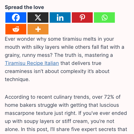
Spread the love
Ever wonder why some tiramisu melts in your
mouth with silky layers while others fall flat with a
grainy, runny mess? The truth is, mastering a
Tiramisu Recipe Italian
that delivers true
creaminess isn’t about complexity it’s about
technique.
According to recent culinary trends, over 72% of
home bakers struggle with getting that luscious
mascarpone texture just right. If you’ve ever ended
up with soupy layers or stiff cream, you’re not
alone. In this post, I’ll share five expert secrets that