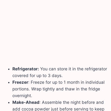
Refrigerator:
You can store it in the refrigerator
covered for up to 3 days.
Freezer
: Freeze for up to 1 month in individual
portions. Wrap tightly and thaw in the fridge
overnight.
Make-Ahead
: Assemble the night before and
add cocoa powder just before serving to keep