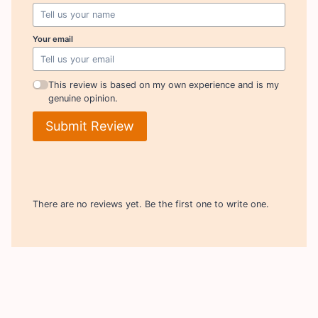
Your email
This review is based on my own experience and is my
genuine opinion.
Submit Review
There are no reviews yet. Be the first one to write one.