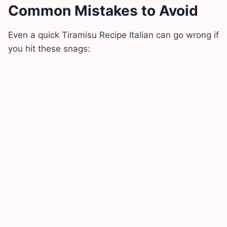
Common Mistakes to Avoid
Even a quick Tiramisu Recipe Italian can go wrong if
you hit these snags: