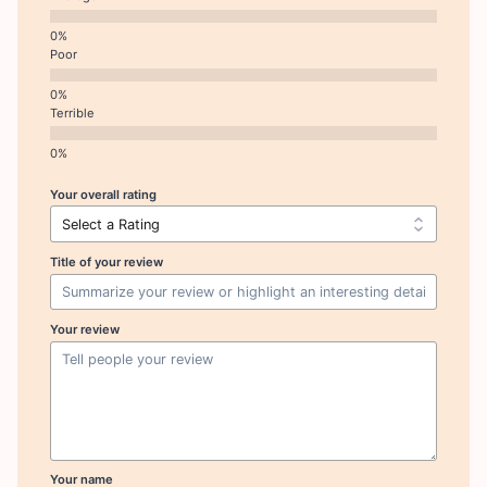
Poor
Terrible
Your overall rating
Title of your review
Your review
Your name