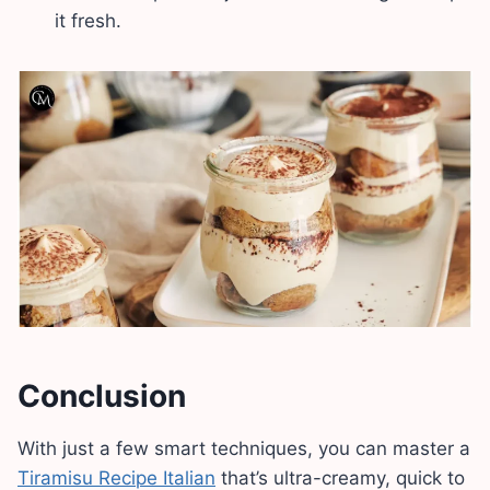
it fresh.
Conclusion
With just a few smart techniques, you can master a
Tiramisu Recipe Italian
that’s ultra-creamy, quick to