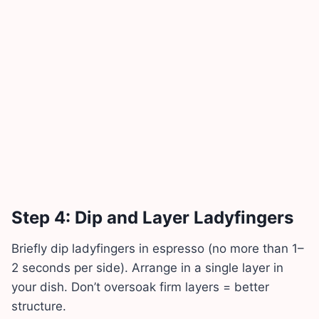
Step 4: Dip and Layer Ladyfingers
Briefly dip ladyfingers in espresso (no more than 1–
2 seconds per side). Arrange in a single layer in
your dish. Don’t oversoak firm layers = better
structure.