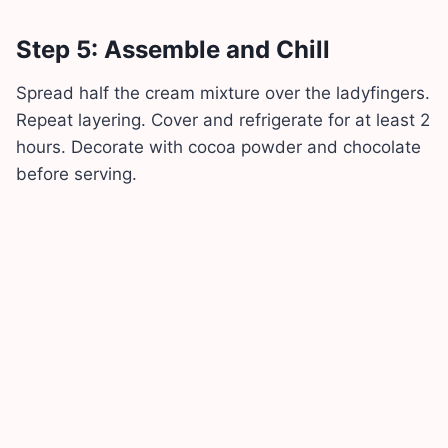
Step 5: Assemble and Chill
Spread half the cream mixture over the ladyfingers.
Repeat layering. Cover and refrigerate for at least 2
hours. Decorate with cocoa powder and chocolate
before serving.