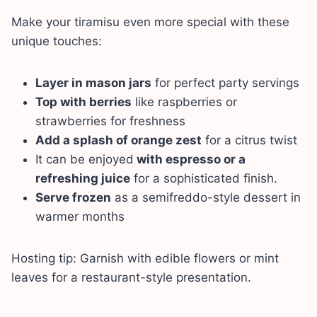
Make your tiramisu even more special with these
unique touches:
Layer in mason jars
for perfect party servings
Top with berries
like raspberries or
strawberries for freshness
Add a splash of orange zest
for a citrus twist
It can be enjoyed
with espresso or a
refreshing juice
for a sophisticated finish.
Serve frozen
as a semifreddo-style dessert in
warmer months
Hosting tip: Garnish with edible flowers or mint
leaves for a restaurant-style presentation.