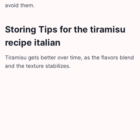
avoid them.
Storing Tips for the tiramisu
recipe italian
Tiramisu gets better over time, as the flavors blend
and the texture stabilizes.