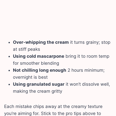
Over-whipping the cream
it turns grainy; stop
at stiff peaks
Using cold mascarpone
bring it to room temp
for smoother blending
Not chilling long enough
2 hours minimum;
overnight is best
Using granulated sugar
it won’t dissolve well,
making the cream gritty
Each mistake chips away at the creamy texture
you’re aiming for. Stick to the pro tips above to