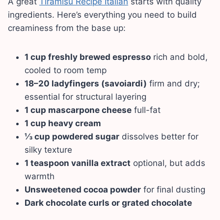
A great
Tiramisu Recipe Italian
starts with quality
ingredients. Here’s everything you need to build
creaminess from the base up:
1 cup freshly brewed espresso
rich and bold,
cooled to room temp
18–20 ladyfingers (savoiardi)
firm and dry;
essential for structural layering
1 cup mascarpone cheese
full-fat
1 cup heavy cream
⅓ cup powdered sugar
dissolves better for
silky texture
1 teaspoon vanilla extract
optional, but adds
warmth
Unsweetened cocoa powder
for final dusting
Dark chocolate curls or grated chocolate