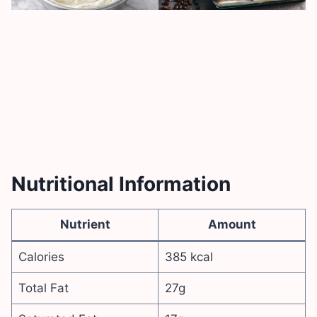
Nutritional Information
Nutrient
Amount
Calories
385 kcal
Total Fat
27g