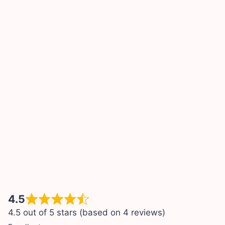
4.5
4.5 out of 5 stars (based on 4 reviews)