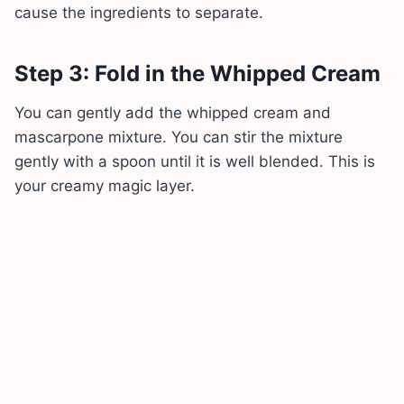
cause the ingredients to separate.
Step 3: Fold in the Whipped Cream
You can gently add the whipped cream and
mascarpone mixture. You can stir the mixture
gently with a spoon until it is well blended. This is
your creamy magic layer.