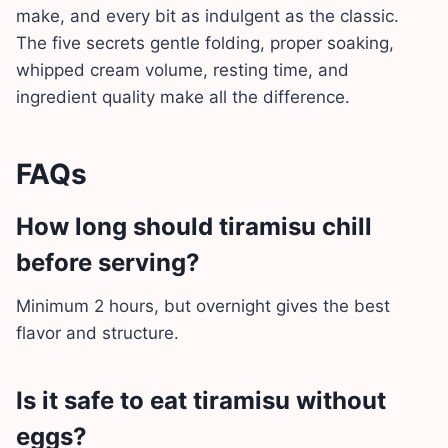
make, and every bit as indulgent as the classic.
The five secrets gentle folding, proper soaking,
whipped cream volume, resting time, and
ingredient quality make all the difference.
FAQs
How long should tiramisu chill
before serving?
Minimum 2 hours, but overnight gives the best
flavor and structure.
Is it safe to eat tiramisu without
eggs?