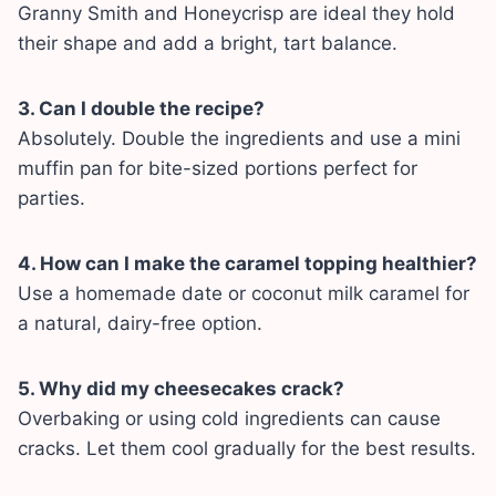
Granny Smith and Honeycrisp are ideal they hold
their shape and add a bright, tart balance.
3. Can I double the recipe?
Absolutely. Double the ingredients and use a mini
muffin pan for bite-sized portions perfect for
parties.
4. How can I make the caramel topping healthier?
Use a homemade date or coconut milk caramel for
a natural, dairy-free option.
5. Why did my cheesecakes crack?
Overbaking or using cold ingredients can cause
cracks. Let them cool gradually for the best results.