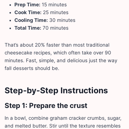
Prep Time:
15 minutes
Cook Time:
25 minutes
Cooling Time:
30 minutes
Total Time:
70 minutes
That’s about 20% faster than most traditional
cheesecake recipes, which often take over 90
minutes. Fast, simple, and delicious just the way
fall desserts should be.
Step-by-Step Instructions
Step 1: Prepare the crust
In a bowl, combine graham cracker crumbs, sugar,
and melted butter. Stir until the texture resembles