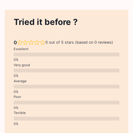
Tried it before ?
0
0 out of 5 stars (based on 0 reviews)
Excellent
Very good
Average
Poor
Terrible