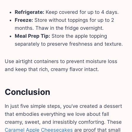
Refrigerate:
Keep covered for up to 4 days.
Freeze:
Store without toppings for up to 2
months. Thaw in the fridge overnight.
Meal Prep Tip:
Store the apple topping
separately to preserve freshness and texture.
Use airtight containers to prevent moisture loss
and keep that rich, creamy flavor intact.
Conclusion
In just five simple steps, you’ve created a dessert
that embodies everything we love about fall
creamy, sweet, and irresistibly comforting. These
Caramel Apple Cheesecakes
are proof that small