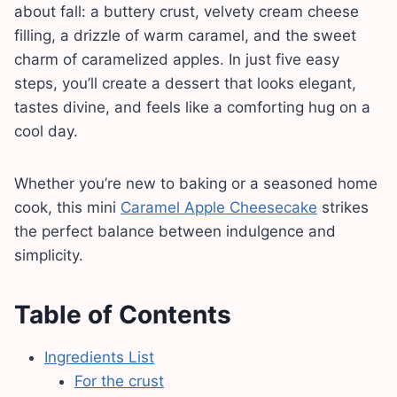
about fall: a buttery crust, velvety cream cheese
filling, a drizzle of warm caramel, and the sweet
charm of caramelized apples. In just five easy
steps, you’ll create a dessert that looks elegant,
tastes divine, and feels like a comforting hug on a
cool day.
Whether you’re new to baking or a seasoned home
cook, this mini
Caramel Apple Cheesecake
strikes
the perfect balance between indulgence and
simplicity.
Table of Contents
Ingredients List
For the crust