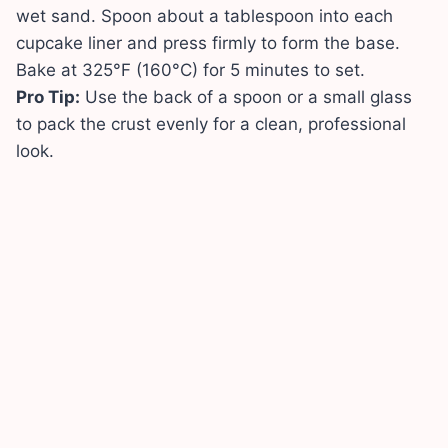
wet sand. Spoon about a tablespoon into each
cupcake liner and press firmly to form the base.
Bake at 325°F (160°C) for 5 minutes to set.
Pro Tip:
Use the back of a spoon or a small glass
to pack the crust evenly for a clean, professional
look.