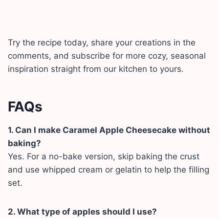
Try the recipe today, share your creations in the
comments, and subscribe for more cozy, seasonal
inspiration straight from our kitchen to yours.
FAQs
1. Can I make Caramel Apple Cheesecake without
baking?
Yes. For a no-bake version, skip baking the crust
and use whipped cream or gelatin to help the filling
set.
2. What type of apples should I use?