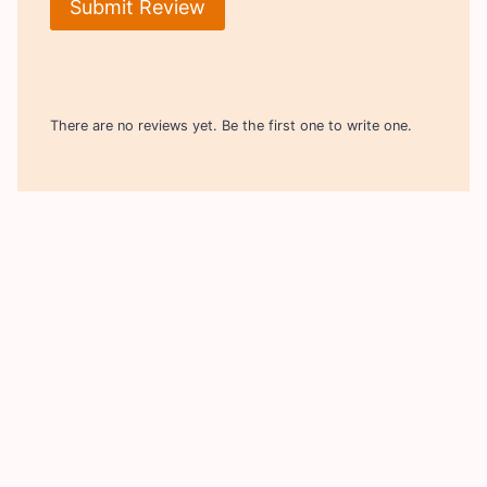
Submit Review
There are no reviews yet. Be the first one to write one.