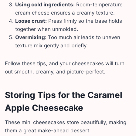
Using cold ingredients:
Room-temperature
cream cheese ensures a creamy texture.
Loose crust:
Press firmly so the base holds
together when unmolded.
Overmixing:
Too much air leads to uneven
texture mix gently and briefly.
Follow these tips, and your cheesecakes will turn
out smooth, creamy, and picture-perfect.
Storing Tips
for the
Caramel
Apple Cheesecake
These mini cheesecakes store beautifully, making
them a great make-ahead dessert.