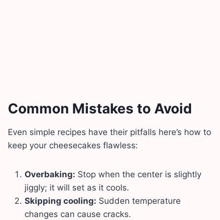
Common Mistakes to Avoid
Even simple recipes have their pitfalls here’s how to
keep your cheesecakes flawless:
Overbaking:
Stop when the center is slightly
jiggly; it will set as it cools.
Skipping cooling:
Sudden temperature
changes can cause cracks.