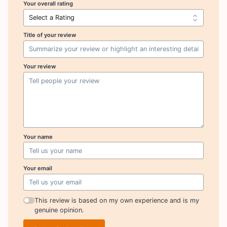
Your overall rating
Title of your review
Your review
Your name
Your email
This review is based on my own experience and is my
genuine opinion.