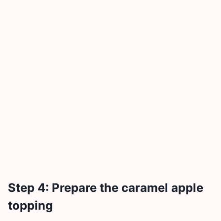
Step 4: Prepare the caramel apple
topping