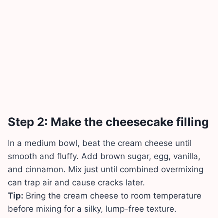
Step 2: Make the cheesecake filling
In a medium bowl, beat the cream cheese until
smooth and fluffy. Add brown sugar, egg, vanilla,
and cinnamon. Mix just until combined overmixing
can trap air and cause cracks later.
Tip:
Bring the cream cheese to room temperature
before mixing for a silky, lump-free texture.