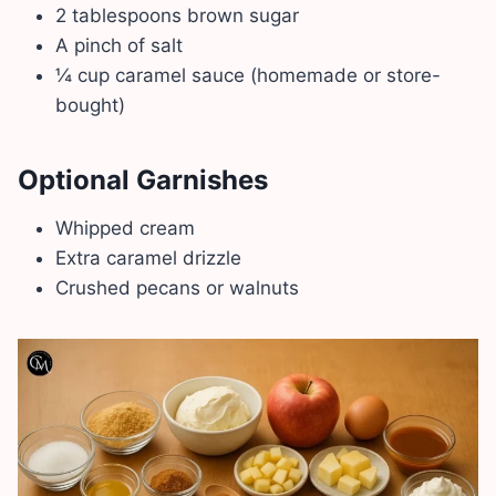
2 tablespoons brown sugar
A pinch of salt
¼ cup caramel sauce (homemade or store-
bought)
Optional Garnishes
Whipped cream
Extra caramel drizzle
Crushed pecans or walnuts