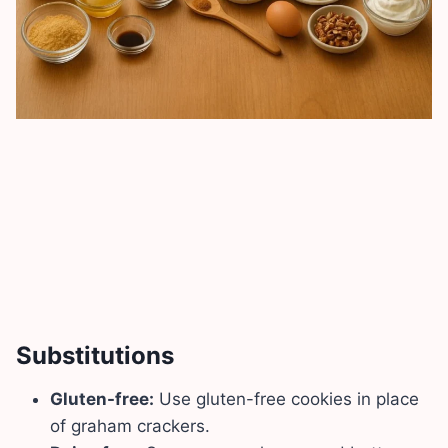
Substitutions
Gluten-free:
Use gluten-free cookies in place
of graham crackers.