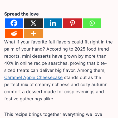
Spread the love
What if your favorite fall flavors could fit right in the
palm of your hand? According to 2025 food trend
reports, mini desserts have grown by more than
40% in online recipe searches, proving that bite-
sized treats can deliver big flavor. Among them,
Caramel Apple Cheesecake
stands out as the
perfect mix of creamy richness and cozy autumn
comfort a dessert made for crisp evenings and
festive gatherings alike.
This recipe brings together everything we love