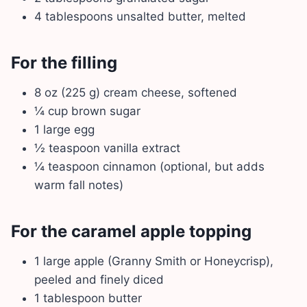
4 tablespoons unsalted butter, melted
For the filling
8 oz (225 g) cream cheese, softened
¼ cup brown sugar
1 large egg
½ teaspoon vanilla extract
¼ teaspoon cinnamon (optional, but adds
warm fall notes)
For the caramel apple topping
1 large apple (Granny Smith or Honeycrisp),
peeled and finely diced
1 tablespoon butter