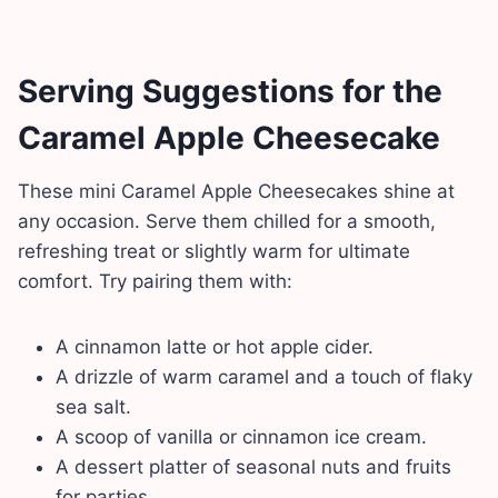
Serving Suggestions
for the
Caramel Apple Cheesecake
These mini Caramel Apple Cheesecakes shine at
any occasion. Serve them chilled for a smooth,
refreshing treat or slightly warm for ultimate
comfort. Try pairing them with:
A cinnamon latte or hot apple cider.
A drizzle of warm caramel and a touch of flaky
sea salt.
A scoop of vanilla or cinnamon ice cream.
A dessert platter of seasonal nuts and fruits
for parties.