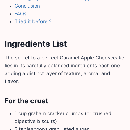
Conclusion
FAQs
Tried it before ?
Ingredients List
The secret to a perfect Caramel Apple Cheesecake
lies in its carefully balanced ingredients each one
adding a distinct layer of texture, aroma, and
flavor.
For the crust
1 cup graham cracker crumbs (or crushed
digestive biscuits)
2 tablespoons granulated sugar