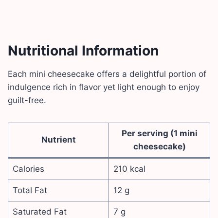
Nutritional Information
Each mini cheesecake offers a delightful portion of
indulgence rich in flavor yet light enough to enjoy
guilt-free.
Per serving (1 mini
Nutrient
cheesecake)
Calories
210 kcal
Total Fat
12 g
Saturated Fat
7 g