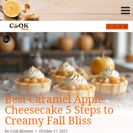
Skip
to
content
Best Caramel Apple
Cheesecake 5 Steps to
Creamy Fall Bliss
By
Cook Mommy
October 17, 2025