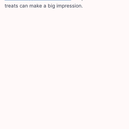
treats can make a big impression.