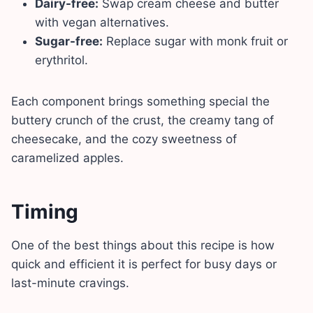
Dairy-free:
Swap cream cheese and butter
with vegan alternatives.
Sugar-free:
Replace sugar with monk fruit or
erythritol.
Each component brings something special the
buttery crunch of the crust, the creamy tang of
cheesecake, and the cozy sweetness of
caramelized apples.
Timing
One of the best things about this recipe is how
quick and efficient it is perfect for busy days or
last-minute cravings.