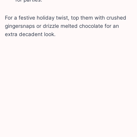
For a festive holiday twist, top them with crushed
gingersnaps or drizzle melted chocolate for an
extra decadent look.