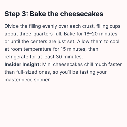
Step 3: Bake the cheesecakes
Divide the filling evenly over each crust, filling cups
about three-quarters full. Bake for 18–20 minutes,
or until the centers are just set. Allow them to cool
at room temperature for 15 minutes, then
refrigerate for at least 30 minutes.
Insider Insight:
Mini cheesecakes chill much faster
than full-sized ones, so you’ll be tasting your
masterpiece sooner.