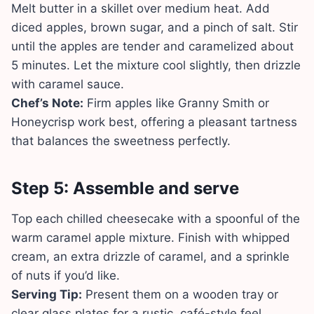
Melt butter in a skillet over medium heat. Add
diced apples, brown sugar, and a pinch of salt. Stir
until the apples are tender and caramelized about
5 minutes. Let the mixture cool slightly, then drizzle
with caramel sauce.
Chef’s Note:
Firm apples like Granny Smith or
Honeycrisp work best, offering a pleasant tartness
that balances the sweetness perfectly.
Step 5: Assemble and serve
Top each chilled cheesecake with a spoonful of the
warm caramel apple mixture. Finish with whipped
cream, an extra drizzle of caramel, and a sprinkle
of nuts if you’d like.
Serving Tip:
Present them on a wooden tray or
clear glass plates for a rustic, café-style feel.