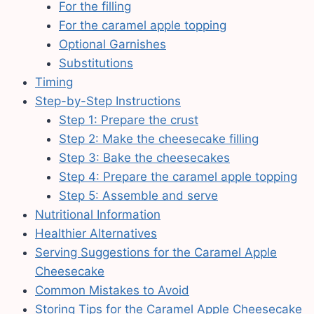
For the filling
For the caramel apple topping
Optional Garnishes
Substitutions
Timing
Step-by-Step Instructions
Step 1: Prepare the crust
Step 2: Make the cheesecake filling
Step 3: Bake the cheesecakes
Step 4: Prepare the caramel apple topping
Step 5: Assemble and serve
Nutritional Information
Healthier Alternatives
Serving Suggestions for the Caramel Apple
Cheesecake
Common Mistakes to Avoid
Storing Tips for the Caramel Apple Cheesecake