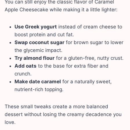
You can still enjoy the classic flavor of Caramel
Apple Cheesecake while making it a little lighter:
Use Greek yogurt
instead of cream cheese to
boost protein and cut fat.
Swap coconut sugar
for brown sugar to lower
the glycemic impact.
Try almond flour
for a gluten-free, nutty crust.
Add oats
to the base for extra fiber and
crunch.
Make date caramel
for a naturally sweet,
nutrient-rich topping.
These small tweaks create a more balanced
dessert without losing the creamy decadence you
love.