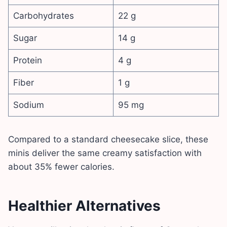
Carbohydrates
22 g
Sugar
14 g
Protein
4 g
Fiber
1 g
Sodium
95 mg
Compared to a standard cheesecake slice, these
minis deliver the same creamy satisfaction with
about 35% fewer calories.
Healthier Alternatives