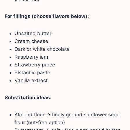
For fillings (choose flavors below):
Unsalted butter
Cream cheese
Dark or white chocolate
Raspberry jam
Strawberry puree
Pistachio paste
Vanilla extract
Substitution ideas:
Almond flour → finely ground sunflower seed
flour (nut-free option)