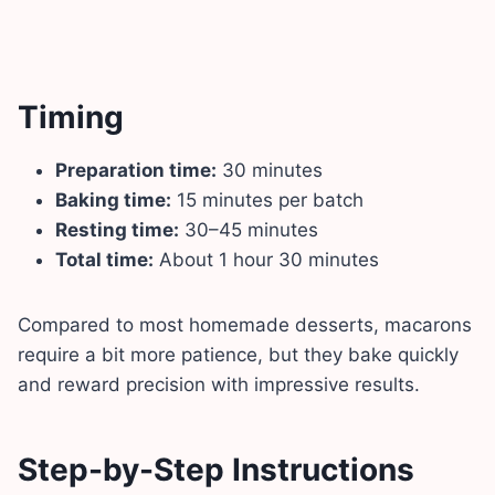
Timing
Preparation time:
30 minutes
Baking time:
15 minutes per batch
Resting time:
30–45 minutes
Total time:
About 1 hour 30 minutes
Compared to most homemade desserts, macarons
require a bit more patience, but they bake quickly
and reward precision with impressive results.
Step-by-Step Instructions