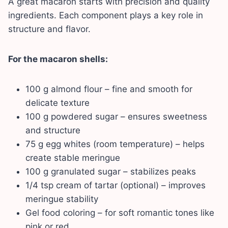
A great macaron starts with precision and quality
ingredients. Each component plays a key role in
structure and flavor.
For the macaron shells:
100 g almond flour – fine and smooth for
delicate texture
100 g powdered sugar – ensures sweetness
and structure
75 g egg whites (room temperature) – helps
create stable meringue
100 g granulated sugar – stabilizes peaks
1/4 tsp cream of tartar (optional) – improves
meringue stability
Gel food coloring – for soft romantic tones like
pink or red