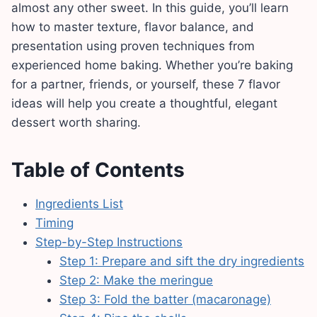
almost any other sweet. In this guide, you’ll learn
how to master texture, flavor balance, and
presentation using proven techniques from
experienced home baking. Whether you’re baking
for a partner, friends, or yourself, these 7 flavor
ideas will help you create a thoughtful, elegant
dessert worth sharing.
Table of Contents
Ingredients List
Timing
Step-by-Step Instructions
Step 1: Prepare and sift the dry ingredients
Step 2: Make the meringue
Step 3: Fold the batter (macaronage)