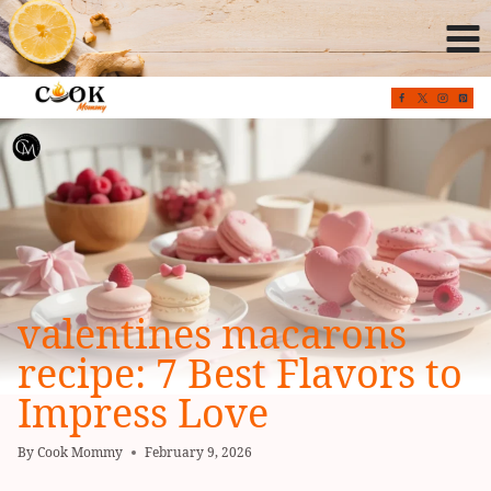
Skip
to
content
valentines macarons
recipe: 7 Best Flavors to
Impress Love
By
Cook Mommy
February 9, 2026