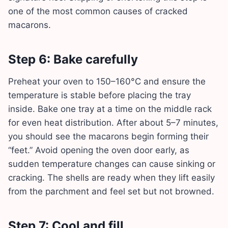
one of the most common causes of cracked
macarons.
Step 6: Bake carefully
Preheat your oven to 150–160°C and ensure the
temperature is stable before placing the tray
inside. Bake one tray at a time on the middle rack
for even heat distribution. After about 5–7 minutes,
you should see the macarons begin forming their
“feet.” Avoid opening the oven door early, as
sudden temperature changes can cause sinking or
cracking. The shells are ready when they lift easily
from the parchment and feel set but not browned.
Step 7: Cool and fill