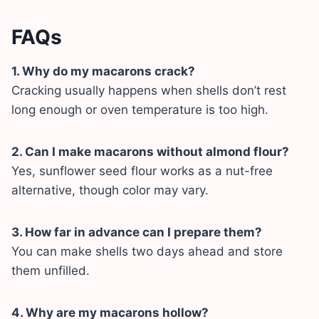
FAQs
1. Why do my macarons crack?
Cracking usually happens when shells don’t rest
long enough or oven temperature is too high.
2. Can I make macarons without almond flour?
Yes, sunflower seed flour works as a nut-free
alternative, though color may vary.
3. How far in advance can I prepare them?
You can make shells two days ahead and store
them unfilled.
4. Why are my macarons hollow?