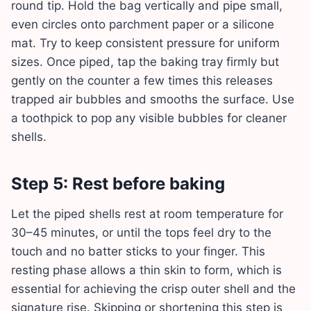
round tip. Hold the bag vertically and pipe small,
even circles onto parchment paper or a silicone
mat. Try to keep consistent pressure for uniform
sizes. Once piped, tap the baking tray firmly but
gently on the counter a few times this releases
trapped air bubbles and smooths the surface. Use
a toothpick to pop any visible bubbles for cleaner
shells.
Step 5: Rest before baking
Let the piped shells rest at room temperature for
30–45 minutes, or until the tops feel dry to the
touch and no batter sticks to your finger. This
resting phase allows a thin skin to form, which is
essential for achieving the crisp outer shell and the
signature rise. Skipping or shortening this step is