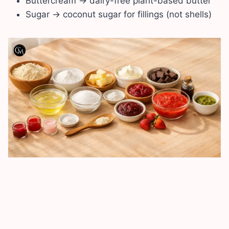
Buttercream → dairy-free plant-based butter
Sugar → coconut sugar for fillings (not shells)