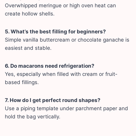
Overwhipped meringue or high oven heat can
create hollow shells.
5. What’s the best filling for beginners?
Simple vanilla buttercream or chocolate ganache is
easiest and stable.
6. Do macarons need refrigeration?
Yes, especially when filled with cream or fruit-
based fillings.
7. How do I get perfect round shapes?
Use a piping template under parchment paper and
hold the bag vertically.