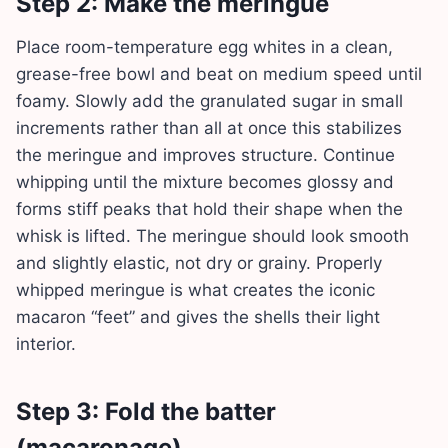
Step 2: Make the meringue
Place room-temperature egg whites in a clean,
grease-free bowl and beat on medium speed until
foamy. Slowly add the granulated sugar in small
increments rather than all at once this stabilizes
the meringue and improves structure. Continue
whipping until the mixture becomes glossy and
forms stiff peaks that hold their shape when the
whisk is lifted. The meringue should look smooth
and slightly elastic, not dry or grainy. Properly
whipped meringue is what creates the iconic
macaron “feet” and gives the shells their light
interior.
Step 3: Fold the batter
(macaronage)