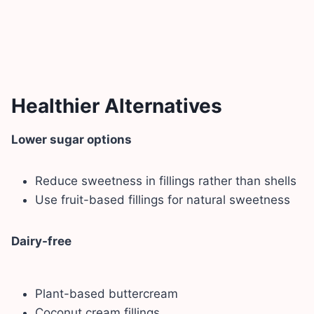
Healthier Alternatives
Lower sugar options
Reduce sweetness in fillings rather than shells
Use fruit-based fillings for natural sweetness
Dairy-free
Plant-based buttercream
Coconut cream fillings