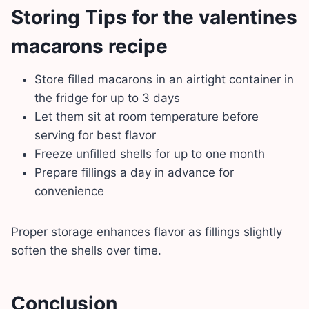
Storing Tips for the valentines
macarons recipe
Store filled macarons in an airtight container in
the fridge for up to 3 days
Let them sit at room temperature before
serving for best flavor
Freeze unfilled shells for up to one month
Prepare fillings a day in advance for
convenience
Proper storage enhances flavor as fillings slightly
soften the shells over time.
Conclusion