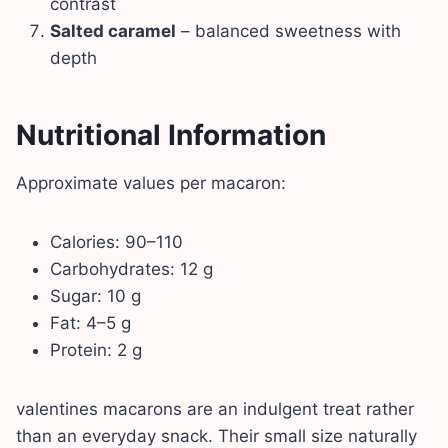
contrast
Salted caramel
– balanced sweetness with
depth
Nutritional Information
Approximate values per macaron:
Calories: 90–110
Carbohydrates: 12 g
Sugar: 10 g
Fat: 4–5 g
Protein: 2 g
valentines macarons are an indulgent treat rather
than an everyday snack. Their small size naturally