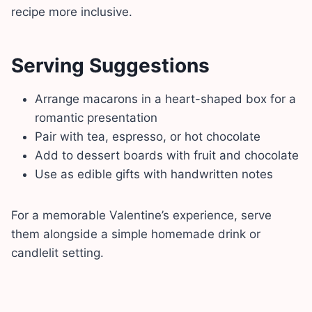
recipe more inclusive.
Serving Suggestions
Arrange macarons in a heart-shaped box for a
romantic presentation
Pair with tea, espresso, or hot chocolate
Add to dessert boards with fruit and chocolate
Use as edible gifts with handwritten notes
For a memorable Valentine’s experience, serve
them alongside a simple homemade drink or
candlelit setting.