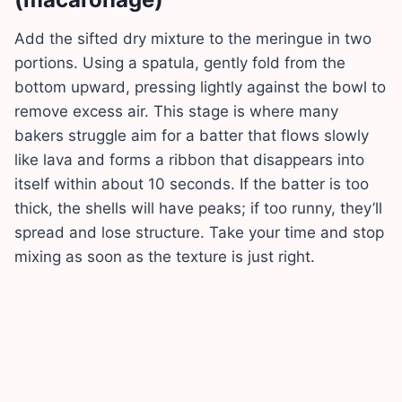
Add the sifted dry mixture to the meringue in two
portions. Using a spatula, gently fold from the
bottom upward, pressing lightly against the bowl to
remove excess air. This stage is where many
bakers struggle aim for a batter that flows slowly
like lava and forms a ribbon that disappears into
itself within about 10 seconds. If the batter is too
thick, the shells will have peaks; if too runny, they’ll
spread and lose structure. Take your time and stop
mixing as soon as the texture is just right.