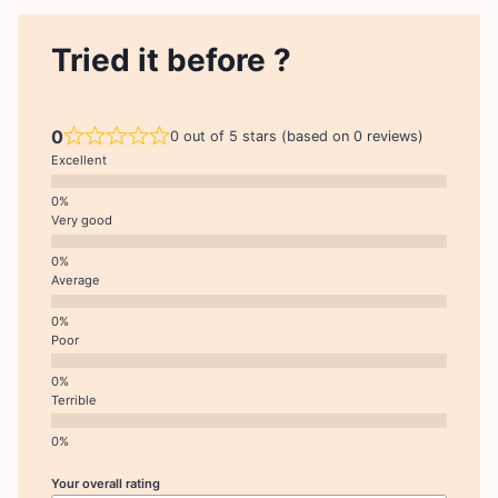
Tried it before ?
0
0 out of 5 stars (based on 0 reviews)
Excellent
Very good
Average
Poor
Terrible
Your overall rating