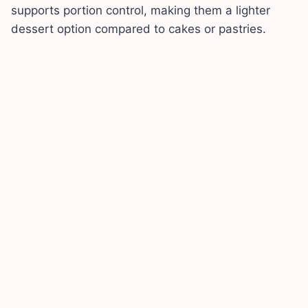
supports portion control, making them a lighter
dessert option compared to cakes or pastries.