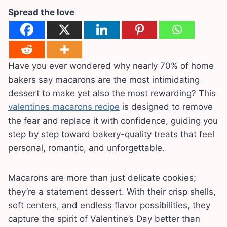
Spread the love
Have you ever wondered why nearly 70% of home
bakers say macarons are the most intimidating
dessert to make yet also the most rewarding? This
valentines macarons recipe
is designed to remove
the fear and replace it with confidence, guiding you
step by step toward bakery-quality treats that feel
personal, romantic, and unforgettable.
Macarons are more than just delicate cookies;
they’re a statement dessert. With their crisp shells,
soft centers, and endless flavor possibilities, they
capture the spirit of Valentine’s Day better than