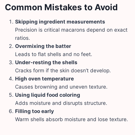
Common Mistakes to Avoid
Skipping ingredient measurements
Precision is critical macarons depend on exact
ratios.
Overmixing the batter
Leads to flat shells and no feet.
Under-resting the shells
Cracks form if the skin doesn’t develop.
High oven temperature
Causes browning and uneven texture.
Using liquid food coloring
Adds moisture and disrupts structure.
Filling too early
Warm shells absorb moisture and lose texture.