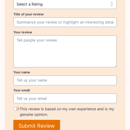
Title of your review
Your review
Your name
Your email
This review is based on my own experience and is my
genuine opinion.
Submit Review