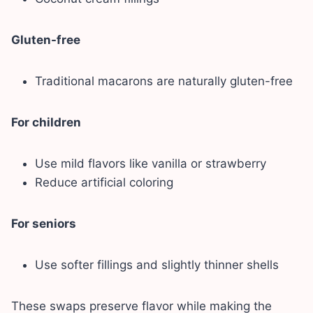
Gluten-free
Traditional macarons are naturally gluten-free
For children
Use mild flavors like vanilla or strawberry
Reduce artificial coloring
For seniors
Use softer fillings and slightly thinner shells
These swaps preserve flavor while making the