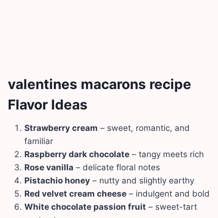
valentines macarons recipe
Flavor Ideas
Strawberry cream
– sweet, romantic, and
familiar
Raspberry dark chocolate
– tangy meets rich
Rose vanilla
– delicate floral notes
Pistachio honey
– nutty and slightly earthy
Red velvet cream cheese
– indulgent and bold
White chocolate passion fruit
– sweet-tart