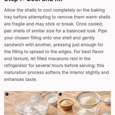
Allow the shells to cool completely on the baking
tray before attempting to remove them warm shells
are fragile and may stick or break. Once cooled,
pair shells of similar size for a balanced look. Pipe
your chosen filling onto one shell and gently
sandwich with another, pressing just enough for
the filling to spread to the edges. For best flavor
and texture, let filled macarons rest in the
refrigerator for several hours before serving; this
maturation process softens the interior slightly and
enhances taste.