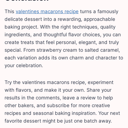
This
valentines macarons recipe
turns a famously
delicate dessert into a rewarding, approachable
baking project. With the right techniques, quality
ingredients, and thoughtful flavor choices, you can
create treats that feel personal, elegant, and truly
special. From strawberry cream to salted caramel,
each variation adds its own charm and character to
your celebration.
Try the valentines macarons recipe, experiment
with flavors, and make it your own. Share your
results in the comments, leave a review to help
other bakers, and subscribe for more creative
recipes and seasonal baking inspiration. Your next
favorite dessert might be just one batch away.