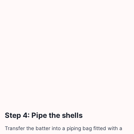
Step 4: Pipe the shells
Transfer the batter into a piping bag fitted with a