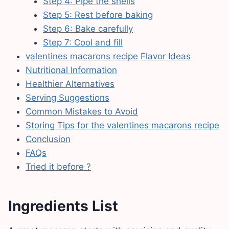
Step 4: Pipe the shells
Step 5: Rest before baking
Step 6: Bake carefully
Step 7: Cool and fill
valentines macarons recipe Flavor Ideas
Nutritional Information
Healthier Alternatives
Serving Suggestions
Common Mistakes to Avoid
Storing Tips for the valentines macarons recipe
Conclusion
FAQs
Tried it before ?
Ingredients List