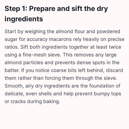
Step 1: Prepare and sift the dry
ingredients
Start by weighing the almond flour and powdered
sugar for accuracy macarons rely heavily on precise
ratios. Sift both ingredients together at least twice
using a fine-mesh sieve. This removes any large
almond particles and prevents dense spots in the
batter. If you notice coarse bits left behind, discard
them rather than forcing them through the sieve.
Smooth, airy dry ingredients are the foundation of
delicate, even shells and help prevent bumpy tops
or cracks during baking.