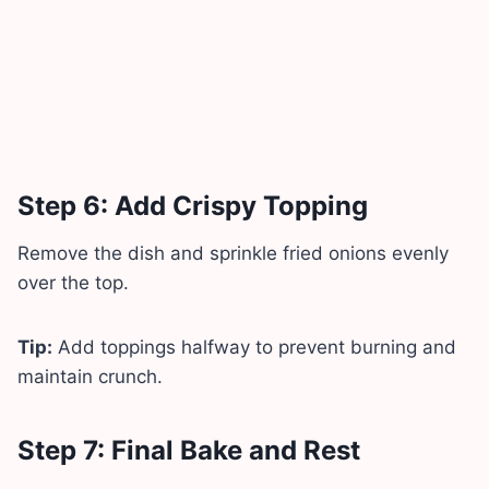
Step 6: Add Crispy Topping
Remove the dish and sprinkle fried onions evenly
over the top.
Tip:
Add toppings halfway to prevent burning and
maintain crunch.
Step 7: Final Bake and Rest