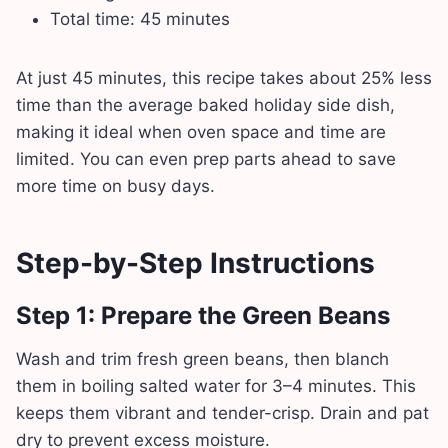
Total time: 45 minutes
At just 45 minutes, this recipe takes about 25% less
time than the average baked holiday side dish,
making it ideal when oven space and time are
limited. You can even prep parts ahead to save
more time on busy days.
Step-by-Step Instructions
Step 1: Prepare the Green Beans
Wash and trim fresh green beans, then blanch
them in boiling salted water for 3–4 minutes. This
keeps them vibrant and tender-crisp. Drain and pat
dry to prevent excess moisture.