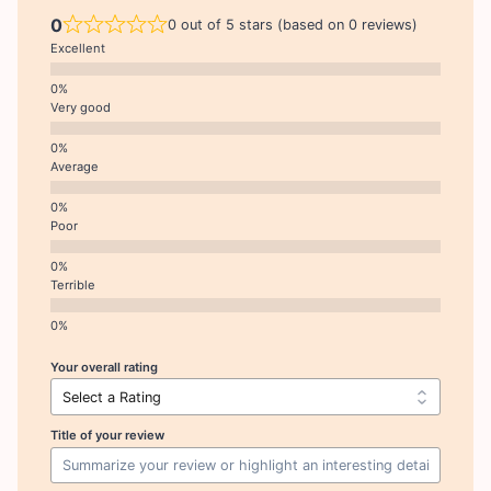
0
0 out of 5 stars (based on 0 reviews)
Excellent
Very good
Average
Poor
Terrible
Your overall rating
Title of your review