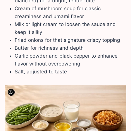
blanched) for a bright, tender bite
Cream of mushroom soup for classic
creaminess and umami flavor
Milk or light cream to loosen the sauce and
keep it silky
Fried onions for that signature crispy topping
Butter for richness and depth
Garlic powder and black pepper to enhance
flavor without overpowering
Salt, adjusted to taste