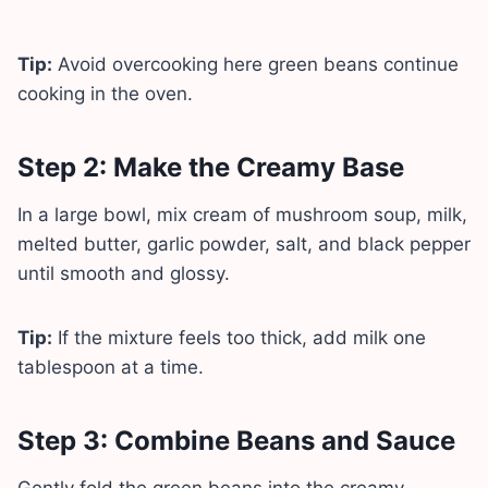
Tip:
Avoid overcooking here green beans continue
cooking in the oven.
Step 2: Make the Creamy Base
In a large bowl, mix cream of mushroom soup, milk,
melted butter, garlic powder, salt, and black pepper
until smooth and glossy.
Tip:
If the mixture feels too thick, add milk one
tablespoon at a time.
Step 3: Combine Beans and Sauce
Gently fold the green beans into the creamy