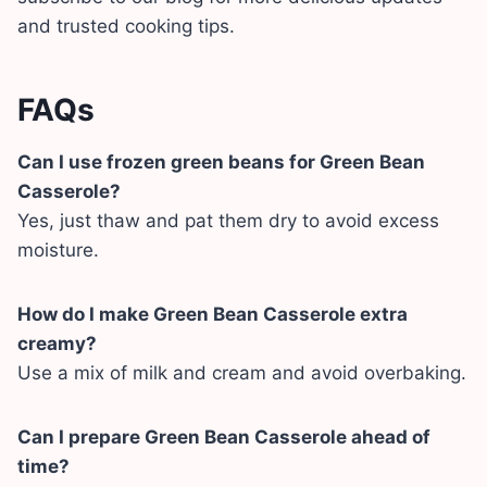
and trusted cooking tips.
FAQs
Can I use frozen green beans for Green Bean
Casserole?
Yes, just thaw and pat them dry to avoid excess
moisture.
How do I make Green Bean Casserole extra
creamy?
Use a mix of milk and cream and avoid overbaking.
Can I prepare Green Bean Casserole ahead of
time?