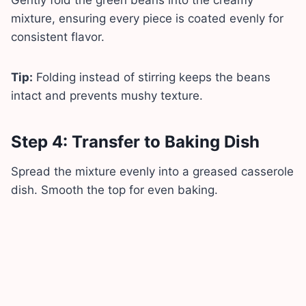
mixture, ensuring every piece is coated evenly for
consistent flavor.
Tip:
Folding instead of stirring keeps the beans
intact and prevents mushy texture.
Step 4: Transfer to Baking Dish
Spread the mixture evenly into a greased casserole
dish. Smooth the top for even baking.