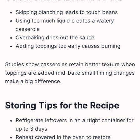
Skipping blanching leads to tough beans
Using too much liquid creates a watery
casserole
Overbaking dries out the sauce
Adding toppings too early causes burning
Studies show casseroles retain better texture when
toppings are added mid-bake small timing changes
make a big difference.
Storing Tips for the Recipe
Refrigerate leftovers in an airtight container for
up to 3 days
Reheat covered in the oven to restore