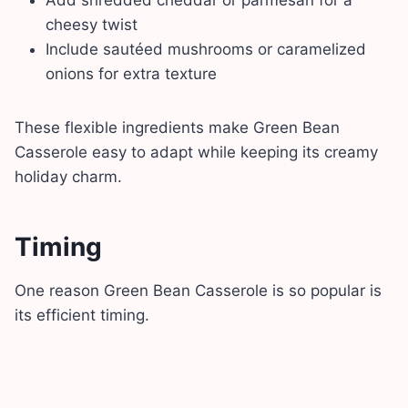
cheesy twist
Include sautéed mushrooms or caramelized
onions for extra texture
These flexible ingredients make Green Bean
Casserole easy to adapt while keeping its creamy
holiday charm.
Timing
One reason Green Bean Casserole is so popular is
its efficient timing.