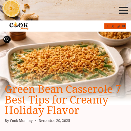
Skip
to
content
Green Bean Casserole 7
Best Tips for Creamy
Holiday Flavor
By
Cook Mommy
December 20, 2025