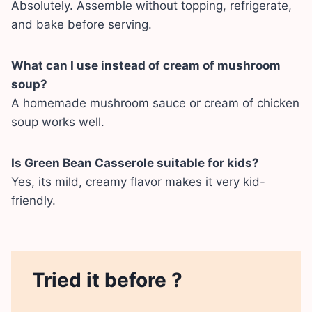
Absolutely. Assemble without topping, refrigerate,
and bake before serving.
What can I use instead of cream of mushroom
soup?
A homemade mushroom sauce or cream of chicken
soup works well.
Is Green Bean Casserole suitable for kids?
Yes, its mild, creamy flavor makes it very kid-
friendly.
Tried it before ?