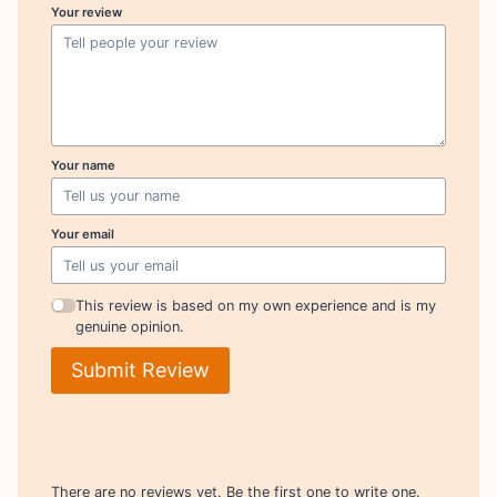
Your review
Your name
Your email
This review is based on my own experience and is my
genuine opinion.
Submit Review
There are no reviews yet. Be the first one to write one.