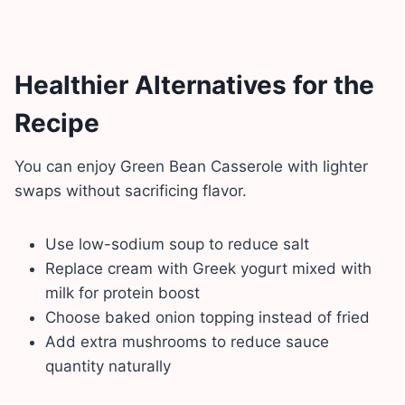
Healthier Alternatives for the
Recipe
You can enjoy Green Bean Casserole with lighter
swaps without sacrificing flavor.
Use low-sodium soup to reduce salt
Replace cream with Greek yogurt mixed with
milk for protein boost
Choose baked onion topping instead of fried
Add extra mushrooms to reduce sauce
quantity naturally