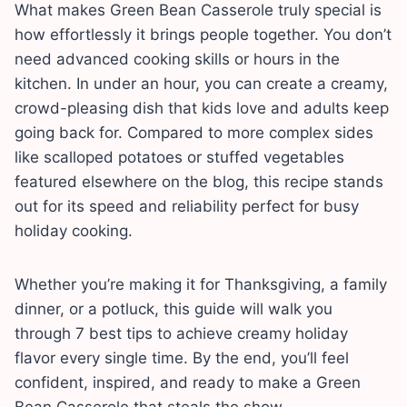
What makes Green Bean Casserole truly special is
how effortlessly it brings people together. You don’t
need advanced cooking skills or hours in the
kitchen. In under an hour, you can create a creamy,
crowd-pleasing dish that kids love and adults keep
going back for. Compared to more complex sides
like scalloped potatoes or stuffed vegetables
featured elsewhere on the blog, this recipe stands
out for its speed and reliability perfect for busy
holiday cooking.
Whether you’re making it for Thanksgiving, a family
dinner, or a potluck, this guide will walk you
through 7 best tips to achieve creamy holiday
flavor every single time. By the end, you’ll feel
confident, inspired, and ready to make a Green
Bean Casserole that steals the show.