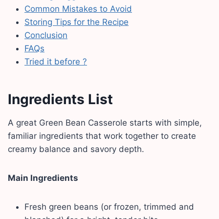
Common Mistakes to Avoid
Storing Tips for the Recipe
Conclusion
FAQs
Tried it before ?
Ingredients List
A great Green Bean Casserole starts with simple,
familiar ingredients that work together to create
creamy balance and savory depth.
Main Ingredients
Fresh green beans (or frozen, trimmed and