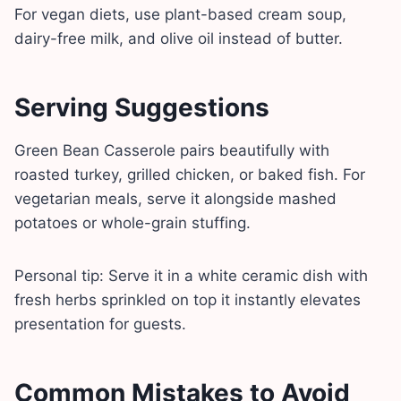
For vegan diets, use plant-based cream soup,
dairy-free milk, and olive oil instead of butter.
Serving Suggestions
Green Bean Casserole pairs beautifully with
roasted turkey, grilled chicken, or baked fish. For
vegetarian meals, serve it alongside mashed
potatoes or whole-grain stuffing.
Personal tip: Serve it in a white ceramic dish with
fresh herbs sprinkled on top it instantly elevates
presentation for guests.
Common Mistakes to Avoid