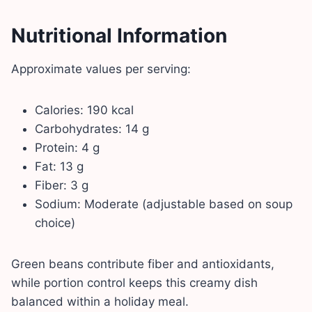
Nutritional Information
Approximate values per serving:
Calories: 190 kcal
Carbohydrates: 14 g
Protein: 4 g
Fat: 13 g
Fiber: 3 g
Sodium: Moderate (adjustable based on soup
choice)
Green beans contribute fiber and antioxidants,
while portion control keeps this creamy dish
balanced within a holiday meal.