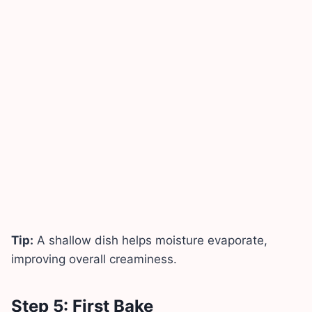
Tip:
A shallow dish helps moisture evaporate,
improving overall creaminess.
Step 5: First Bake