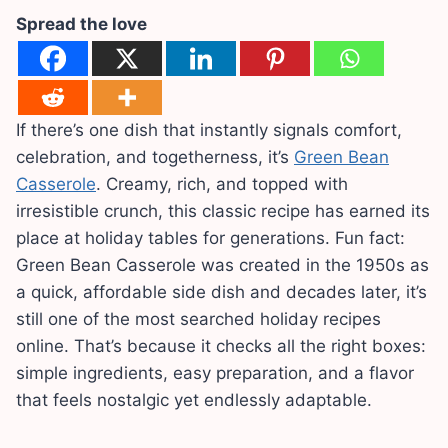
Spread the love
If there’s one dish that instantly signals comfort,
celebration, and togetherness, it’s
Green Bean
Casserole
. Creamy, rich, and topped with
irresistible crunch, this classic recipe has earned its
place at holiday tables for generations. Fun fact:
Green Bean Casserole was created in the 1950s as
a quick, affordable side dish and decades later, it’s
still one of the most searched holiday recipes
online. That’s because it checks all the right boxes:
simple ingredients, easy preparation, and a flavor
that feels nostalgic yet endlessly adaptable.