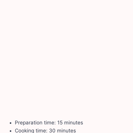
Preparation time: 15 minutes
Cooking time: 30 minutes