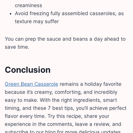
creaminess
Avoid freezing fully assembled casseroles, as
texture may suffer
You can prep the sauce and beans a day ahead to
save time.
Conclusion
Green Bean Casserole
remains a holiday favorite
because it’s creamy, comforting, and incredibly
easy to make. With the right ingredients, smart
timing, and these 7 best tips, you’ll achieve perfect
flavor every time. Try this recipe, share your
experience in the comments, leave a review, and
subscribe to our blog for more delicious updates