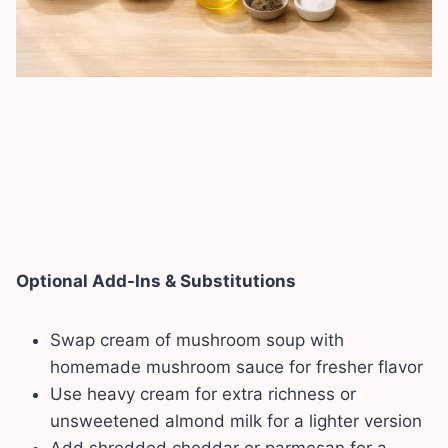
Optional Add-Ins & Substitutions
Swap cream of mushroom soup with
homemade mushroom sauce for fresher flavor
Use heavy cream for extra richness or
unsweetened almond milk for a lighter version
Add shredded cheddar or parmesan for a