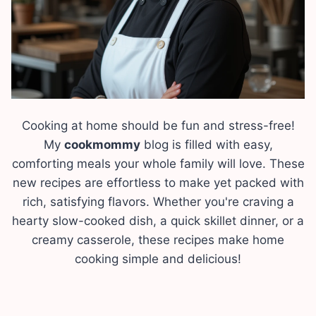
Cooking at home should be fun and stress-free!
My
cookmommy
blog is filled with easy,
comforting meals your whole family will love. These
new recipes are effortless to make yet packed with
rich, satisfying flavors. Whether you're craving a
hearty slow-cooked dish, a quick skillet dinner, or a
creamy casserole, these recipes make home
cooking simple and delicious!