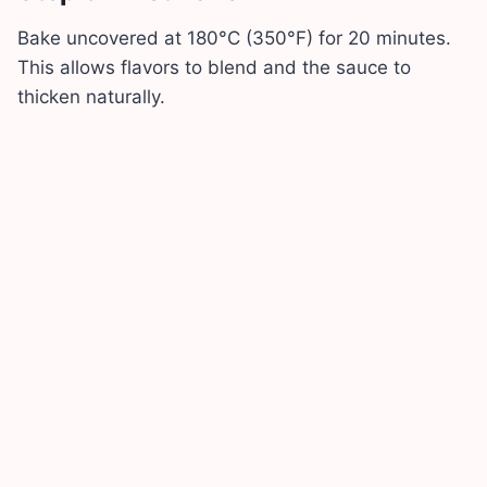
Bake uncovered at 180°C (350°F) for 20 minutes.
This allows flavors to blend and the sauce to
thicken naturally.