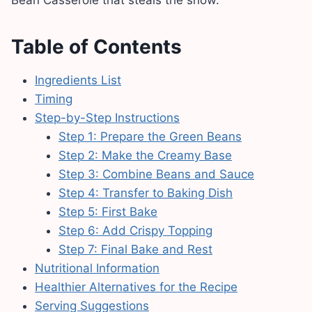
Table of Contents
Ingredients List
Timing
Step-by-Step Instructions
Step 1: Prepare the Green Beans
Step 2: Make the Creamy Base
Step 3: Combine Beans and Sauce
Step 4: Transfer to Baking Dish
Step 5: First Bake
Step 6: Add Crispy Topping
Step 7: Final Bake and Rest
Nutritional Information
Healthier Alternatives for the Recipe
Serving Suggestions