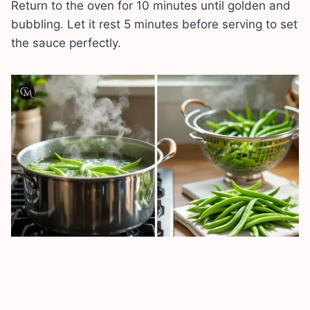
Return to the oven for 10 minutes until golden and
bubbling. Let it rest 5 minutes before serving to set
the sauce perfectly.