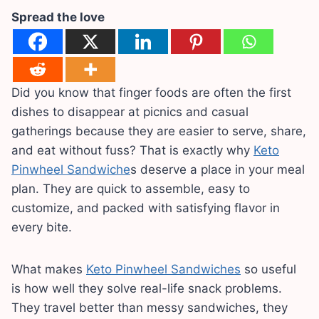
Spread the love
Did you know that finger foods are often the first
dishes to disappear at picnics and casual
gatherings because they are easier to serve, share,
and eat without fuss? That is exactly why
Keto
Pinwheel Sandwiche
s deserve a place in your meal
plan. They are quick to assemble, easy to
customize, and packed with satisfying flavor in
every bite.
What makes
Keto Pinwheel Sandwiches
so useful
is how well they solve real-life snack problems.
They travel better than messy sandwiches, they