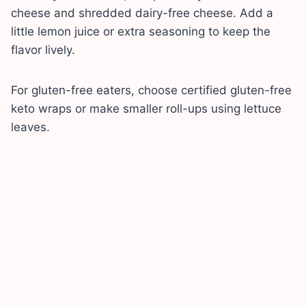
cheese and shredded dairy-free cheese. Add a
little lemon juice or extra seasoning to keep the
flavor lively.
For gluten-free eaters, choose certified gluten-free
keto wraps or make smaller roll-ups using lettuce
leaves.