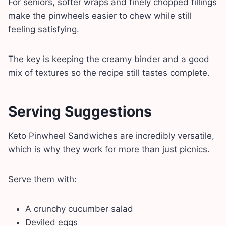
For seniors, softer wraps and finely chopped fillings
make the pinwheels easier to chew while still
feeling satisfying.
The key is keeping the creamy binder and a good
mix of textures so the recipe still tastes complete.
Serving Suggestions
Keto Pinwheel Sandwiches are incredibly versatile,
which is why they work for more than just picnics.
Serve them with:
A crunchy cucumber salad
Deviled eggs