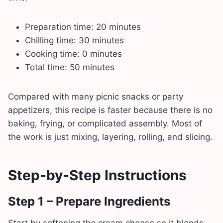
Preparation time: 20 minutes
Chilling time: 30 minutes
Cooking time: 0 minutes
Total time: 50 minutes
Compared with many picnic snacks or party
appetizers, this recipe is faster because there is no
baking, frying, or complicated assembly. Most of
the work is just mixing, layering, rolling, and slicing.
Step-by-Step Instructions
Step 1 – Prepare Ingredients
Start by softening the cream cheese so it blends