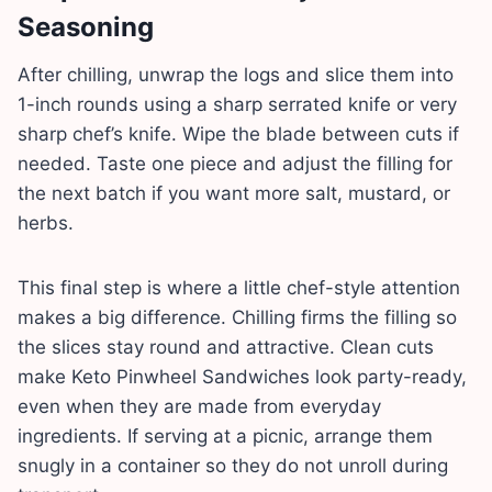
Seasoning
After chilling, unwrap the logs and slice them into
1-inch rounds using a sharp serrated knife or very
sharp chef’s knife. Wipe the blade between cuts if
needed. Taste one piece and adjust the filling for
the next batch if you want more salt, mustard, or
herbs.
This final step is where a little chef-style attention
makes a big difference. Chilling firms the filling so
the slices stay round and attractive. Clean cuts
make Keto Pinwheel Sandwiches look party-ready,
even when they are made from everyday
ingredients. If serving at a picnic, arrange them
snugly in a container so they do not unroll during