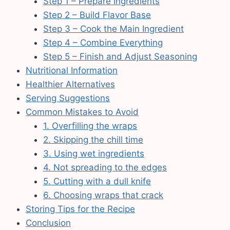
Step 1 – Prepare Ingredients
Step 2 – Build Flavor Base
Step 3 – Cook the Main Ingredient
Step 4 – Combine Everything
Step 5 – Finish and Adjust Seasoning
Nutritional Information
Healthier Alternatives
Serving Suggestions
Common Mistakes to Avoid
1. Overfilling the wraps
2. Skipping the chill time
3. Using wet ingredients
4. Not spreading to the edges
5. Cutting with a dull knife
6. Choosing wraps that crack
Storing Tips for the Recipe
Conclusion