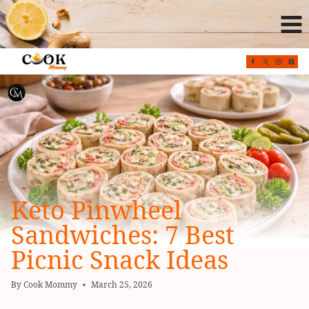
Skip
to
content
Keto Pinwheel
Sandwiches: 7 Best
Picnic Snack Ideas
By
Cook Mommy
March 25, 2026