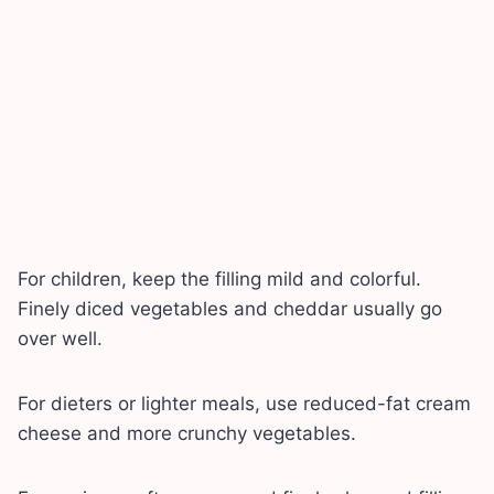
For children, keep the filling mild and colorful.
Finely diced vegetables and cheddar usually go
over well.
For dieters or lighter meals, use reduced-fat cream
cheese and more crunchy vegetables.