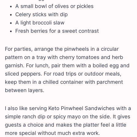
A small bowl of olives or pickles
Celery sticks with dip
A light broccoli slaw
Fresh berries for a sweet contrast
For parties, arrange the pinwheels in a circular
pattern on a tray with cherry tomatoes and herb
garnish. For lunch, pair them with a boiled egg and
sliced peppers. For road trips or outdoor meals,
keep them in a chilled container with parchment
between layers.
I also like serving Keto Pinwheel Sandwiches with a
simple ranch dip or spicy mayo on the side. It gives
guests a choice and makes the platter feel a little
more special without much extra work.