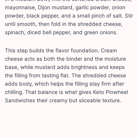
mayonnaise, Dijon mustard, garlic powder, onion
powder, black pepper, and a small pinch of salt. Stir
until smooth, then fold in the shredded cheese,
spinach, diced bell pepper, and green onions.
This step builds the flavor foundation. Cream
cheese acts as both the binder and the moisture
base, while mustard adds brightness and keeps
the filling from tasting flat. The shredded cheese
adds body, which helps the filling stay firm after
chilling. That balance is what gives Keto Pinwheel
Sandwiches their creamy but sliceable texture.