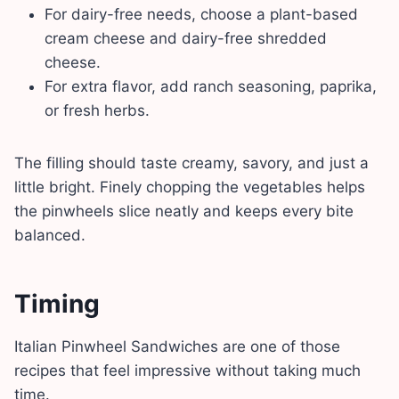
For dairy-free needs, choose a plant-based
cream cheese and dairy-free shredded
cheese.
For extra flavor, add ranch seasoning, paprika,
or fresh herbs.
The filling should taste creamy, savory, and just a
little bright. Finely chopping the vegetables helps
the pinwheels slice neatly and keeps every bite
balanced.
Timing
Italian Pinwheel Sandwiches are one of those
recipes that feel impressive without taking much
time.