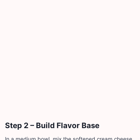
Step 2 – Build Flavor Base
In a medium bowl, mix the softened cream cheese,