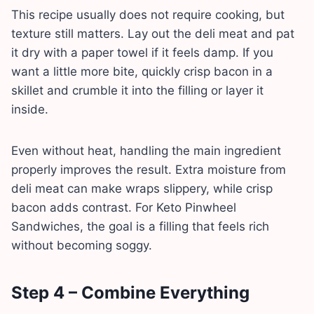
This recipe usually does not require cooking, but
texture still matters. Lay out the deli meat and pat
it dry with a paper towel if it feels damp. If you
want a little more bite, quickly crisp bacon in a
skillet and crumble it into the filling or layer it
inside.
Even without heat, handling the main ingredient
properly improves the result. Extra moisture from
deli meat can make wraps slippery, while crisp
bacon adds contrast. For Keto Pinwheel
Sandwiches, the goal is a filling that feels rich
without becoming soggy.
Step 4 – Combine Everything