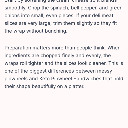
smoothly. Chop the spinach, bell pepper, and green
onions into small, even pieces. If your deli meat
slices are very large, trim them slightly so they fit
the wrap without bunching.
Preparation matters more than people think. When
ingredients are chopped finely and evenly, the
wraps roll tighter and the slices look cleaner. This is
one of the biggest differences between messy
pinwheels and Keto Pinwheel Sandwiches that hold
their shape beautifully on a platter.