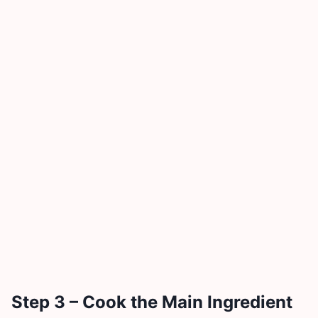
Step 3 – Cook the Main Ingredient