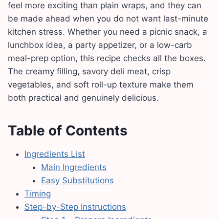
feel more exciting than plain wraps, and they can
be made ahead when you do not want last-minute
kitchen stress. Whether you need a picnic snack, a
lunchbox idea, a party appetizer, or a low-carb
meal-prep option, this recipe checks all the boxes.
The creamy filling, savory deli meat, crisp
vegetables, and soft roll-up texture make them
both practical and genuinely delicious.
Table of Contents
Ingredients List
Main Ingredients
Easy Substitutions
Timing
Step-by-Step Instructions