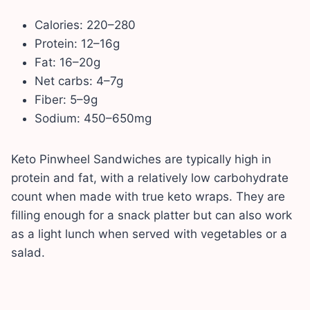
Calories: 220–280
Protein: 12–16g
Fat: 16–20g
Net carbs: 4–7g
Fiber: 5–9g
Sodium: 450–650mg
Keto Pinwheel Sandwiches are typically high in
protein and fat, with a relatively low carbohydrate
count when made with true keto wraps. They are
filling enough for a snack platter but can also work
as a light lunch when served with vegetables or a
salad.