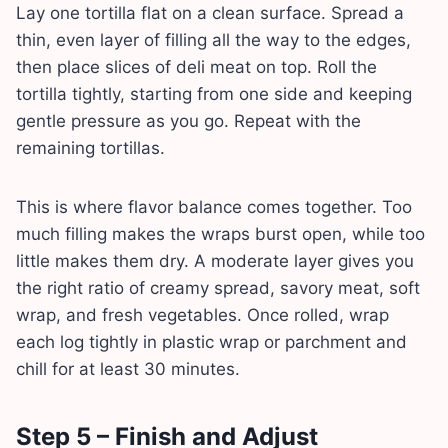
Lay one tortilla flat on a clean surface. Spread a
thin, even layer of filling all the way to the edges,
then place slices of deli meat on top. Roll the
tortilla tightly, starting from one side and keeping
gentle pressure as you go. Repeat with the
remaining tortillas.
This is where flavor balance comes together. Too
much filling makes the wraps burst open, while too
little makes them dry. A moderate layer gives you
the right ratio of creamy spread, savory meat, soft
wrap, and fresh vegetables. Once rolled, wrap
each log tightly in plastic wrap or parchment and
chill for at least 30 minutes.
Step 5 – Finish and Adjust