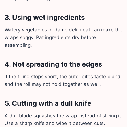
3. Using wet ingredients
Watery vegetables or damp deli meat can make the
wraps soggy. Pat ingredients dry before
assembling.
4. Not spreading to the edges
If the filling stops short, the outer bites taste bland
and the roll may not hold together as well.
5. Cutting with a dull knife
A dull blade squashes the wrap instead of slicing it.
Use a sharp knife and wipe it between cuts.