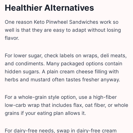
Healthier Alternatives
One reason Keto Pinwheel Sandwiches work so
well is that they are easy to adapt without losing
flavor.
For lower sugar, check labels on wraps, deli meats,
and condiments. Many packaged options contain
hidden sugars. A plain cream cheese filling with
herbs and mustard often tastes fresher anyway.
For a whole-grain style option, use a high-fiber
low-carb wrap that includes flax, oat fiber, or whole
grains if your eating plan allows it.
For dairy-free needs, swap in dairy-free cream