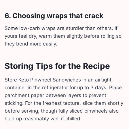
6. Choosing wraps that crack
Some low-carb wraps are sturdier than others. If
yours feel dry, warm them slightly before rolling so
they bend more easily.
Storing Tips for the Recipe
Store Keto Pinwheel Sandwiches in an airtight
container in the refrigerator for up to 3 days. Place
parchment paper between layers to prevent
sticking. For the freshest texture, slice them shortly
before serving, though fully sliced pinwheels also
hold up reasonably well if chilled.