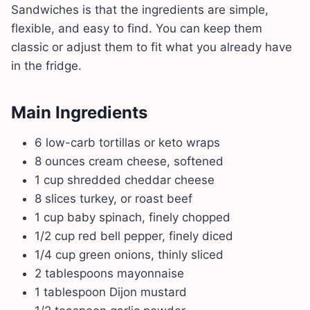
Sandwiches is that the ingredients are simple,
flexible, and easy to find. You can keep them
classic or adjust them to fit what you already have
in the fridge.
Main Ingredients
6 low-carb tortillas or keto wraps
8 ounces cream cheese, softened
1 cup shredded cheddar cheese
8 slices turkey, or roast beef
1 cup baby spinach, finely chopped
1/2 cup red bell pepper, finely diced
1/4 cup green onions, thinly sliced
2 tablespoons mayonnaise
1 tablespoon Dijon mustard