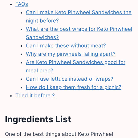
FAQs
Can I make Keto Pinwheel Sandwiches the
night before?
What are the best wraps for Keto Pinwheel
Sandwiches?
Can I make these without meat?
Why are my pinwheels falling apart?
Are Keto Pinwheel Sandwiches good for
meal prep?
Can I use lettuce instead of wraps?
How do I keep them fresh for a picnic?
Tried it before ?
Ingredients List
One of the best things about Keto Pinwheel