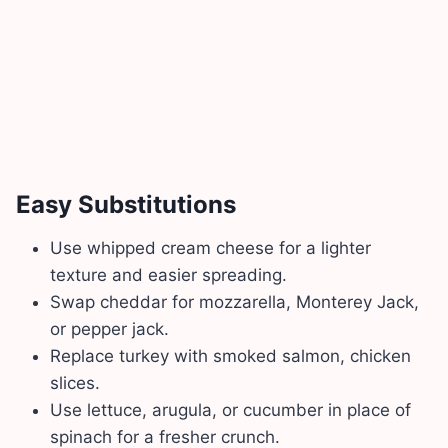
Easy Substitutions
Use whipped cream cheese for a lighter
texture and easier spreading.
Swap cheddar for mozzarella, Monterey Jack,
or pepper jack.
Replace turkey with smoked salmon, chicken
slices.
Use lettuce, arugula, or cucumber in place of
spinach for a fresher crunch.