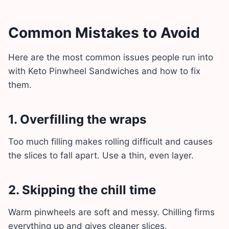
Common Mistakes to Avoid
Here are the most common issues people run into
with Keto Pinwheel Sandwiches and how to fix
them.
1. Overfilling the wraps
Too much filling makes rolling difficult and causes
the slices to fall apart. Use a thin, even layer.
2. Skipping the chill time
Warm pinwheels are soft and messy. Chilling firms
everything up and gives cleaner slices.