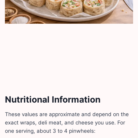
Nutritional Information
These values are approximate and depend on the
exact wraps, deli meat, and cheese you use. For
one serving, about 3 to 4 pinwheels: