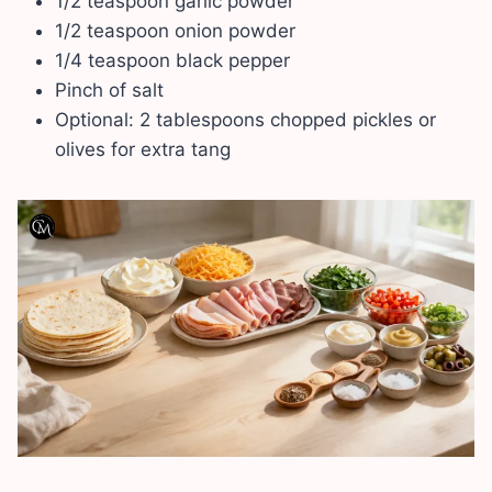
1/2 teaspoon garlic powder
1/2 teaspoon onion powder
1/4 teaspoon black pepper
Pinch of salt
Optional: 2 tablespoons chopped pickles or
olives for extra tang