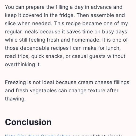
You can prepare the filling a day in advance and
keep it covered in the fridge. Then assemble and
slice when needed. This recipe became one of my
regular meals because it saves time on busy days
while still feeling fresh and homemade. It is one of
those dependable recipes I can make for lunch,
road trips, quick snacks, or casual guests without
overthinking it.
Freezing is not ideal because cream cheese fillings
and fresh vegetables can change texture after
thawing.
Conclusion