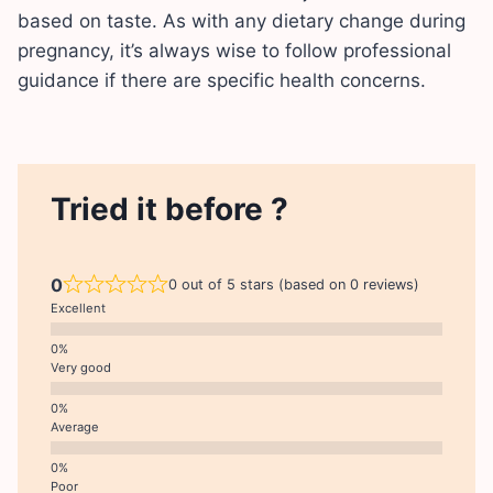
based on taste. As with any dietary change during
pregnancy, it’s always wise to follow professional
guidance if there are specific health concerns.
Tried it before ?
0
0 out of 5 stars (based on 0 reviews)
Excellent
Very good
Average
Poor