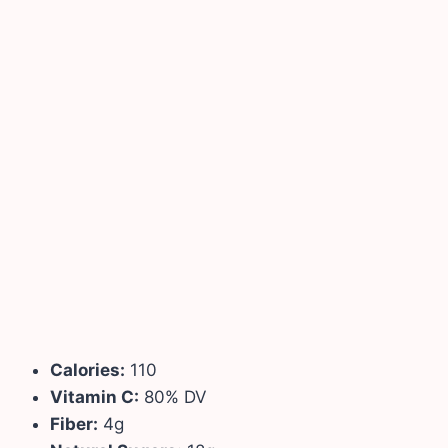
Calories:
110
Vitamin C:
80% DV
Fiber:
4g