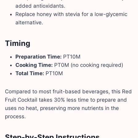
added antioxidants.
Replace honey with stevia for a low-glycemic
alternative.
Timing
Preparation Time:
PT10M
Cooking Time:
PT0M (no cooking required)
Total Time:
PT10M
Compared to most fruit-based beverages, this Red
Fruit Cocktail takes 30% less time to prepare and
uses no heat, preserving more nutrients in the
process.
Step-by-Step Instructions