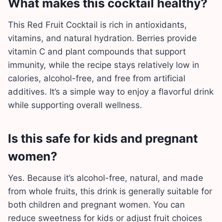
What makes this cocktail healthy?
This Red Fruit Cocktail is rich in antioxidants,
vitamins, and natural hydration. Berries provide
vitamin C and plant compounds that support
immunity, while the recipe stays relatively low in
calories, alcohol-free, and free from artificial
additives. It’s a simple way to enjoy a flavorful drink
while supporting overall wellness.
Is this safe for kids and pregnant
women?
Yes. Because it’s alcohol-free, natural, and made
from whole fruits, this drink is generally suitable for
both children and pregnant women. You can
reduce sweetness for kids or adjust fruit choices