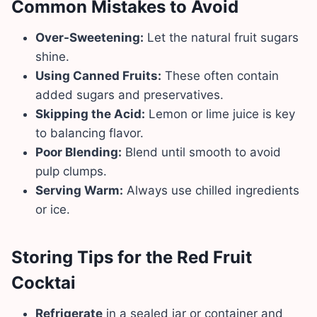
Common Mistakes to Avoid
Over-Sweetening:
Let the natural fruit sugars
shine.
Using Canned Fruits:
These often contain
added sugars and preservatives.
Skipping the Acid:
Lemon or lime juice is key
to balancing flavor.
Poor Blending:
Blend until smooth to avoid
pulp clumps.
Serving Warm:
Always use chilled ingredients
or ice.
Storing Tips for the Red Fruit
Cocktai
Refrigerate
in a sealed jar or container and