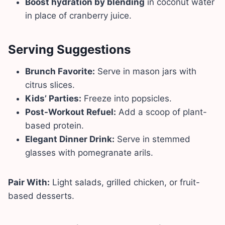
Boost hydration by blending
in coconut water
in place of cranberry juice.
Serving Suggestions
Brunch Favorite:
Serve in mason jars with
citrus slices.
Kids’ Parties:
Freeze into popsicles.
Post-Workout Refuel:
Add a scoop of plant-
based protein.
Elegant Dinner Drink:
Serve in stemmed
glasses with pomegranate arils.
Pair With:
Light salads, grilled chicken, or fruit-
based desserts.