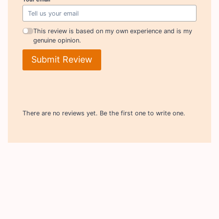
This review is based on my own experience and is my
genuine opinion.
Submit Review
There are no reviews yet. Be the first one to write one.