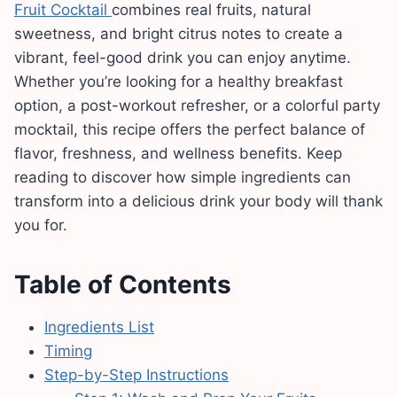
Fruit Cocktail
combines real fruits, natural
sweetness, and bright citrus notes to create a
vibrant, feel-good drink you can enjoy anytime.
Whether you’re looking for a healthy breakfast
option, a post-workout refresher, or a colorful party
mocktail, this recipe offers the perfect balance of
flavor, freshness, and wellness benefits. Keep
reading to discover how simple ingredients can
transform into a delicious drink your body will thank
you for.
Table of Contents
Ingredients List
Timing
Step-by-Step Instructions