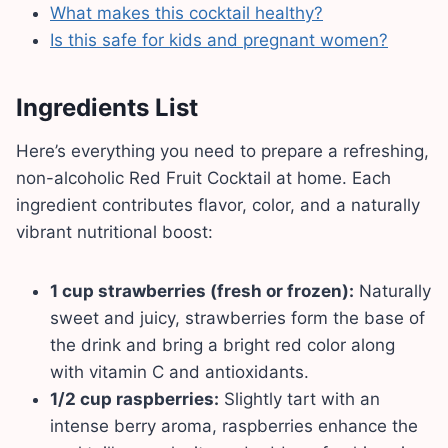
What makes this cocktail healthy?
Is this safe for kids and pregnant women?
Ingredients List
Here’s everything you need to prepare a refreshing,
non-alcoholic Red Fruit Cocktail at home. Each
ingredient contributes flavor, color, and a naturally
vibrant nutritional boost:
1 cup strawberries (fresh or frozen):
Naturally
sweet and juicy, strawberries form the base of
the drink and bring a bright red color along
with vitamin C and antioxidants.
1/2 cup raspberries:
Slightly tart with an
intense berry aroma, raspberries enhance the