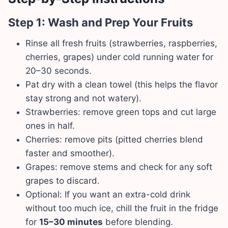
Step 1: Wash and Prep Your Fruits
Rinse all fresh fruits (strawberries, raspberries,
cherries, grapes) under cold running water for
20–30 seconds.
Pat dry with a clean towel (this helps the flavor
stay strong and not watery).
Strawberries: remove green tops and cut large
ones in half.
Cherries: remove pits (pitted cherries blend
faster and smoother).
Grapes: remove stems and check for any soft
grapes to discard.
Optional: If you want an extra-cold drink
without too much ice, chill the fruit in the fridge
for
15–30 minutes
before blending.