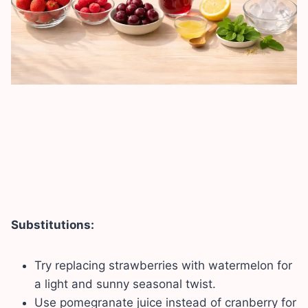
Substitutions:
Try replacing strawberries with watermelon for
a light and sunny seasonal twist.
Use pomegranate juice instead of cranberry for