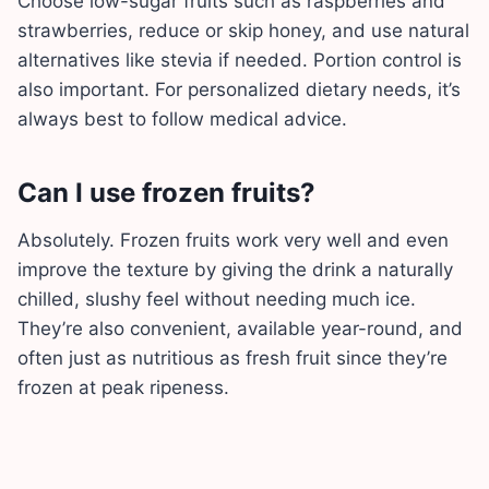
Choose low-sugar fruits such as raspberries and
strawberries, reduce or skip honey, and use natural
alternatives like stevia if needed. Portion control is
also important. For personalized dietary needs, it’s
always best to follow medical advice.
Can I use frozen fruits?
Absolutely. Frozen fruits work very well and even
improve the texture by giving the drink a naturally
chilled, slushy feel without needing much ice.
They’re also convenient, available year-round, and
often just as nutritious as fresh fruit since they’re
frozen at peak ripeness.