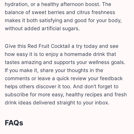
hydration, or a healthy afternoon boost. The
balance of sweet berries and citrus freshness
makes it both satisfying and good for your body,
without added artificial sugars.
Give this Red Fruit Cocktail a try today and see
how easy it is to enjoy a homemade drink that
tastes amazing and supports your wellness goals.
If you make it, share your thoughts in the
comments or leave a quick review your feedback
helps others discover it too. And don’t forget to
subscribe for more easy, healthy recipes and fresh
drink ideas delivered straight to your inbox.
FAQs