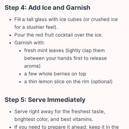
Step 4: Add Ice and Garnish
Fill a tall glass with ice cubes (or crushed ice
for a slushier feel).
Pour the red fruit cocktail over the ice.
Garnish with:
fresh mint leaves (lightly clap them
between your hands first to release
aroma)
a few whole berries on top
a thin lemon slice on the rim (optional)
Step 5: Serve Immediately
Serve right away for the freshest taste,
brightest color, and best vitamins.
If you need to prepare it ahead: keep it in the