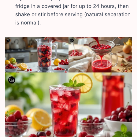
fridge in a covered jar for up to 24 hours, then
shake or stir before serving (natural separation
is normal).