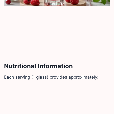
Nutritional Information
Each serving (1 glass) provides approximately: