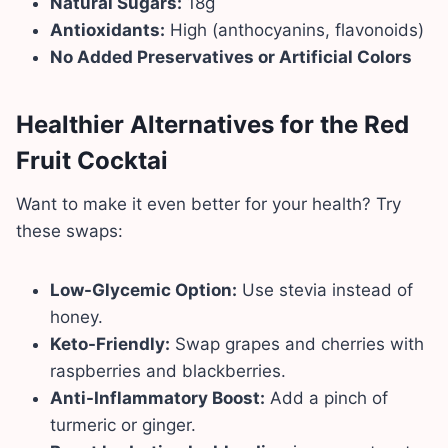
Natural Sugars:
18g
Antioxidants:
High (anthocyanins, flavonoids)
No Added Preservatives or Artificial Colors
Healthier Alternatives for the Red
Fruit Cocktai
Want to make it even better for your health? Try
these swaps:
Low-Glycemic Option:
Use stevia instead of
honey.
Keto-Friendly:
Swap grapes and cherries with
raspberries and blackberries.
Anti-Inflammatory Boost:
Add a pinch of
turmeric or ginger.