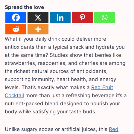
Spread the love
What if your daily drink could deliver more
antioxidants than a typical snack and hydrate you
at the same time? Studies show that berries like
strawberries, raspberries, and cherries are among
the richest natural sources of antioxidants,
supporting immunity, heart health, and energy
levels. That’s exactly what makes a
Red Fruit
Cocktail
more than just a refreshing beverage it’s a
nutrient-packed blend designed to nourish your
body while satisfying your taste buds.
Unlike sugary sodas or artificial juices, this
Red