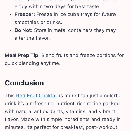
enjoy within two days for best taste.
Freezer:
Freeze in ice cube trays for future
smoothies or drinks.
Do Not:
Store in metal containers they may
alter the flavor.
Meal Prep Tip:
Blend fruits and freeze portions for
quick blending anytime.
Conclusion
This
Red Fruit Cocktail
is more than just a colorful
drink it’s a refreshing, nutrient-rich recipe packed
with natural antioxidants, vitamins, and vibrant
flavor. Made with simple ingredients and ready in
minutes, it’s perfect for breakfast, post-workout