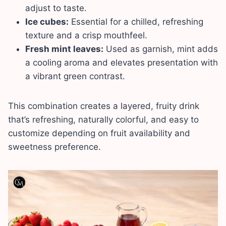
adjust to taste.
Ice cubes:
Essential for a chilled, refreshing
texture and a crisp mouthfeel.
Fresh mint leaves:
Used as garnish, mint adds
a cooling aroma and elevates presentation with
a vibrant green contrast.
This combination creates a layered, fruity drink
that’s refreshing, naturally colorful, and easy to
customize depending on fruit availability and
sweetness preference.