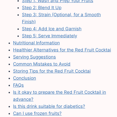
Step 1: Wash and Prep Your Fruits
Step 2: Blend It Up
Step 3: Strain (Optional, for a Smooth
Finish)
Step 4: Add Ice and Garnish
Step 5: Serve Immediately
Nutritional Information
Healthier Alternatives for the Red Fruit Cocktai
Serving Suggestions
Common Mistakes to Avoid
Storing Tips for the Red Fruit Cocktai
Conclusion
FAQs
Is it okay to prepare the Red Fruit Cocktail in
advance?
Is this drink suitable for diabetics?
Can I use frozen fruits?