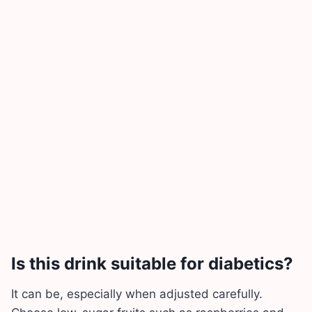
Is this drink suitable for diabetics?
It can be, especially when adjusted carefully.