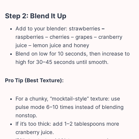
Step 2: Blend It Up
Add to your blender: strawberries
–
raspberries – cherries – grapes – cranberry
juice – lemon juice and honey
Blend on low for 10 seconds, then increase to
high for 30–45 seconds until smooth.
Pro Tip (Best Texture):
For a chunky, “mocktail-style” texture: use
pulse mode 6–10 times instead of blending
nonstop.
If it’s too thick: add 1–2 tablespoons more
cranberry juice.