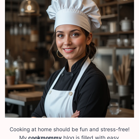
Cooking at home should be fun and stress-free!
My
cookmommy
blog is filled with easy,