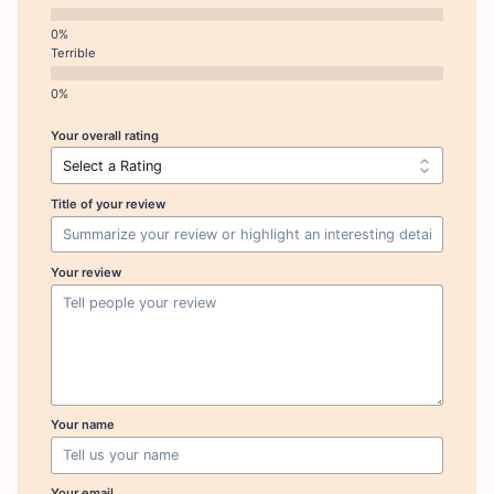
Terrible
Your overall rating
Title of your review
Your review
Your name
Your email