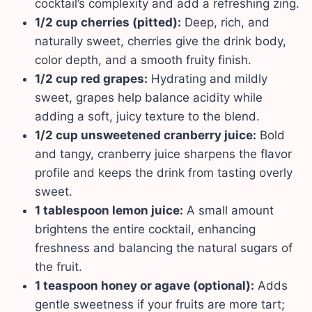
cocktail’s complexity and add a refreshing zing.
1/2 cup cherries (pitted):
Deep, rich, and
naturally sweet, cherries give the drink body,
color depth, and a smooth fruity finish.
1/2 cup red grapes:
Hydrating and mildly
sweet, grapes help balance acidity while
adding a soft, juicy texture to the blend.
1/2 cup unsweetened cranberry juice:
Bold
and tangy, cranberry juice sharpens the flavor
profile and keeps the drink from tasting overly
sweet.
1 tablespoon lemon juice:
A small amount
brightens the entire cocktail, enhancing
freshness and balancing the natural sugars of
the fruit.
1 teaspoon honey or agave (optional):
Adds
gentle sweetness if your fruits are more tart;