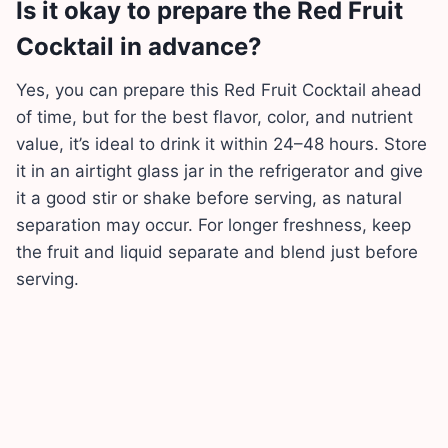
Is it okay to prepare the Red Fruit
Cocktail in advance?
Yes, you can prepare this Red Fruit Cocktail ahead
of time, but for the best flavor, color, and nutrient
value, it’s ideal to drink it within 24–48 hours. Store
it in an airtight glass jar in the refrigerator and give
it a good stir or shake before serving, as natural
separation may occur. For longer freshness, keep
the fruit and liquid separate and blend just before
serving.