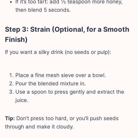
If it’s too tart: add ½ teaspoon more honey,
then blend 5 seconds.
Step 3: Strain (Optional, for a Smooth
Finish)
If you want a silky drink (no seeds or pulp):
Place a fine mesh sieve over a bowl.
Pour the blended mixture in.
Use a spoon to press gently and extract the
juice.
Tip:
Don’t press too hard, or you’ll push seeds
through and make it cloudy.