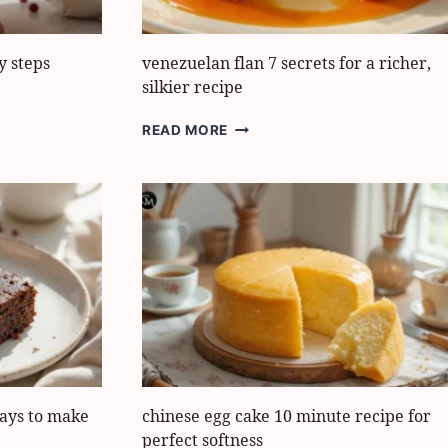
y steps
venezuelan flan 7 secrets for a richer,
silkier recipe
VENEZUELAN
READ MORE
FLAN
7
SECRETS
FOR
A
RICHER,
SILKIER
RECIPE
ays to make
chinese egg cake 10 minute recipe for
perfect softness