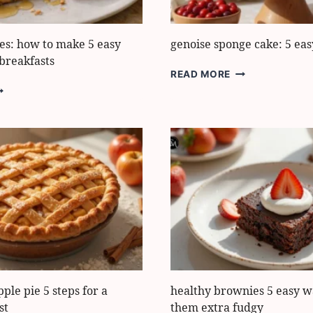
STEPS
les: how to make 5 easy
genoise sponge cake: 5 eas
breakfasts
GENOISE
READ MORE
SPONGE
ROTEIN
CAKE:
AFFLES:
5
OW
EASY
O
STEPS
AKE
ASY
IGH-
ROTEIN
REAKFASTS
pple pie 5 steps for a
healthy brownies 5 easy w
st
them extra fudgy