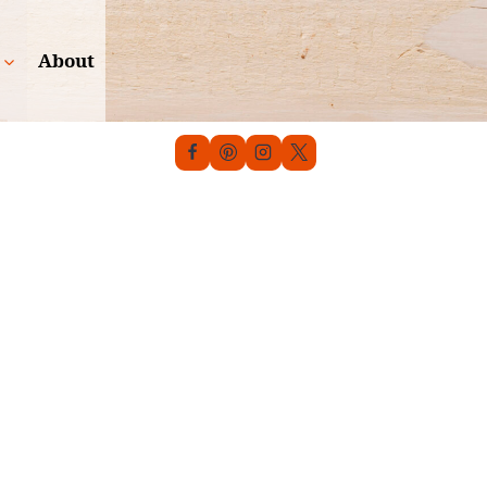
About