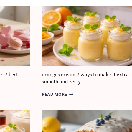
: 7 best
oranges cream 7 ways to make it extra
smooth and zesty
ORANGES
READ MORE
CREAM
7
WAYS
TO
MAKE
IT