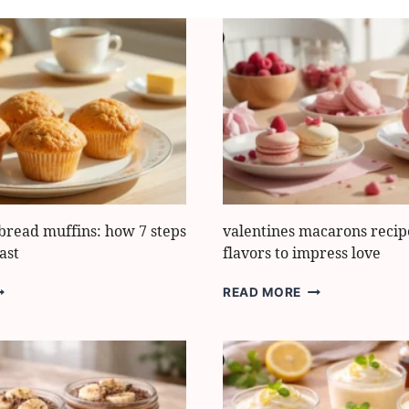
bread muffins: how 7 steps
valentines macarons recipe
ast
flavors to impress love
ASY
VALENTINES
READ MORE
ANANA
MACARONS
READ
RECIPE:
UFFINS:
7
OW
BEST
FLAVORS
TEPS
TO