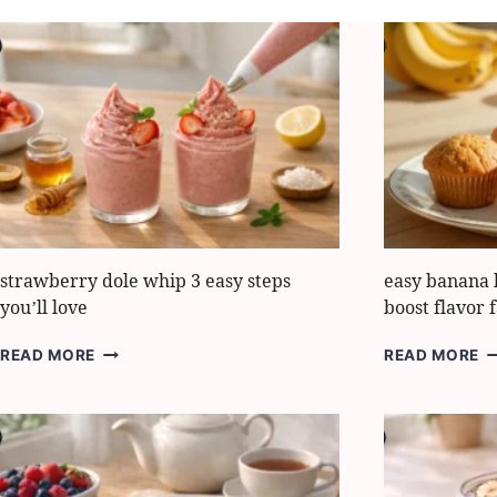
strawberry dole whip 3 easy steps
easy banana 
you’ll love
boost flavor f
STRAWBERRY
E
READ MORE
READ MORE
DOLE
B
WHIP
B
3
M
EASY
H
STEPS
7
YOU’LL
S