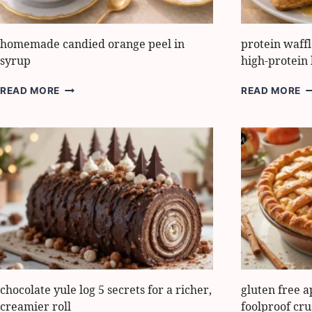
homemade candied orange peel in
protein waff
syrup
high-protein 
HOMEMADE
P
READ MORE
READ MORE
CANDIED
W
ORANGE
H
PEEL
T
IN
M
SYRUP
5
E
H
P
B
chocolate yule log 5 secrets for a richer,
gluten free a
creamier roll
foolproof cru