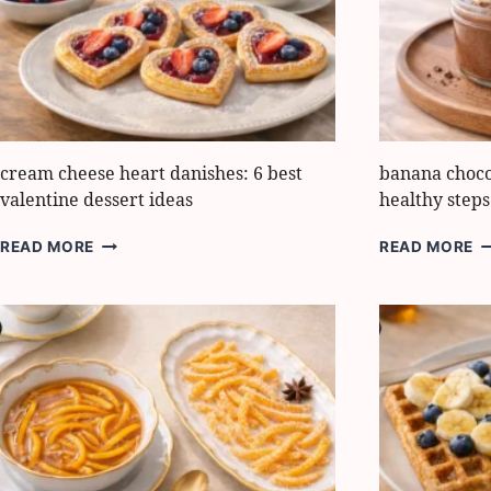
LOVE
B
F
F
cream cheese heart danishes: 6 best
banana choco
valentine dessert ideas
healthy steps
CREAM
B
READ MORE
READ MORE
CHEESE
C
HEART
P
DANISHES:
B
6
6
BEST
H
VALENTINE
S
DESSERT
T
IDEAS
M
IT