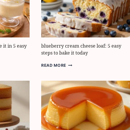
EXTRA
SMOOTH
AND
ZESTY
it in 5 easy
blueberry cream cheese loaf: 5 easy
steps to bake it today
BLUEBERRY
READ MORE
CREAM
CHEESE
LOAF:
5
EASY
STEPS
TO
BAKE
IT
TODAY