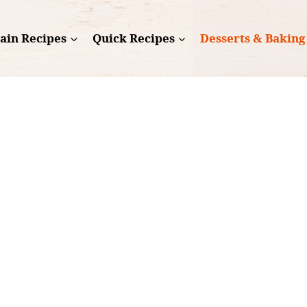
ain Recipes
Quick Recipes
Desserts & Baking