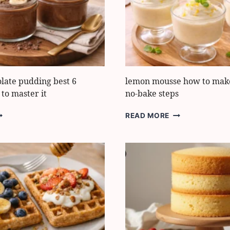
OOST
IMPRESS
LAVOR
LOVE
AST
late pudding best 6
lemon mousse how to make 
 to master it
no-bake steps
ANANA
LEMON
READ MORE
HOCOLATE
MOUSSE
UDDING
HOW
EST
TO
MAKE
EALTHY
IT
TEPS
IN
O
5
ASTER
EASY
NO-
BAKE