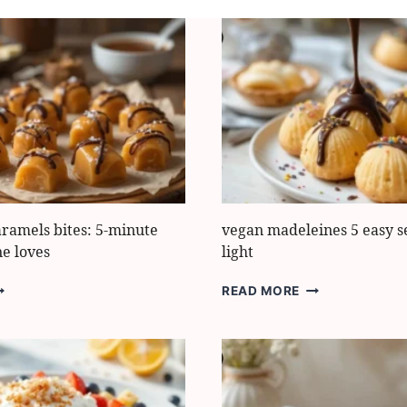
aramels bites: 5-minute
vegan madeleines 5 easy se
ne loves
light
ASY
VEGAN
READ MORE
OFFEE
MADELEINES
ARAMELS
5
TES:
EASY
SECRETS
INUTE
FOR
REAT
LIGHT