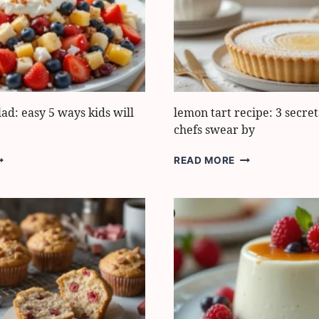
VERYONE
OVES
lad: easy 5 ways kids will
lemon tart recipe: 3 secret
chefs swear by
RESH
LEMON
READ MORE
RUIT
TART
ALAD:
RECIPE:
ASY
3
SECRETS
AYS
PASTRY
IDS
CHEFS
ILL
SWEAR
OVE
BY