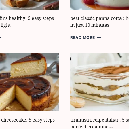
ns healthy: 5 easy steps
best classic panna cotta : 
light
in just 10 minutes
HUBARB
BEST
READ MORE
UFFINS
CLASSIC
EALTHY:
PANNA
COTTA
ASY
:
TEPS
HOW
O
TO
AKE
MAKE
HEM
IT
IGHT
IN
JUST
10
MINUTES
 cheesecake: 5 easy steps
tiramisu recipe italian: 5 s
perfect creaminess