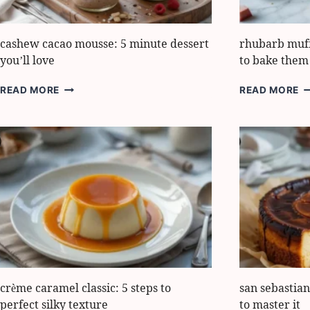
cashew cacao mousse: 5 minute dessert
rhubarb muffi
you’ll love
to bake them 
CASHEW
R
READ MORE
READ MORE
CACAO
M
MOUSSE:
H
5
5
MINUTE
E
DESSERT
S
YOU’LL
T
LOVE
B
T
L
crème caramel classic: 5 steps to
san sebastian
perfect silky texture
to master it