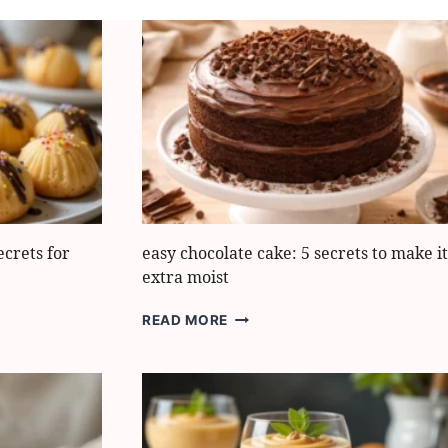
crets for
easy chocolate cake: 5 secrets to make it
extra moist
EASY
READ MORE
CHOCOLATE
CAKE:
5
SECRETS
TO
MAKE