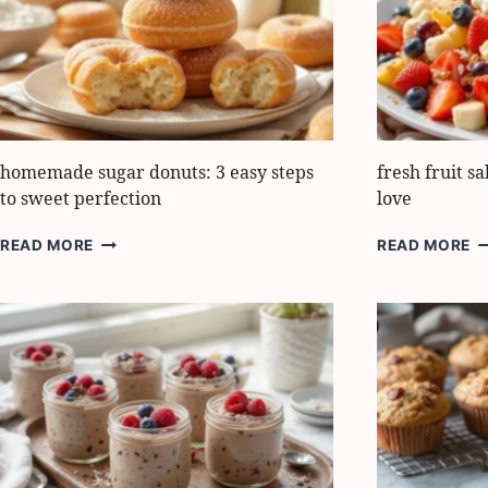
FOR
E
SUNNY
L
DAYS
homemade sugar donuts: 3 easy steps
fresh fruit sa
to sweet perfection
love
HOMEMADE
F
READ MORE
READ MORE
SUGAR
F
DONUTS:
S
3
E
EASY
5
STEPS
W
TO
K
SWEET
W
PERFECTION
L