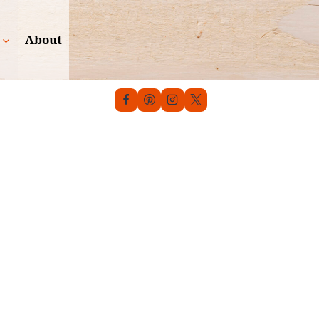
About