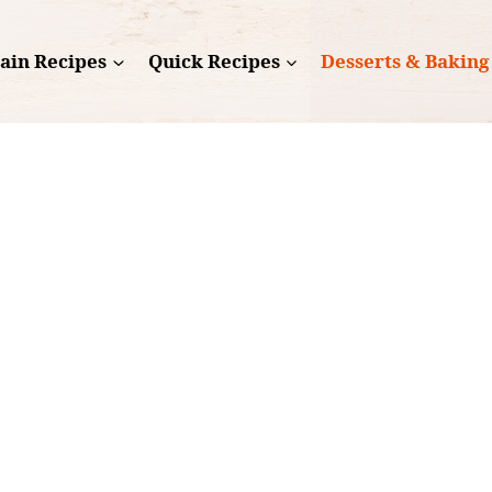
ain Recipes
Quick Recipes
Desserts & Baking