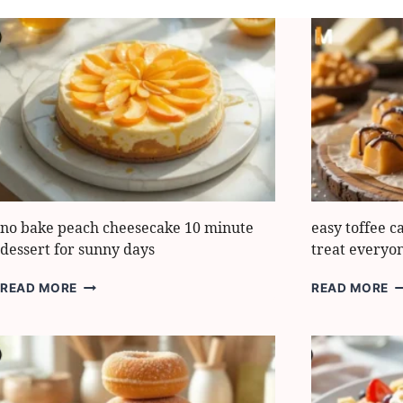
no bake peach cheesecake 10 minute
easy toffee c
dessert for sunny days
treat everyo
NO
E
READ MORE
READ MORE
BAKE
T
PEACH
C
CHEESECAKE
BI
10
5-
MINUTE
M
DESSERT
T