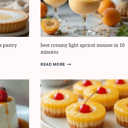
IT
EXTRA
MOIST
s pastry
best creamy light apricot mousse in 10
minutes
BEST
READ MORE
CREAMY
LIGHT
APRICOT
MOUSSE
IN
10
MINUTES