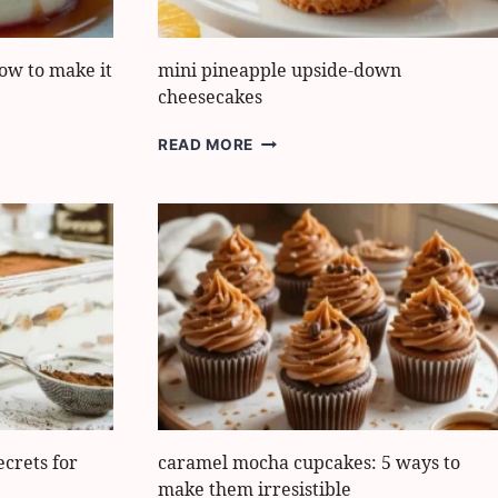
how to make it
mini pineapple upside-down
cheesecakes
MINI
READ MORE
PINEAPPLE
UPSIDE-
DOWN
CHEESECAKES
ecrets for
caramel mocha cupcakes: 5 ways to
make them irresistible