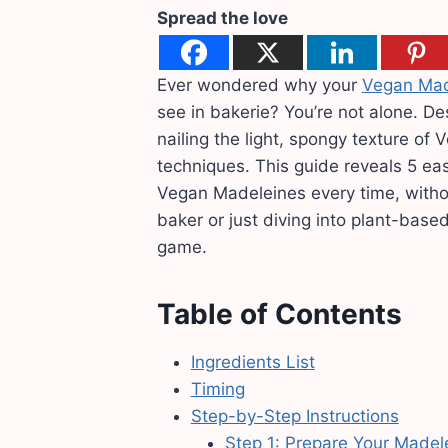
Spread the love
Ever wondered why your
Vegan Mad
see in bakerie? You’re not alone. De
nailing the light, spongy texture of
techniques. This guide reveals 5 eas
Vegan Madeleines every time, witho
baker or just diving into plant-based
game.
Table of Contents
Ingredients List
Timing
Step-by-Step Instructions
Step 1: Prepare Your Madel