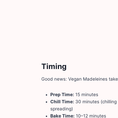
Timing
Good news: Vegan Madeleines take l
Prep Time:
15 minutes
Chill Time:
30 minutes (chilling
spreading)
Bake Time:
10–12 minutes