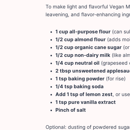
To make light and flavorful Vegan M
leavening, and flavor-enhancing ingr
1 cup all-purpose flour
(can sub
1/2 cup almond flour
(adds moi
1/2 cup organic cane sugar
(or
1/2 cup non-dairy milk
(like al
1/4 cup neutral oil
(grapeseed o
2 tbsp unsweetened applesau
1 tsp baking powder
(for rise)
1/4 tsp baking soda
Add 1
tsp
of lemon zest
, or use
1 tsp pure vanilla extract
Pinch of salt
Optional: dusting of powdered sugar