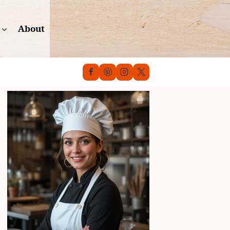
About