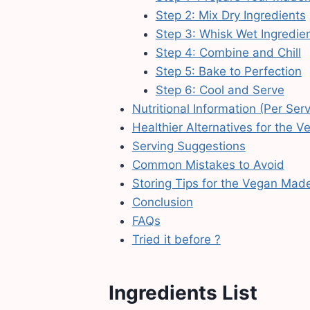
Step 2: Mix Dry Ingredients
Step 3: Whisk Wet Ingredie
Step 4: Combine and Chill
Step 5: Bake to Perfection
Step 6: Cool and Serve
Nutritional Information (Per Ser
Healthier Alternatives for the 
Serving Suggestions
Common Mistakes to Avoid
Storing Tips for the Vegan Mad
Conclusion
FAQs
Tried it before ?
Ingredients List