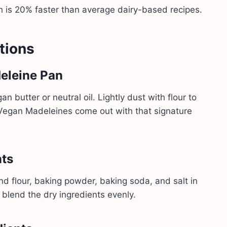
h is 20% faster than average dairy-based recipes.
tions
deleine Pan
 butter or neutral oil. Lightly dust with flour to
 Vegan Madeleines come out with that signature
nts
nd flour, baking powder, baking soda, and salt in
 blend the dry ingredients evenly.