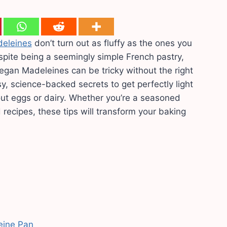
eleines
don’t turn out as fluffy as the ones you
spite being a seemingly simple French pastry,
 Vegan Madeleines can be tricky without the right
y, science-backed secrets to get perfectly light
ut eggs or dairy. Whether you’re a seasoned
 recipes, these tips will transform your baking
eine Pan