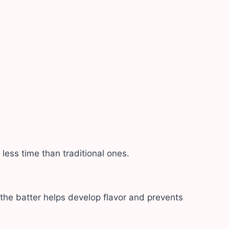
ess time than traditional ones.
 the batter helps develop flavor and prevents