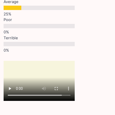
Average
Poor
Terrible