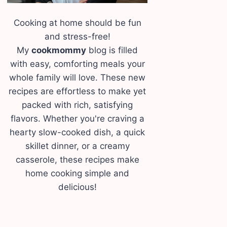
Cooking at home should be fun
and stress-free!
My
cookmommy
blog is filled
with easy, comforting meals your
whole family will love. These new
recipes are effortless to make yet
packed with rich, satisfying
flavors. Whether you're craving a
hearty slow-cooked dish, a quick
skillet dinner, or a creamy
casserole, these recipes make
home cooking simple and
delicious!