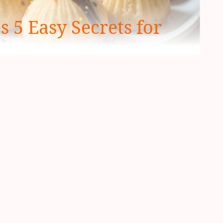
 5 Easy Secrets for