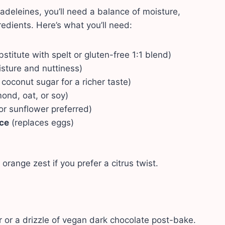
adeleines, you’ll need a balance of moisture,
edients. Here’s what you’ll need:
stitute with spelt or gluten-free 1:1 blend)
sture and nuttiness)
 coconut sugar for a richer taste)
mond, oat, or soy)
r sunflower preferred)
ce
(replaces eggs)
 orange zest if you prefer a citrus twist.
 or a drizzle of vegan dark chocolate post-bake.