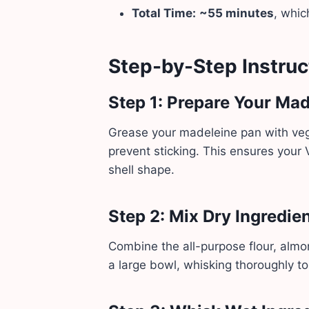
Total Time:
~55 minutes
, whic
Step-by-Step Instruc
Step 1: Prepare Your Ma
Grease your madeleine pan with vegan
prevent sticking. This ensures your
shell shape.
Step 2: Mix Dry Ingredie
Combine the all-purpose flour, almo
a large bowl, whisking thoroughly to