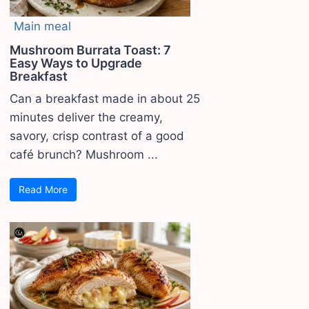
Main meal
Mushroom Burrata Toast: 7
Easy Ways to Upgrade
Breakfast
Can a breakfast made in about 25
minutes deliver the creamy,
savory, crisp contrast of a good
café brunch? Mushroom ...
Read More