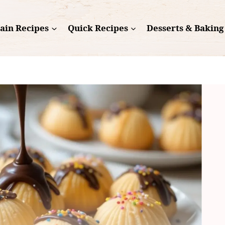
ain Recipes
Quick Recipes
Desserts & Baking