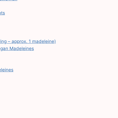
nts
ving – approx. 1 madeleine)
Vegan Madeleines
eleines