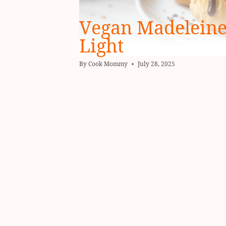
Vegan Madeleines
Light
By
Cook Mommy
July 28, 2025