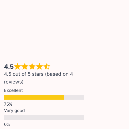
4.5
4.5 out of 5 stars (based on 4
reviews)
Excellent
Very good