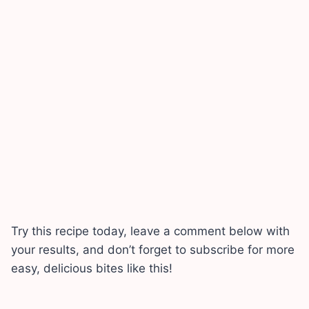
Try this recipe today, leave a comment below with
your results, and don’t forget to subscribe for more
easy, delicious bites like this!