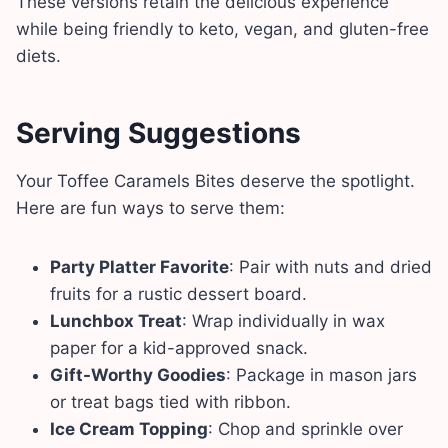
These versions retain the delicious experience
while being friendly to keto, vegan, and gluten-free
diets.
Serving Suggestions
Your Toffee Caramels Bites deserve the spotlight.
Here are fun ways to serve them:
Party Platter Favorite
: Pair with nuts and dried
fruits for a rustic dessert board.
Lunchbox Treat
: Wrap individually in wax
paper for a kid-approved snack.
Gift-Worthy Goodies
: Package in mason jars
or treat bags tied with ribbon.
Ice Cream Topping
: Chop and sprinkle over