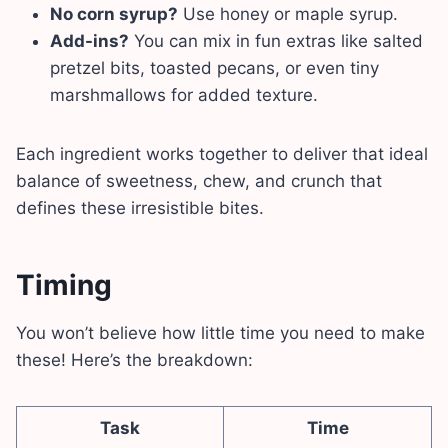
No corn syrup?
Use honey or maple syrup.
Add-ins?
You can mix in fun extras like salted
pretzel bits, toasted pecans, or even tiny
marshmallows for added texture.
Each ingredient works together to deliver that ideal
balance of sweetness, chew, and crunch that
defines these irresistible bites.
Timing
You won’t believe how little time you need to make
these! Here’s the breakdown:
Task
Time