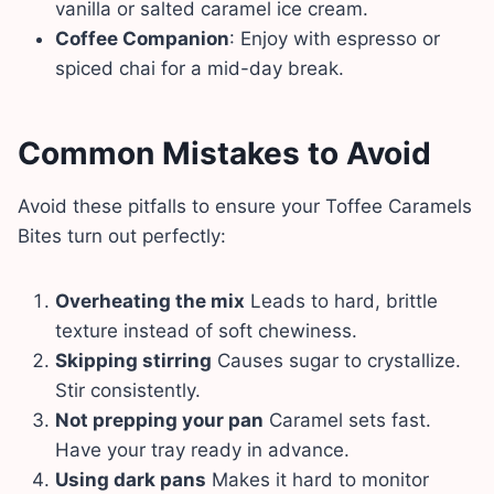
vanilla or salted caramel ice cream.
Coffee Companion
: Enjoy with espresso or
spiced chai for a mid-day break.
Common Mistakes to Avoid
Avoid these pitfalls to ensure your Toffee Caramels
Bites turn out perfectly:
Overheating the mix
Leads to hard, brittle
texture instead of soft chewiness.
Skipping stirring
Causes sugar to crystallize.
Stir consistently.
Not prepping your pan
Caramel sets fast.
Have your tray ready in advance.
Using dark pans
Makes it hard to monitor