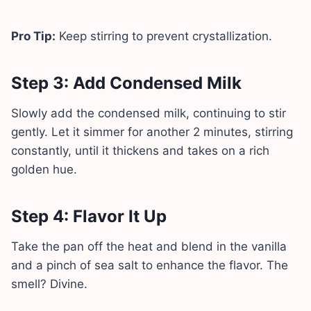
Pro Tip:
Keep stirring to prevent crystallization.
Step 3: Add Condensed Milk
Slowly add the condensed milk, continuing to stir
gently. Let it simmer for another 2 minutes, stirring
constantly, until it thickens and takes on a rich
golden hue.
Step 4: Flavor It Up
Take the pan off the heat and blend in the vanilla
and a pinch of sea salt to enhance the flavor. The
smell? Divine.