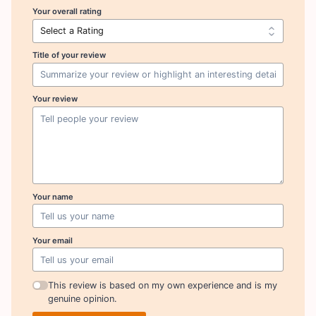
Your overall rating
Title of your review
Your review
Your name
Your email
This review is based on my own experience and is my
genuine opinion.