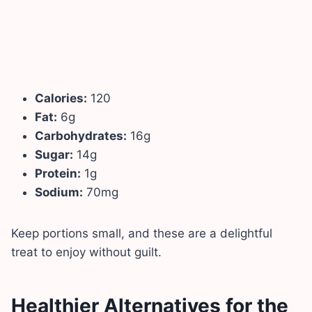
Calories:
120
Fat:
6g
Carbohydrates:
16g
Sugar:
14g
Protein:
1g
Sodium:
70mg
Keep portions small, and these are a delightful
treat to enjoy without guilt.
Healthier Alternatives for the