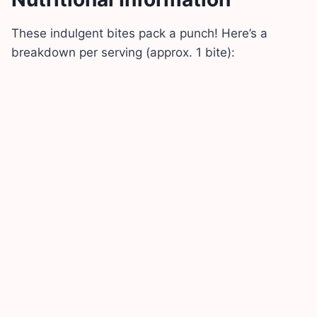
These indulgent bites pack a punch! Here’s a
breakdown per serving (approx. 1 bite):