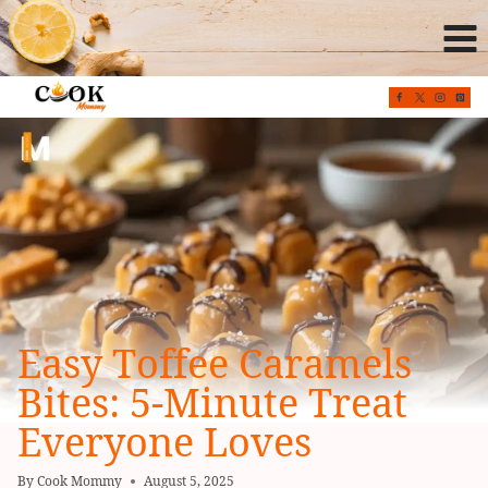
Skip
to
content
Easy Toffee Caramels
Bites: 5-Minute Treat
Everyone Loves
By
Cook Mommy
August 5, 2025