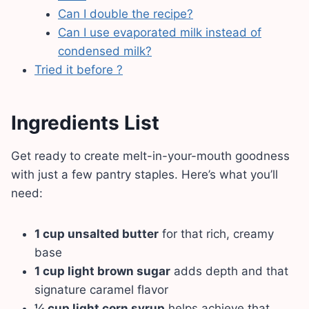
Can I double the recipe?
Can I use evaporated milk instead of
condensed milk?
Tried it before ?
Ingredients List
Get ready to create melt-in-your-mouth goodness
with just a few pantry staples. Here’s what you’ll
need:
1 cup unsalted butter
for that rich, creamy
base
1 cup light brown sugar
adds depth and that
signature caramel flavor
¼ cup light corn syrup
helps achieve that