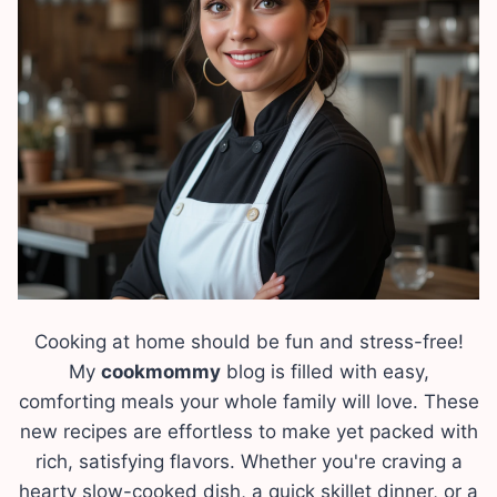
Cooking at home should be fun and stress-free!
My
cookmommy
blog is filled with easy,
comforting meals your whole family will love. These
new recipes are effortless to make yet packed with
rich, satisfying flavors. Whether you're craving a
hearty slow-cooked dish, a quick skillet dinner, or a