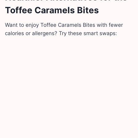
Toffee Caramels Bites
Want to enjoy Toffee Caramels Bites with fewer
calories or allergens? Try these smart swaps: