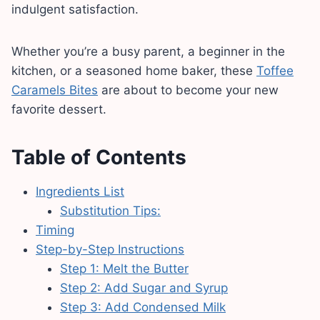
indulgent satisfaction.
Whether you’re a busy parent, a beginner in the
kitchen, or a seasoned home baker, these
Toffee
Caramels Bites
are about to become your new
favorite dessert.
Table of Contents
Ingredients List
Substitution Tips:
Timing
Step-by-Step Instructions
Step 1: Melt the Butter
Step 2: Add Sugar and Syrup
Step 3: Add Condensed Milk