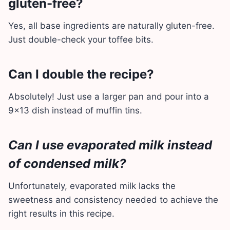
gluten-free?
Yes, all base ingredients are naturally gluten-free.
Just double-check your toffee bits.
Can I double the recipe?
Absolutely! Just use a larger pan and pour into a
9×13 dish instead of muffin tins.
Can I use evaporated milk instead
of condensed milk?
Unfortunately, evaporated milk lacks the
sweetness and consistency needed to achieve the
right results in this recipe.