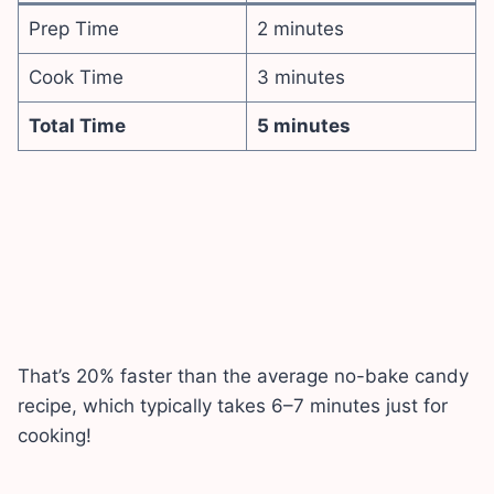
Prep Time
2 minutes
Cook Time
3 minutes
Total Time
5 minutes
That’s 20% faster than the average no-bake candy
recipe, which typically takes 6–7 minutes just for
cooking!