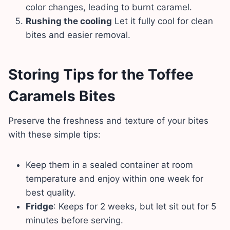
color changes, leading to burnt caramel.
Rushing the cooling
Let it fully cool for clean
bites and easier removal.
Storing Tips for the Toffee
Caramels Bites
Preserve the freshness and texture of your bites
with these simple tips:
Keep them in a sealed container at room
temperature and enjoy within one week for
best quality.
Fridge
: Keeps for 2 weeks, but let sit out for 5
minutes before serving.