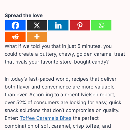
Spread the love
What if we told you that in just 5 minutes, you
could create a buttery, chewy, golden caramel treat
that rivals your favorite store-bought candy?
In today’s fast-paced world, recipes that deliver
both flavor and convenience are more valuable
than ever. According to a recent Nielsen report,
over 52% of consumers are looking for easy, quick
snack solutions that don’t compromise on quality.
Enter:
Toffee Caramels Bites
the perfect
combination of soft caramel, crisp toffee, and