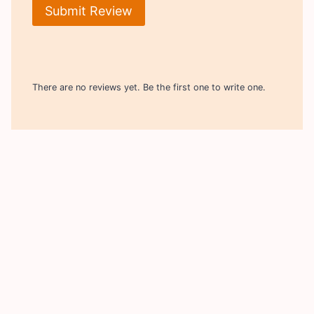
Submit Review
There are no reviews yet. Be the first one to write one.