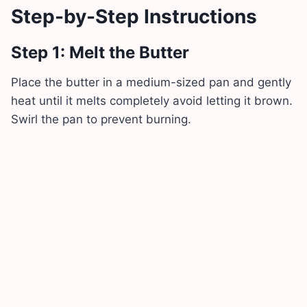
Step-by-Step Instructions
Step 1: Melt the Butter
Place the butter in a medium-sized pan and gently
heat until it melts completely avoid letting it brown.
Swirl the pan to prevent burning.