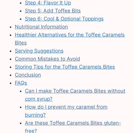
Step 4: Flavor It Up
Step 5: Add Toffee Bits
Step 6: Cool & Optional Toppings
Nutritional Information
Healthier Alternatives for the Toffee Caramels
Bites
Serving Suggestions
Common Mistakes to Avoid
Storing Tips for the Toffee Caramels Bites
Conclusion
FAQs
Can I make Toffee Caramels Bites without
corn syrup?
How do I prevent my caramel from
burning?
Are these Toffee Caramels Bites gluten-
free?