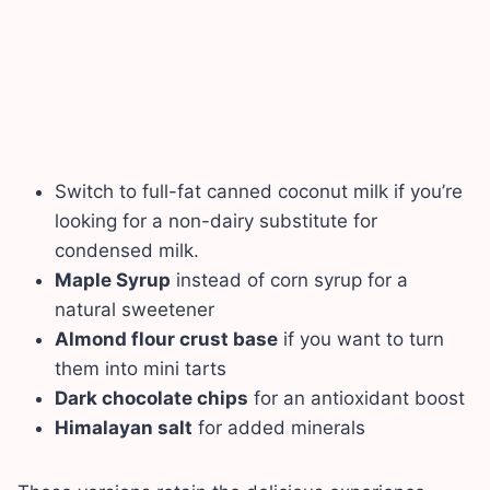
Switch to full-fat canned coconut milk if you’re
looking for a non-dairy substitute for
condensed milk.
Maple Syrup
instead of corn syrup for a
natural sweetener
Almond flour crust base
if you want to turn
them into mini tarts
Dark chocolate chips
for an antioxidant boost
Himalayan salt
for added minerals