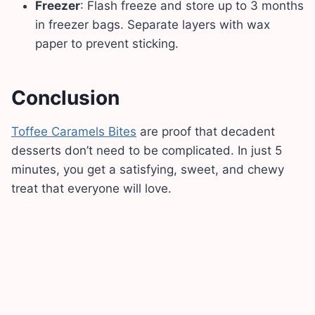
Freezer
: Flash freeze and store up to 3 months
in freezer bags. Separate layers with wax
paper to prevent sticking.
Conclusion
Toffee Caramels Bites
are proof that decadent
desserts don’t need to be complicated. In just 5
minutes, you get a satisfying, sweet, and chewy
treat that everyone will love.