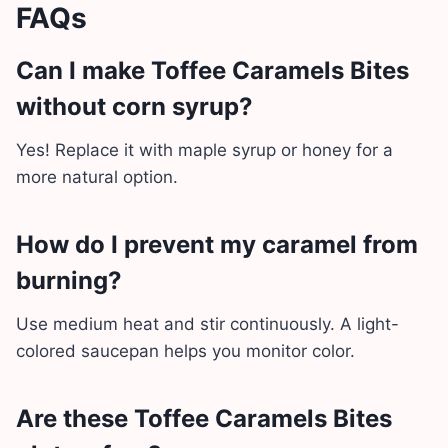
FAQs
Can I make Toffee Caramels Bites
without corn syrup?
Yes! Replace it with maple syrup or honey for a
more natural option.
How do I prevent my caramel from
burning?
Use medium heat and stir continuously. A light-
colored saucepan helps you monitor color.
Are these Toffee Caramels Bites