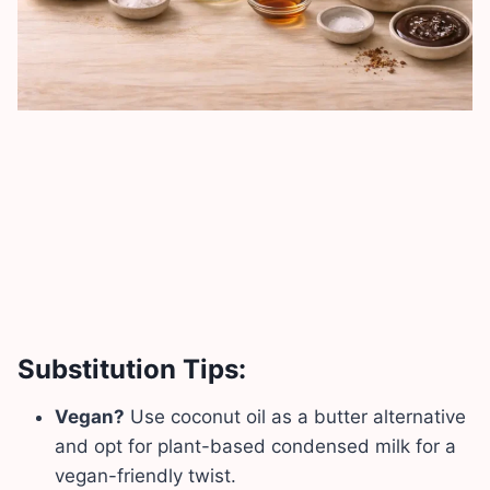
Substitution Tips:
Vegan?
Use coconut oil as a butter alternative
and opt for plant-based condensed milk for a
vegan-friendly twist.