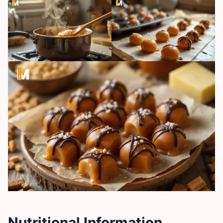
Nutritional Information