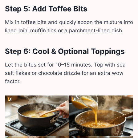
Step 5: Add Toffee Bits
Mix in toffee bits and quickly spoon the mixture into
lined mini muffin tins or a parchment-lined dish.
Step 6: Cool & Optional Toppings
Let the bites set for 10–15 minutes. Top with sea
salt flakes or chocolate drizzle for an extra wow
factor.