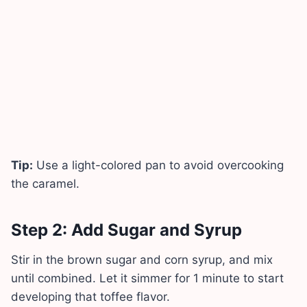
Tip:
Use a light-colored pan to avoid overcooking
the caramel.
Step 2: Add Sugar and Syrup
Stir in the brown sugar and corn syrup, and mix
until combined. Let it simmer for 1 minute to start
developing that toffee flavor.