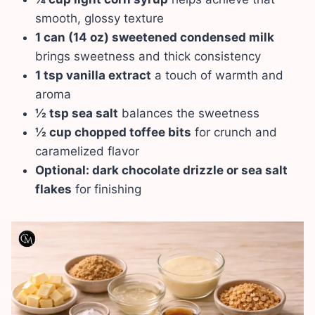
smooth, glossy texture
1 can (14 oz) sweetened condensed milk
brings sweetness and thick consistency
1 tsp vanilla extract
a touch of warmth and
aroma
½ tsp sea salt
balances the sweetness
½ cup chopped toffee bits
for crunch and
caramelized flavor
Optional: dark chocolate drizzle or sea salt
flakes
for finishing