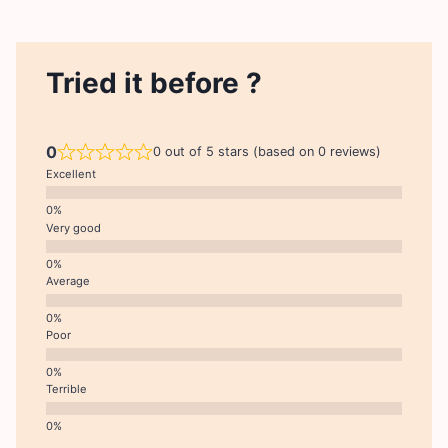
Tried it before ?
0
0 out of 5 stars (based on 0 reviews)
Excellent
Very good
Average
Poor
Terrible