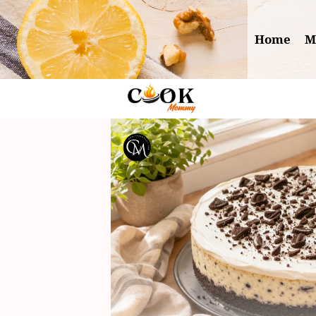
Skip
to
Home
M
content