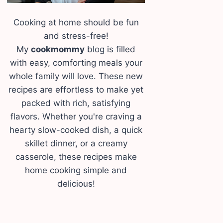
Cooking at home should be fun
and stress-free!
My
cookmommy
blog is filled
with easy, comforting meals your
whole family will love. These new
recipes are effortless to make yet
packed with rich, satisfying
flavors. Whether you're craving a
hearty slow-cooked dish, a quick
skillet dinner, or a creamy
casserole, these recipes make
home cooking simple and
delicious!