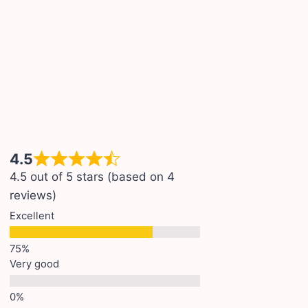
4.5
4.5 out of 5 stars (based on 4
reviews)
Excellent
Very good