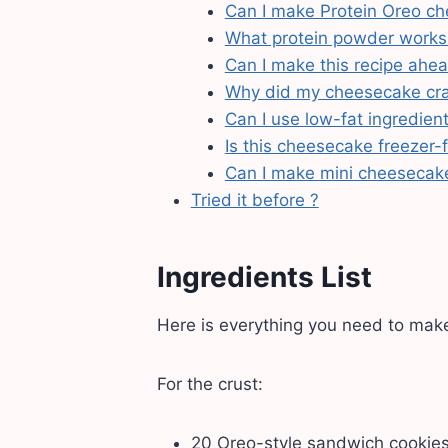
Can I make Protein Oreo ch
What protein powder works
Can I make this recipe ahe
Why did my cheesecake cr
Can I use low-fat ingredien
Is this cheesecake freezer-f
Can I make mini cheesecak
Tried it before ?
Ingredients List
Here is everything you need to mak
For the crust:
20 Oreo-style sandwich cookie