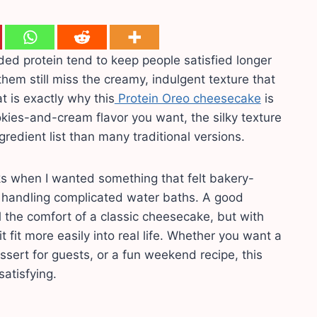
ed protein tend to keep people satisfied longer
hem still miss the creamy, indulgent texture that
 is exactly why this
Protein Oreo cheesecake
is
okies-and-cream flavor you want, the silky texture
edient list than many traditional versions.
ks when I wanted something that felt bakery-
r handling complicated water baths. A good
l the comfort of a classic cheesecake, but with
 fit more easily into real life. Whether you want a
sert for guests, or a fun weekend recipe, this
satisfying.