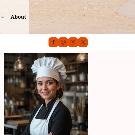
About