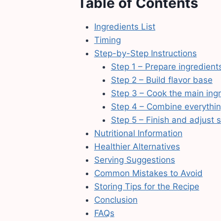
Table of Contents
Ingredients List
Timing
Step-by-Step Instructions
Step 1 – Prepare ingredient
Step 2 – Build flavor base
Step 3 – Cook the main ing
Step 4 – Combine everythi
Step 5 – Finish and adjust 
Nutritional Information
Healthier Alternatives
Serving Suggestions
Common Mistakes to Avoid
Storing Tips for the Recipe
Conclusion
FAQs