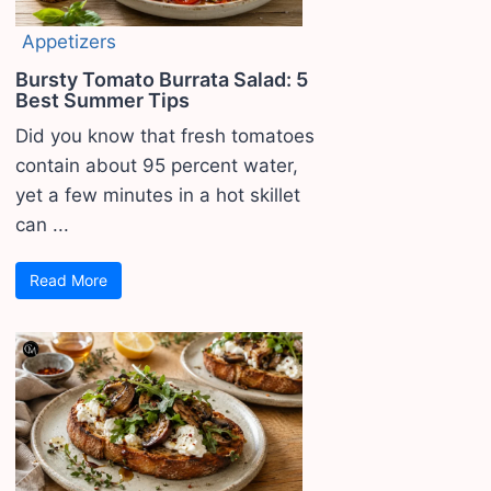
Appetizers
Bursty Tomato Burrata Salad: 5
Best Summer Tips
Did you know that fresh tomatoes
contain about 95 percent water,
yet a few minutes in a hot skillet
can ...
Read More