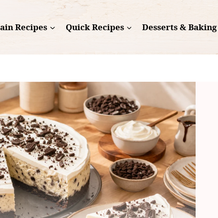
ain Recipes
Quick Recipes
Desserts & Baking