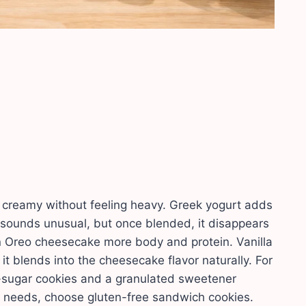
g creamy without feeling heavy. Greek yogurt adds
 sounds unusual, but once blended, it disappears
ein Oreo cheesecake more body and protein. Vanilla
t blends into the cheesecake flavor naturally. For
-sugar cookies and a granulated sweetener
e needs, choose gluten-free sandwich cookies.