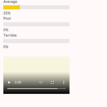
Average
Poor
Terrible