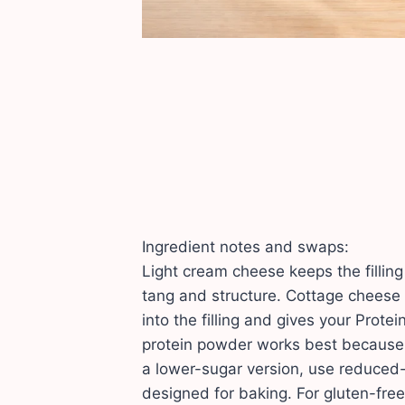
Ingredient notes and swaps:
Light cream cheese keeps the fillin
tang and structure. Cottage cheese
into the filling and gives your Prot
protein powder works best because i
a lower-sugar version, use reduced
designed for baking. For gluten-fre