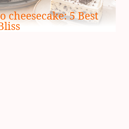
o cheesecake: 5 Best
Bliss