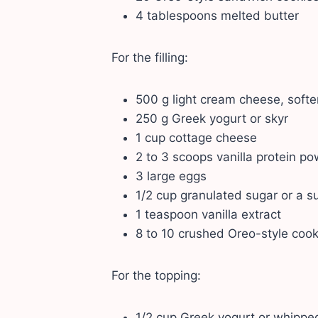
4 tablespoons melted butter
For the filling:
500 g light cream cheese, soft
250 g Greek yogurt or skyr
1 cup cottage cheese
2 to 3 scoops vanilla protein p
3 large eggs
1/2 cup granulated sugar or a su
1 teaspoon vanilla extract
8 to 10 crushed Oreo-style cook
For the topping:
1/2 cup Greek yogurt or whippe