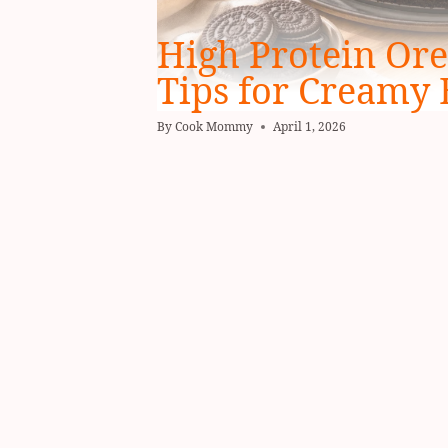
High Protein Ore
Tips for Creamy 
By
Cook Mommy
April 1, 2026