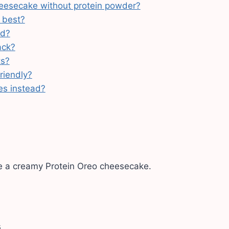
eesecake without protein powder?
 best?
ad?
ack?
ts?
riendly?
es instead?
e a creamy Protein Oreo cheesecake.
s