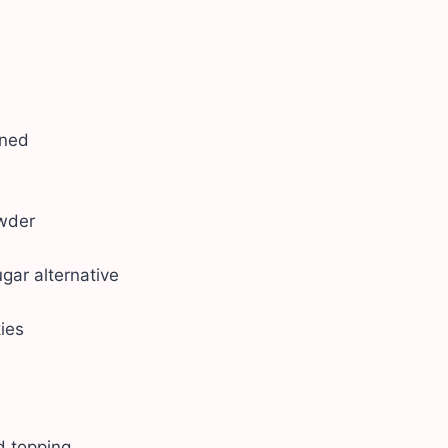
ened
owder
gar alternative
ies
d topping