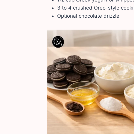
3 to 4 crushed Oreo-style cook
Optional chocolate drizzle