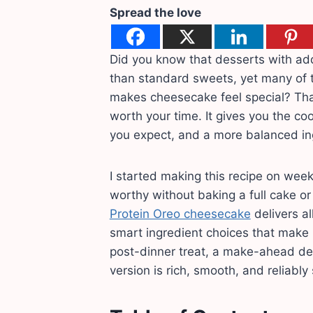
Spread the love
Did you know that desserts with add
than standard sweets, yet many of t
makes cheesecake feel special? That
worth your time. It gives you the co
you expect, and a more balanced ingr
I started making this recipe on wee
worthy without baking a full cake o
Protein Oreo cheesecake
delivers al
smart ingredient choices that make it
post-dinner treat, a make-ahead des
version is rich, smooth, and reliably 