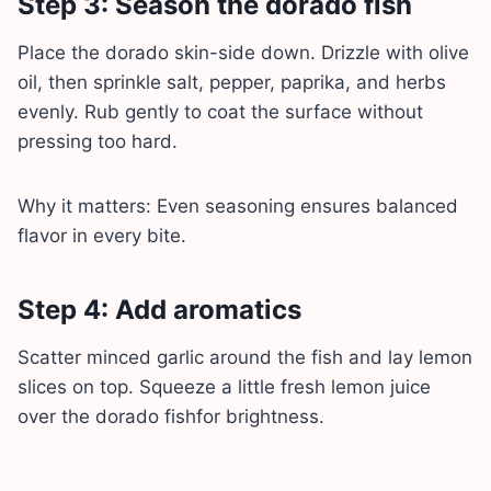
Step 3: Season the dorado fish
Place the dorado skin-side down. Drizzle with olive
oil, then sprinkle salt, pepper, paprika, and herbs
evenly. Rub gently to coat the surface without
pressing too hard.
Why it matters: Even seasoning ensures balanced
flavor in every bite.
Step 4: Add aromatics
Scatter minced garlic around the fish and lay lemon
slices on top. Squeeze a little fresh lemon juice
over the dorado fishfor brightness.