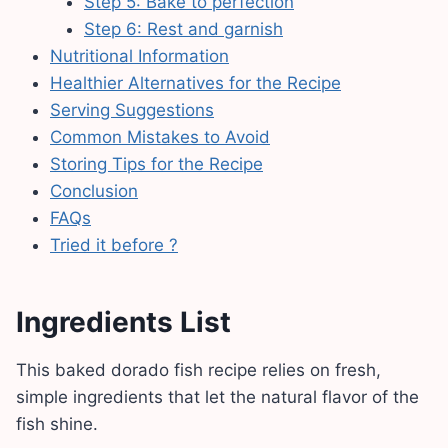
Step 5: Bake to perfection
Step 6: Rest and garnish
Nutritional Information
Healthier Alternatives for the Recipe
Serving Suggestions
Common Mistakes to Avoid
Storing Tips for the Recipe
Conclusion
FAQs
Tried it before ?
Ingredients List
This baked dorado fish recipe relies on fresh,
simple ingredients that let the natural flavor of the
fish shine.