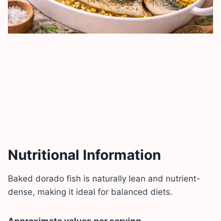
Nutritional Information
Baked dorado fish is naturally lean and nutrient-
dense, making it ideal for balanced diets.
Approximate values per serving