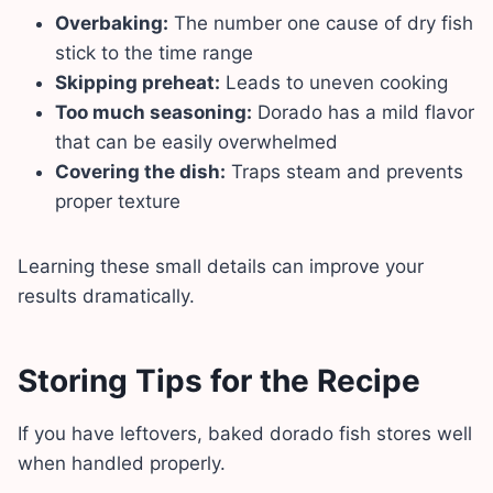
Overbaking:
The number one cause of dry fish
stick to the time range
Skipping preheat:
Leads to uneven cooking
Too much seasoning:
Dorado has a mild flavor
that can be easily overwhelmed
Covering the dish:
Traps steam and prevents
proper texture
Learning these small details can improve your
results dramatically.
Storing Tips for the Recipe
If you have leftovers, baked dorado fish stores well
when handled properly.