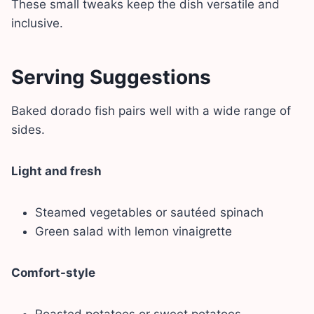
These small tweaks keep the dish versatile and
inclusive.
Serving Suggestions
Baked dorado fish pairs well with a wide range of
sides.
Light and fresh
Steamed vegetables or sautéed spinach
Green salad with lemon vinaigrette
Comfort-style
Roasted potatoes or sweet potatoes