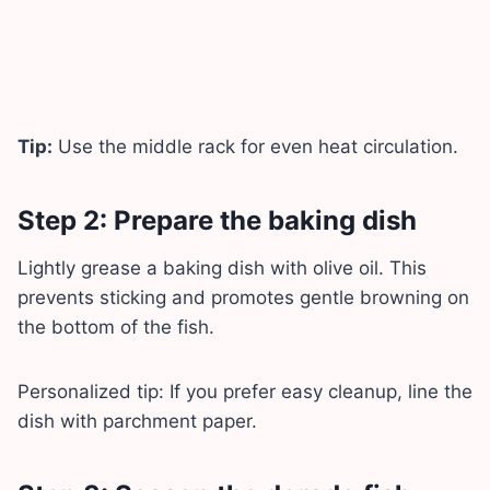
Tip:
Use the middle rack for even heat circulation.
Step 2: Prepare the baking dish
Lightly grease a baking dish with olive oil. This
prevents sticking and promotes gentle browning on
the bottom of the fish.
Personalized tip: If you prefer easy cleanup, line the
dish with parchment paper.