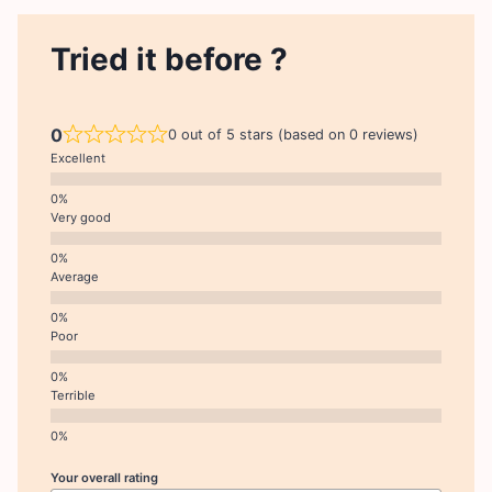
Tried it before ?
0
0 out of 5 stars (based on 0 reviews)
Excellent
Very good
Average
Poor
Terrible
Your overall rating