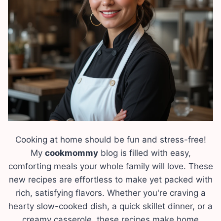
Cooking at home should be fun and stress-free!
My
cookmommy
blog is filled with easy,
comforting meals your whole family will love. These
new recipes are effortless to make yet packed with
rich, satisfying flavors. Whether you're craving a
hearty slow-cooked dish, a quick skillet dinner, or a
creamy casserole, these recipes make home