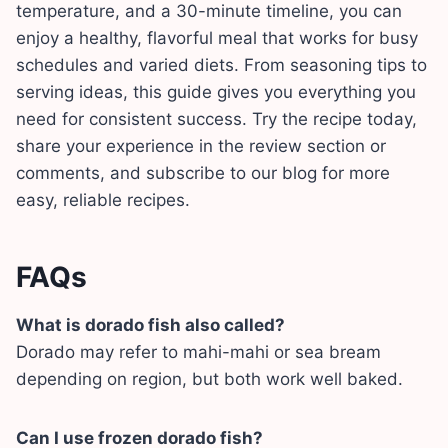
temperature, and a 30-minute timeline, you can
enjoy a healthy, flavorful meal that works for busy
schedules and varied diets. From seasoning tips to
serving ideas, this guide gives you everything you
need for consistent success. Try the recipe today,
share your experience in the review section or
comments, and subscribe to our blog for more
easy, reliable recipes.
FAQs
What is dorado fish also called?
Dorado may refer to mahi-mahi or sea bream
depending on region, but both work well baked.
Can I use frozen dorado fish?