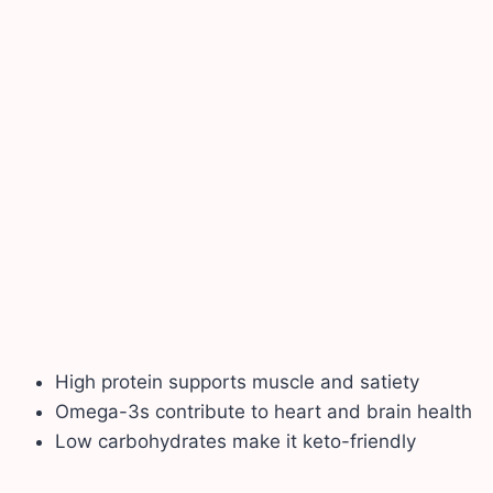
High protein supports muscle and satiety
Omega-3s contribute to heart and brain health
Low carbohydrates make it keto-friendly