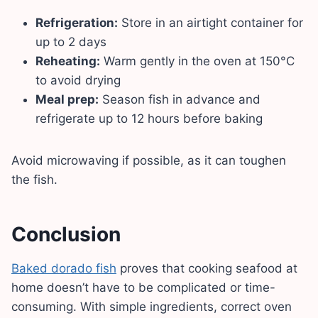
Refrigeration:
Store in an airtight container for
up to 2 days
Reheating:
Warm gently in the oven at 150°C
to avoid drying
Meal prep:
Season fish in advance and
refrigerate up to 12 hours before baking
Avoid microwaving if possible, as it can toughen
the fish.
Conclusion
Baked dorado fish
proves that cooking seafood at
home doesn’t have to be complicated or time-
consuming. With simple ingredients, correct oven