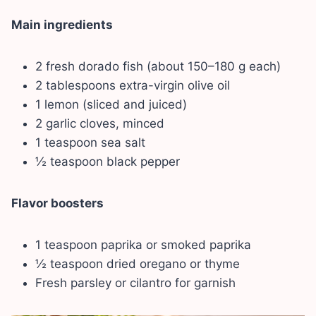
Main ingredients
2 fresh dorado fish (about 150–180 g each)
2 tablespoons extra-virgin olive oil
1 lemon (sliced and juiced)
2 garlic cloves, minced
1 teaspoon sea salt
½ teaspoon black pepper
Flavor boosters
1 teaspoon paprika or smoked paprika
½ teaspoon dried oregano or thyme
Fresh parsley or cilantro for garnish