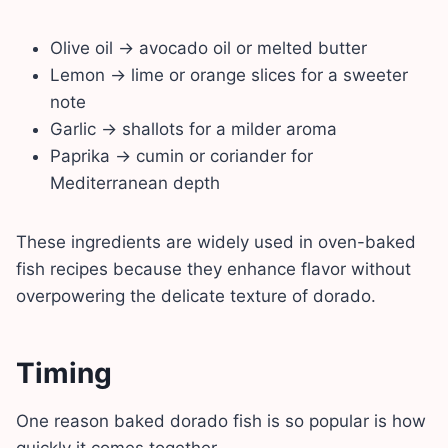
Olive oil → avocado oil or melted butter
Lemon → lime or orange slices for a sweeter
note
Garlic → shallots for a milder aroma
Paprika → cumin or coriander for
Mediterranean depth
These ingredients are widely used in oven-baked
fish recipes because they enhance flavor without
overpowering the delicate texture of dorado.
Timing
One reason baked dorado fish is so popular is how
quickly it comes together.