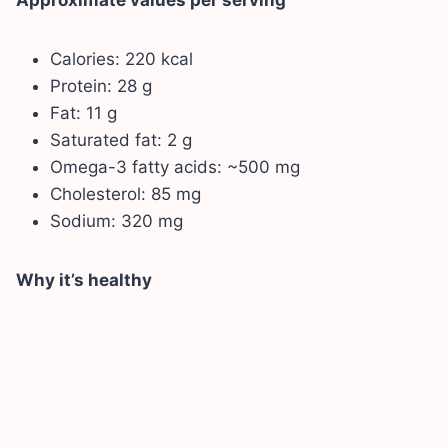
Calories: 220 kcal
Protein: 28 g
Fat: 11 g
Saturated fat: 2 g
Omega-3 fatty acids: ~500 mg
Cholesterol: 85 mg
Sodium: 320 mg
Why it’s healthy