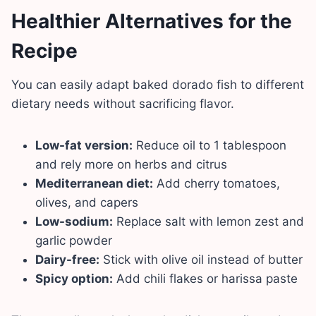
Healthier Alternatives for the
Recipe
You can easily adapt baked dorado fish to different
dietary needs without sacrificing flavor.
Low-fat version:
Reduce oil to 1 tablespoon
and rely more on herbs and citrus
Mediterranean diet:
Add cherry tomatoes,
olives, and capers
Low-sodium:
Replace salt with lemon zest and
garlic powder
Dairy-free:
Stick with olive oil instead of butter
Spicy option:
Add chili flakes or harissa paste