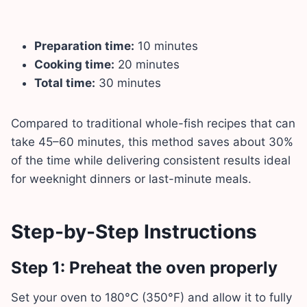
Preparation time:
10 minutes
Cooking time:
20 minutes
Total time:
30 minutes
Compared to traditional whole-fish recipes that can
take 45–60 minutes, this method saves about 30%
of the time while delivering consistent results ideal
for weeknight dinners or last-minute meals.
Step-by-Step Instructions
Step 1: Preheat the oven properly
Set your oven to 180°C (350°F) and allow it to fully