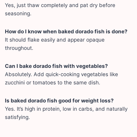
Yes, just thaw completely and pat dry before
seasoning.
How do I know when baked dorado fish is done?
It should flake easily and appear opaque
throughout.
Can I bake dorado fish with vegetables?
Absolutely. Add quick-cooking vegetables like
zucchini or tomatoes to the same dish.
Is baked dorado fish good for weight loss?
Yes. It’s high in protein, low in carbs, and naturally
satisfying.