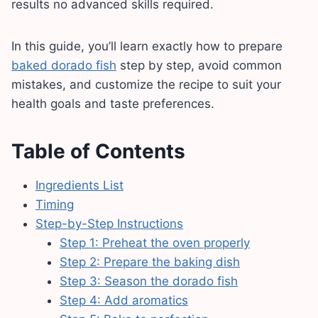
results no advanced skills required.
In this guide, you’ll learn exactly how to prepare
baked dorado fish
step by step, avoid common
mistakes, and customize the recipe to suit your
health goals and taste preferences.
Table of Contents
Ingredients List
Timing
Step-by-Step Instructions
Step 1: Preheat the oven properly
Step 2: Prepare the baking dish
Step 3: Season the dorado fish
Step 4: Add aromatics