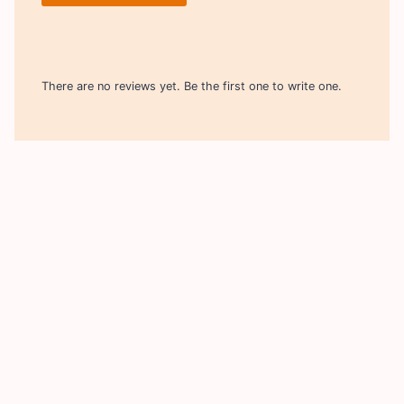
There are no reviews yet. Be the first one to write one.