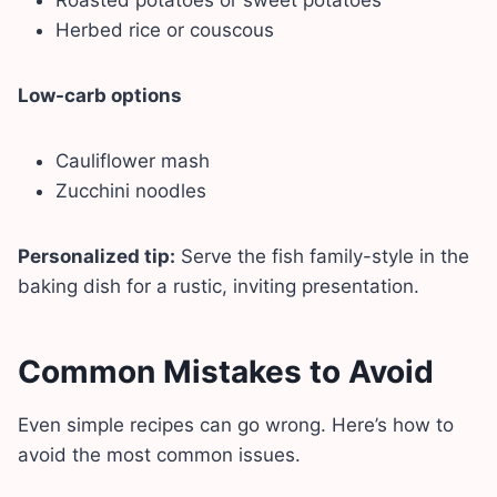
Herbed rice or couscous
Low-carb options
Cauliflower mash
Zucchini noodles
Personalized tip:
Serve the fish family-style in the
baking dish for a rustic, inviting presentation.
Common Mistakes to Avoid
Even simple recipes can go wrong. Here’s how to
avoid the most common issues.