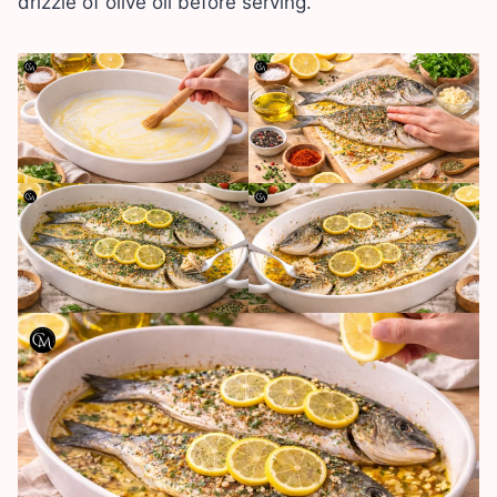
drizzle of olive oil before serving.