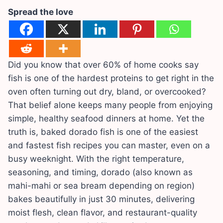
Spread the love
Did you know that over 60% of home cooks say
fish is one of the hardest proteins to get right in the
oven often turning out dry, bland, or overcooked?
That belief alone keeps many people from enjoying
simple, healthy seafood dinners at home. Yet the
truth is, baked dorado fish is one of the easiest
and fastest fish recipes you can master, even on a
busy weeknight. With the right temperature,
seasoning, and timing, dorado (also known as
mahi-mahi or sea bream depending on region)
bakes beautifully in just 30 minutes, delivering
moist flesh, clean flavor, and restaurant-quality