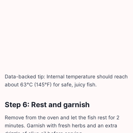
Data-backed tip: Internal temperature should reach
about 63°C (145°F) for safe, juicy fish.
Step 6: Rest and garnish
Remove from the oven and let the fish rest for 2
minutes. Garnish with fresh herbs and an extra