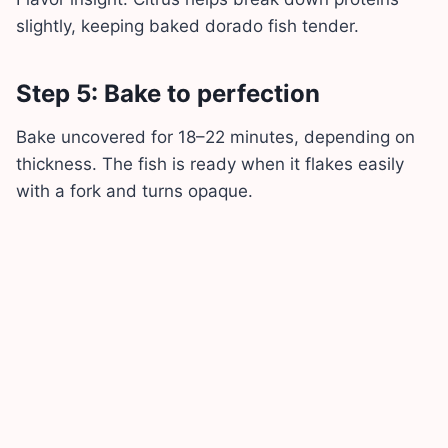
slightly, keeping baked dorado fish tender.
Step 5: Bake to perfection
Bake uncovered for 18–22 minutes, depending on
thickness. The fish is ready when it flakes easily
with a fork and turns opaque.