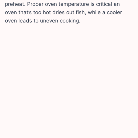
preheat. Proper oven temperature is critical an
oven that’s too hot dries out fish, while a cooler
oven leads to uneven cooking.