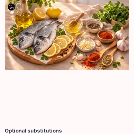
Optional substitutions