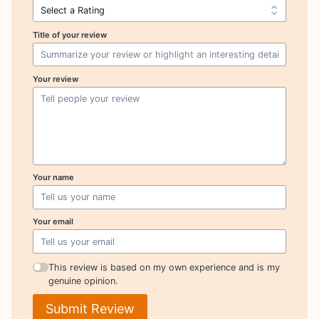
Title of your review
Your review
Your name
Your email
This review is based on my own experience and is my
genuine opinion.
Submit Review