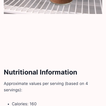
Nutritional Information
Approximate values per serving (based on 4
servings):
Calories: 160