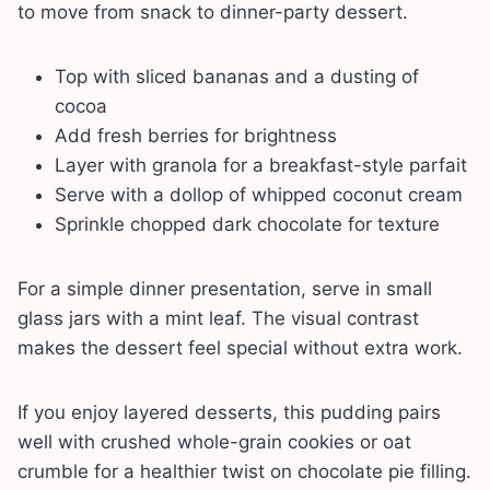
to move from snack to dinner-party dessert.
Top with sliced bananas and a dusting of
cocoa
Add fresh berries for brightness
Layer with granola for a breakfast-style parfait
Serve with a dollop of whipped coconut cream
Sprinkle chopped dark chocolate for texture
For a simple dinner presentation, serve in small
glass jars with a mint leaf. The visual contrast
makes the dessert feel special without extra work.
If you enjoy layered desserts, this pudding pairs
well with crushed whole-grain cookies or oat
crumble for a healthier twist on chocolate pie filling.