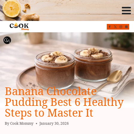
Skip
to
content
Banana Chocolate
Pudding Best 6 Healthy
Steps to Master It
By
Cook Mommy
January 30, 2026