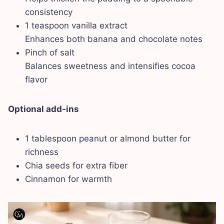
consistency
1 teaspoon vanilla extract
Enhances both banana and chocolate notes
Pinch of salt
Balances sweetness and intensifies cocoa
flavor
Optional add-ins
1 tablespoon peanut or almond butter for
richness
Chia seeds for extra fiber
Cinnamon for warmth