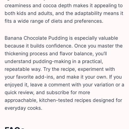
creaminess and cocoa depth makes it appealing to
both kids and adults, and the adaptability means it
fits a wide range of diets and preferences.
Banana Chocolate Pudding is especially valuable
because it builds confidence. Once you master the
thickening process and flavor balance, you’ll
understand pudding-making in a practical,
repeatable way. Try the recipe, experiment with
your favorite add-ins, and make it your own. If you
enjoyed it, leave a comment with your variation or a
quick review, and subscribe for more
approachable, kitchen-tested recipes designed for
everyday cooks.