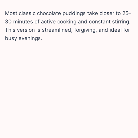
Most classic chocolate puddings take closer to 25–
30 minutes of active cooking and constant stirring.
This version is streamlined, forgiving, and ideal for
busy evenings.