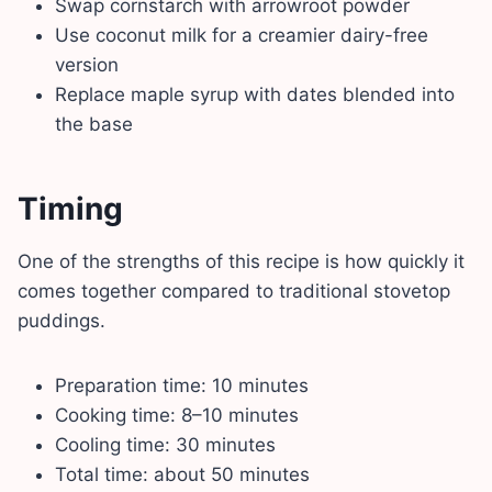
Swap cornstarch with arrowroot powder
Use coconut milk for a creamier dairy-free
version
Replace maple syrup with dates blended into
the base
Timing
One of the strengths of this recipe is how quickly it
comes together compared to traditional stovetop
puddings.
Preparation time: 10 minutes
Cooking time: 8–10 minutes
Cooling time: 30 minutes
Total time: about 50 minutes