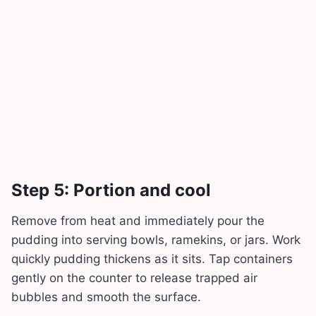
Step 5: Portion and cool
Remove from heat and immediately pour the
pudding into serving bowls, ramekins, or jars. Work
quickly pudding thickens as it sits. Tap containers
gently on the counter to release trapped air
bubbles and smooth the surface.