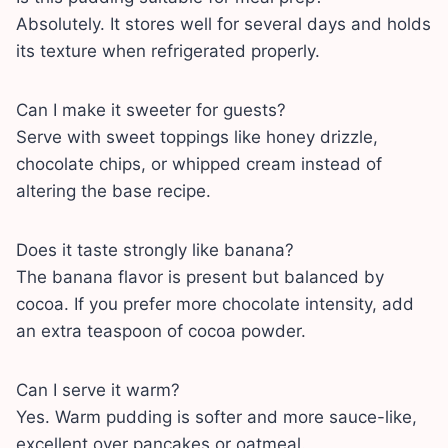
Absolutely. It stores well for several days and holds
its texture when refrigerated properly.
Can I make it sweeter for guests?
Serve with sweet toppings like honey drizzle,
chocolate chips, or whipped cream instead of
altering the base recipe.
Does it taste strongly like banana?
The banana flavor is present but balanced by
cocoa. If you prefer more chocolate intensity, add
an extra teaspoon of cocoa powder.
Can I serve it warm?
Yes. Warm pudding is softer and more sauce-like,
excellent over pancakes or oatmeal.