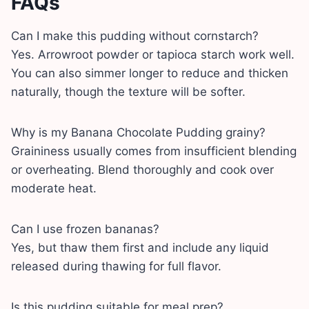
FAQs
Can I make this pudding without cornstarch?
Yes. Arrowroot powder or tapioca starch work well.
You can also simmer longer to reduce and thicken
naturally, though the texture will be softer.
Why is my Banana Chocolate Pudding grainy?
Graininess usually comes from insufficient blending
or overheating. Blend thoroughly and cook over
moderate heat.
Can I use frozen bananas?
Yes, but thaw them first and include any liquid
released during thawing for full flavor.
Is this pudding suitable for meal prep?