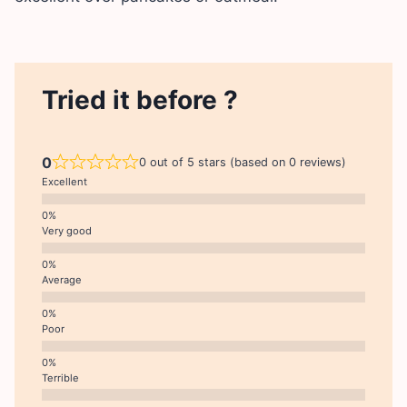
Tried it before ?
0
0 out of 5 stars (based on 0 reviews)
Excellent
Very good
Average
Poor
Terrible