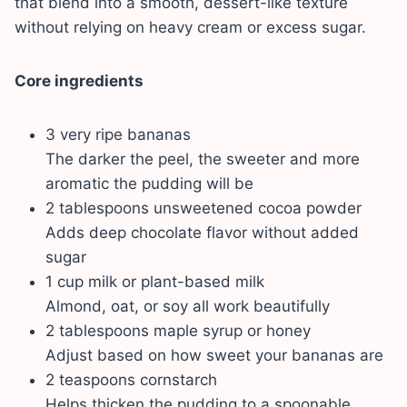
that blend into a smooth, dessert-like texture
without relying on heavy cream or excess sugar.
Core ingredients
3 very ripe bananas
The darker the peel, the sweeter and more
aromatic the pudding will be
2 tablespoons unsweetened cocoa powder
Adds deep chocolate flavor without added
sugar
1 cup milk or plant-based milk
Almond, oat, or soy all work beautifully
2 tablespoons maple syrup or honey
Adjust based on how sweet your bananas are
2 teaspoons cornstarch
Helps thicken the pudding to a spoonable