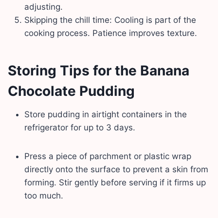
adjusting.
Skipping the chill time: Cooling is part of the
cooking process. Patience improves texture.
Storing Tips for the Banana
Chocolate Pudding
Store pudding in airtight containers in the
refrigerator for up to 3 days.
Press a piece of parchment or plastic wrap
directly onto the surface to prevent a skin from
forming. Stir gently before serving if it firms up
too much.