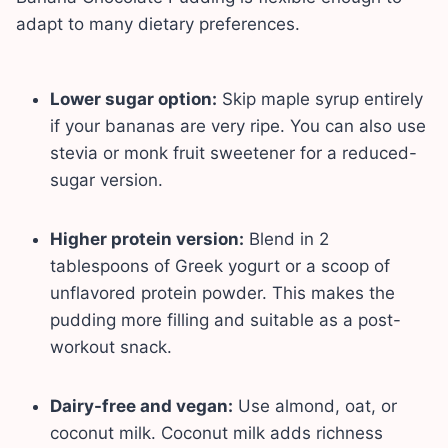
adapt to many dietary preferences.
Lower sugar option:
Skip maple syrup entirely
if your bananas are very ripe. You can also use
stevia or monk fruit sweetener for a reduced-
sugar version.
Higher protein version:
Blend in 2
tablespoons of Greek yogurt or a scoop of
unflavored protein powder. This makes the
pudding more filling and suitable as a post-
workout snack.
Dairy-free and vegan:
Use almond, oat, or
coconut milk. Coconut milk adds richness