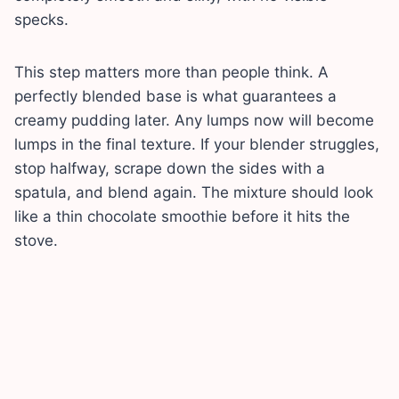
specks.
This step matters more than people think. A
perfectly blended base is what guarantees a
creamy pudding later. Any lumps now will become
lumps in the final texture. If your blender struggles,
stop halfway, scrape down the sides with a
spatula, and blend again. The mixture should look
like a thin chocolate smoothie before it hits the
stove.