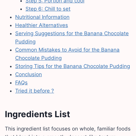
Step 5: Portion and cool
Step 6: Chill to set
Nutritional Information
Healthier Alternatives
Serving Suggestions for the Banana Chocolate
Pudding
Common Mistakes to Avoid for the Banana
Chocolate Pudding
Storing Tips for the Banana Chocolate Pudding
Conclusion
FAQs
Tried it before ?
Ingredients List
This ingredient list focuses on whole, familiar foods