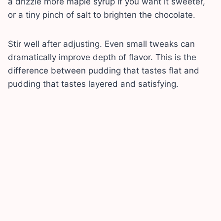
a drizzle more maple syrup if you want it sweeter,
or a tiny pinch of salt to brighten the chocolate.
Stir well after adjusting. Even small tweaks can
dramatically improve depth of flavor. This is the
difference between pudding that tastes flat and
pudding that tastes layered and satisfying.