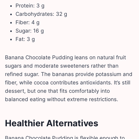
Protein: 3 g
Carbohydrates: 32 g
Fiber: 4 g
Sugar: 16 g
Fat: 3 g
Banana Chocolate Pudding leans on natural fruit
sugars and moderate sweeteners rather than
refined sugar. The bananas provide potassium and
fiber, while cocoa contributes antioxidants. It’s still
dessert, but one that fits comfortably into
balanced eating without extreme restrictions.
Healthier Alternatives
Banana Chocolate Pudding is flexible enough to