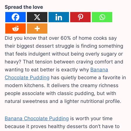
Spread the love
Did you know that over 60% of home cooks say
their biggest dessert struggle is finding something
that feels indulgent without being overly sugary or
heavy? That tension between craving comfort and
wanting to eat better is exactly why
Banana
Chocolate Pudding
has quietly become a favorite in
modern kitchens. It delivers the creamy richness
people associate with classic pudding, but with
natural sweetness and a lighter nutritional profile.
Banana Chocolate Pudding
is worth your time
because it proves healthy desserts don’t have to