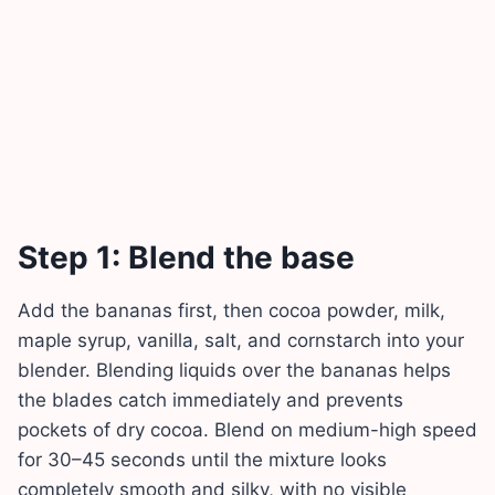
Step 1: Blend the base
Add the bananas first, then cocoa powder, milk,
maple syrup, vanilla, salt, and cornstarch into your
blender. Blending liquids over the bananas helps
the blades catch immediately and prevents
pockets of dry cocoa. Blend on medium-high speed
for 30–45 seconds until the mixture looks
completely smooth and silky, with no visible