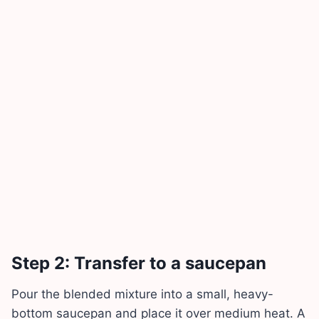
Step 2: Transfer to a saucepan
Pour the blended mixture into a small, heavy-
bottom saucepan and place it over medium heat. A