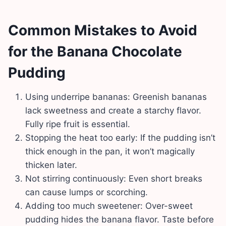
Common Mistakes to Avoid
for the Banana Chocolate
Pudding
Using underripe bananas: Greenish bananas
lack sweetness and create a starchy flavor.
Fully ripe fruit is essential.
Stopping the heat too early: If the pudding isn’t
thick enough in the pan, it won’t magically
thicken later.
Not stirring continuously: Even short breaks
can cause lumps or scorching.
Adding too much sweetener: Over-sweet
pudding hides the banana flavor. Taste before