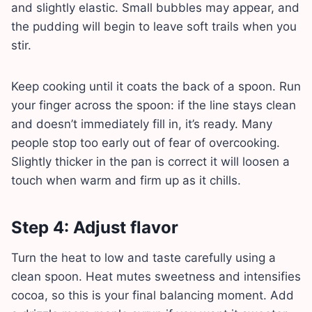
and slightly elastic. Small bubbles may appear, and
the pudding will begin to leave soft trails when you
stir.
Keep cooking until it coats the back of a spoon. Run
your finger across the spoon: if the line stays clean
and doesn’t immediately fill in, it’s ready. Many
people stop too early out of fear of overcooking.
Slightly thicker in the pan is correct it will loosen a
touch when warm and firm up as it chills.
Step 4: Adjust flavor
Turn the heat to low and taste carefully using a
clean spoon. Heat mutes sweetness and intensifies
cocoa, so this is your final balancing moment. Add