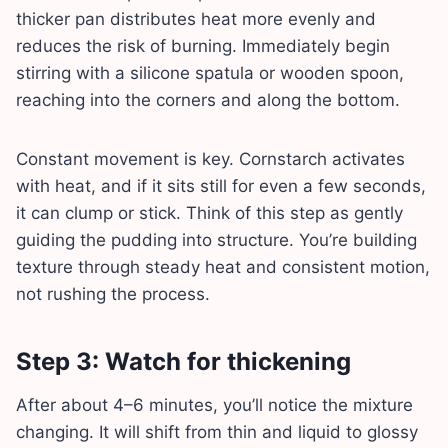
thicker pan distributes heat more evenly and
reduces the risk of burning. Immediately begin
stirring with a silicone spatula or wooden spoon,
reaching into the corners and along the bottom.
Constant movement is key. Cornstarch activates
with heat, and if it sits still for even a few seconds,
it can clump or stick. Think of this step as gently
guiding the pudding into structure. You’re building
texture through steady heat and consistent motion,
not rushing the process.
Step 3: Watch for thickening
After about 4–6 minutes, you’ll notice the mixture
changing. It will shift from thin and liquid to glossy