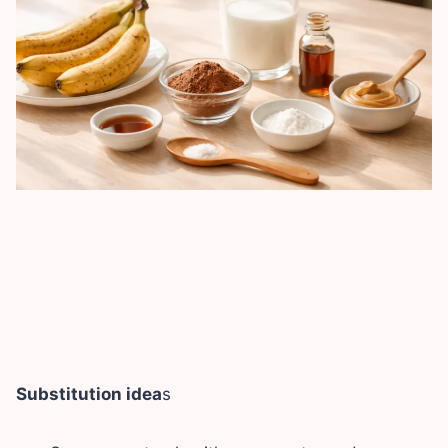
Substitution idea
s