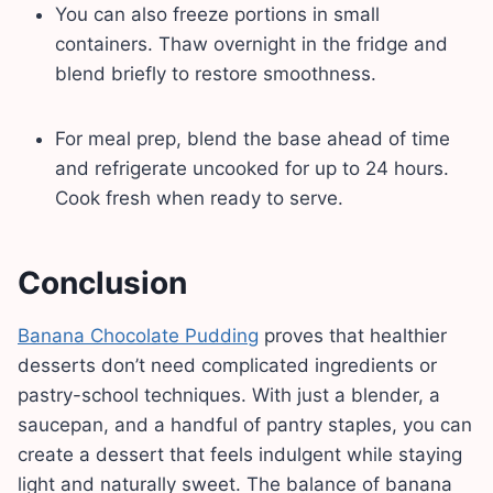
You can also freeze portions in small
containers. Thaw overnight in the fridge and
blend briefly to restore smoothness.
For meal prep, blend the base ahead of time
and refrigerate uncooked for up to 24 hours.
Cook fresh when ready to serve.
Conclusion
Banana Chocolate Pudding
proves that healthier
desserts don’t need complicated ingredients or
pastry-school techniques. With just a blender, a
saucepan, and a handful of pantry staples, you can
create a dessert that feels indulgent while staying
light and naturally sweet. The balance of banana