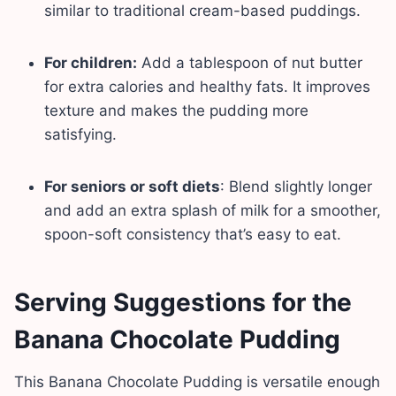
similar to traditional cream-based puddings.
For children:
Add a tablespoon of nut butter
for extra calories and healthy fats. It improves
texture and makes the pudding more
satisfying.
For seniors or soft diets
: Blend slightly longer
and add an extra splash of milk for a smoother,
spoon-soft consistency that’s easy to eat.
Serving Suggestions for the
Banana Chocolate Pudding
This Banana Chocolate Pudding is versatile enough