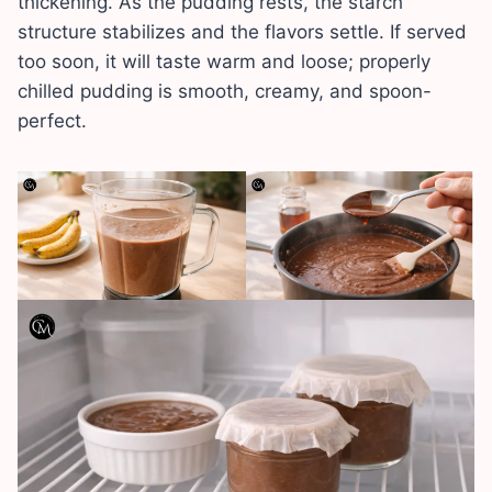
thickening. As the pudding rests, the starch
structure stabilizes and the flavors settle. If served
too soon, it will taste warm and loose; properly
chilled pudding is smooth, creamy, and spoon-
perfect.