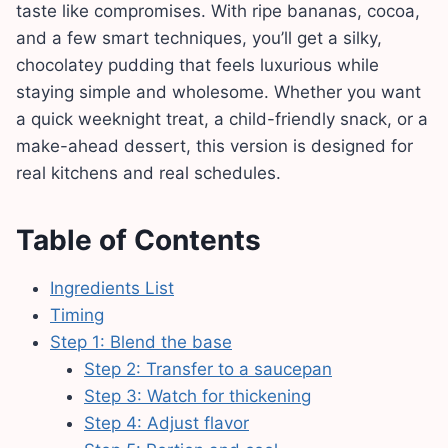
taste like compromises. With ripe bananas, cocoa,
and a few smart techniques, you’ll get a silky,
chocolatey pudding that feels luxurious while
staying simple and wholesome. Whether you want
a quick weeknight treat, a child-friendly snack, or a
make-ahead dessert, this version is designed for
real kitchens and real schedules.
Table of Contents
Ingredients List
Timing
Step 1: Blend the base
Step 2: Transfer to a saucepan
Step 3: Watch for thickening
Step 4: Adjust flavor