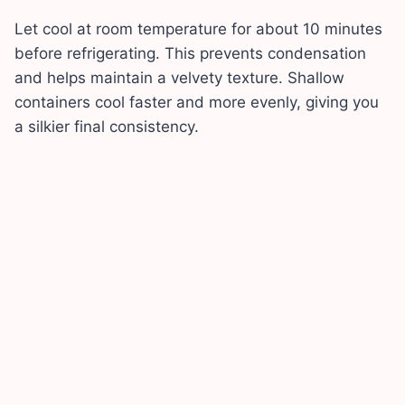
Let cool at room temperature for about 10 minutes
before refrigerating. This prevents condensation
and helps maintain a velvety texture. Shallow
containers cool faster and more evenly, giving you
a silkier final consistency.