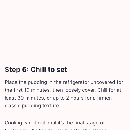
Step 6: Chill to set
Place the pudding in the refrigerator uncovered for
the first 10 minutes, then loosely cover. Chill for at
least 30 minutes, or up to 2 hours for a firmer,
classic pudding texture.
Cooling is not optional it’s the final stage of