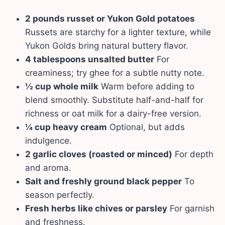
2 pounds russet or Yukon Gold potatoes
Russets are starchy for a lighter texture, while
Yukon Golds bring natural buttery flavor.
4 tablespoons unsalted butter
For
creaminess; try ghee for a subtle nutty note.
½ cup whole milk
Warm before adding to
blend smoothly. Substitute half-and-half for
richness or oat milk for a dairy-free version.
¼ cup heavy cream
Optional, but adds
indulgence.
2 garlic cloves (roasted or minced)
For depth
and aroma.
Salt and freshly ground black pepper
To
season perfectly.
Fresh herbs like chives or parsley
For garnish
and freshness.