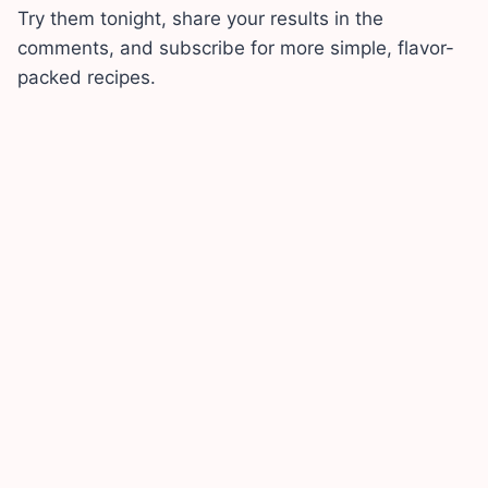
Try them tonight, share your results in the
comments, and subscribe for more simple, flavor-
packed recipes.