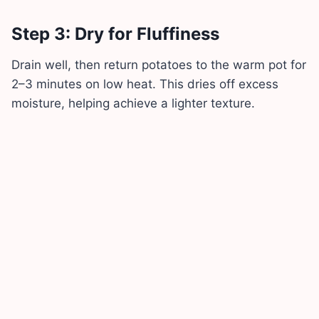
Step 3: Dry for Fluffiness
Drain well, then return potatoes to the warm pot for
2–3 minutes on low heat. This dries off excess
moisture, helping achieve a lighter texture.