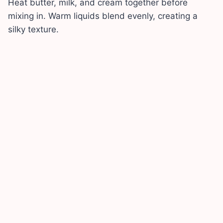
Heat butter, milk, and cream together before
mixing in. Warm liquids blend evenly, creating a
silky texture.