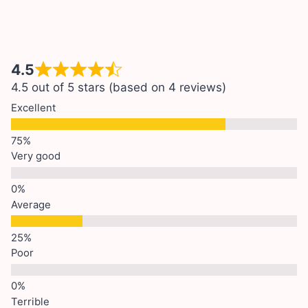
4.5
4.5 out of 5 stars (based on 4 reviews)
Excellent
Very good
Average
Poor
Terrible