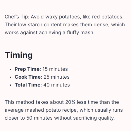
Chef’s Tip: Avoid waxy potatoes, like red potatoes.
Their low starch content makes them dense, which
works against achieving a fluffy mash.
Timing
Prep Time:
15 minutes
Cook Time:
25 minutes
Total Time:
40 minutes
This method takes about 20% less time than the
average mashed potato recipe, which usually runs
closer to 50 minutes without sacrificing quality.