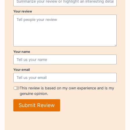
Your review
Your name
Your email
This review is based on my own experience and is my
genuine opinion.
Submit Review