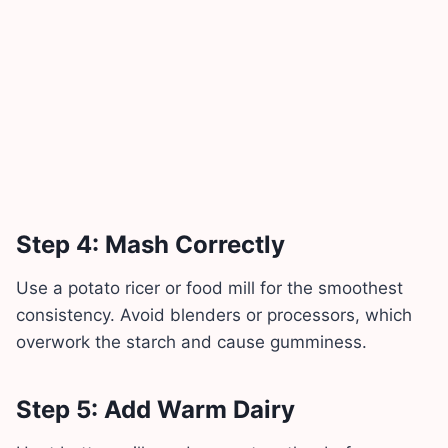
Step 4: Mash Correctly
Use a potato ricer or food mill for the smoothest
consistency. Avoid blenders or processors, which
overwork the starch and cause gumminess.
Step 5: Add Warm Dairy