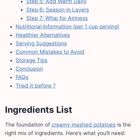
Step 5: Add Warm Dairy
Step 6: Season in Layers
Step 7: Whip for Airiness
Nutritional Information (per 1 cup serving)
Healthier Alternatives
Serving Suggestions
Common Mistakes to Avoid
Storage Tips
Conclusion
FAQs
Tried it before ?
Ingredients List
The foundation of
creamy mashed potatoes
is the
right mix of ingredients. Here’s what you’ll need: