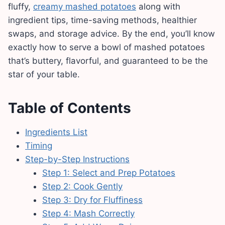
fluffy,
creamy mashed potatoes
along with
ingredient tips, time-saving methods, healthier
swaps, and storage advice. By the end, you’ll know
exactly how to serve a bowl of mashed potatoes
that’s buttery, flavorful, and guaranteed to be the
star of your table.
Table of Contents
Ingredients List
Timing
Step-by-Step Instructions
Step 1: Select and Prep Potatoes
Step 2: Cook Gently
Step 3: Dry for Fluffiness
Step 4: Mash Correctly