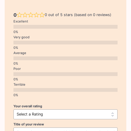
0
0 out of 5 stars (based on 0 reviews)
Excellent
Very good
Average
Poor
Terrible
Your overall rating
Title of your review