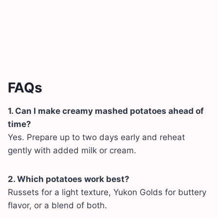
FAQs
1. Can I make creamy mashed potatoes ahead of
time?
Yes. Prepare up to two days early and reheat
gently with added milk or cream.
2. Which potatoes work best?
Russets for a light texture, Yukon Golds for buttery
flavor, or a blend of both.