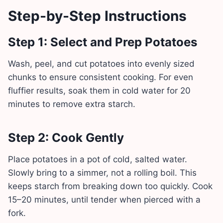
Step-by-Step Instructions
Step 1: Select and Prep Potatoes
Wash, peel, and cut potatoes into evenly sized
chunks to ensure consistent cooking. For even
fluffier results, soak them in cold water for 20
minutes to remove extra starch.
Step 2: Cook Gently
Place potatoes in a pot of cold, salted water.
Slowly bring to a simmer, not a rolling boil. This
keeps starch from breaking down too quickly. Cook
15–20 minutes, until tender when pierced with a
fork.