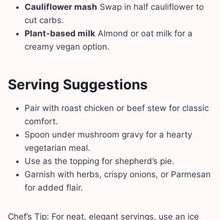
Cauliflower mash
Swap in half cauliflower to
cut carbs.
Plant-based milk
Almond or oat milk for a
creamy vegan option.
Serving Suggestions
Pair with roast chicken or beef stew for classic
comfort.
Spoon under mushroom gravy for a hearty
vegetarian meal.
Use as the topping for shepherd’s pie.
Garnish with herbs, crispy onions, or Parmesan
for added flair.
Chef’s Tip: For neat, elegant servings, use an ice