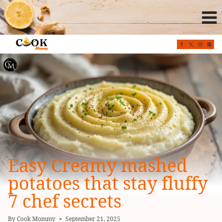
Skip
to
content
Easy Creamy mashed
potatoes that stay fluffy
7 chef secrets
By
Cook Mommy
September 21, 2025