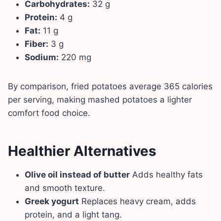
Carbohydrates:
32 g
Protein:
4 g
Fat:
11 g
Fiber:
3 g
Sodium:
220 mg
By comparison, fried potatoes average 365 calories
per serving, making mashed potatoes a lighter
comfort food choice.
Healthier Alternatives
Olive oil instead of butter
Adds healthy fats
and smooth texture.
Greek yogurt
Replaces heavy cream, adds
protein, and a light tang.