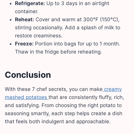
Refrigerate:
Up to 3 days in an airtight
container.
Reheat:
Cover and warm at 300°F (150°C),
stirring occasionally. Add a splash of milk to
restore creaminess.
Freeze:
Portion into bags for up to 1 month.
Thaw in the fridge before reheating.
Conclusion
With these 7 chef secrets, you can make
creamy
mashed potatoes
that are consistently fluffy, rich,
and satisfying. From choosing the right potato to
seasoning smartly, each step helps create a dish
that feels both indulgent and approachable.