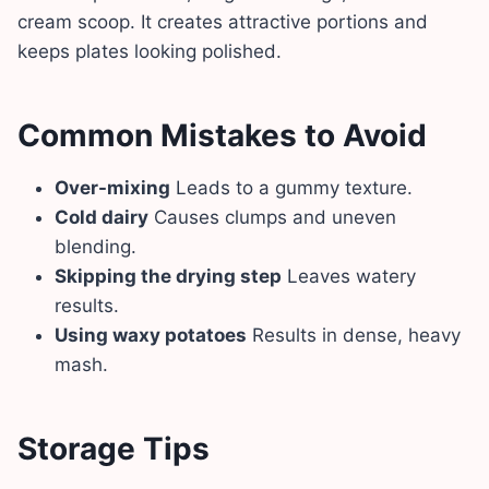
cream scoop. It creates attractive portions and
keeps plates looking polished.
Common Mistakes to Avoid
Over-mixing
Leads to a gummy texture.
Cold dairy
Causes clumps and uneven
blending.
Skipping the drying step
Leaves watery
results.
Using waxy potatoes
Results in dense, heavy
mash.
Storage Tips