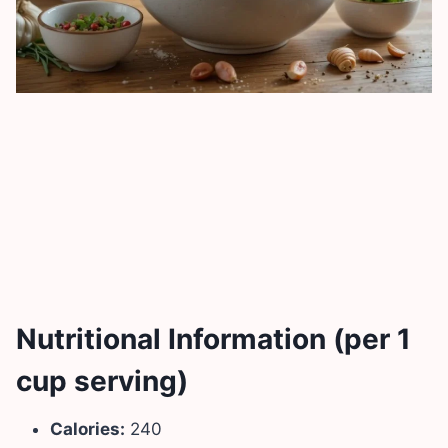
Nutritional Information (per 1
cup serving)
Calories:
240