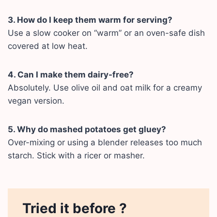
3. How do I keep them warm for serving?
Use a slow cooker on “warm” or an oven-safe dish
covered at low heat.
4. Can I make them dairy-free?
Absolutely. Use olive oil and oat milk for a creamy
vegan version.
5. Why do mashed potatoes get gluey?
Over-mixing or using a blender releases too much
starch. Stick with a ricer or masher.
Tried it before ?