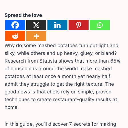
Spread the love
Why do some mashed potatoes turn out light and
silky, while others end up heavy, gluey, or bland?
Research from Statista shows that more than 65%
of households around the world make mashed
potatoes at least once a month yet nearly half
admit they struggle to get the right texture. The
good news is that chefs rely on simple, proven
techniques to create restaurant-quality results at
home.
In this guide, you’ll discover 7 secrets for making