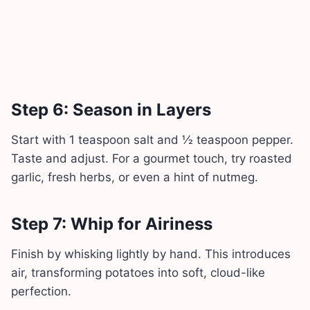
Step 6: Season in Layers
Start with 1 teaspoon salt and ½ teaspoon pepper.
Taste and adjust. For a gourmet touch, try roasted
garlic, fresh herbs, or even a hint of nutmeg.
Step 7: Whip for Airiness
Finish by whisking lightly by hand. This introduces
air, transforming potatoes into soft, cloud-like
perfection.