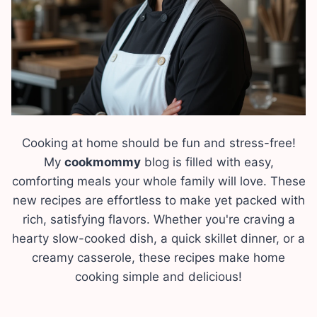
Cooking at home should be fun and stress-free!
My
cookmommy
blog is filled with easy,
comforting meals your whole family will love. These
new recipes are effortless to make yet packed with
rich, satisfying flavors. Whether you're craving a
hearty slow-cooked dish, a quick skillet dinner, or a
creamy casserole, these recipes make home
cooking simple and delicious!