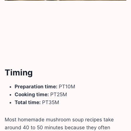
Timing
Preparation time:
PT10M
Cooking time:
PT25M
Total time:
PT35M
Most homemade mushroom soup recipes take
around 40 to 50 minutes because they often