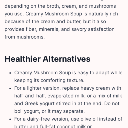
depending on the broth, cream, and mushrooms
you use. Creamy Mushroom Soup is naturally rich
because of the cream and butter, but it also
provides fiber, minerals, and savory satisfaction
from mushrooms.
Healthier Alternatives
Creamy Mushroom Soup is easy to adapt while
keeping its comforting texture.
For a lighter version, replace heavy cream with
half-and-half, evaporated milk, or a mix of milk
and Greek yogurt stirred in at the end. Do not
boil yogurt, or it may separate.
For a dairy-free version, use olive oil instead of
butter and full-fat coconut milk or