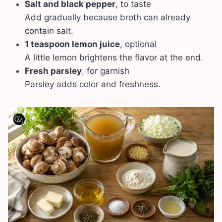
Salt and black pepper
, to taste
Add gradually because broth can already
contain salt.
1 teaspoon lemon juice
, optional
A little lemon brightens the flavor at the end.
Fresh parsley
, for garnish
Parsley adds color and freshness.