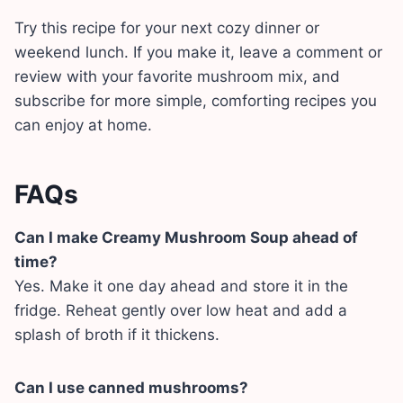
Try this recipe for your next cozy dinner or
weekend lunch. If you make it, leave a comment or
review with your favorite mushroom mix, and
subscribe for more simple, comforting recipes you
can enjoy at home.
FAQs
Can I make Creamy Mushroom Soup ahead of
time?
Yes. Make it one day ahead and store it in the
fridge. Reheat gently over low heat and add a
splash of broth if it thickens.
Can I use canned mushrooms?