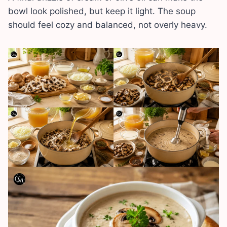
bowl look polished, but keep it light. The soup
should feel cozy and balanced, not overly heavy.