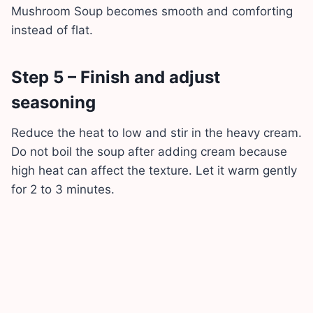
Mushroom Soup becomes smooth and comforting
instead of flat.
Step 5 – Finish and adjust
seasoning
Reduce the heat to low and stir in the heavy cream.
Do not boil the soup after adding cream because
high heat can affect the texture. Let it warm gently
for 2 to 3 minutes.