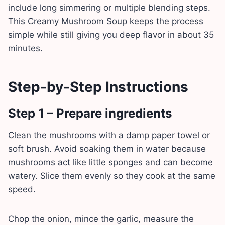
include long simmering or multiple blending steps.
This Creamy Mushroom Soup keeps the process
simple while still giving you deep flavor in about 35
minutes.
Step-by-Step Instructions
Step 1 – Prepare ingredients
Clean the mushrooms with a damp paper towel or
soft brush. Avoid soaking them in water because
mushrooms act like little sponges and can become
watery. Slice them evenly so they cook at the same
speed.
Chop the onion, mince the garlic, measure the