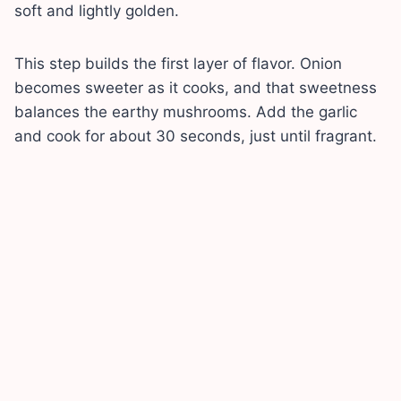
soft and lightly golden.
This step builds the first layer of flavor. Onion
becomes sweeter as it cooks, and that sweetness
balances the earthy mushrooms. Add the garlic
and cook for about 30 seconds, just until fragrant.