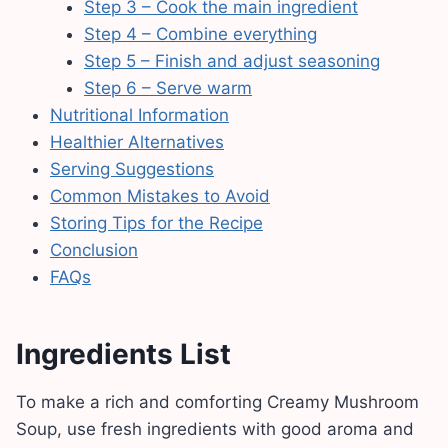
Step 3 – Cook the main ingredient
Step 4 – Combine everything
Step 5 – Finish and adjust seasoning
Step 6 – Serve warm
Nutritional Information
Healthier Alternatives
Serving Suggestions
Common Mistakes to Avoid
Storing Tips for the Recipe
Conclusion
FAQs
Ingredients List
To make a rich and comforting Creamy Mushroom
Soup, use fresh ingredients with good aroma and