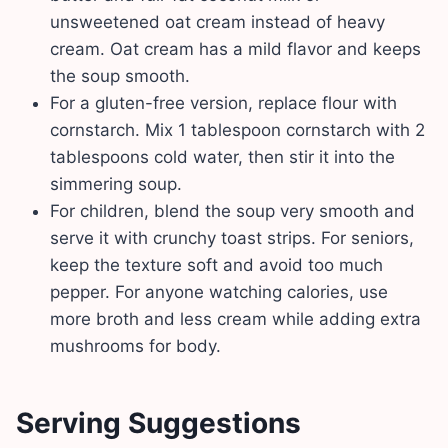
unsweetened oat cream instead of heavy
cream. Oat cream has a mild flavor and keeps
the soup smooth.
For a gluten-free version, replace flour with
cornstarch. Mix 1 tablespoon cornstarch with 2
tablespoons cold water, then stir it into the
simmering soup.
For children, blend the soup very smooth and
serve it with crunchy toast strips. For seniors,
keep the texture soft and avoid too much
pepper. For anyone watching calories, use
more broth and less cream while adding extra
mushrooms for body.
Serving Suggestions