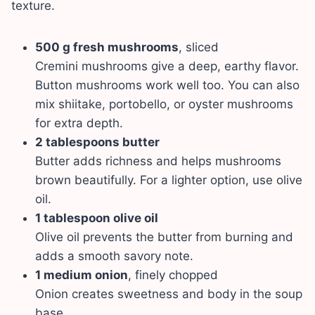
texture.
500 g fresh mushrooms
, sliced
Cremini mushrooms give a deep, earthy flavor.
Button mushrooms work well too. You can also
mix shiitake, portobello, or oyster mushrooms
for extra depth.
2 tablespoons butter
Butter adds richness and helps mushrooms
brown beautifully. For a lighter option, use olive
oil.
1 tablespoon olive oil
Olive oil prevents the butter from burning and
adds a smooth savory note.
1 medium onion
, finely chopped
Onion creates sweetness and body in the soup
base.