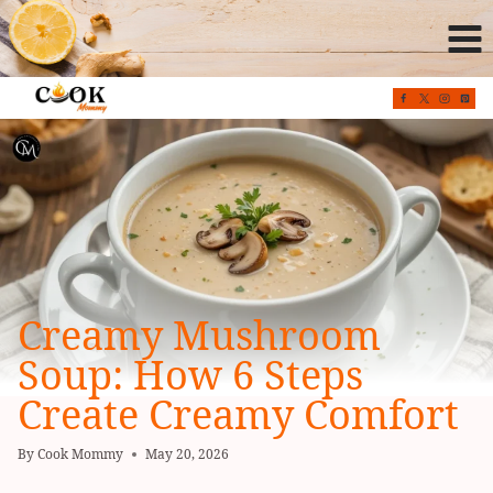
Skip
to
content
Creamy Mushroom
Soup: How 6 Steps
Create Creamy Comfort
By
Cook Mommy
May 20, 2026