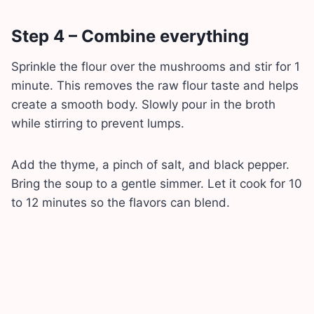
Step 4 – Combine everything
Sprinkle the flour over the mushrooms and stir for 1
minute. This removes the raw flour taste and helps
create a smooth body. Slowly pour in the broth
while stirring to prevent lumps.
Add the thyme, a pinch of salt, and black pepper.
Bring the soup to a gentle simmer. Let it cook for 10
to 12 minutes so the flavors can blend.