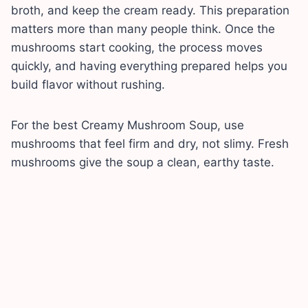
broth, and keep the cream ready. This preparation
matters more than many people think. Once the
mushrooms start cooking, the process moves
quickly, and having everything prepared helps you
build flavor without rushing.
For the best Creamy Mushroom Soup, use
mushrooms that feel firm and dry, not slimy. Fresh
mushrooms give the soup a clean, earthy taste.