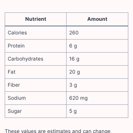
Nutrient
Amount
Calories
260
Protein
6 g
Carbohydrates
16 g
Fat
20 g
Fiber
3 g
Sodium
620 mg
Sugar
5 g
These values are estimates and can change