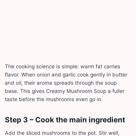
The cooking science is simple: warm fat carries
flavor. When onion and garlic cook gently in butter
and oil, their aroma spreads through the soup
base. This gives Creamy Mushroom Soup a fuller
taste before the mushrooms even go in.
Step 3 – Cook the main ingredient
Add the sliced mushrooms to the pot. Stir well,