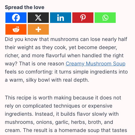
Spread the love
Did you know that mushrooms can lose nearly half
their weight as they cook, yet become deeper,
richer, and more flavorful when handled the right
way? That is one reason
Creamy Mushroom Soup
feels so comforting: it turns simple ingredients into
a warm, silky bowl with real depth.
This recipe is worth making because it does not
rely on complicated techniques or expensive
ingredients. Instead, it builds flavor slowly with
mushrooms, onions, garlic, herbs, broth, and
cream. The result is a homemade soup that tastes