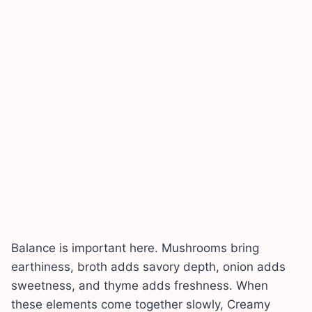
Balance is important here. Mushrooms bring
earthiness, broth adds savory depth, onion adds
sweetness, and thyme adds freshness. When
these elements come together slowly, Creamy