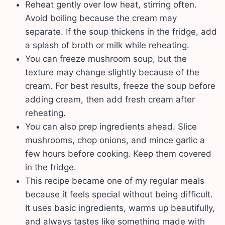
Reheat gently over low heat, stirring often.
Avoid boiling because the cream may
separate. If the soup thickens in the fridge, add
a splash of broth or milk while reheating.
You can freeze mushroom soup, but the
texture may change slightly because of the
cream. For best results, freeze the soup before
adding cream, then add fresh cream after
reheating.
You can also prep ingredients ahead. Slice
mushrooms, chop onions, and mince garlic a
few hours before cooking. Keep them covered
in the fridge.
This recipe became one of my regular meals
because it feels special without being difficult.
It uses basic ingredients, warms up beautifully,
and always tastes like something made with