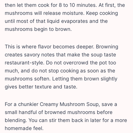
then let them cook for 8 to 10 minutes. At first, the
mushrooms will release moisture. Keep cooking
until most of that liquid evaporates and the
mushrooms begin to brown.
This is where flavor becomes deeper. Browning
creates savory notes that make the soup taste
restaurant-style. Do not overcrowd the pot too
much, and do not stop cooking as soon as the
mushrooms soften. Letting them brown slightly
gives better texture and taste.
For a chunkier Creamy Mushroom Soup, save a
small handful of browned mushrooms before
blending. You can stir them back in later for a more
homemade feel.