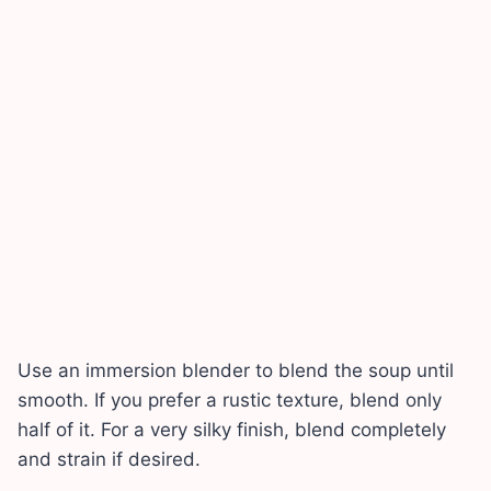
Use an immersion blender to blend the soup until
smooth. If you prefer a rustic texture, blend only
half of it. For a very silky finish, blend completely
and strain if desired.