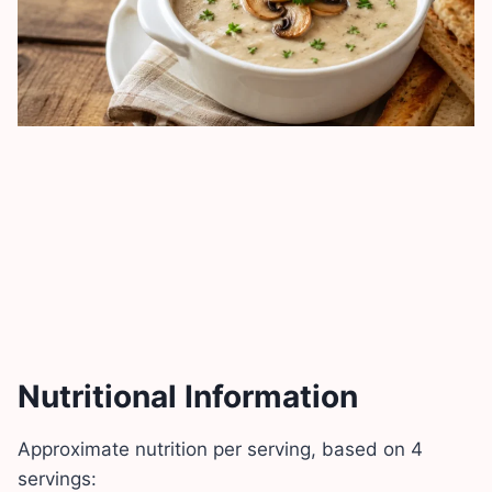
Nutritional Information
Approximate nutrition per serving, based on 4
servings: