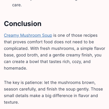
care.
Conclusion
Creamy Mushroom Soup
is one of those recipes
that proves comfort food does not need to be
complicated. With fresh mushrooms, a simple flavor
base, good broth, and a gentle creamy finish, you
can create a bowl that tastes rich, cozy, and
homemade.
The key is patience: let the mushrooms brown,
season carefully, and finish the soup gently. Those
small details make a big difference in flavor and
texture.