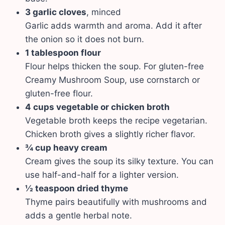
3 garlic cloves
, minced
Garlic adds warmth and aroma. Add it after
the onion so it does not burn.
1 tablespoon flour
Flour helps thicken the soup. For gluten-free
Creamy Mushroom Soup, use cornstarch or
gluten-free flour.
4 cups vegetable or chicken broth
Vegetable broth keeps the recipe vegetarian.
Chicken broth gives a slightly richer flavor.
¾ cup heavy cream
Cream gives the soup its silky texture. You can
use half-and-half for a lighter version.
½ teaspoon dried thyme
Thyme pairs beautifully with mushrooms and
adds a gentle herbal note.