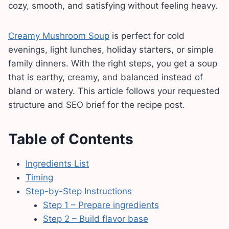
cozy, smooth, and satisfying without feeling heavy.
Creamy Mushroom Soup
is perfect for cold
evenings, light lunches, holiday starters, or simple
family dinners. With the right steps, you get a soup
that is earthy, creamy, and balanced instead of
bland or watery. This article follows your requested
structure and SEO brief for the recipe post.
Table of Contents
Ingredients List
Timing
Step-by-Step Instructions
Step 1 – Prepare ingredients
Step 2 – Build flavor base