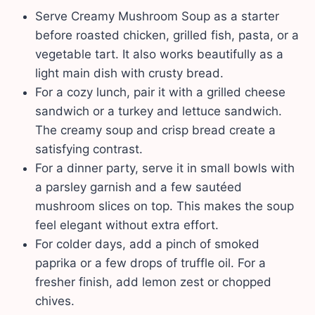
Serve Creamy Mushroom Soup as a starter
before roasted chicken, grilled fish, pasta, or a
vegetable tart. It also works beautifully as a
light main dish with crusty bread.
For a cozy lunch, pair it with a grilled cheese
sandwich or a turkey and lettuce sandwich.
The creamy soup and crisp bread create a
satisfying contrast.
For a dinner party, serve it in small bowls with
a parsley garnish and a few sautéed
mushroom slices on top. This makes the soup
feel elegant without extra effort.
For colder days, add a pinch of smoked
paprika or a few drops of truffle oil. For a
fresher finish, add lemon zest or chopped
chives.