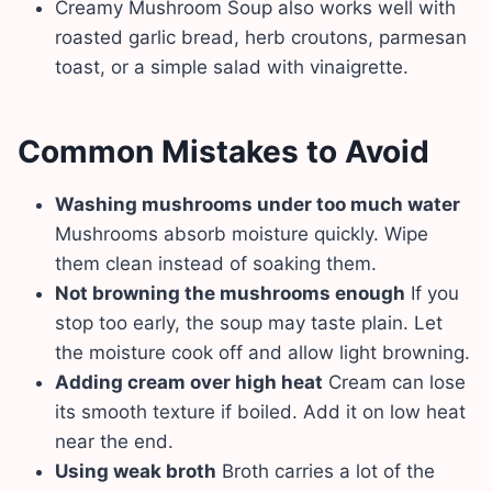
Creamy Mushroom Soup also works well with
roasted garlic bread, herb croutons, parmesan
toast, or a simple salad with vinaigrette.
Common Mistakes to Avoid
Washing mushrooms under too much water
Mushrooms absorb moisture quickly. Wipe
them clean instead of soaking them.
Not browning the mushrooms enough
If you
stop too early, the soup may taste plain. Let
the moisture cook off and allow light browning.
Adding cream over high heat
Cream can lose
its smooth texture if boiled. Add it on low heat
near the end.
Using weak broth
Broth carries a lot of the