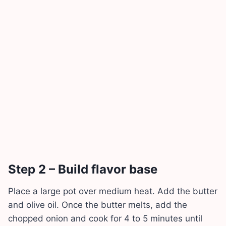
Step 2 – Build flavor base
Place a large pot over medium heat. Add the butter
and olive oil. Once the butter melts, add the
chopped onion and cook for 4 to 5 minutes until