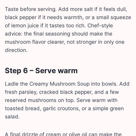
Taste before serving. Add more salt if it feels dull,
black pepper if it needs warmth, or a small squeeze
of lemon juice if it tastes too rich. Chef-style
advice: the final seasoning should make the
mushroom flavor clearer, not stronger in only one
direction.
Step 6 – Serve warm
Ladle the Creamy Mushroom Soup into bowls. Add
fresh parsley, cracked black pepper, and a few
reserved mushrooms on top. Serve warm with
toasted bread, garlic croutons, or a simple green
salad.
A final drizzle of cream or olive oil can make the