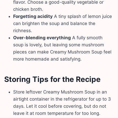
flavor. Choose a good-quality vegetable or
chicken broth.
Forgetting acidity
A tiny splash of lemon juice
can brighten the soup and balance the
richness.
Over-blending everything
A fully smooth
soup is lovely, but leaving some mushroom
pieces can make Creamy Mushroom Soup feel
more homemade and satisfying.
Storing Tips for the Recipe
Store leftover Creamy Mushroom Soup in an
airtight container in the refrigerator for up to 3
days. Let it cool before covering, but do not
leave it at room temperature for too long.