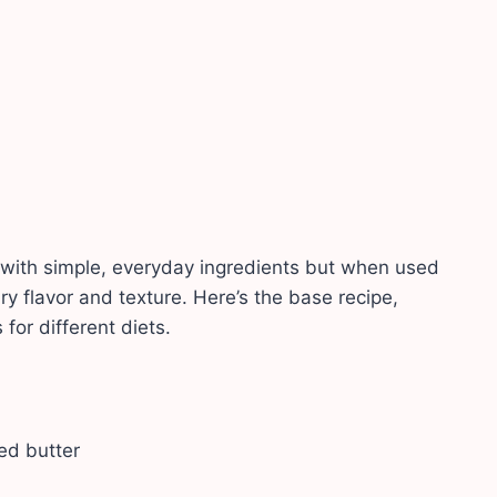
with simple, everyday ingredients but when used
ry flavor and texture. Here’s the base recipe,
for different diets.
ted butter