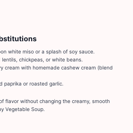
bstitutions
n white miso or a splash of soy sauce.
 lentils, chickpeas, or white beans.
y cream with homemade cashew cream (blend
paprika or roasted garlic.
of flavor without changing the creamy, smooth
amy Vegetable Soup.