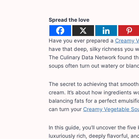
Spread the love
Have you ever prepared a
Creamy V
have that deep, silky richness you 
The Culinary Data Network found t
soups often turn out watery or bland
The secret to achieving that smooth
cream. It’s about how ingredients w
balancing fats for a perfect emulsif
can turn your
Creamy Vegetable So
In this guide, you’ll uncover the fiv
luxuriously rich, deeply flavorful, an