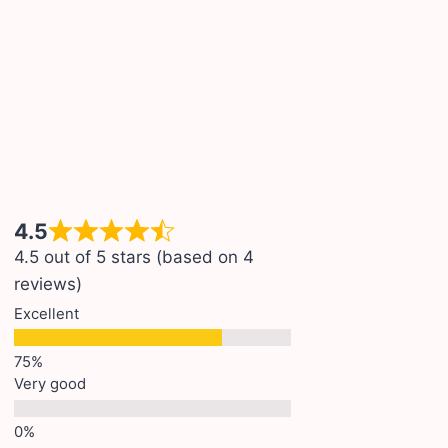
4.5
4.5 out of 5 stars (based on 4
reviews)
Excellent
Very good