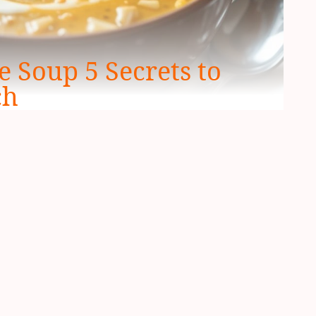
 Soup 5 Secrets to
ch