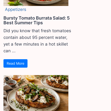
Appetizers
Bursty Tomato Burrata Salad: 5
Best Summer Tips
Did you know that fresh tomatoes
contain about 95 percent water,
yet a few minutes in a hot skillet
can ...
Read More