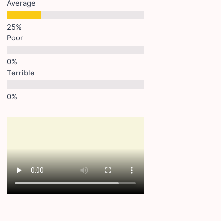
Average
Poor
Terrible