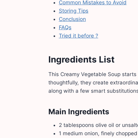
Common Mistakes to Avoid
Storing Tips
Conclusion
FAQs
Tried it before ?
Ingredients List
This Creamy Vegetable Soup starts 
thoughtfully, they create extraordina
along with a few smart substitutions 
Main Ingredients
2 tablespoons olive oil or unsal
1 medium onion, finely chopped