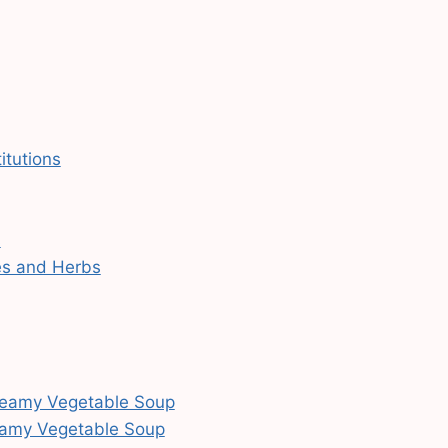
itutions
s
es and Herbs
 Creamy Vegetable Soup
reamy Vegetable Soup