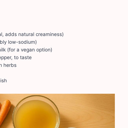
nal, adds natural creaminess)
ably low-sodium)
lk (for a vegan option)
pper, to taste
an herbs
nish