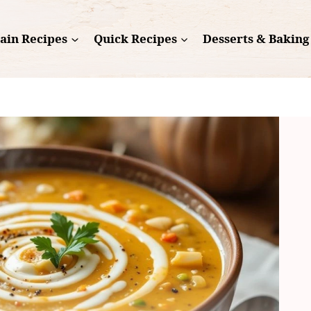
ain Recipes
Quick Recipes
Desserts & Baking