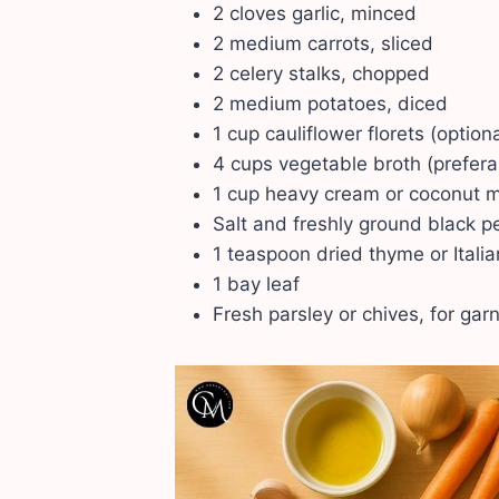
2 cloves garlic, minced
2 medium carrots, sliced
2 celery stalks, chopped
2 medium potatoes, diced
1 cup cauliflower florets (optio
4 cups vegetable broth (prefer
1 cup heavy cream or coconut mi
Salt and freshly ground black pe
1 teaspoon dried thyme or Itali
1 bay leaf
Fresh parsley or chives, for gar