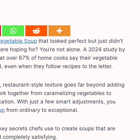
egetable Soup
that looked perfect but just didn’t
were hoping for? You’re not alone. A 2024 study by
hat over 67% of home cooks
say their vegetable
, even when they follow recipes to the letter.
, restaurant-style texture goes far beyond adding
ork together from caramelizing vegetables to
ication. With just a few smart adjustments, you
up
from ordinary to exceptional.
e key secrets chefs use to create soups that are
d completely satisfying.