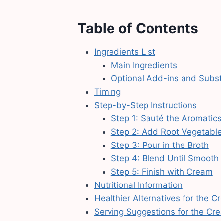
Table of Contents
Ingredients List
Main Ingredients
Optional Add-ins and Subst
Timing
Step-by-Step Instructions
Step 1: Sauté the Aromatic
Step 2: Add Root Vegetabl
Step 3: Pour in the Broth
Step 4: Blend Until Smooth
Step 5: Finish with Cream
Nutritional Information
Healthier Alternatives for the
Serving Suggestions for the C