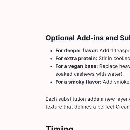
Optional Add-ins and Su
For deeper flavor:
Add 1 teaspoo
For extra protein:
Stir in cooked
For a vegan base:
Replace heav
soaked cashews with water).
For a smoky flavor:
Add smoked 
Each substitution adds a new layer 
texture that defines a perfect Cre
Timing