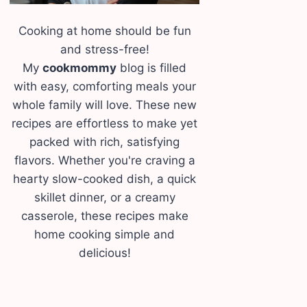
Cooking at home should be fun
and stress-free!
My
cookmommy
blog is filled
with easy, comforting meals your
whole family will love. These new
recipes are effortless to make yet
packed with rich, satisfying
flavors. Whether you're craving a
hearty slow-cooked dish, a quick
skillet dinner, or a creamy
casserole, these recipes make
home cooking simple and
delicious!