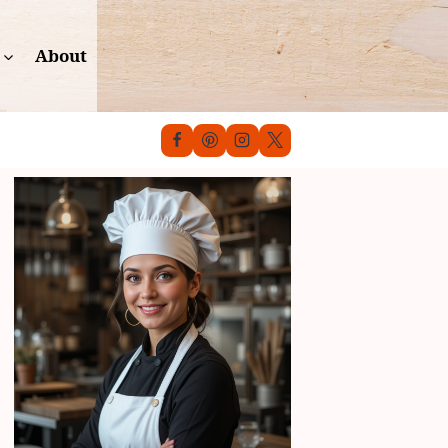
About