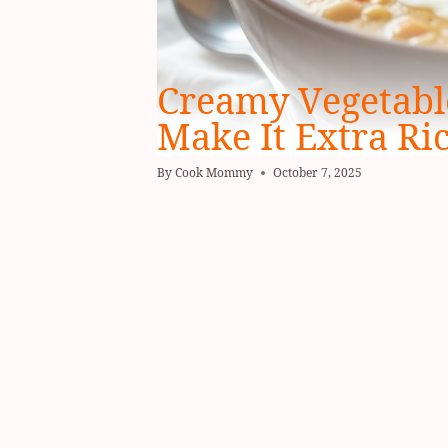
Creamy Vegetable
Make It Extra Ri
By
Cook Mommy
October 7, 2025