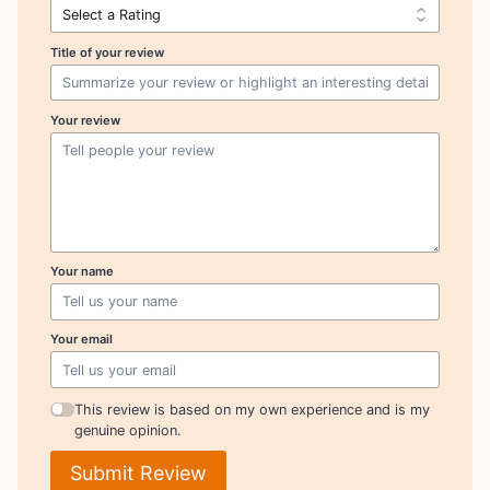
Title of your review
Your review
Your name
Your email
This review is based on my own experience and is my
genuine opinion.
Submit Review