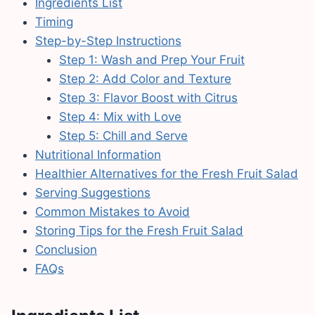
Ingredients List
Timing
Step-by-Step Instructions
Step 1: Wash and Prep Your Fruit
Step 2: Add Color and Texture
Step 3: Flavor Boost with Citrus
Step 4: Mix with Love
Step 5: Chill and Serve
Nutritional Information
Healthier Alternatives for the Fresh Fruit Salad
Serving Suggestions
Common Mistakes to Avoid
Storing Tips for the Fresh Fruit Salad
Conclusion
FAQs