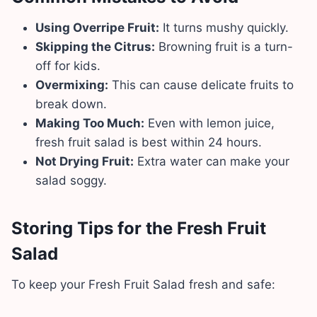
Using Overripe Fruit:
It turns mushy quickly.
Skipping the Citrus:
Browning fruit is a turn-
off for kids.
Overmixing:
This can cause delicate fruits to
break down.
Making Too Much:
Even with lemon juice,
fresh fruit salad is best within 24 hours.
Not Drying Fruit:
Extra water can make your
salad soggy.
Storing Tips for the Fresh Fruit
Salad
To keep your Fresh Fruit Salad fresh and safe: