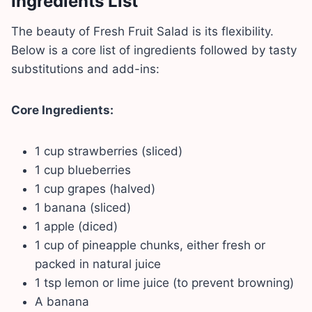
Ingredients List
The beauty of Fresh Fruit Salad is its flexibility.
Below is a core list of ingredients followed by tasty
substitutions and add-ins:
Core Ingredients:
1 cup strawberries (sliced)
1 cup blueberries
1 cup grapes (halved)
1 banana (sliced)
1 apple (diced)
1 cup of pineapple chunks, either fresh or
packed in natural juice
1 tsp lemon or lime juice (to prevent browning)
A banana