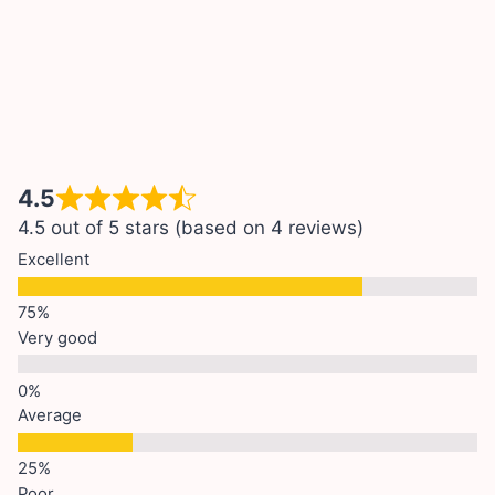
4.5
4.5 out of 5 stars (based on 4 reviews)
Excellent
Very good
Average
Poor