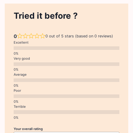
Tried it before ?
0
0 out of 5 stars (based on 0 reviews)
Excellent
Very good
Average
Poor
Terrible
Your overall rating