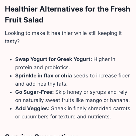
Healthier Alternatives for the Fresh
Fruit Salad
Looking to make it healthier while still keeping it
tasty?
Swap Yogurt for Greek Yogurt:
Higher in
protein and probiotics.
Sprinkle in flax or chia
seeds to increase fiber
and add healthy fats.
Go Sugar-Free:
Skip honey or syrups and rely
on naturally sweet fruits like mango or banana.
Add Veggies:
Sneak in finely shredded carrots
or cucumbers for texture and nutrients.