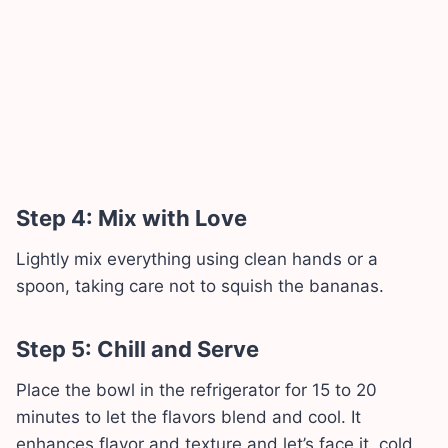
Step 4: Mix with Love
Lightly mix everything using clean hands or a
spoon, taking care not to squish the bananas.
Step 5: Chill and Serve
Place the bowl in the refrigerator for 15 to 20
minutes to let the flavors blend and cool. It
enhances flavor and texture and let’s face it, cold