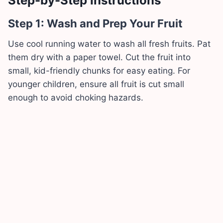
Step-by-Step Instructions
Step 1: Wash and Prep Your Fruit
Use cool running water to wash all fresh fruits. Pat
them dry with a paper towel. Cut the fruit into
small, kid-friendly chunks for easy eating. For
younger children, ensure all fruit is cut small
enough to avoid choking hazards.