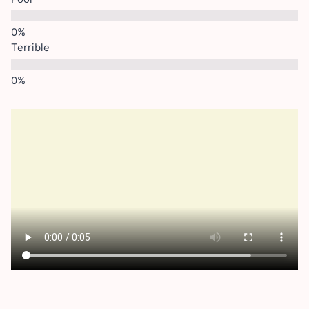
Terrible