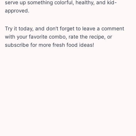
serve up something colorful, healthy, and kid-
approved.
Try it today, and don’t forget to leave a comment
with your favorite combo, rate the recipe, or
subscribe for more fresh food ideas!