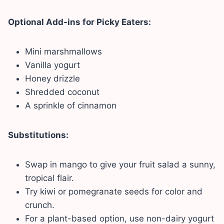
Optional Add-ins for Picky Eaters:
Mini marshmallows
Vanilla yogurt
Honey drizzle
Shredded coconut
A sprinkle of cinnamon
Substitutions:
Swap in mango to give your fruit salad a sunny,
tropical flair.
Try kiwi or pomegranate seeds for color and
crunch.
For a plant-based option, use non-dairy yogurt