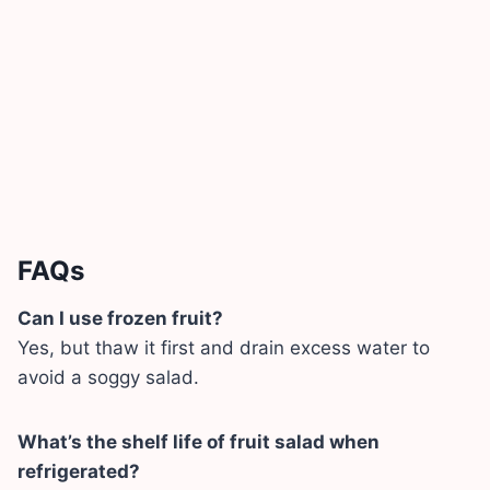
FAQs
Can I use frozen fruit?
Yes, but thaw it first and drain excess water to
avoid a soggy salad.
What’s the shelf life of fruit salad when
refrigerated?