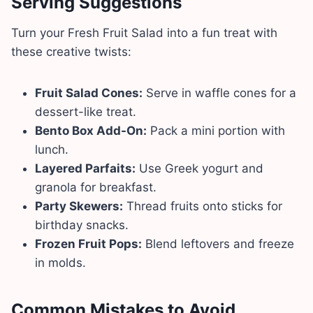
Serving Suggestions
Turn your Fresh Fruit Salad into a fun treat with
these creative twists:
Fruit Salad Cones:
Serve in waffle cones for a
dessert-like treat.
Bento Box Add-On:
Pack a mini portion with
lunch.
Layered Parfaits:
Use Greek yogurt and
granola for breakfast.
Party Skewers:
Thread fruits onto sticks for
birthday snacks.
Frozen Fruit Pops:
Blend leftovers and freeze
in molds.
Common Mistakes to Avoid