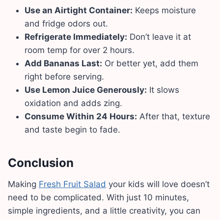
Use an Airtight Container:
Keeps moisture
and fridge odors out.
Refrigerate Immediately:
Don’t leave it at
room temp for over 2 hours.
Add Bananas Last:
Or better yet, add them
right before serving.
Use Lemon Juice Generously:
It slows
oxidation and adds zing.
Consume Within 24 Hours:
After that, texture
and taste begin to fade.
Conclusion
Making
Fresh Fruit Salad
your kids will love doesn’t
need to be complicated. With just 10 minutes,
simple ingredients, and a little creativity, you can