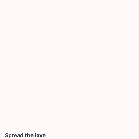
Spread the love