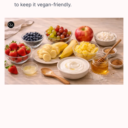
to keep it vegan-friendly.