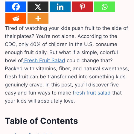
Tired of watching your kids push fruit to the side of
their plates? You’re not alone. According to the
CDC, only 40% of children in the U.S. consume
enough fruit daily. But what if a simple, colorful
bowl of
Fresh Fruit Salad
could change that?
Packed with vitamins, fiber, and natural sweetness,
fresh fruit can be transformed into something kids
genuinely crave. In this post, you’ll discover five
easy and fun ways to make
fresh fruit salad
that
your kids will absolutely love.
Table of Contents