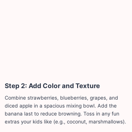
Step 2: Add Color and Texture
Combine strawberries, blueberries, grapes, and
diced apple in a spacious mixing bowl. Add the
banana last to reduce browning. Toss in any fun
extras your kids like (e.g., coconut, marshmallows).