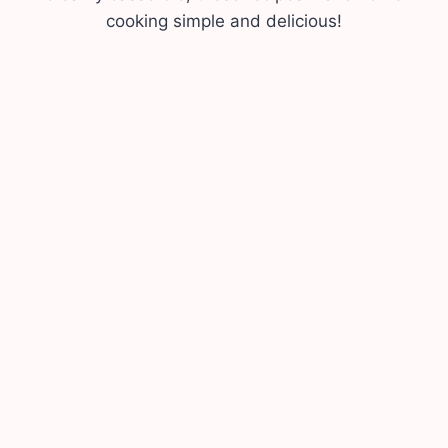
cooking simple and delicious!