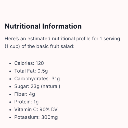
Nutritional Information
Here’s an estimated nutritional profile for 1 serving
(1 cup) of the basic fruit salad:
Calories: 120
Total Fat: 0.5g
Carbohydrates: 31g
Sugar: 23g (natural)
Fiber: 4g
Protein: 1g
Vitamin C: 90% DV
Potassium: 300mg