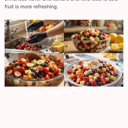
fruit is more refreshing.