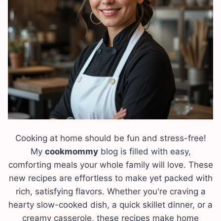
Cooking at home should be fun and stress-free!
My
cookmommy
blog is filled with easy,
comforting meals your whole family will love. These
new recipes are effortless to make yet packed with
rich, satisfying flavors. Whether you're craving a
hearty slow-cooked dish, a quick skillet dinner, or a
creamy casserole, these recipes make home