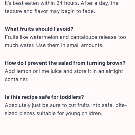
It’s best eaten within 24 hours. After a day, the
texture and flavor may begin to fade.
What fruits should I avoid?
Fruits like watermelon and cantaloupe release too
much water. Use them in small amounts.
How do I prevent the salad from turning brown?
Add lemon or lime juice and store it in an airtight
container.
Is this recipe safe for toddlers?
Absolutely just be sure to cut fruits into safe, bite-
sized pieces suitable for young children.