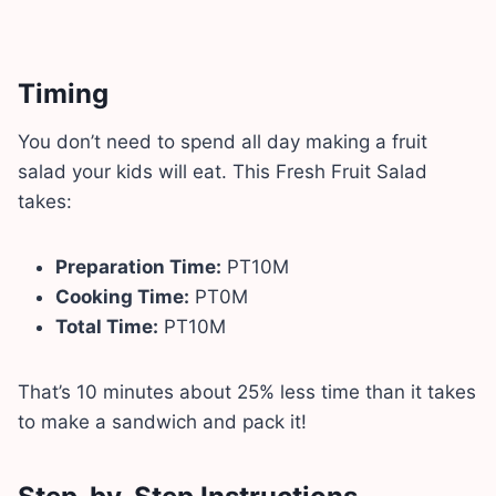
Timing
You don’t need to spend all day making a fruit
salad your kids will eat. This Fresh Fruit Salad
takes:
Preparation Time:
PT10M
Cooking Time:
PT0M
Total Time:
PT10M
That’s 10 minutes about 25% less time than it takes
to make a sandwich and pack it!