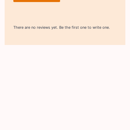
There are no reviews yet. Be the first one to write one.