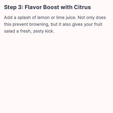
Step 3: Flavor Boost with Citrus
Add a splash of lemon or lime juice. Not only does
this prevent browning, but it also gives your fruit
salad a fresh, zesty kick.