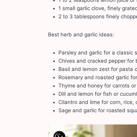
1 to 2 teaspoons lemon juice or
1 small garlic clove, finely grate
2 to 3 tablespoons finely chopp
Best herb and garlic ideas:
Parsley and garlic for a classic
Chives and cracked pepper for
Basil and lemon zest for pasta o
Rosemary and roasted garlic for
Thyme and honey for carrots or 
Dill and lemon for fish or cucu
Cilantro and lime for corn, rice, 
Sage and garlic for roasted squ