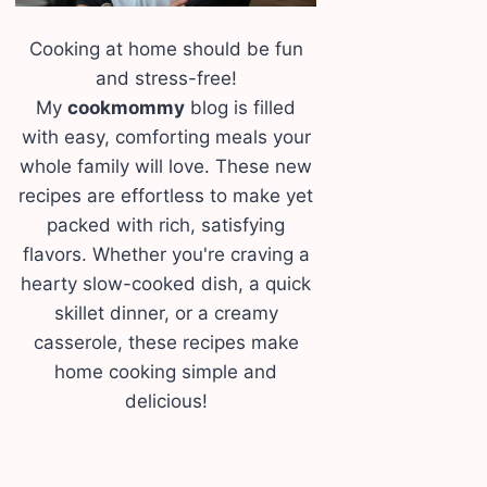
Cooking at home should be fun
and stress-free!
My
cookmommy
blog is filled
with easy, comforting meals your
whole family will love. These new
recipes are effortless to make yet
packed with rich, satisfying
flavors. Whether you're craving a
hearty slow-cooked dish, a quick
skillet dinner, or a creamy
casserole, these recipes make
home cooking simple and
delicious!