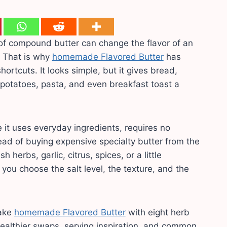
of compound butter can change the flavor of an
? That is why
homemade Flavored Butter
has
ortcuts. It looks simple, but it gives bread,
 potatoes, pasta, and even breakfast toast a
 it uses everyday ingredients, requires no
tead of buying expensive specialty butter from the
 herbs, garlic, citrus, spices, or a little
 you choose the salt level, the texture, and the
make
homemade Flavored Butter
with eight herb
 healthier swaps, serving inspiration, and common