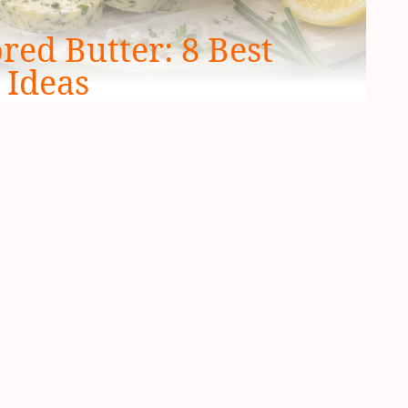
ed Butter: 8 Best
 Ideas