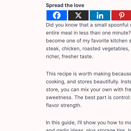
Spread the love
Did you know that a small spoonful 
entire meal in less than one minute
become one of my favorite kitchen sh
steak, chicken, roasted vegetables,
richer, fresher taste.
This recipe is worth making because
cooking, and stores beautifully. Ins
store, you can mix your own with fresh
sweetness. The best part is control:
flavor strength.
In this guide, I’ll show you how to 
and garlic ideas, plus storage tips,