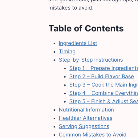
mistakes to avoid.
Table of Contents
Ingredients List
Timing
Step-by-Step Instructions
Step 1 – Prepare Ingredient
Step 2 – Build Flavor Base
Step 3 – Cook the Main Ing
Step 4 – Combine Everythi
Step 5 – Finish & Adjust Se
Nutritional Information
Healthier Alternatives
Serving Suggestions
Common Mistakes to Avoid