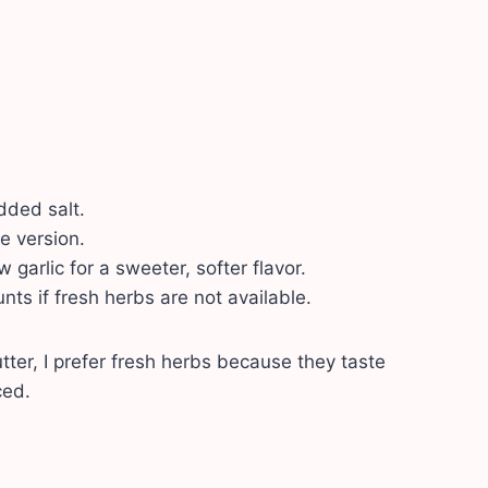
dded salt.
e version.
 garlic for a sweeter, softer flavor.
ts if fresh herbs are not available.
er, I prefer fresh herbs because they taste
ced.