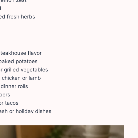
 lemon zest
d
ed fresh herbs
 steakhouse flavor
 baked potatoes
r grilled vegetables
 chicken or lamb
dinner rolls
mbers
or tacos
ash or holiday dishes