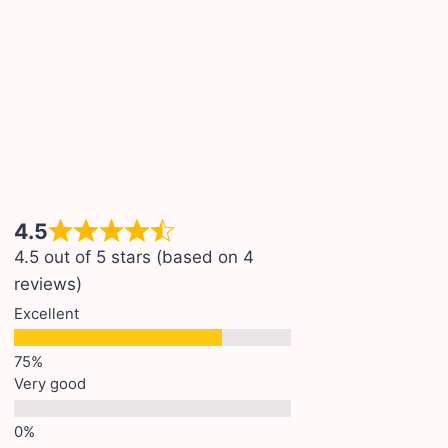
4.5
4.5 out of 5 stars (based on 4
reviews)
Excellent
Very good