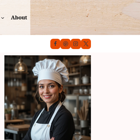
About