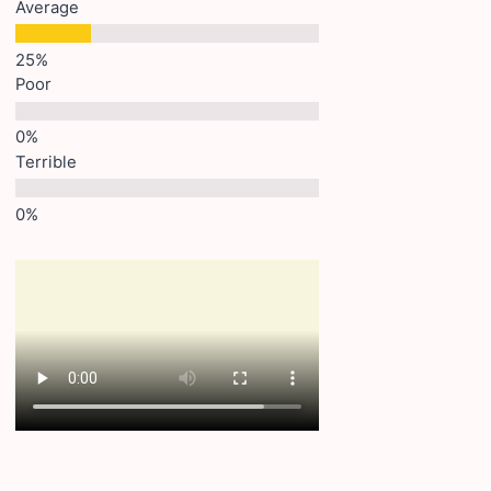
Average
Poor
Terrible