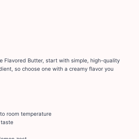
lavored Butter, start with simple, high-quality
edient, so choose one with a creamy flavor you
 to room temperature
 taste