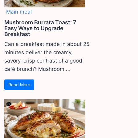
Main meal
Mushroom Burrata Toast: 7
Easy Ways to Upgrade
Breakfast
Can a breakfast made in about 25
minutes deliver the creamy,
savory, crisp contrast of a good
café brunch? Mushroom ...
Read More