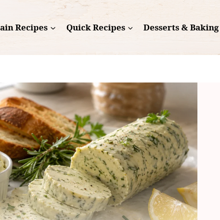
ain Recipes
Quick Recipes
Desserts & Baking