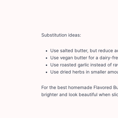
Substitution ideas:
Use salted butter, but reduce a
Use vegan butter for a dairy-fre
Use roasted garlic instead of raw
Use dried herbs in smaller amoun
For the best homemade Flavored Butt
brighter and look beautiful when sli