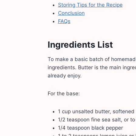
Storing Tips for the Recipe
Conclusion
FAQs
Ingredients List
To make a basic batch of homemade F
ingredients. Butter is the main ingr
already enjoy.
For the base:
1 cup unsalted butter, softened
1/2 teaspoon fine sea salt, or to
1/4 teaspoon black pepper