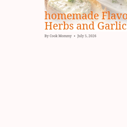
homemade Flavor
Herbs and Garlic
By
Cook Mommy
July 5, 2026