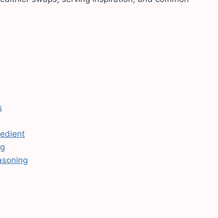
s
redient
ng
asoning