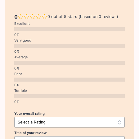
0
0 out of 5 stars (based on 0 reviews)
Excellent
Very good
Average
Poor
Terrible
Your overall rating
Title of your review