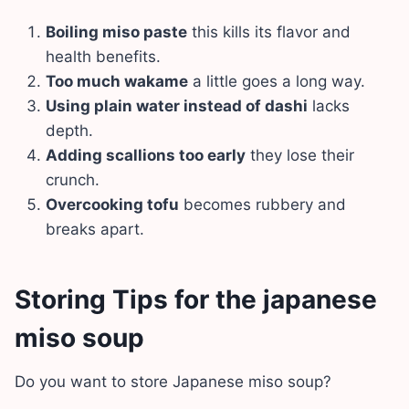
Boiling miso paste
this kills its flavor and
health benefits.
Too much wakame
a little goes a long way.
Using plain water instead of dashi
lacks
depth.
Adding scallions too early
they lose their
crunch.
Overcooking tofu
becomes rubbery and
breaks apart.
Storing Tips for the japanese
miso soup
Do you want to store Japanese miso soup?