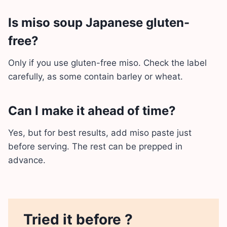
Is miso soup Japanese gluten-
free?
Only if you use gluten-free miso. Check the label
carefully, as some contain barley or wheat.
Can I make it ahead of time?
Yes, but for best results, add miso paste just
before serving. The rest can be prepped in
advance.
Tried it before ?