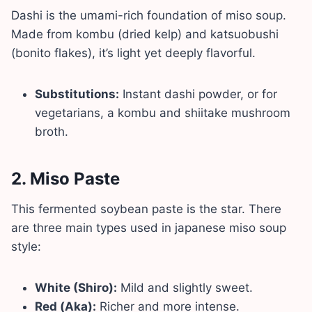
Dashi is the umami-rich foundation of miso soup.
Made from kombu (dried kelp) and katsuobushi
(bonito flakes), it’s light yet deeply flavorful.
Substitutions:
Instant dashi powder, or for
vegetarians, a kombu and shiitake mushroom
broth.
2.
Miso Paste
This fermented soybean paste is the star. There
are three main types used in japanese miso soup
style:
White (Shiro):
Mild and slightly sweet.
Red (Aka):
Richer and more intense.