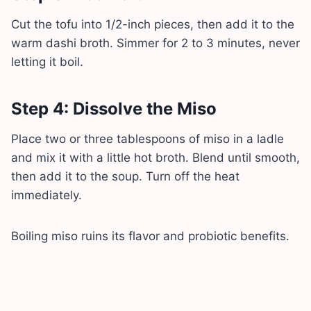
Cut the tofu into 1/2-inch pieces, then add it to the
warm dashi broth. Simmer for 2 to 3 minutes, never
letting it boil.
Step 4: Dissolve the Miso
Place two or three tablespoons of miso in a ladle
and mix it with a little hot broth. Blend until smooth,
then add it to the soup. Turn off the heat
immediately.
Boiling miso ruins its flavor and probiotic benefits.