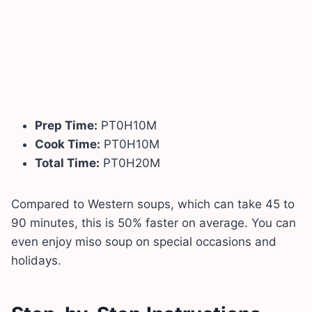
Prep Time:
PT0H10M
Cook Time:
PT0H10M
Total Time:
PT0H20M
Compared to Western soups, which can take 45 to
90 minutes, this is 50% faster on average. You can
even enjoy miso soup on special occasions and
holidays.