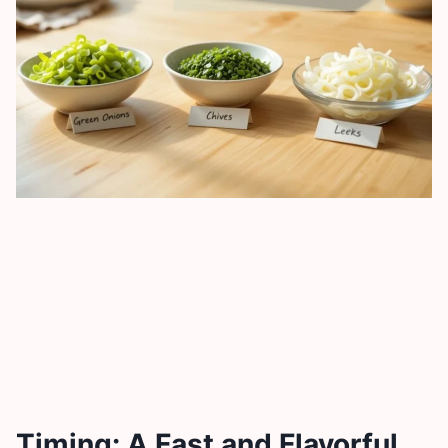
Timing: A Fast and Flavorful