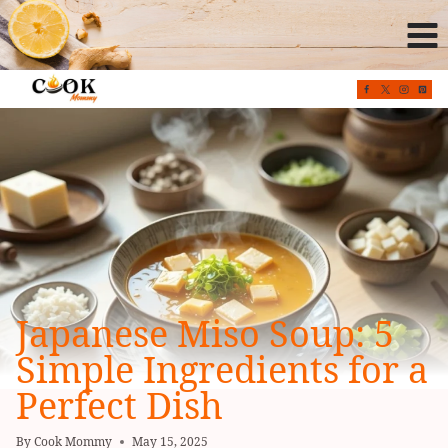
Skip
to
content
Japanese Miso Soup: 5
Simple Ingredients for a
Perfect Dish
By
Cook Mommy
May 15, 2025