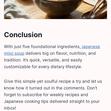
Conclusion
With just five foundational ingredients,
japanese
miso soup
delivers big on flavor, nutrition, and
tradition. It’s quick, versatile, and easily
customizable for every dietary lifestyle.
Give this simple yet soulful recipe a try and let us
know how it turned out in the comments. Don’t
forget to subscribe for weekly recipes and
Japanese cooking tips delivered straight to your
inbox!