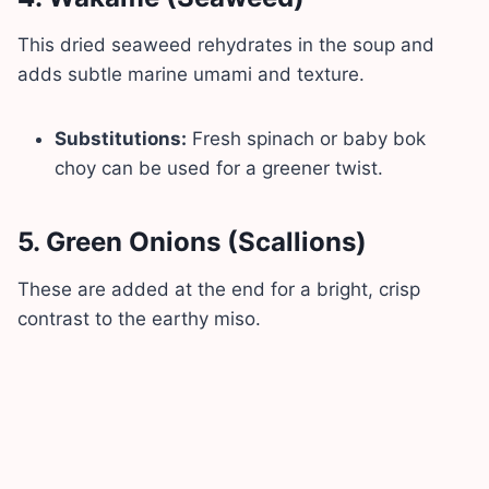
This dried seaweed rehydrates in the soup and
adds subtle marine umami and texture.
Substitutions:
Fresh spinach or baby bok
choy can be used for a greener twist.
5.
Green Onions (Scallions)
These are added at the end for a bright, crisp
contrast to the earthy miso.