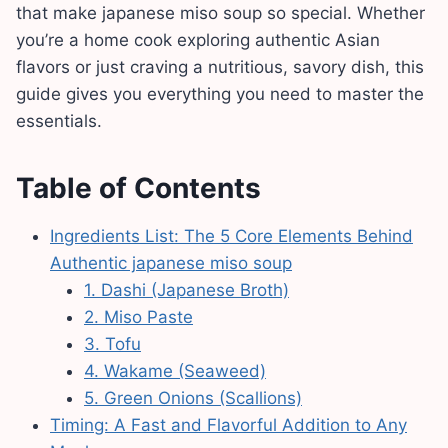
that make japanese miso soup so special. Whether
you’re a home cook exploring authentic Asian
flavors or just craving a nutritious, savory dish, this
guide gives you everything you need to master the
essentials.
Table of Contents
Ingredients List: The 5 Core Elements Behind
Authentic japanese miso soup
1. Dashi (Japanese Broth)
2. Miso Paste
3. Tofu
4. Wakame (Seaweed)
5. Green Onions (Scallions)
Timing: A Fast and Flavorful Addition to Any