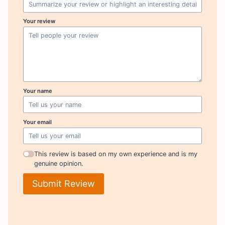
Your review
Your name
Your email
This review is based on my own experience and is my
genuine opinion.
Submit Review