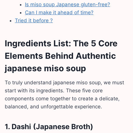
Is miso soup Japanese gluten-free?
Can I make it ahead of time?
Tried it before ?
Ingredients List: The 5 Core
Elements Behind Authentic
japanese miso soup
To truly understand japanese miso soup, we must
start with its ingredients. These five core
components come together to create a delicate,
balanced, and unforgettable experience.
1.
Dashi (Japanese Broth)