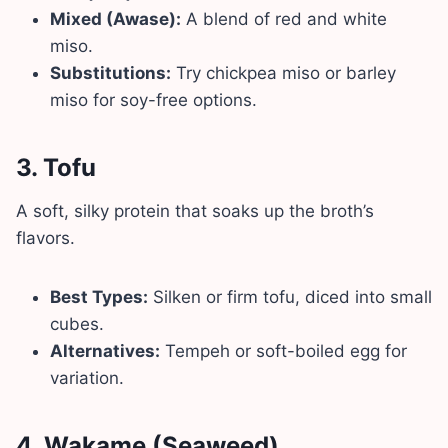
Mixed (Awase):
A blend of red and white
miso.
Substitutions:
Try chickpea miso or barley
miso for soy-free options.
3.
Tofu
A soft, silky protein that soaks up the broth’s
flavors.
Best Types:
Silken or firm tofu, diced into small
cubes.
Alternatives:
Tempeh or soft-boiled egg for
variation.
4.
Wakame (Seaweed)