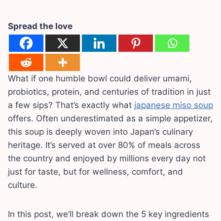
Spread the love
What if one humble bowl could deliver umami,
probiotics, protein, and centuries of tradition in just
a few sips? That’s exactly what
japanese miso soup
offers. Often underestimated as a simple appetizer,
this soup is deeply woven into Japan’s culinary
heritage. It’s served at over 80% of meals across
the country and enjoyed by millions every day not
just for taste, but for wellness, comfort, and
culture.
In this post, we’ll break down the 5 key ingredients