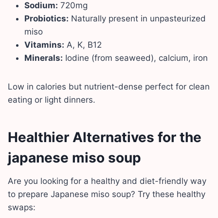
Sodium:
720mg
Probiotics:
Naturally present in unpasteurized
miso
Vitamins:
A, K, B12
Minerals:
Iodine (from seaweed), calcium, iron
Low in calories but nutrient-dense perfect for clean
eating or light dinners.
Healthier Alternatives for the
japanese miso soup
Are you looking for a healthy and diet-friendly way
to prepare Japanese miso soup? Try these healthy
swaps: