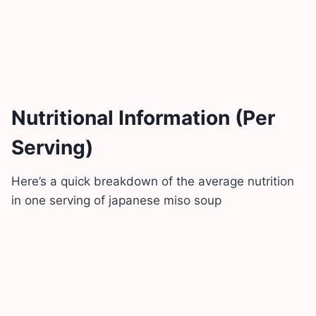
Nutritional Information (Per
Serving)
Here’s a quick breakdown of the average nutrition
in one serving of japanese miso soup