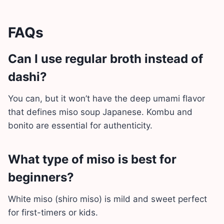
FAQs
Can I use regular broth instead of
dashi?
You can, but it won’t have the deep umami flavor
that defines miso soup Japanese. Kombu and
bonito are essential for authenticity.
What type of miso is best for
beginners?
White miso (shiro miso) is mild and sweet perfect
for first-timers or kids.