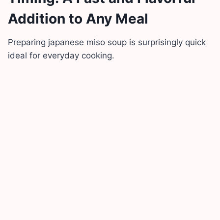
Addition to Any Meal
Preparing japanese miso soup is surprisingly quick
ideal for everyday cooking.