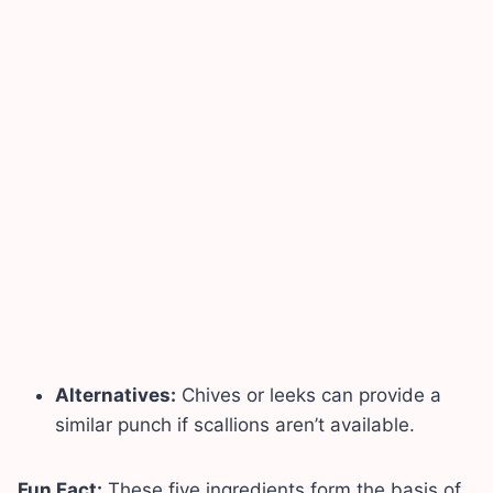
Alternatives:
Chives or leeks can provide a
similar punch if scallions aren’t available.
Fun Fact:
These five ingredients form the basis of