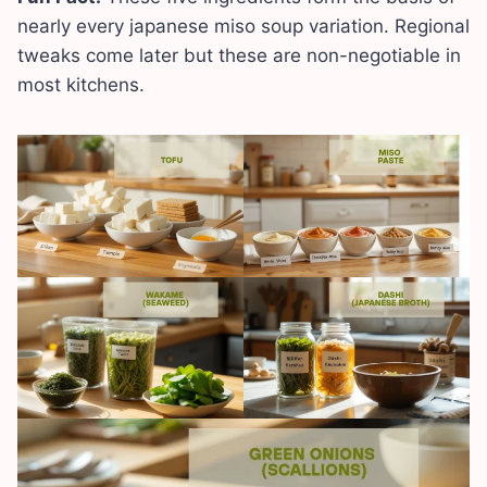
nearly every japanese miso soup variation. Regional
tweaks come later but these are non-negotiable in
most kitchens.