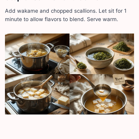
Add wakame and chopped scallions. Let sit for 1
minute to allow flavors to blend. Serve warm.