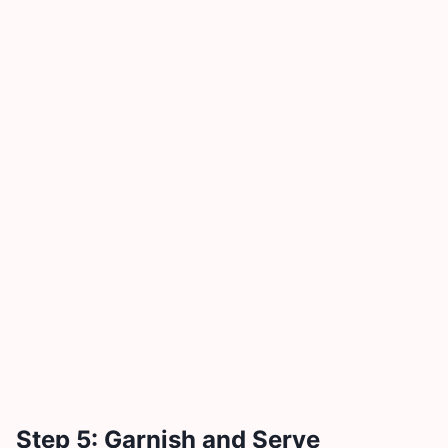
Step 5: Garnish and Serve