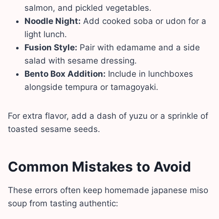
salmon, and pickled vegetables.
Noodle Night:
Add cooked soba or udon for a
light lunch.
Fusion Style:
Pair with edamame and a side
salad with sesame dressing.
Bento Box Addition:
Include in lunchboxes
alongside tempura or tamagoyaki.
For extra flavor, add a dash of yuzu or a sprinkle of
toasted sesame seeds.
Common Mistakes to Avoid
These errors often keep homemade japanese miso
soup from tasting authentic: