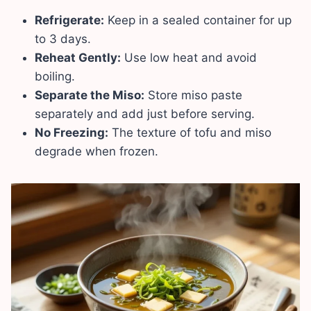
Refrigerate:
Keep in a sealed container for up
to 3 days.
Reheat Gently:
Use low heat and avoid
boiling.
Separate the Miso:
Store miso paste
separately and add just before serving.
No Freezing:
The texture of tofu and miso
degrade when frozen.