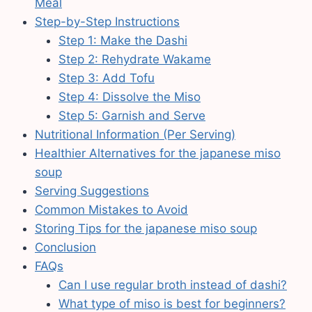
Meal
Step-by-Step Instructions
Step 1: Make the Dashi
Step 2: Rehydrate Wakame
Step 3: Add Tofu
Step 4: Dissolve the Miso
Step 5: Garnish and Serve
Nutritional Information (Per Serving)
Healthier Alternatives for the japanese miso
soup
Serving Suggestions
Common Mistakes to Avoid
Storing Tips for the japanese miso soup
Conclusion
FAQs
Can I use regular broth instead of dashi?
What type of miso is best for beginners?