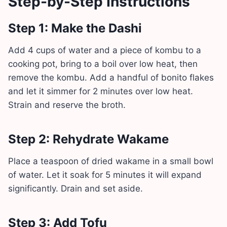
Step-by-Step Instructions
Step 1: Make the Dashi
Add 4 cups of water and a piece of kombu to a
cooking pot, bring to a boil over low heat, then
remove the kombu. Add a handful of bonito flakes
and let it simmer for 2 minutes over low heat.
Strain and reserve the broth.
Step 2: Rehydrate Wakame
Place a teaspoon of dried wakame in a small bowl
of water. Let it soak for 5 minutes it will expand
significantly. Drain and set aside.
Step 3: Add Tofu