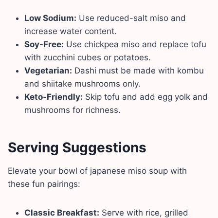
Low Sodium:
Use reduced-salt miso and
increase water content.
Soy-Free:
Use chickpea miso and replace tofu
with zucchini cubes or potatoes.
Vegetarian:
Dashi must be made with kombu
and shiitake mushrooms only.
Keto-Friendly:
Skip tofu and add egg yolk and
mushrooms for richness.
Serving Suggestions
Elevate your bowl of japanese miso soup with
these fun pairings:
Classic Breakfast:
Serve with rice, grilled