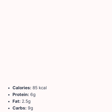
Calories:
85 kcal
Protein:
6g
Fat:
2.5g
Carbs:
9g