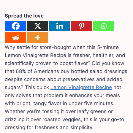
Spread the love
Why settle for store-bought when this 5-minute
Lemon Vinaigrette Recipe is fresher, healthier, and
scientifically proven to boost flavor? Did you know
that 68% of Americans buy bottled salad dressings
despite concerns about preservatives and added
sugars? This quick
Lemon Vinaigrette Recipe
not
only solves that problem it enhances your meals
with bright, tangy flavor in under five minutes.
Whether you’re tossing it over leafy greens or
drizzling it over roasted veggies, this is your go-to
dressing for freshness and simplicity.