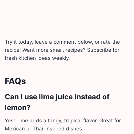
Try it today, leave a comment below, or rate the
recipe! Want more smart recipes? Subscribe for
fresh kitchen ideas weekly.
FAQs
Can I use lime juice instead of
lemon?
Yes! Lime adds a tangy, tropical flavor. Great for
Mexican or Thai-inspired dishes.