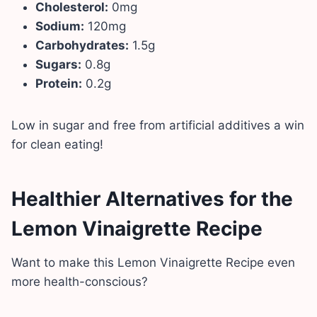
Cholesterol:
0mg
Sodium:
120mg
Carbohydrates:
1.5g
Sugars:
0.8g
Protein:
0.2g
Low in sugar and free from artificial additives a win
for clean eating!
Healthier Alternatives for the
Lemon Vinaigrette Recipe
Want to make this Lemon Vinaigrette Recipe even
more health-conscious?