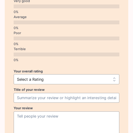
Very good
Average
Poor
Terrible
Your overall rating
Title of your review
Your review