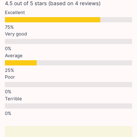
4.5 out of 5 stars (based on 4 reviews)
Excellent
Very good
Average
Poor
Terrible