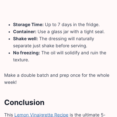
Storage Time:
Up to 7 days in the fridge.
Container:
Use a glass jar with a tight seal.
Shake well:
The dressing will naturally
separate just shake before serving.
No freezing:
The oil will solidify and ruin the
texture.
Make a double batch and prep once for the whole
week!
Conclusion
This
Lemon Vinaigrette Recipe
is the ultimate 5-