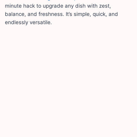
minute hack to upgrade any dish with zest,
balance, and freshness. It’s simple, quick, and
endlessly versatile.