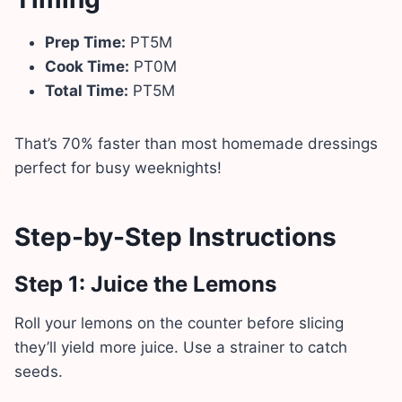
Prep Time:
PT5M
Cook Time:
PT0M
Total Time:
PT5M
That’s 70% faster than most homemade dressings
perfect for busy weeknights!
Step-by-Step Instructions
Step 1: Juice the Lemons
Roll your lemons on the counter before slicing
they’ll yield more juice. Use a strainer to catch
seeds.