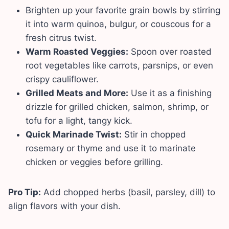
Brighten up your favorite grain bowls by stirring
it into warm quinoa, bulgur, or couscous for a
fresh citrus twist.
Warm Roasted Veggies:
Spoon over roasted
root vegetables like carrots, parsnips, or even
crispy cauliflower.
Grilled Meats and More:
Use it as a finishing
drizzle for grilled chicken, salmon, shrimp, or
tofu for a light, tangy kick.
Quick Marinade Twist:
Stir in chopped
rosemary or thyme and use it to marinate
chicken or veggies before grilling.
Pro Tip:
Add chopped herbs (basil, parsley, dill) to
align flavors with your dish.