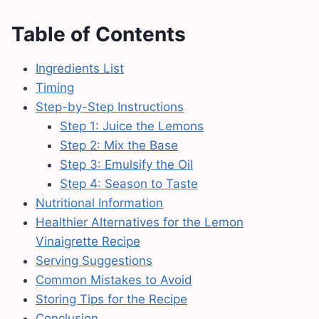
Table of Contents
Ingredients List
Timing
Step-by-Step Instructions
Step 1: Juice the Lemons
Step 2: Mix the Base
Step 3: Emulsify the Oil
Step 4: Season to Taste
Nutritional Information
Healthier Alternatives for the Lemon
Vinaigrette Recipe
Serving Suggestions
Common Mistakes to Avoid
Storing Tips for the Recipe
Conclusion