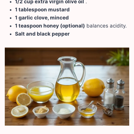
1/2 cup extra virgin olive oil
.
1 tablespoon mustard
1 garlic clove, minced
1 teaspoon honey (optional)
balances acidity.
Salt and black pepper