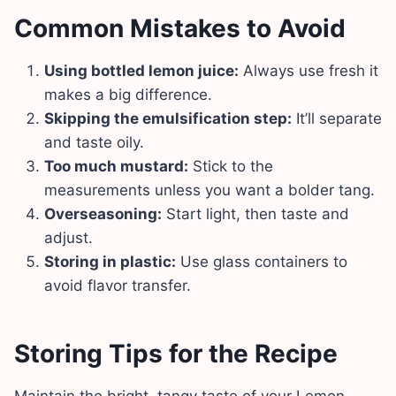
Common Mistakes to Avoid
Using bottled lemon juice:
Always use fresh it
makes a big difference.
Skipping the emulsification step:
It’ll separate
and taste oily.
Too much mustard:
Stick to the
measurements unless you want a bolder tang.
Overseasoning:
Start light, then taste and
adjust.
Storing in plastic:
Use glass containers to
avoid flavor transfer.
Storing Tips for the Recipe
Maintain the bright, tangy taste of your Lemon