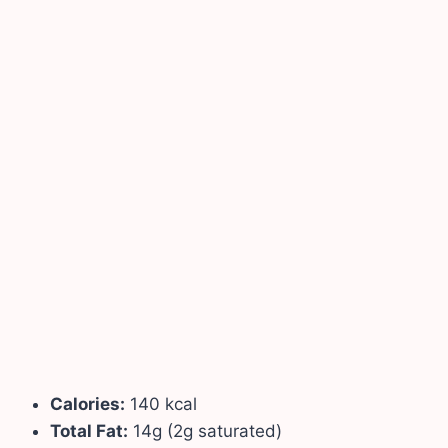
Calories:
140 kcal
Total Fat:
14g (2g saturated)