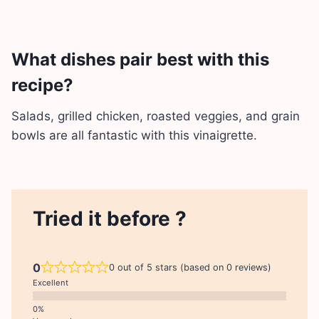
What dishes pair best with this
recipe?
Salads, grilled chicken, roasted veggies, and grain
bowls are all fantastic with this vinaigrette.
Tried it before ?
0
0 out of 5 stars (based on 0 reviews)
Excellent