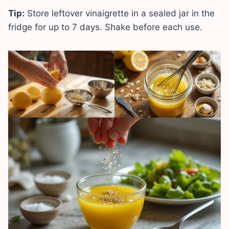
Tip:
Store leftover vinaigrette in a sealed jar in the
fridge for up to 7 days. Shake before each use.