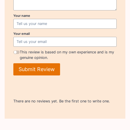
Your name
Your email
This review is based on my own experience and is my
genuine opinion.
Submit Review
There are no reviews yet. Be the first one to write one.