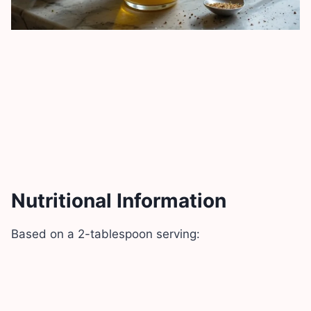
Nutritional Information
Based on a 2-tablespoon serving: