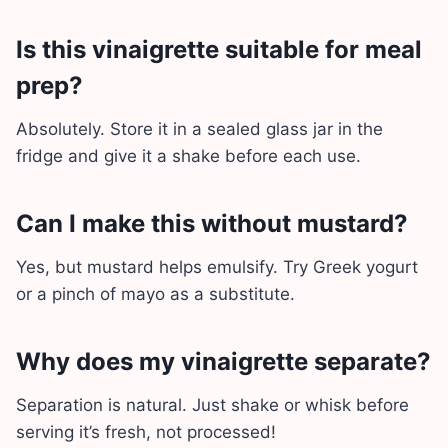
Is this vinaigrette suitable for meal
prep?
Absolutely. Store it in a sealed glass jar in the
fridge and give it a shake before each use.
Can I make this without mustard?
Yes, but mustard helps emulsify. Try Greek yogurt
or a pinch of mayo as a substitute.
Why does my vinaigrette separate?
Separation is natural. Just shake or whisk before
serving it’s fresh, not processed!