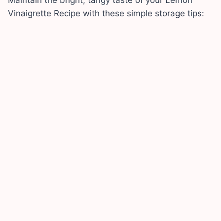
Vinaigrette Recipe with these simple storage tips: