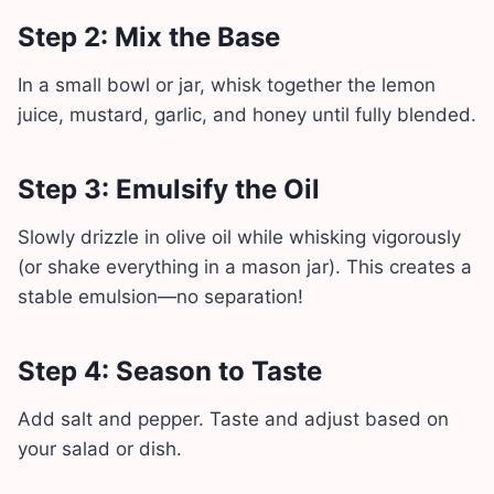
Step 2: Mix the Base
In a small bowl or jar, whisk together the lemon
juice, mustard, garlic, and honey until fully blended.
Step 3: Emulsify the Oil
Slowly drizzle in olive oil while whisking vigorously
(or shake everything in a mason jar). This creates a
stable emulsion—no separation!
Step 4: Season to Taste
Add salt and pepper. Taste and adjust based on
your salad or dish.