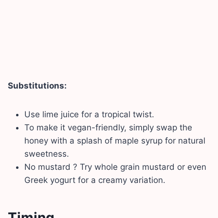
Substitutions:
Use lime juice for a tropical twist.
To make it vegan-friendly, simply swap the
honey with a splash of maple syrup for natural
sweetness.
No mustard ? Try whole grain mustard or even
Greek yogurt for a creamy variation.
Timing