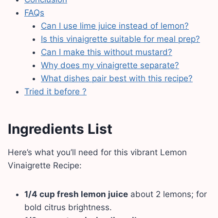
FAQs
Can I use lime juice instead of lemon?
Is this vinaigrette suitable for meal prep?
Can I make this without mustard?
Why does my vinaigrette separate?
What dishes pair best with this recipe?
Tried it before ?
Ingredients List
Here’s what you’ll need for this vibrant Lemon
Vinaigrette Recipe:
1/4 cup fresh lemon juice
about 2 lemons; for
bold citrus brightness.