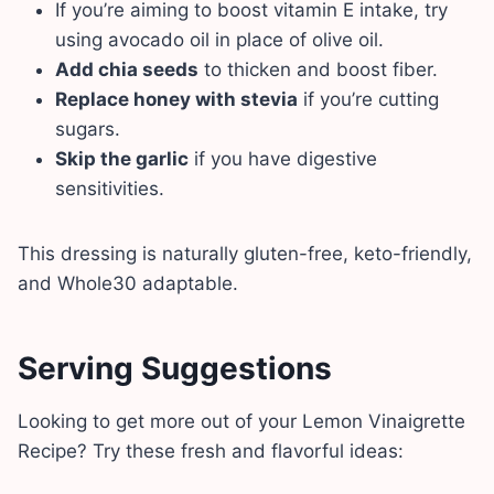
If you’re aiming to boost vitamin E intake, try
using avocado oil in place of olive oil.
Add chia seeds
to thicken and boost fiber.
Replace honey with stevia
if you’re cutting
sugars.
Skip the garlic
if you have digestive
sensitivities.
This dressing is naturally gluten-free, keto-friendly,
and Whole30 adaptable.
Serving Suggestions
Looking to get more out of your Lemon Vinaigrette
Recipe? Try these fresh and flavorful ideas: