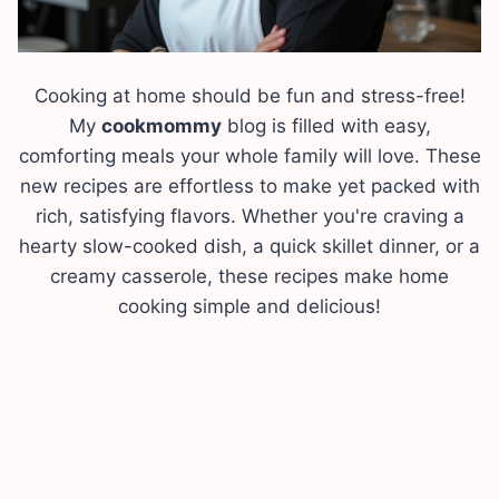
Cooking at home should be fun and stress-free!
My
cookmommy
blog is filled with easy,
comforting meals your whole family will love. These
new recipes are effortless to make yet packed with
rich, satisfying flavors. Whether you're craving a
hearty slow-cooked dish, a quick skillet dinner, or a
creamy casserole, these recipes make home
cooking simple and delicious!