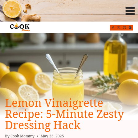
Skip
to
content
Lemon Vinaigrette
Recipe: 5-Minute Zesty
Dressing Hack
By
Cook Mommy
May 26, 2025