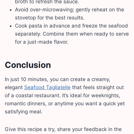
broth to refresh the sauce.
Avoid over-microwaving; gently reheat on the
stovetop for the best results.
Cook pasta in advance and freeze the seafood
separately. Combine them when ready to serve
for a just-made flavor.
Conclusion
In just 10 minutes, you can create a creamy,
elegant
Seafood Tagliatelle
that feels straight out
of a coastal restaurant. It’s ideal for weeknights,
romantic dinners, or anytime you want a quick yet
satisfying meal.
Give this recipe a try, share your feedback in the