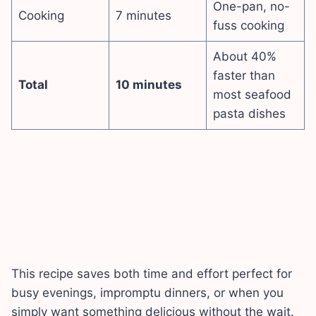
One-pan, no-
Cooking
7 minutes
fuss cooking
About 40%
faster than
Total
10 minutes
most seafood
pasta dishes
This recipe saves both time and effort perfect for
busy evenings, impromptu dinners, or when you
simply want something delicious without the wait.