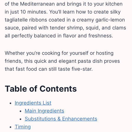
of the Mediterranean and brings it to your kitchen
in just 10 minutes. You’ll learn how to create silky
tagliatelle ribbons coated in a creamy garlic-lemon
sauce, paired with tender shrimp, squid, and clams
all perfectly balanced in flavor and freshness.
Whether you’re cooking for yourself or hosting
friends, this quick and elegant pasta dish proves
that fast food can still taste five-star.
Table of Contents
Ingredients List
Main Ingredients
Substitutions & Enhancements
Timing