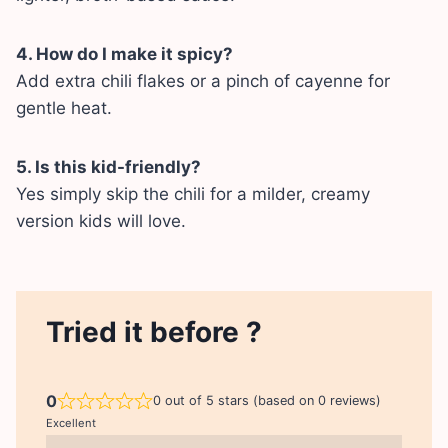
4. How do I make it spicy?
Add extra chili flakes or a pinch of cayenne for
gentle heat.
5. Is this kid-friendly?
Yes simply skip the chili for a milder, creamy
version kids will love.
Tried it before ?
0
0 out of 5 stars (based on 0 reviews)
Excellent