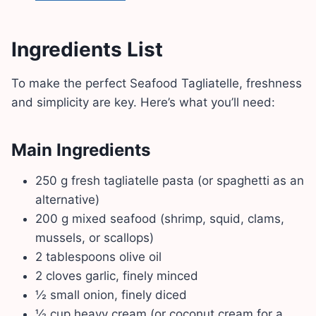
Ingredients List
To make the perfect Seafood Tagliatelle, freshness
and simplicity are key. Here’s what you’ll need:
Main Ingredients
250 g fresh tagliatelle pasta (or spaghetti as an
alternative)
200 g mixed seafood (shrimp, squid, clams,
mussels, or scallops)
2 tablespoons olive oil
2 cloves garlic, finely minced
½ small onion, finely diced
½ cup heavy cream (or coconut cream for a