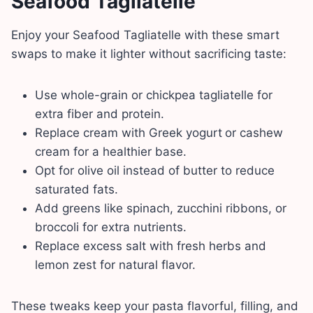
Seafood Tagliatelle
Enjoy your Seafood Tagliatelle with these smart
swaps to make it lighter without sacrificing taste:
Use whole-grain or chickpea tagliatelle for
extra fiber and protein.
Replace cream with Greek yogurt
or cashew
cream for a healthier base.
Opt for olive oil instead of butter to reduce
saturated fats.
Add greens like spinach, zucchini ribbons, or
broccoli for extra nutrients.
Replace excess salt with fresh herbs and
lemon zest for natural flavor.
These tweaks keep your pasta flavorful, filling, and