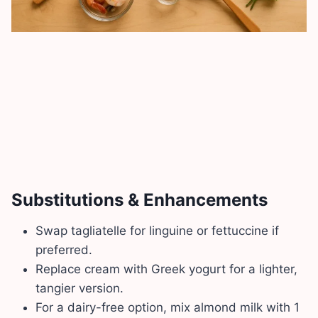
Substitutions & Enhancements
Swap tagliatelle for linguine or fettuccine if
preferred.
Replace cream with Greek yogurt for a lighter,
tangier version.
For a dairy-free option, mix almond milk with 1