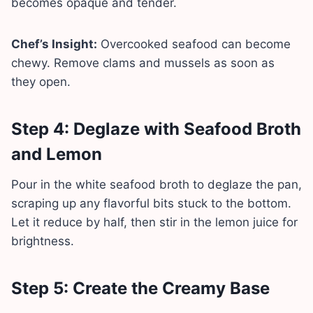
becomes opaque and tender.
Chef’s Insight:
Overcooked seafood can become
chewy. Remove clams and mussels as soon as
they open.
Step 4: Deglaze with Seafood Broth
and Lemon
Pour in the white seafood broth to deglaze the pan,
scraping up any flavorful bits stuck to the bottom.
Let it reduce by half, then stir in the lemon juice for
brightness.
Step 5: Create the Creamy Base