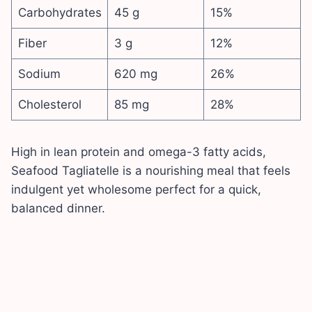
Carbohydrates
45 g
15%
Fiber
3 g
12%
Sodium
620 mg
26%
Cholesterol
85 mg
28%
High in lean protein and omega-3 fatty acids,
Seafood Tagliatelle is a nourishing meal that feels
indulgent yet wholesome perfect for a quick,
balanced dinner.