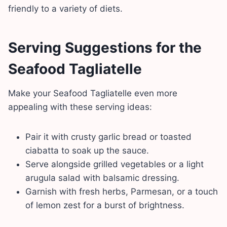
friendly to a variety of diets.
Serving Suggestions
for the
Seafood Tagliatelle
Make your Seafood Tagliatelle even more
appealing with these serving ideas:
Pair it with crusty garlic bread or toasted
ciabatta to soak up the sauce.
Serve alongside grilled vegetables or a light
arugula salad with balsamic dressing.
Garnish with fresh herbs, Parmesan, or a touch
of lemon zest for a burst of brightness.