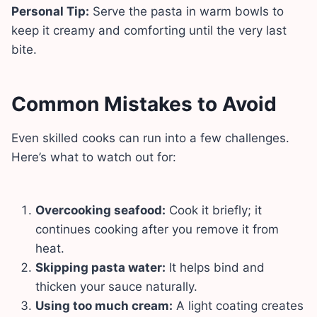
Personal Tip:
Serve the pasta in warm bowls to
keep it creamy and comforting until the very last
bite.
Common Mistakes to Avoid
Even skilled cooks can run into a few challenges.
Here’s what to watch out for:
Overcooking seafood:
Cook it briefly; it
continues cooking after you remove it from
heat.
Skipping pasta water:
It helps bind and
thicken your sauce naturally.
Using too much cream:
A light coating creates