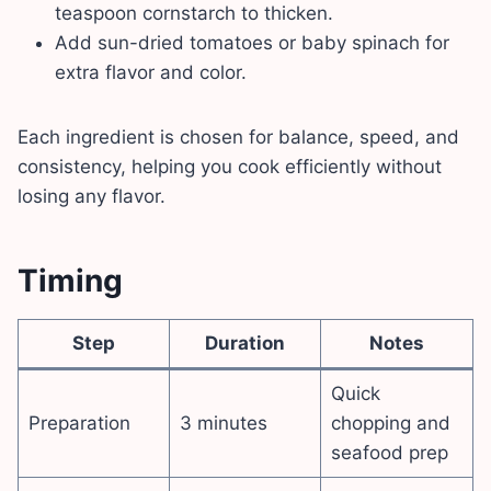
teaspoon cornstarch to thicken.
Add sun-dried tomatoes or baby spinach for
extra flavor and color.
Each ingredient is chosen for balance, speed, and
consistency, helping you cook efficiently without
losing any flavor.
Timing
Step
Duration
Notes
Quick
Preparation
3 minutes
chopping and
seafood prep