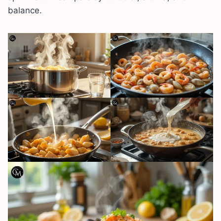
balance.