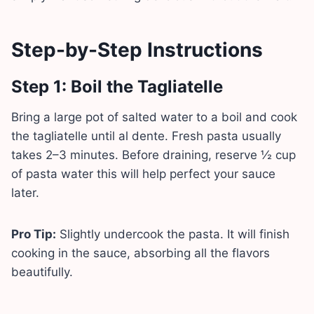
Step-by-Step Instructions
Step 1: Boil the Tagliatelle
Bring a large pot of salted water to a boil and cook
the tagliatelle until al dente. Fresh pasta usually
takes 2–3 minutes. Before draining, reserve ½ cup
of pasta water this will help perfect your sauce
later.
Pro Tip:
Slightly undercook the pasta. It will finish
cooking in the sauce, absorbing all the flavors
beautifully.