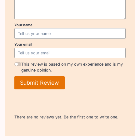
Your name
Your email
This review is based on my own experience and is my
genuine opinion.
Submit Review
There are no reviews yet. Be the first one to write one.