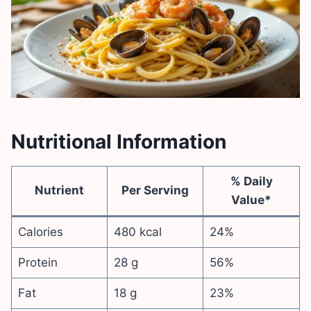
Nutritional Information
% Daily
Nutrient
Per Serving
Value*
Calories
480 kcal
24%
Protein
28 g
56%
Fat
18 g
23%