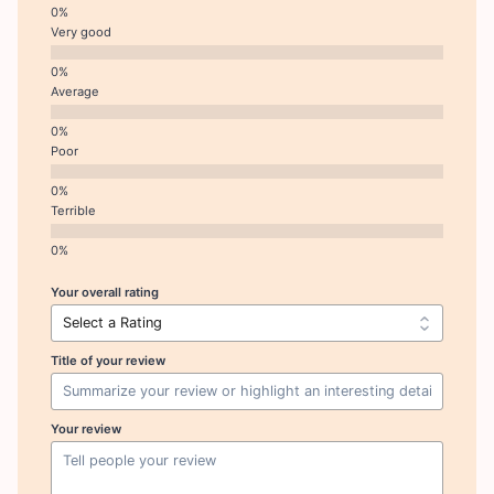
Very good
Average
Poor
Terrible
Your overall rating
Title of your review
Your review