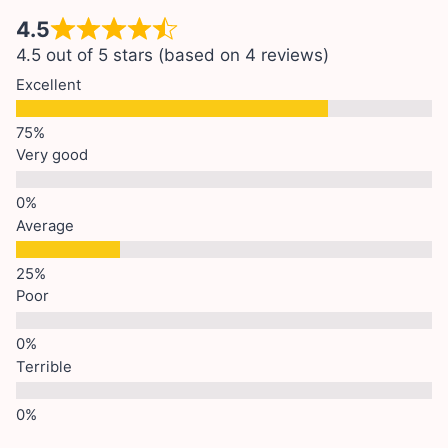
4.5
4.5 out of 5 stars (based on 4 reviews)
Excellent
Very good
Average
Poor
Terrible