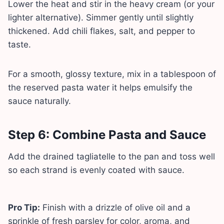
Lower the heat and stir in the heavy cream (or your
lighter alternative). Simmer gently until slightly
thickened. Add chili flakes, salt, and pepper to
taste.
For a smooth, glossy texture, mix in a tablespoon of
the reserved pasta water it helps emulsify the
sauce naturally.
Step 6: Combine Pasta and Sauce
Add the drained tagliatelle to the pan and toss well
so each strand is evenly coated with sauce.
Pro Tip:
Finish with a drizzle of olive oil and a
sprinkle of fresh parsley for color, aroma, and