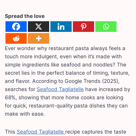
Spread the love
Ever wonder why restaurant pasta always feels a
touch more indulgent, even when it’s made with
simple ingredients like seafood and noodles? The
secret lies in the perfect balance of timing, texture,
and flavor. According to Google Trends (2025),
searches for
Seafood Tagliatelle
have increased by
68%, showing that more home cooks are looking
for quick, restaurant-quality pasta dishes they can
make with ease.
This
Seafood Tagliatelle
recipe captures the taste