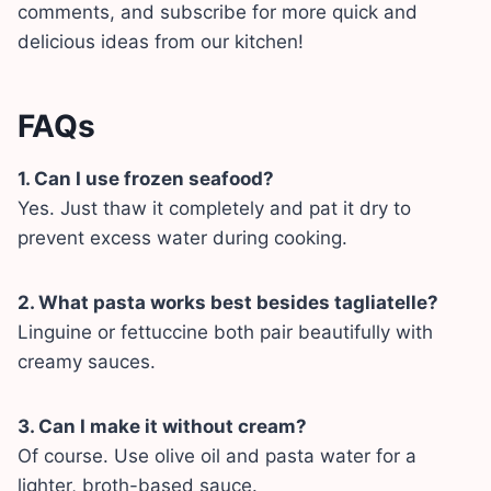
comments, and subscribe for more quick and
delicious ideas from our kitchen!
FAQs
1. Can I use frozen seafood?
Yes. Just thaw it completely and pat it dry to
prevent excess water during cooking.
2. What pasta works best besides tagliatelle?
Linguine or fettuccine both pair beautifully with
creamy sauces.
3. Can I make it without cream?
Of course. Use olive oil and pasta water for a
lighter, broth-based sauce.