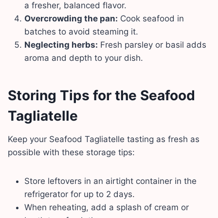
a fresher, balanced flavor.
Overcrowding the pan:
Cook seafood in
batches to avoid steaming it.
Neglecting herbs:
Fresh parsley or basil adds
aroma and depth to your dish.
Storing Tips
for the Seafood
Tagliatelle
Keep your Seafood Tagliatelle tasting as fresh as
possible with these storage tips:
Store leftovers in an airtight container in the
refrigerator for up to 2 days.
When reheating, add a splash of cream or