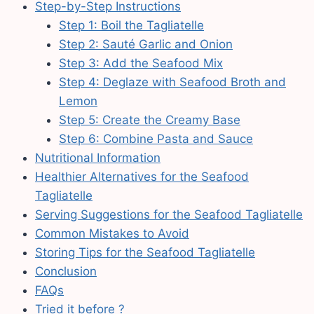
Step-by-Step Instructions
Step 1: Boil the Tagliatelle
Step 2: Sauté Garlic and Onion
Step 3: Add the Seafood Mix
Step 4: Deglaze with Seafood Broth and
Lemon
Step 5: Create the Creamy Base
Step 6: Combine Pasta and Sauce
Nutritional Information
Healthier Alternatives for the Seafood
Tagliatelle
Serving Suggestions for the Seafood Tagliatelle
Common Mistakes to Avoid
Storing Tips for the Seafood Tagliatelle
Conclusion
FAQs
Tried it before ?