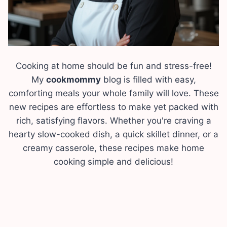
Cooking at home should be fun and stress-free!
My
cookmommy
blog is filled with easy,
comforting meals your whole family will love. These
new recipes are effortless to make yet packed with
rich, satisfying flavors. Whether you're craving a
hearty slow-cooked dish, a quick skillet dinner, or a
creamy casserole, these recipes make home
cooking simple and delicious!