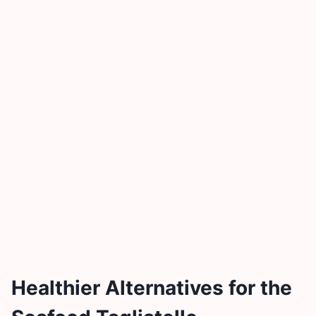
Healthier Alternatives for the