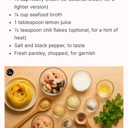
lighter version)
¼ cup seafood broth
1 tablespoon lemon juice
½ teaspoon chili flakes (optional, for a hint of
heat)
Salt and black pepper, to taste
Fresh parsley, chopped, for garnish