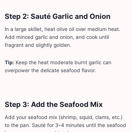
Step 2: Sauté Garlic and Onion
In a large skillet, heat olive oil over medium heat.
Add minced garlic and onion, and cook until
fragrant and slightly golden.
Tip:
Keep the heat moderate burnt garlic can
overpower the delicate seafood flavor.
Step 3: Add the Seafood Mix
Add your seafood mix (shrimp, squid, clams, etc.)
to the pan. Sauté for 3–4 minutes until the seafood