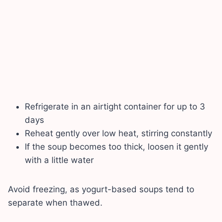
Refrigerate in an airtight container for up to 3
days
Reheat gently over low heat, stirring constantly
If the soup becomes too thick, loosen it gently
with a little water
Avoid freezing, as yogurt-based soups tend to
separate when thawed.