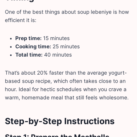
One of the best things about soup lebeniye is how
efficient it is:
Prep time:
15 minutes
Cooking time:
25 minutes
Total time:
40 minutes
That’s about 20% faster than the average yogurt-
based soup recipe, which often takes close to an
hour. Ideal for hectic schedules when you crave a
warm, homemade meal that still feels wholesome.
Step-by-Step Instructions