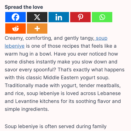
Spread the love
Creamy, comforting, and gently tangy,
soup
lebeniye
is one of those recipes that feels like a
warm hug in a bowl. Have you ever noticed how
some dishes instantly make you slow down and
savor every spoonful? That’s exactly what happens
with this classic Middle Eastern yogurt soup.
Traditionally made with yogurt, tender meatballs,
and rice, soup lebeniye is loved across Lebanese
and Levantine kitchens for its soothing flavor and
simple ingredients.
Soup lebeniye is often served during family