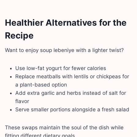
Healthier Alternatives for the
Recipe
Want to enjoy soup lebeniye with a lighter twist?
Use low-fat yogurt for fewer calories
Replace meatballs with lentils or chickpeas for
a plant-based option
Add extra garlic and herbs instead of salt for
flavor
Serve smaller portions alongside a fresh salad
These swaps maintain the soul of the dish while
fitting different dietary goals.