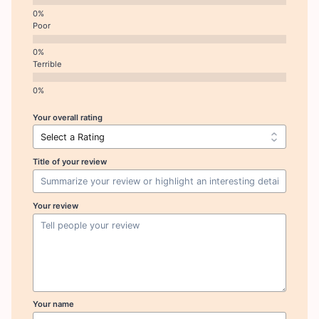
Poor
Terrible
Your overall rating
Title of your review
Your review
Your name