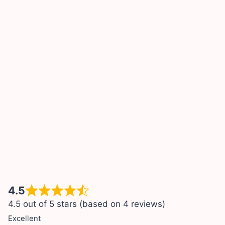
4.5
4.5 out of 5 stars (based on 4 reviews)
Excellent