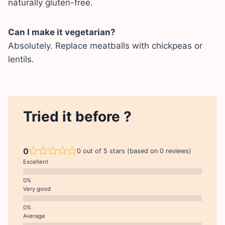
naturally gluten-free.
Can I make it vegetarian?
Absolutely. Replace meatballs with chickpeas or
lentils.
Tried it before ?
0
0 out of 5 stars (based on 0 reviews)
Excellent
Very good
Average