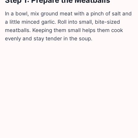
Step 1: Prepare the Meatballs
In a bowl, mix ground meat with a pinch of salt and
a little minced garlic. Roll into small, bite-sized
meatballs. Keeping them small helps them cook
evenly and stay tender in the soup.