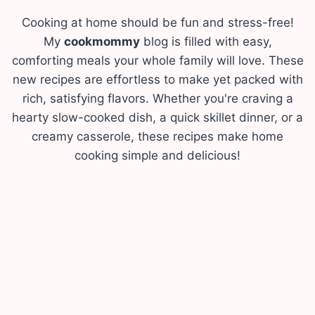
Cooking at home should be fun and stress-free!
My
cookmommy
blog is filled with easy,
comforting meals your whole family will love. These
new recipes are effortless to make yet packed with
rich, satisfying flavors. Whether you're craving a
hearty slow-cooked dish, a quick skillet dinner, or a
creamy casserole, these recipes make home
cooking simple and delicious!