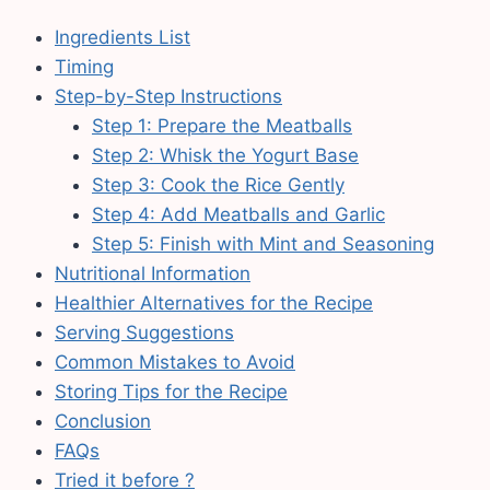
Ingredients List
Timing
Step-by-Step Instructions
Step 1: Prepare the Meatballs
Step 2: Whisk the Yogurt Base
Step 3: Cook the Rice Gently
Step 4: Add Meatballs and Garlic
Step 5: Finish with Mint and Seasoning
Nutritional Information
Healthier Alternatives for the Recipe
Serving Suggestions
Common Mistakes to Avoid
Storing Tips for the Recipe
Conclusion
FAQs
Tried it before ?