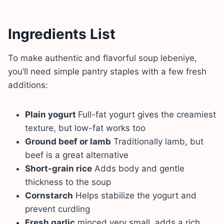
Ingredients List
To make authentic and flavorful soup lebeniye,
you’ll need simple pantry staples with a few fresh
additions:
Plain yogurt
Full-fat yogurt gives the creamiest
texture, but low-fat works too
Ground beef or lamb
Traditionally lamb, but
beef is a great alternative
Short-grain rice
Adds body and gentle
thickness to the soup
Cornstarch
Helps stabilize the yogurt and
prevent curdling
Fresh garlic
minced very small, adds a rich