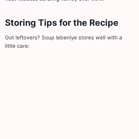
Storing Tips for the Recipe
Got leftovers? Soup lebeniye stores well with a
little care: