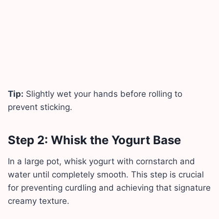
Tip:
Slightly wet your hands before rolling to
prevent sticking.
Step 2: Whisk the Yogurt Base
In a large pot, whisk yogurt with cornstarch and
water until completely smooth. This step is crucial
for preventing curdling and achieving that signature
creamy texture.