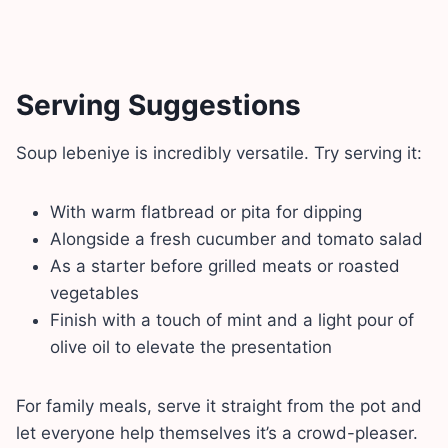
Serving Suggestions
Soup lebeniye is incredibly versatile. Try serving it:
With warm flatbread or pita for dipping
Alongside a fresh cucumber and tomato salad
As a starter before grilled meats or roasted
vegetables
Finish with a touch of mint and a light pour of
olive oil to elevate the presentation
For family meals, serve it straight from the pot and
let everyone help themselves it’s a crowd-pleaser.