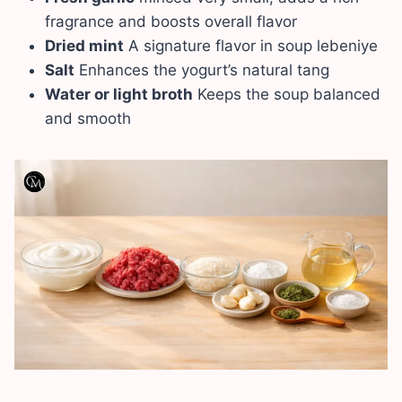
fragrance and boosts overall flavor
Dried mint
A signature flavor in soup lebeniye
Salt
Enhances the yogurt’s natural tang
Water or light broth
Keeps the soup balanced
and smooth