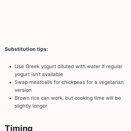
Substitution tips:
Use Greek yogurt diluted with water if regular
yogurt isn’t available
Swap meatballs for chickpeas for a vegetarian
version
Brown rice can work, but cooking time will be
slightly longer
Timing