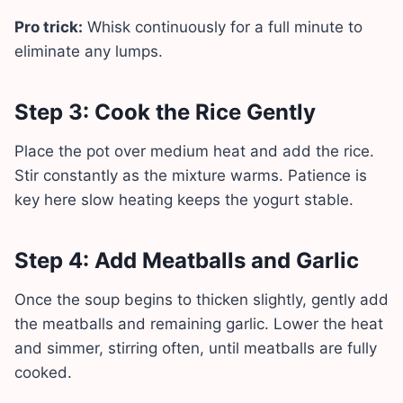
Pro trick:
Whisk continuously for a full minute to
eliminate any lumps.
Step 3: Cook the Rice Gently
Place the pot over medium heat and add the rice.
Stir constantly as the mixture warms. Patience is
key here slow heating keeps the yogurt stable.
Step 4: Add Meatballs and Garlic
Once the soup begins to thicken slightly, gently add
the meatballs and remaining garlic. Lower the heat
and simmer, stirring often, until meatballs are fully
cooked.