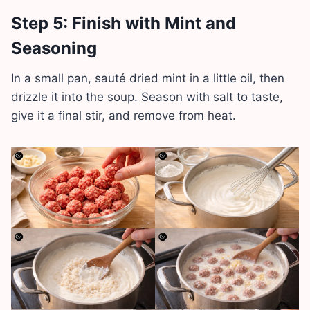
Step 5: Finish with Mint and
Seasoning
In a small pan, sauté dried mint in a little oil, then
drizzle it into the soup. Season with salt to taste,
give it a final stir, and remove from heat.