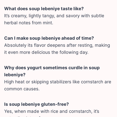
What does soup lebeniye taste like?
It’s creamy, lightly tangy, and savory with subtle
herbal notes from mint.
Can I make soup lebeniye ahead of time?
Absolutely its flavor deepens after resting, making
it even more delicious the following day.
Why does yogurt sometimes curdle in soup
lebeniye?
High heat or skipping stabilizers like cornstarch are
common causes.
Is soup lebeniye gluten-free?
Yes, when made with rice and cornstarch, it’s