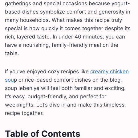
gatherings and special occasions because yogurt-
based dishes symbolize comfort and generosity in
many households. What makes this recipe truly
special is how quickly it comes together despite its
rich, layered taste. In under 40 minutes, you can
have a nourishing, family-friendly meal on the
table.
If you’ve enjoyed cozy recipes like
creamy chicken
sou
p or rice-based comfort dishes on the blog,
soup lebeniye will feel both familiar and exciting.
It’s easy, budget-friendly, and perfect for
weeknights. Let’s dive in and make this timeless
recipe together.
Table of Contents