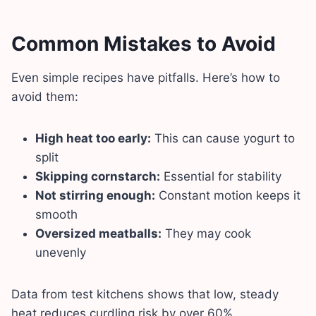
Common Mistakes to Avoid
Even simple recipes have pitfalls. Here’s how to
avoid them:
High heat too early:
This can cause yogurt to
split
Skipping cornstarch:
Essential for stability
Not stirring enough:
Constant motion keeps it
smooth
Oversized meatballs:
They may cook
unevenly
Data from test kitchens shows that low, steady
heat reduces curdling risk by over 60%.