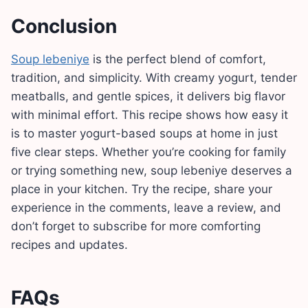
Conclusion
Soup lebeniye
is the perfect blend of comfort,
tradition, and simplicity. With creamy yogurt, tender
meatballs, and gentle spices, it delivers big flavor
with minimal effort. This recipe shows how easy it
is to master yogurt-based soups at home in just
five clear steps. Whether you’re cooking for family
or trying something new, soup lebeniye deserves a
place in your kitchen. Try the recipe, share your
experience in the comments, leave a review, and
don’t forget to subscribe for more comforting
recipes and updates.
FAQs