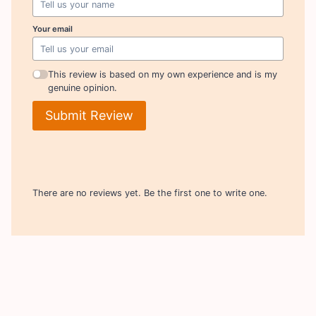
Your email
This review is based on my own experience and is my
genuine opinion.
Submit Review
There are no reviews yet. Be the first one to write one.