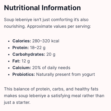
Nutritional Information
Soup lebeniye isn’t just comforting it’s also
nourishing. Approximate values per serving:
Calories:
280–320 kcal
Protein:
18–22 g
Carbohydrates:
20 g
Fat:
12 g
Calcium:
20% of daily needs
Probiotics:
Naturally present from yogurt
This balance of protein, carbs, and healthy fats
makes soup lebeniye a satisfying meal rather than
just a starter.