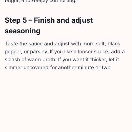
bright, and deeply comforting.
Step 5 – Finish and adjust
seasoning
Taste the sauce and adjust with more salt, black
pepper, or parsley. If you like a looser sauce, add a
splash of warm broth. If you want it thicker, let it
simmer uncovered for another minute or two.