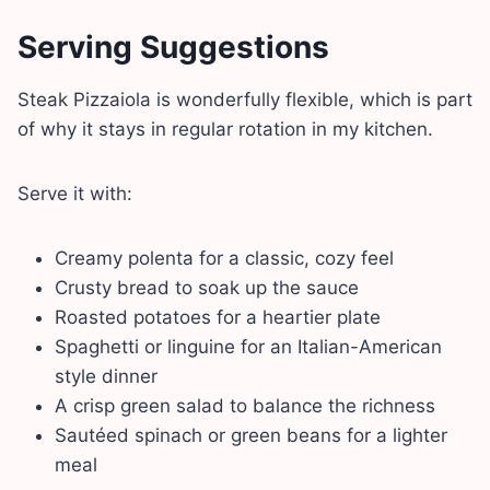
Serving Suggestions
Steak Pizzaiola is wonderfully flexible, which is part
of why it stays in regular rotation in my kitchen.
Serve it with:
Creamy polenta for a classic, cozy feel
Crusty bread to soak up the sauce
Roasted potatoes for a heartier plate
Spaghetti or linguine for an Italian-American
style dinner
A crisp green salad to balance the richness
Sautéed spinach or green beans for a lighter
meal