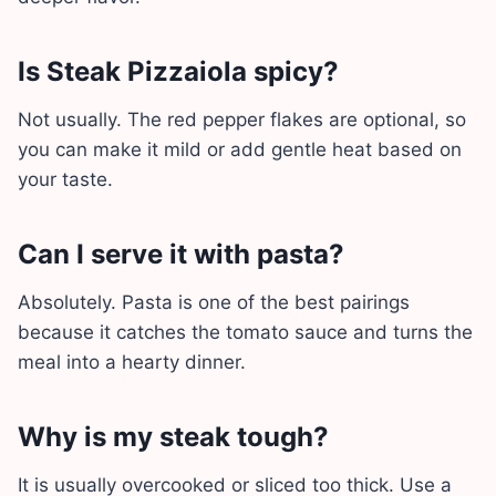
Is Steak Pizzaiola spicy?
Not usually. The red pepper flakes are optional, so
you can make it mild or add gentle heat based on
your taste.
Can I serve it with pasta?
Absolutely. Pasta is one of the best pairings
because it catches the tomato sauce and turns the
meal into a hearty dinner.
Why is my steak tough?
It is usually overcooked or sliced too thick. Use a