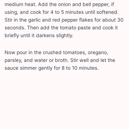
medium heat. Add the onion and bell pepper, if
using, and cook for 4 to 5 minutes until softened.
Stir in the garlic and red pepper flakes for about 30
seconds. Then add the tomato paste and cook it
briefly until it darkens slightly.
Now pour in the crushed tomatoes, oregano,
parsley, and water or broth. Stir well and let the
sauce simmer gently for 8 to 10 minutes.