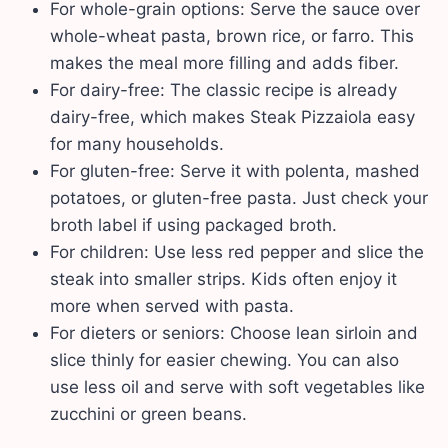
For whole-grain options: Serve the sauce over
whole-wheat pasta, brown rice, or farro. This
makes the meal more filling and adds fiber.
For dairy-free: The classic recipe is already
dairy-free, which makes Steak Pizzaiola easy
for many households.
For gluten-free: Serve it with polenta, mashed
potatoes, or gluten-free pasta. Just check your
broth label if using packaged broth.
For children: Use less red pepper and slice the
steak into smaller strips. Kids often enjoy it
more when served with pasta.
For dieters or seniors: Choose lean sirloin and
slice thinly for easier chewing. You can also
use less oil and serve with soft vegetables like
zucchini or green beans.