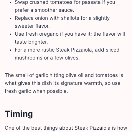
Swap crushed tomatoes for passata if you
prefer a smoother sauce.
Replace onion with shallots for a slightly
sweeter flavor.
Use fresh oregano if you have it; the flavor will
taste brighter.
For a more rustic Steak Pizzaiola, add sliced
mushrooms or a few olives.
The smell of garlic hitting olive oil and tomatoes is
what gives this dish its signature warmth, so use
fresh garlic when possible.
Timing
One of the best things about Steak Pizzaiola is how