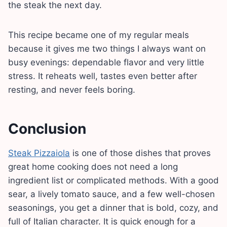
the steak the next day.
This recipe became one of my regular meals
because it gives me two things I always want on
busy evenings: dependable flavor and very little
stress. It reheats well, tastes even better after
resting, and never feels boring.
Conclusion
Steak Pizzaiola
is one of those dishes that proves
great home cooking does not need a long
ingredient list or complicated methods. With a good
sear, a lively tomato sauce, and a few well-chosen
seasonings, you get a dinner that is bold, cozy, and
full of Italian character. It is quick enough for a