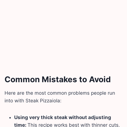
Common Mistakes to Avoid
Here are the most common problems people run
into with Steak Pizzaiola:
Using very thick steak without adjusting
time:
This recipe works best with thinner cuts.