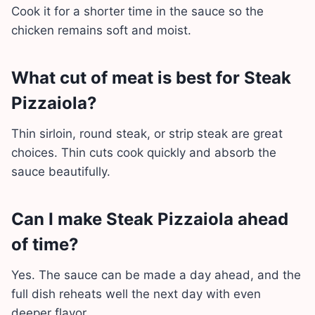
Cook it for a shorter time in the sauce so the
chicken remains soft and moist.
What cut of meat is best for Steak
Pizzaiola?
Thin sirloin, round steak, or strip steak are great
choices. Thin cuts cook quickly and absorb the
sauce beautifully.
Can I make Steak Pizzaiola ahead
of time?
Yes. The sauce can be made a day ahead, and the
full dish reheats well the next day with even
deeper flavor.