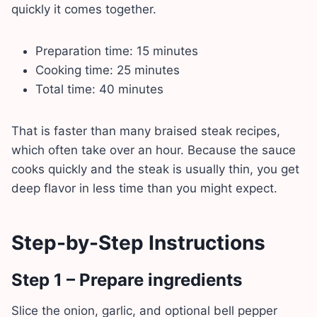
quickly it comes together.
Preparation time: 15 minutes
Cooking time: 25 minutes
Total time: 40 minutes
That is faster than many braised steak recipes,
which often take over an hour. Because the sauce
cooks quickly and the steak is usually thin, you get
deep flavor in less time than you might expect.
Step-by-Step Instructions
Step 1 – Prepare ingredients
Slice the onion, garlic, and optional bell pepper