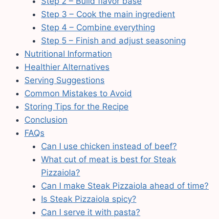
Step 2 – Build flavor base
Step 3 – Cook the main ingredient
Step 4 – Combine everything
Step 5 – Finish and adjust seasoning
Nutritional Information
Healthier Alternatives
Serving Suggestions
Common Mistakes to Avoid
Storing Tips for the Recipe
Conclusion
FAQs
Can I use chicken instead of beef?
What cut of meat is best for Steak
Pizzaiola?
Can I make Steak Pizzaiola ahead of time?
Is Steak Pizzaiola spicy?
Can I serve it with pasta?