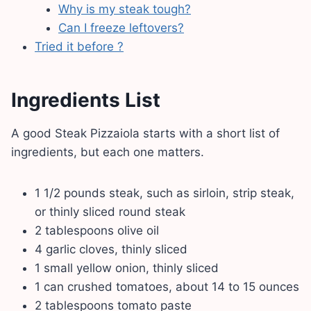
Why is my steak tough?
Can I freeze leftovers?
Tried it before ?
Ingredients List
A good Steak Pizzaiola starts with a short list of
ingredients, but each one matters.
1 1/2 pounds steak, such as sirloin, strip steak,
or thinly sliced round steak
2 tablespoons olive oil
4 garlic cloves, thinly sliced
1 small yellow onion, thinly sliced
1 can crushed tomatoes, about 14 to 15 ounces
2 tablespoons tomato paste