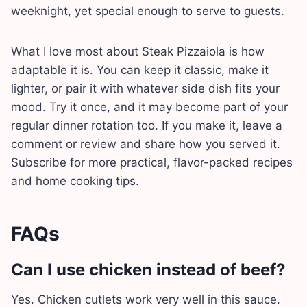
weeknight, yet special enough to serve to guests.
What I love most about Steak Pizzaiola is how
adaptable it is. You can keep it classic, make it
lighter, or pair it with whatever side dish fits your
mood. Try it once, and it may become part of your
regular dinner rotation too. If you make it, leave a
comment or review and share how you served it.
Subscribe for more practical, flavor-packed recipes
and home cooking tips.
FAQs
Can I use chicken instead of beef?
Yes. Chicken cutlets work very well in this sauce.