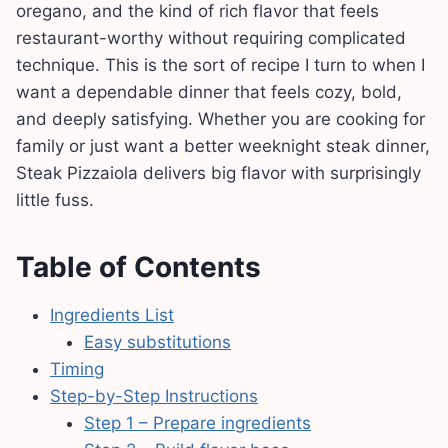
oregano, and the kind of rich flavor that feels
restaurant-worthy without requiring complicated
technique. This is the sort of recipe I turn to when I
want a dependable dinner that feels cozy, bold,
and deeply satisfying. Whether you are cooking for
family or just want a better weeknight steak dinner,
Steak Pizzaiola delivers big flavor with surprisingly
little fuss.
Table of Contents
Ingredients List
Easy substitutions
Timing
Step-by-Step Instructions
Step 1 – Prepare ingredients