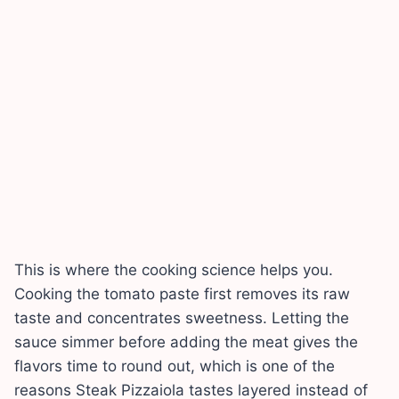
This is where the cooking science helps you.
Cooking the tomato paste first removes its raw
taste and concentrates sweetness. Letting the
sauce simmer before adding the meat gives the
flavors time to round out, which is one of the
reasons Steak Pizzaiola tastes layered instead of