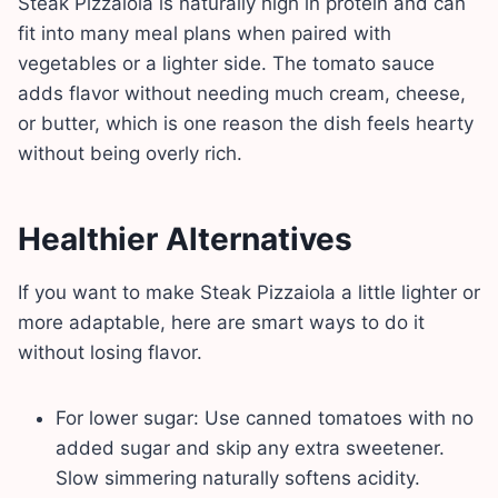
Steak Pizzaiola is naturally high in protein and can
fit into many meal plans when paired with
vegetables or a lighter side. The tomato sauce
adds flavor without needing much cream, cheese,
or butter, which is one reason the dish feels hearty
without being overly rich.
Healthier Alternatives
If you want to make Steak Pizzaiola a little lighter or
more adaptable, here are smart ways to do it
without losing flavor.
For lower sugar: Use canned tomatoes with no
added sugar and skip any extra sweetener.
Slow simmering naturally softens acidity.