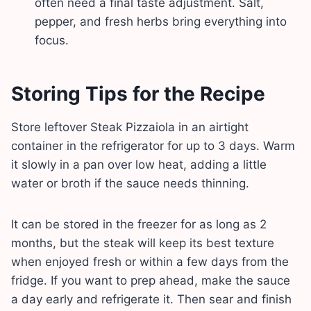
often need a final taste adjustment. Salt,
pepper, and fresh herbs bring everything into
focus.
Storing Tips for the Recipe
Store leftover Steak Pizzaiola in an airtight
container in the refrigerator for up to 3 days. Warm
it slowly in a pan over low heat, adding a little
water or broth if the sauce needs thinning.
It can be stored in the freezer for as long as 2
months, but the steak will keep its best texture
when enjoyed fresh or within a few days from the
fridge. If you want to prep ahead, make the sauce
a day early and refrigerate it. Then sear and finish