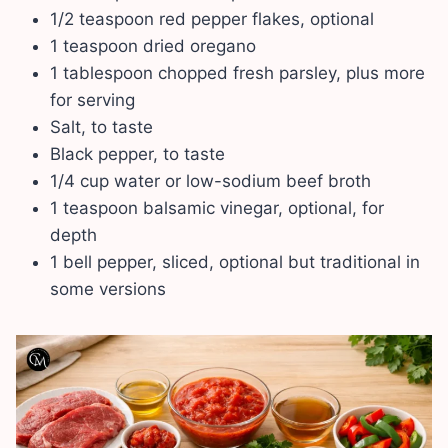
1/2 teaspoon red pepper flakes, optional
1 teaspoon dried oregano
1 tablespoon chopped fresh parsley, plus more
for serving
Salt, to taste
Black pepper, to taste
1/4 cup water or low-sodium beef broth
1 teaspoon balsamic vinegar, optional, for
depth
1 bell pepper, sliced, optional but traditional in
some versions