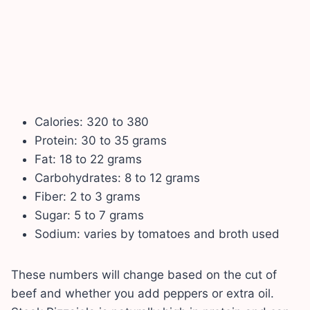
Calories: 320 to 380
Protein: 30 to 35 grams
Fat: 18 to 22 grams
Carbohydrates: 8 to 12 grams
Fiber: 2 to 3 grams
Sugar: 5 to 7 grams
Sodium: varies by tomatoes and broth used
These numbers will change based on the cut of
beef and whether you add peppers or extra oil.