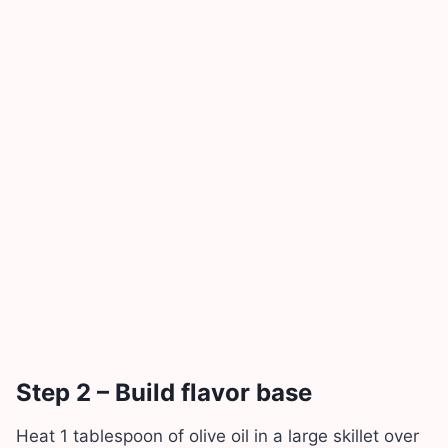
Step 2 – Build flavor base
Heat 1 tablespoon of olive oil in a large skillet over