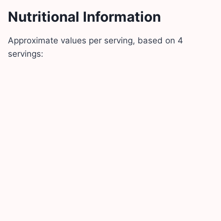
Nutritional Information
Approximate values per serving, based on 4
servings: