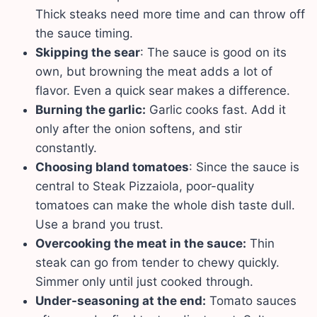
Thick steaks need more time and can throw off
the sauce timing.
Skipping the sear
: The sauce is good on its
own, but browning the meat adds a lot of
flavor. Even a quick sear makes a difference.
Burning the garlic:
Garlic cooks fast. Add it
only after the onion softens, and stir
constantly.
Choosing bland tomatoes
: Since the sauce is
central to Steak Pizzaiola, poor-quality
tomatoes can make the whole dish taste dull.
Use a brand you trust.
Overcooking the meat in the sauce:
Thin
steak can go from tender to chewy quickly.
Simmer only until just cooked through.
Under-seasoning at the end:
Tomato sauces