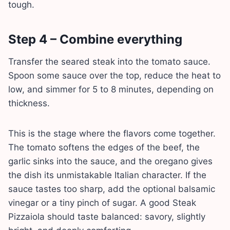
tough.
Step 4 – Combine everything
Transfer the seared steak into the tomato sauce.
Spoon some sauce over the top, reduce the heat to
low, and simmer for 5 to 8 minutes, depending on
thickness.
This is the stage where the flavors come together.
The tomato softens the edges of the beef, the
garlic sinks into the sauce, and the oregano gives
the dish its unmistakable Italian character. If the
sauce tastes too sharp, add the optional balsamic
vinegar or a tiny pinch of sugar. A good Steak
Pizzaiola should taste balanced: savory, slightly