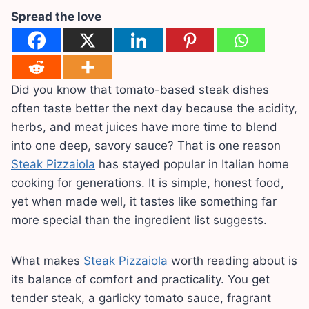
Spread the love
Did you know that tomato-based steak dishes
often taste better the next day because the acidity,
herbs, and meat juices have more time to blend
into one deep, savory sauce? That is one reason
Steak Pizzaiola
has stayed popular in Italian home
cooking for generations. It is simple, honest food,
yet when made well, it tastes like something far
more special than the ingredient list suggests.
What makes
Steak Pizzaiola
worth reading about is
its balance of comfort and practicality. You get
tender steak, a garlicky tomato sauce, fragrant