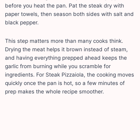
before you heat the pan. Pat the steak dry with
paper towels, then season both sides with salt and
black pepper.
This step matters more than many cooks think.
Drying the meat helps it brown instead of steam,
and having everything prepped ahead keeps the
garlic from burning while you scramble for
ingredients. For Steak Pizzaiola, the cooking moves
quickly once the pan is hot, so a few minutes of
prep makes the whole recipe smoother.