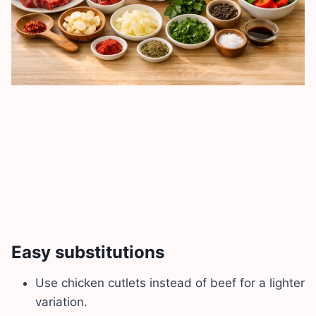
Easy substitutions
Use chicken cutlets instead of beef for a lighter
variation.