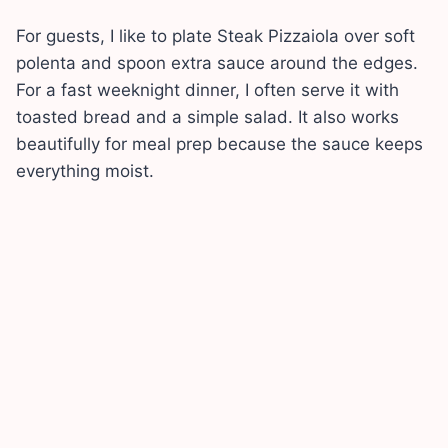
For guests, I like to plate Steak Pizzaiola over soft
polenta and spoon extra sauce around the edges.
For a fast weeknight dinner, I often serve it with
toasted bread and a simple salad. It also works
beautifully for meal prep because the sauce keeps
everything moist.