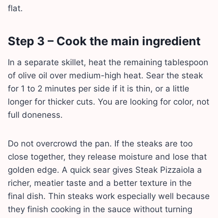
flat.
Step 3 – Cook the main ingredient
In a separate skillet, heat the remaining tablespoon
of olive oil over medium-high heat. Sear the steak
for 1 to 2 minutes per side if it is thin, or a little
longer for thicker cuts. You are looking for color, not
full doneness.
Do not overcrowd the pan. If the steaks are too
close together, they release moisture and lose that
golden edge. A quick sear gives Steak Pizzaiola a
richer, meatier taste and a better texture in the
final dish. Thin steaks work especially well because
they finish cooking in the sauce without turning