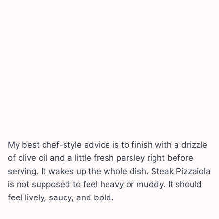
My best chef-style advice is to finish with a drizzle
of olive oil and a little fresh parsley right before
serving. It wakes up the whole dish. Steak Pizzaiola
is not supposed to feel heavy or muddy. It should
feel lively, saucy, and bold.