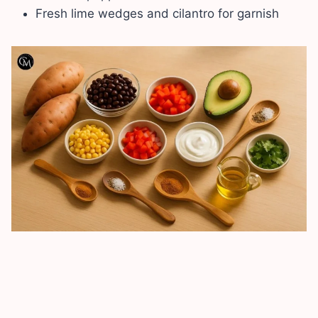
Fresh lime wedges and cilantro for garnish