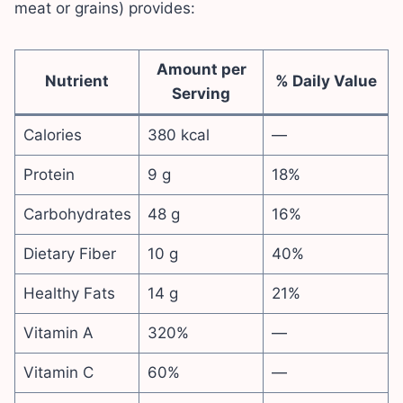
meat or grains) provides:
Amount per
Nutrient
% Daily Value
Serving
Calories
380 kcal
—
Protein
9 g
18%
Carbohydrates
48 g
16%
Dietary Fiber
10 g
40%
Healthy Fats
14 g
21%
Vitamin A
320%
—
Vitamin C
60%
—