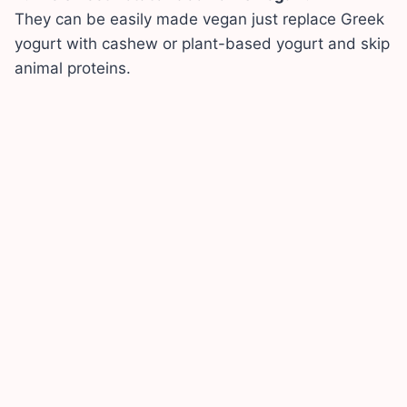
They can be easily made vegan just replace Greek
yogurt with cashew or plant-based yogurt and skip
animal proteins.