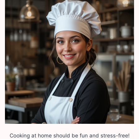
Cooking at home should be fun and stress-free!