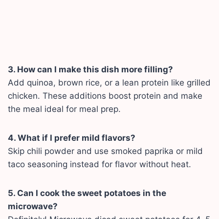
3. How can I make this dish more filling?
Add quinoa, brown rice, or a lean protein like grilled
chicken. These additions boost protein and make
the meal ideal for meal prep.
4. What if I prefer mild flavors?
Skip chili powder and use smoked paprika or mild
taco seasoning instead for flavor without heat.
5. Can I cook the sweet potatoes in the
microwave?