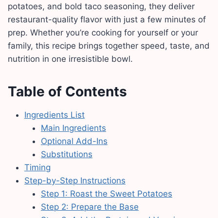
potatoes, and bold taco seasoning, they deliver
restaurant-quality flavor with just a few minutes of
prep. Whether you’re cooking for yourself or your
family, this recipe brings together speed, taste, and
nutrition in one irresistible bowl.
Table of Contents
Ingredients List
Main Ingredients
Optional Add-Ins
Substitutions
Timing
Step-by-Step Instructions
Step 1: Roast the Sweet Potatoes
Step 2: Prepare the Base