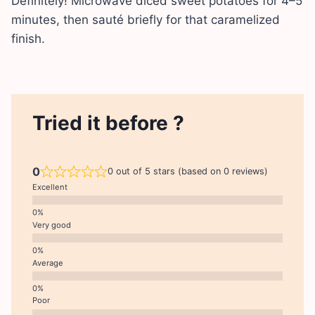
Definitely! Microwave diced sweet potatoes for 4–5
minutes, then sauté briefly for that caramelized
finish.
Tried it before ?
0
0 out of 5 stars (based on 0 reviews)
Excellent
Very good
Average
Poor