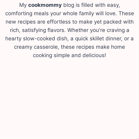
My
cookmommy
blog is filled with easy,
comforting meals your whole family will love. These
new recipes are effortless to make yet packed with
rich, satisfying flavors. Whether you're craving a
hearty slow-cooked dish, a quick skillet dinner, or a
creamy casserole, these recipes make home
cooking simple and delicious!