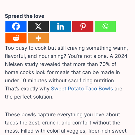
Spread the love
Too busy to cook but still craving something warm,
flavorful, and nourishing? You’re not alone. A 2024
Nielsen study revealed that more than 70% of
home cooks look for meals that can be made in
under 10 minutes without sacrificing nutrition.
That’s exactly why
Sweet Potato Taco Bowls
are
the perfect solution.
These bowls capture everything you love about
tacos the zest, crunch, and comfort without the
mess. Filled with colorful veggies, fiber-rich sweet