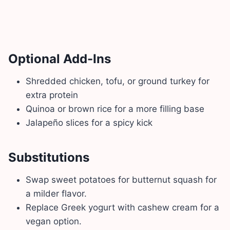
Optional Add-Ins
Shredded chicken, tofu, or ground turkey for
extra protein
Quinoa or brown rice for a more filling base
Jalapeño slices for a spicy kick
Substitutions
Swap sweet potatoes for butternut squash for
a milder flavor.
Replace Greek yogurt with cashew cream for a
vegan option.