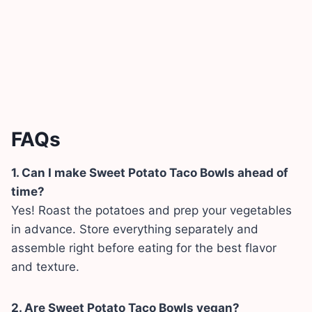
FAQs
1. Can I make Sweet Potato Taco Bowls ahead of
time?
Yes! Roast the potatoes and prep your vegetables
in advance. Store everything separately and
assemble right before eating for the best flavor
and texture.
2. Are Sweet Potato Taco Bowls vegan?