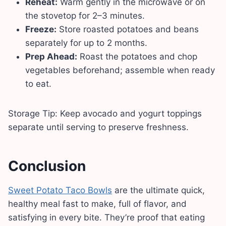
Reheat:
Warm gently in the microwave or on
the stovetop for 2–3 minutes.
Freeze:
Store roasted potatoes and beans
separately for up to 2 months.
Prep Ahead:
Roast the potatoes and chop
vegetables beforehand; assemble when ready
to eat.
Storage Tip: Keep avocado and yogurt toppings
separate until serving to preserve freshness.
Conclusion
Sweet Potato Taco Bowls
are the ultimate quick,
healthy meal fast to make, full of flavor, and
satisfying in every bite. They’re proof that eating