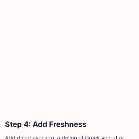
Step 4: Add Freshness
Add diced avocado, a dollop of Greek yogurt or