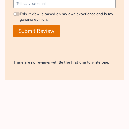
This review is based on my own experience and is my
genuine opinion.
Submit Review
There are no reviews yet. Be the first one to write one.