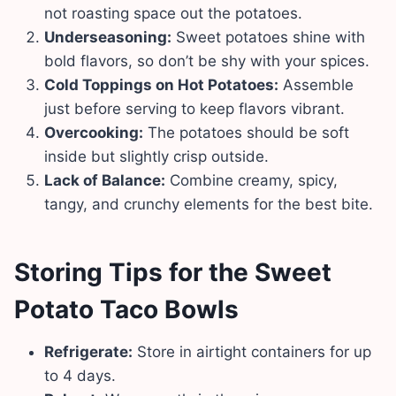
not roasting space out the potatoes.
Underseasoning:
Sweet potatoes shine with
bold flavors, so don’t be shy with your spices.
Cold Toppings on Hot Potatoes:
Assemble
just before serving to keep flavors vibrant.
Overcooking:
The potatoes should be soft
inside but slightly crisp outside.
Lack of Balance:
Combine creamy, spicy,
tangy, and crunchy elements for the best bite.
Storing Tips
for the Sweet
Potato Taco Bowls
Refrigerate:
Store in airtight containers for up
to 4 days.