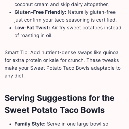
coconut cream and skip dairy altogether.
Gluten-Free Friendly:
Naturally gluten-free
just confirm your taco seasoning is certified.
Low-Fat Twist:
Air fry sweet potatoes instead
of roasting in oil.
Smart Tip: Add nutrient-dense swaps like quinoa
for extra protein or kale for crunch. These tweaks
make your Sweet Potato Taco Bowls adaptable to
any diet.
Serving Suggestions
for the
Sweet Potato Taco Bowls
Family Style:
Serve in one large bowl so