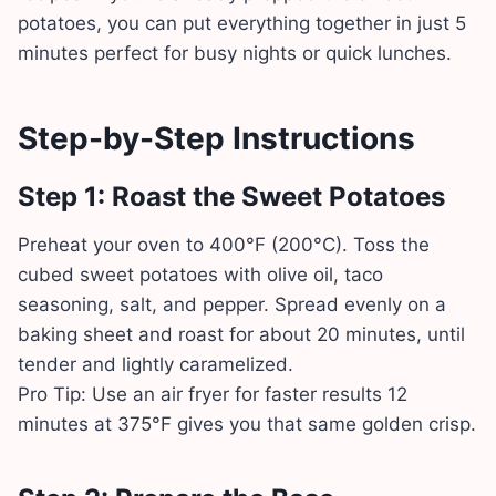
potatoes, you can put everything together in just 5
minutes perfect for busy nights or quick lunches.
Step-by-Step Instructions
Step 1: Roast the Sweet Potatoes
Preheat your oven to 400°F (200°C). Toss the
cubed sweet potatoes with olive oil, taco
seasoning, salt, and pepper. Spread evenly on a
baking sheet and roast for about 20 minutes, until
tender and lightly caramelized.
Pro Tip: Use an air fryer for faster results 12
minutes at 375°F gives you that same golden crisp.