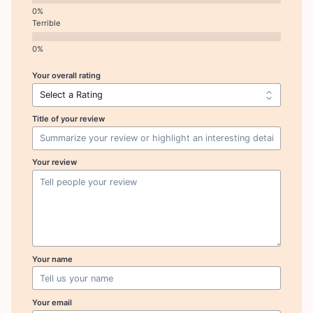
Terrible
Your overall rating
Title of your review
Your review
Your name
Your email