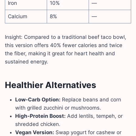
Iron
10%
—
Calcium
8%
—
Insight: Compared to a traditional beef taco bowl,
this version offers 40% fewer calories and twice
the fiber, making it great for heart health and
sustained energy.
Healthier Alternatives
Low-Carb Option:
Replace beans and corn
with grilled zucchini or mushrooms.
High-Protein Boost:
Add lentils, tempeh, or
shredded chicken.
Vegan Version:
Swap yogurt for cashew or