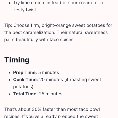
Try lime crema instead of sour cream for a
zesty twist.
Tip: Choose firm, bright-orange sweet potatoes for
the best caramelization. Their natural sweetness
pairs beautifully with taco spices.
Timing
Prep Time:
5 minutes
Cook Time:
20 minutes (if roasting sweet
potatoes)
Total Time:
25 minutes
That’s about 30% faster than most taco bowl
recipes. If you’ve already prepped the sweet