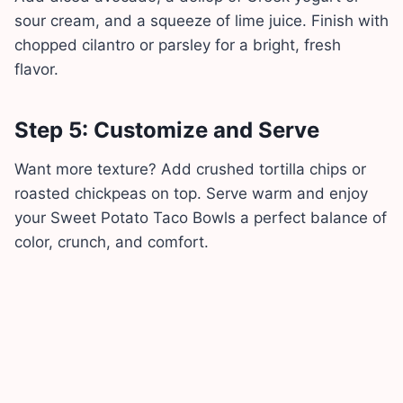
sour cream, and a squeeze of lime juice. Finish with
chopped cilantro or parsley for a bright, fresh
flavor.
Step 5: Customize and Serve
Want more texture? Add crushed tortilla chips or
roasted chickpeas on top. Serve warm and enjoy
your Sweet Potato Taco Bowls a perfect balance of
color, crunch, and comfort.