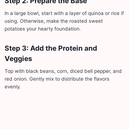
Step 2: Prepare the Base
In a large bowl, start with a layer of quinoa or rice if
using. Otherwise, make the roasted sweet
potatoes your hearty foundation.
Step 3: Add the Protein and
Veggies
Top with black beans, corn, diced bell pepper, and
red onion. Gently mix to distribute the flavors
evenly.