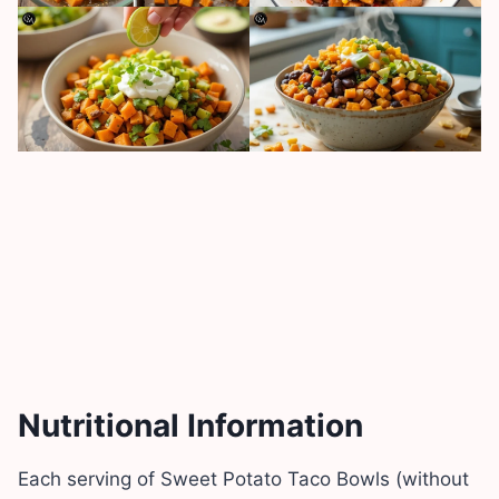
Nutritional Information
Each serving of Sweet Potato Taco Bowls (without