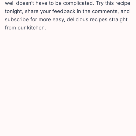
well doesn’t have to be complicated. Try this recipe
tonight, share your feedback in the comments, and
subscribe for more easy, delicious recipes straight
from our kitchen.