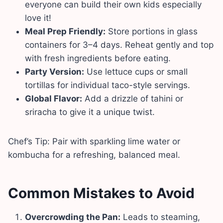
everyone can build their own kids especially
love it!
Meal Prep Friendly:
Store portions in glass
containers for 3–4 days. Reheat gently and top
with fresh ingredients before eating.
Party Version:
Use lettuce cups or small
tortillas for individual taco-style servings.
Global Flavor:
Add a drizzle of tahini or
sriracha to give it a unique twist.
Chef’s Tip: Pair with sparkling lime water or
kombucha for a refreshing, balanced meal.
Common Mistakes to Avoid
Overcrowding the Pan:
Leads to steaming,