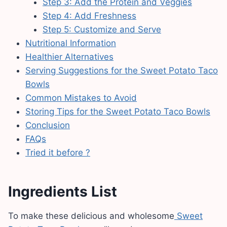
Step 3: Add the Protein and Veggies
Step 4: Add Freshness
Step 5: Customize and Serve
Nutritional Information
Healthier Alternatives
Serving Suggestions for the Sweet Potato Taco
Bowls
Common Mistakes to Avoid
Storing Tips for the Sweet Potato Taco Bowls
Conclusion
FAQs
Tried it before ?
Ingredients List
To make these delicious and wholesome
Sweet