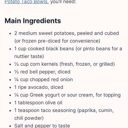
Potato Taco Bowls
, you’ll need:
Main Ingredients
2 medium sweet potatoes, peeled and cubed
(or frozen pre-diced for convenience)
1 cup cooked black beans (or pinto beans for a
nuttier taste)
½ cup corn kernels (fresh, frozen, or grilled)
½ red bell pepper, diced
¼ cup chopped red onion
1 ripe avocado, diced
¼ cup Greek yogurt or sour cream, for topping
1 tablespoon olive oil
1 teaspoon taco seasoning (paprika, cumin,
chili powder)
Salt and pepper to taste